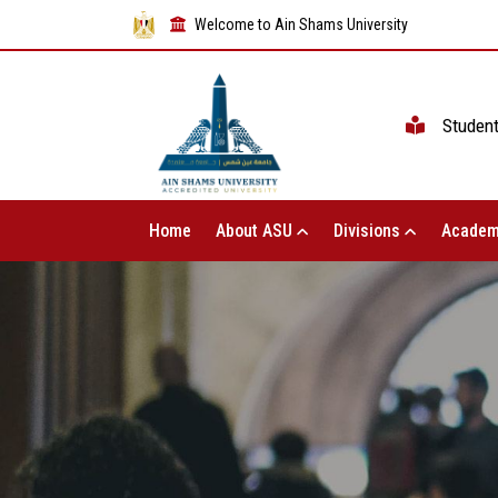
Welcome to Ain Shams University
Studen
Home
About ASU
Divisions
Academ