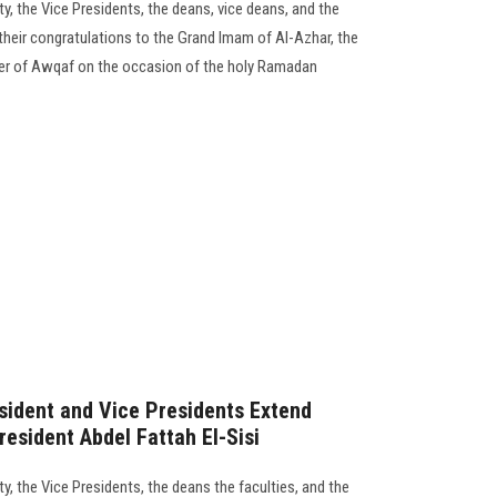
y, the Vice Presidents, the deans, vice deans, and the
their congratulations to the Grand Imam of Al-Azhar, the
ter of Awqaf on the occasion of the holy Ramadan
sident and Vice Presidents Extend
resident Abdel Fattah El-Sisi
y, the Vice Presidents, the deans the faculties, and the