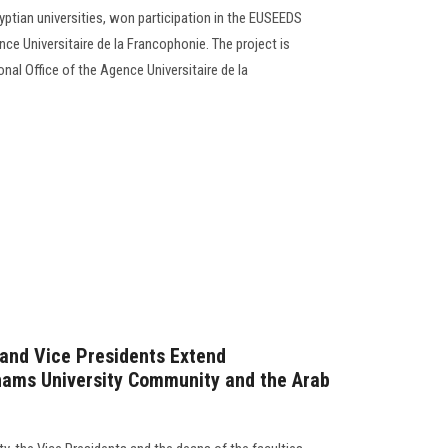
yptian universities, won participation in the EUSEEDS
nce Universitaire de la Francophonie. The project is
nal Office of the Agence Universitaire de la
 and Vice Presidents Extend
hams University Community and the Arab