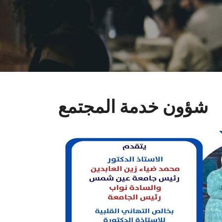
شؤون خدمة المجتمع