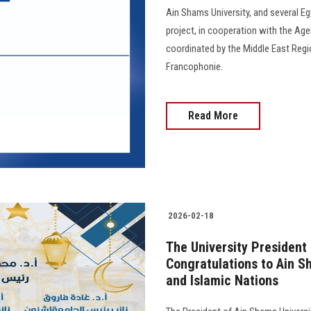
Ain Shams University, and several Eg
project, in cooperation with the Age
coordinated by the Middle East Regio
Francophonie.
Read More
2026-02-18
The University President
Congratulations to Ain S
and Islamic Nations