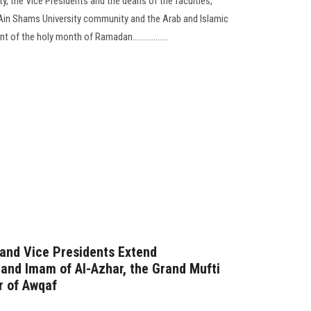
y, the Vice Presidents and the deans of the faculties,
 Ain Shams University community and the Arab and Islamic
of the holy month of Ramadan.................
 and Vice Presidents Extend
rand Imam of Al-Azhar, the Grand Mufti
r of Awqaf