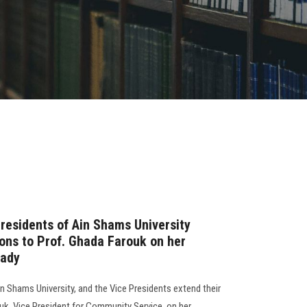
residents of Ain Shams University
ions to Prof. Ghada Farouk on her
Lady
n Shams University, and the Vice Presidents extend their
uk, Vice President for Community Service, on her