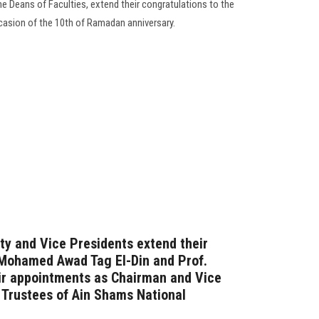
he Deans of Faculties, extend their congratulations to the
ccasion of the 10th of Ramadan anniversary.
ty and Vice Presidents extend their
 Mohamed Awad Tag El-Din and Prof.
eir appointments as Chairman and Vice
 Trustees of Ain Shams National