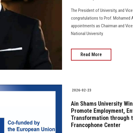
The President of University, and Vic
congratulations to Prof. Mohamed Aw
appointments as Chairman and Vice 
National University.
Read More
2026-02-23
Ain Shams University Win
Promote Employment, Ent
Transformation through t
Francophone Center