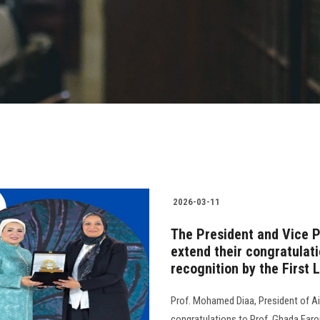
2026-03-11
The President and Vice P
extend their congratulat
recognition by the First 
Prof. Mohamed Diaa, President of Ai
congratulations to Prof. Ghada Faro