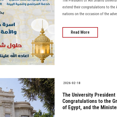
The President of Ain Shams Universit
extend their congratulations to the
nations on the occasion of the advent 
Read More
2026-02-18
The University President
Congratulations to the G
of Egypt, and the Ministe