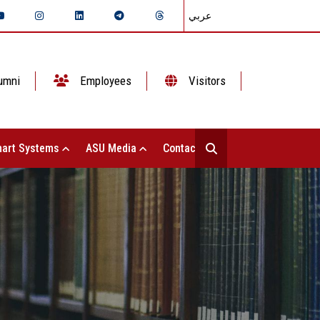
عربي
umni
Employees
Visitors
art Systems
ASU Media
Contact Us