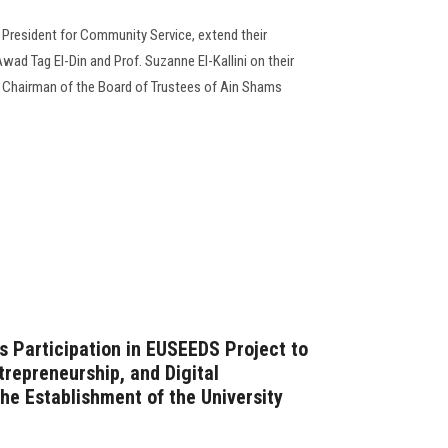
e President for Community Service, extend their
ad Tag El-Din and Prof. Suzanne El-Kallini on their
Chairman of the Board of Trustees of Ain Shams
s Participation in EUSEEDS Project to
repreneurship, and Digital
he Establishment of the University