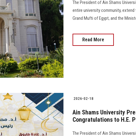
The President of Ain Shams Universit
entire university community, extend 
Grand Mufti of Egypt, and the Minis
Read More
2026-02-18
Ain Shams University Pre
Congratulations to H.E. P
The President of Ain Shams Universit