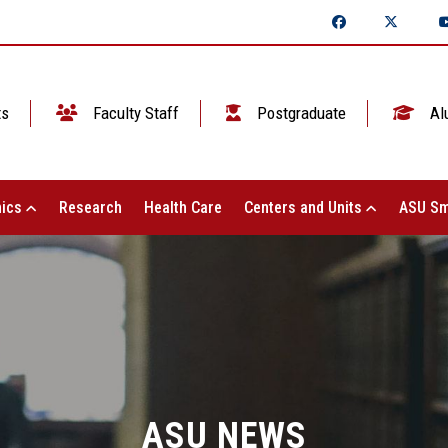
ts
Faculty Staff
Postgraduate
Al
ics
Research
Health Care
Centers and Units
ASU Sm
ASU NEWS