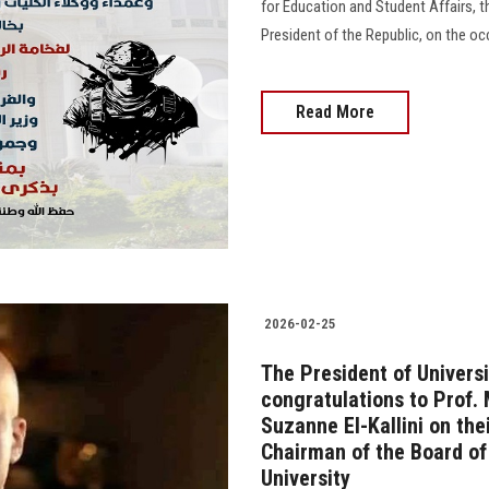
for Education and Student Affairs, t
President of the Republic, on the o
Read More
2026-02-25
The President of Universi
congratulations to Prof.
Suzanne El-Kallini on th
Chairman of the Board of
University