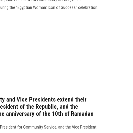
, during the "Egyptian Woman: Icon of Success" celebration.
ty and Vice Presidents extend their
esident of the Republic, and the
the anniversary of the 10th of Ramadan
e President for Community Service, and the Vice President