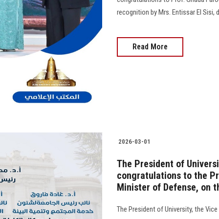
recognition by Mrs. Entissar El Sisi
Read More
2026-03-01
The President of Universi
congratulations to the Pr
Minister of Defense, on 
The President of University, the Vic