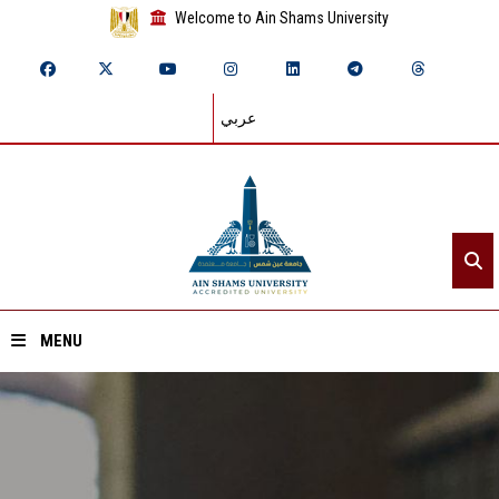
Welcome to Ain Shams University
عربي
MENU
Home
About ASU