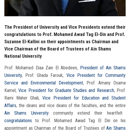
The President of University and Vice Presidents extend their
congratulations to Prof. Mohamed Awad Tag El-Din and Prof.
Suzanne El-Kallini on their appointments as Chairman and
Vice Chairman of the Board of Trustees of Ain Shams
National University
Prof. Mohamed Diaa Zain El Abedeen,
President of Ain Shams
University
, Prof. Ghada Farouk,
Vice President for Community
Service and Environmental Development
, Prof. Amany Osama
Kamel,
Vice President for Graduate Studies and Research
, Prof.
Rami Maher Ghali,
Vice President for Education and Student
Affairs
, the deans and vice deans of the faculties, and the entire
Ain Shams University
community extend their heartfelt
congratulations
to Prof. Mohamed Awad Tag El Din on his
appointment as Chairman of the Board of Trustees of
Ain Shams