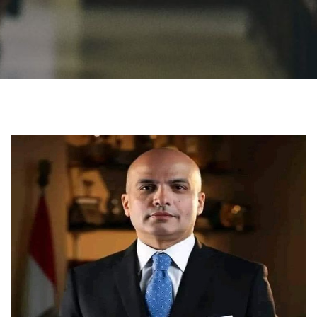
Students
Faculty Staff
Postgraduate
Alumni
Employees
Visitors
Apply Now