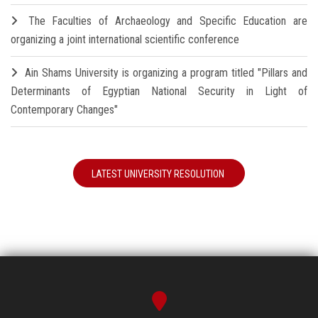
The Faculties of Archaeology and Specific Education are
organizing a joint international scientific conference
Ain Shams University is organizing a program titled "Pillars and
Determinants of Egyptian National Security in Light of
Contemporary Changes"
LATEST UNIVERSITY RESOLUTION