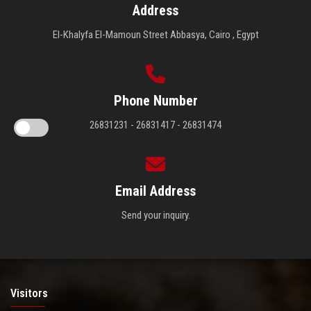
Address
El-Khalyfa El-Mamoun Street Abbasya, Cairo , Egypt
Phone Number
26831231 - 26831417 - 26831474
Email Address
Send your inquiry.
Visitors