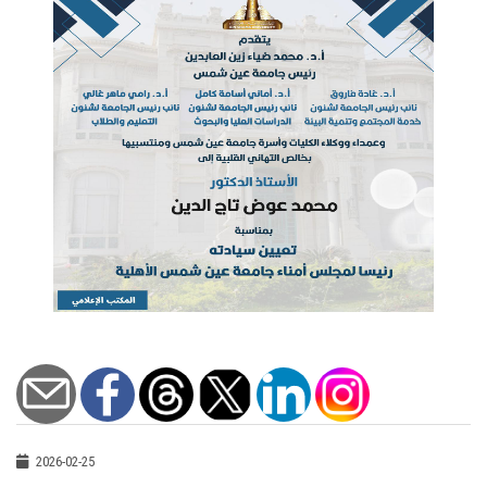
2026-02-25