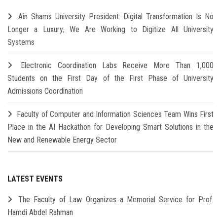
Ain Shams University President: Digital Transformation Is No
Longer a Luxury; We Are Working to Digitize All University
Systems
Electronic Coordination Labs Receive More Than 1,000
Students on the First Day of the First Phase of University
Admissions Coordination
Faculty of Computer and Information Sciences Team Wins First
Place in the AI Hackathon for Developing Smart Solutions in the
New and Renewable Energy Sector
LATEST EVENTS
The Faculty of Law Organizes a Memorial Service for Prof.
Hamdi Abdel Rahman