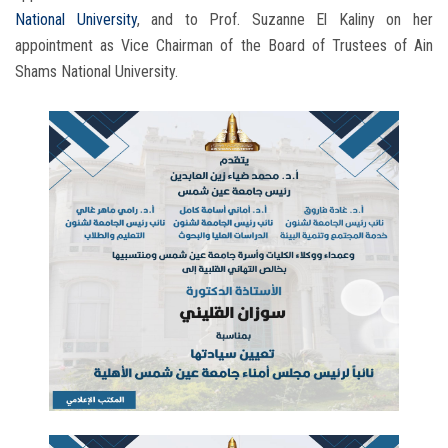
National University
, and to Prof. Suzanne El Kaliny on her
appointment as Vice Chairman of the Board of Trustees of Ain
Shams National University.