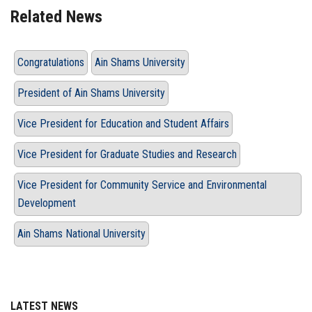
Related News
Congratulations
Ain Shams University
President of Ain Shams University
Vice President for Education and Student Affairs
Vice President for Graduate Studies and Research
Vice President for Community Service and Environmental
Development
Ain Shams National University
LATEST NEWS