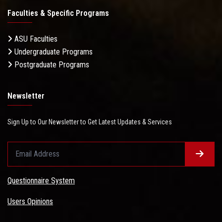
Faculties & Specific Programs
ASU Faculties
Undergraduate Programs
Postgraduate Programs
Newsletter
Sign Up to Our Newsletter to Get Latest Updates & Services
Questionnaire System
Users Opinions