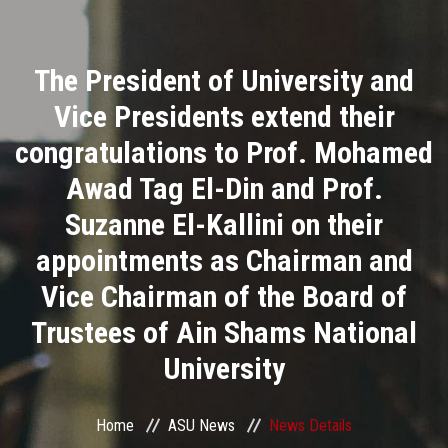
Divisions
The President of University and
Academics
Vice Presidents extend their
Research
congratulations to Prof. Mohamed
Awad Tag El-Din and Prof.
Health Care
Suzanne El-Kallini on their
Centers and Units
appointments as Chairman and
Vice Chairman of the Board of
ASU Smart Systems
Trustees of Ain Shams National
ASU Media
University
Contact Us
Home
ASU News
News Details