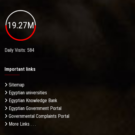
19.27M
Daily Visits: 584
Important links
Sitemap
Egyptian universities
Egyptian Knowledge Bank
Egyptian Government Portal
Governmental Complaints Portal
More Links . . .