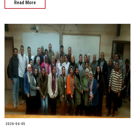
Read More
2026-04-05