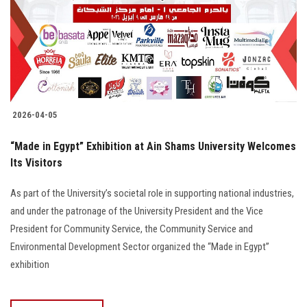
2026-04-05
“Made in Egypt” Exhibition at Ain Shams University Welcomes
Its Visitors
As part of the University’s societal role in supporting national industries,
and under the patronage of the University President and the Vice
President for Community Service, the Community Service and
Environmental Development Sector organized the “Made in Egypt”
exhibition