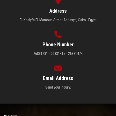
Address
El-Khalyfa El-Mamoun Street Abbasya, Cairo , Egypt
Phone Number
26831231 - 26831417 - 26831474
Email Address
Send your inquiry.