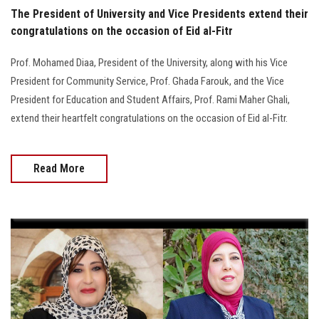
The President of University and Vice Presidents extend their
congratulations on the occasion of Eid al-Fitr
Prof. Mohamed Diaa, President of the University, along with his Vice
President for Community Service, Prof. Ghada Farouk, and the Vice
President for Education and Student Affairs, Prof. Rami Maher Ghali,
extend their heartfelt congratulations on the occasion of Eid al-Fitr.
Read More