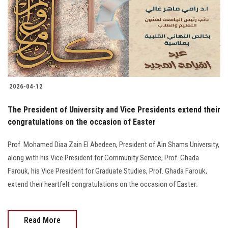
Students
Faculty Staff
Postgraduate
2026-04-12
Alumni
The President of University and Vice Presidents extend their
Employees
congratulations on the occasion of Easter
Prof. Mohamed Diaa Zain El Abedeen, President of Ain Shams University,
Visitors
along with his Vice President for Community Service, Prof. Ghada
Farouk, his Vice President for Graduate Studies, Prof. Ghada Farouk,
Apply Now
extend their heartfelt congratulations on the occasion of Easter.
Read More