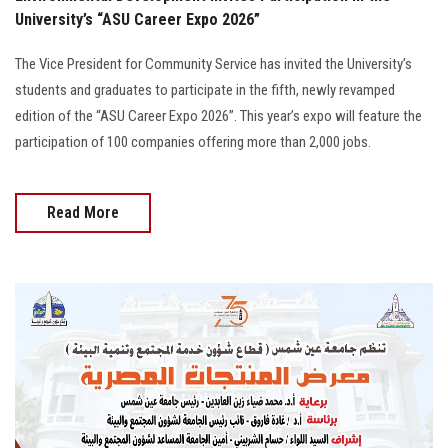
University’s “ASU Career Expo 2026”
The Vice President for Community Service has invited the University’s
students and graduates to participate in the fifth, newly revamped
edition of the “ASU Career Expo 2026”. This year’s expo will feature the
participation of 100 companies offering more than 2,000 jobs.
Read More