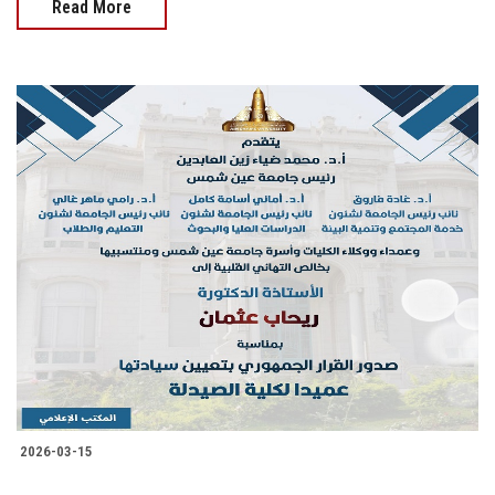
Read More
2026-03-15