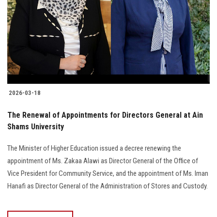
2026-03-18
The Renewal of Appointments for Directors General at Ain
Shams University
The Minister of Higher Education issued a decree renewing the
appointment of Ms. Zakaa Alawi as Director General of the Office of
Vice President for Community Service, and the appointment of Ms. Iman
Hanafi as Director General of the Administration of Stores and Custody.