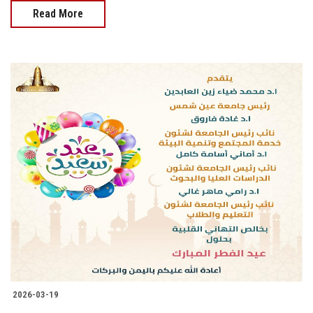
Read More
2026-03-19