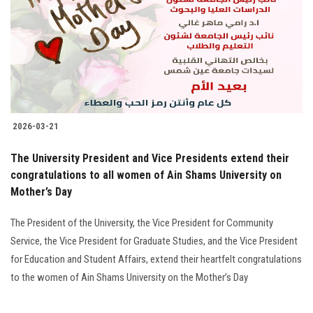
2026-03-21
The University President and Vice Presidents extend their
congratulations to all women of Ain Shams University on
Mother’s Day
The President of the University, the Vice President for Community
Service, the Vice President for Graduate Studies, and the Vice President
for Education and Student Affairs, extend their heartfelt congratulations
to the women of Ain Shams University on the Mother’s Day