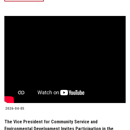
2026-04-05
The Vice President for Community Service and
Environmental Development Invites Participation in the