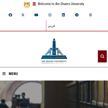
Welcome to Ain Shams University
عربي
MENU
Home
About ASU