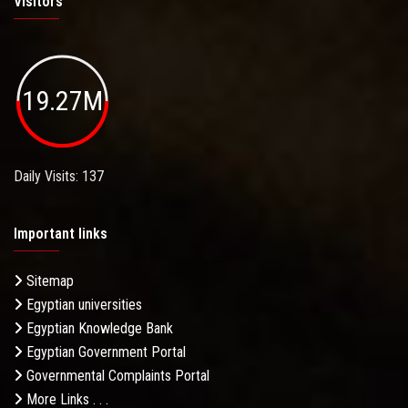
Visitors
19.27M
Daily Visits: 137
Important links
Sitemap
Egyptian universities
Egyptian Knowledge Bank
Egyptian Government Portal
Governmental Complaints Portal
More Links . . .