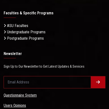
Faculties & Specific Programs
ASU Faculties
Undergraduate Programs
Postgraduate Programs
Newsletter
Sign Up to Our Newsletter to Get Latest Updates & Services
Questionnaire System
Users Opinions