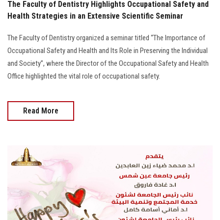
The Faculty of Dentistry Highlights Occupational Safety and
Health Strategies in an Extensive Scientific Seminar
The Faculty of Dentistry organized a seminar titled “The Importance of
Occupational Safety and Health and Its Role in Preserving the Individual
and Society”, where the Director of the Occupational Safety and Health
Office highlighted the vital role of occupational safety.
Read More