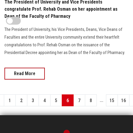
The President of University and Vice Presidents
congratulate Prof. Rehab Osman on her appointment as
Dean of the Faculty of Pharmacy
The President of University, his Vice Presidents, Deans, Vice Deans of
Faculties and the entire University community extend their heartfelt
congratulations to Prof. Rehab Osman on the issuance of the
Presidential Decree appointing her as Dean of the Faculty of Pharmacy.
Read More
...
1
2
3
4
5
6
7
8
15
16