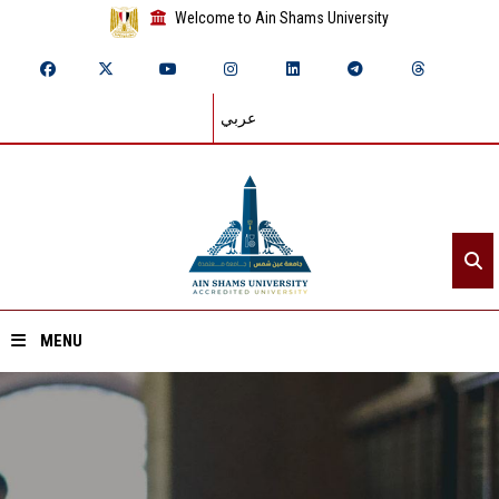
Welcome to Ain Shams University
عربي
MENU
Home
About ASU