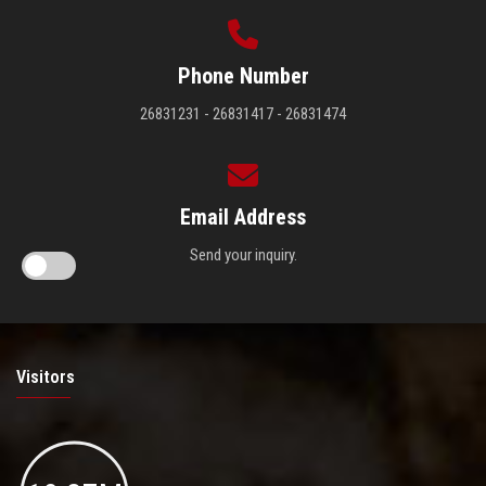
Phone Number
26831231 - 26831417 - 26831474
Email Address
Send your inquiry.
Visitors