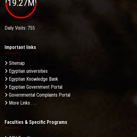
19.27M
Daily Visits: 755
Important links
Sitemap
Egyptian universities
Egyptian Knowledge Bank
Egyptian Government Portal
Governmental Complaints Portal
More Links . . .
Faculties & Specific Programs