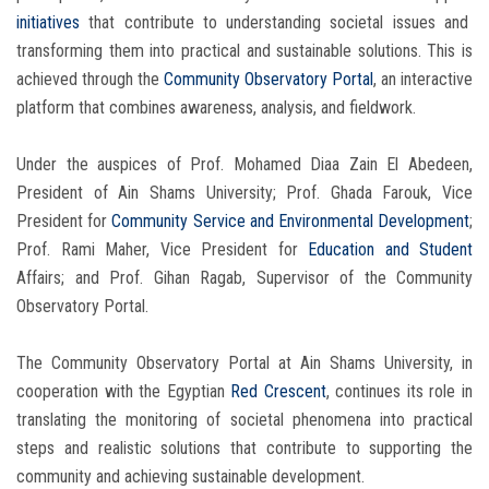
initiatives
that contribute to understanding societal issues and
transforming them into practical and sustainable solutions. This is
achieved through the
Community Observatory Portal
, an interactive
platform that combines awareness, analysis, and fieldwork.
Under the auspices of Prof. Mohamed Diaa Zain El Abedeen,
President of Ain Shams University; Prof. Ghada Farouk, Vice
President for
Community Service
and Environmental Development
;
Prof. Rami Maher, Vice President for
Education and Student
Affairs; and Prof. Gihan Ragab, Supervisor of the Community
Observatory Portal.
The Community Observatory Portal at Ain Shams University, in
cooperation with the Egyptian
Red Crescent
, continues its role in
translating the monitoring of societal phenomena into practical
steps and realistic solutions that contribute to supporting the
community and achieving sustainable development.