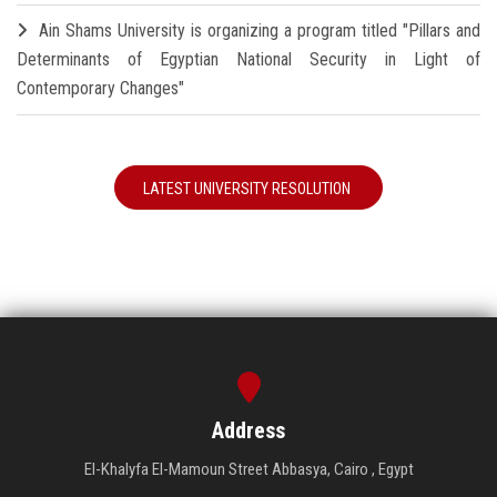
Ain Shams University is organizing a program titled "Pillars and
Determinants of Egyptian National Security in Light of
Contemporary Changes"
LATEST UNIVERSITY RESOLUTION
Address
El-Khalyfa El-Mamoun Street Abbasya, Cairo , Egypt