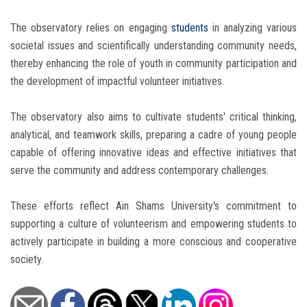
The observatory relies on engaging
students
in analyzing various
societal issues and scientifically understanding community needs,
thereby enhancing the role of youth in community participation and
the development of impactful volunteer initiatives.
The observatory also aims to cultivate students' critical thinking,
analytical, and teamwork skills, preparing a cadre of young people
capable of offering innovative ideas and effective initiatives that
serve the community and address contemporary challenges.
These efforts reflect Ain Shams University's commitment to
supporting a culture of volunteerism and empowering students to
actively participate in building a more conscious and cooperative
society.