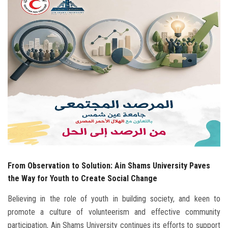
Students
Faculty Staff
Postgraduate
Alumni
Employees
Visitors
From Observation to Solution: Ain Shams University Paves
Apply Now
the Way for Youth to Create Social Change
Believing in the role of youth in building society, and keen to
promote a culture of volunteerism and effective community
participation, Ain Shams University continues its efforts to support