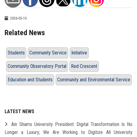
2026-05-10
Related News
Students
Community Service
Initiative
Community Observatory Portal
Red Crescent
Education and Students
Community and Environmental Service
LATEST NEWS
Ain Shams University President: Digital Transformation Is No
Longer a Luxury; We Are Working to Digitize All University