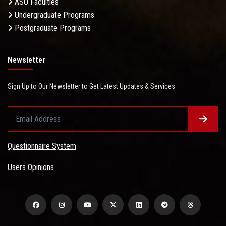
ASU Faculties
Undergraduate Programs
Postgraduate Programs
Newsletter
Sign Up to Our Newsletter to Get Latest Updates & Services
Questionnaire System
Users Opinions