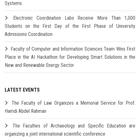
Systems
Electronic Coordination Labs Receive More Than 1,000
Students on the First Day of the First Phase of University
Admissions Coordination
Faculty of Computer and Information Sciences Team Wins First
Place in the AI Hackathon for Developing Smart Solutions in the
New and Renewable Energy Sector
LATEST EVENTS
The Faculty of Law Organizes a Memorial Service for Prof.
Hamdi Abdel Rahman
The Faculties of Archaeology and Specific Education are
organizing a joint international scientific conference