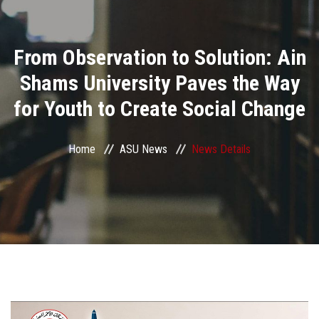
Divisions
From Observation to Solution: Ain
Academics
Shams University Paves the Way
Research
for Youth to Create Social Change
Health Care
Home
ASU News
News Details
Centers and Units
ASU Smart Systems
ASU Media
Contact Us