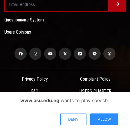
Questionnaire System
Users Opinions
Privacy Policy
Complaint Policy
FAQ
USERS CHARTER
www.asu.edu.eg
wants to play speech
Terms & Conditions
All Rights Reserved - Ain Shams University - ASU Electronic Portal ©
DENY
ALLOW
2026