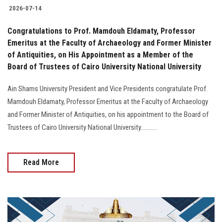
2026-07-14
Congratulations to Prof. Mamdouh Eldamaty, Professor
Emeritus at the Faculty of Archaeology and Former Minister
of Antiquities, on His Appointment as a Member of the
Board of Trustees of Cairo University National University
Ain Shams University President and Vice Presidents congratulate Prof.
Mamdouh Eldamaty, Professor Emeritus at the Faculty of Archaeology
and Former Minister of Antiquities, on his appointment to the Board of
Trustees of Cairo University National University...........
Read More