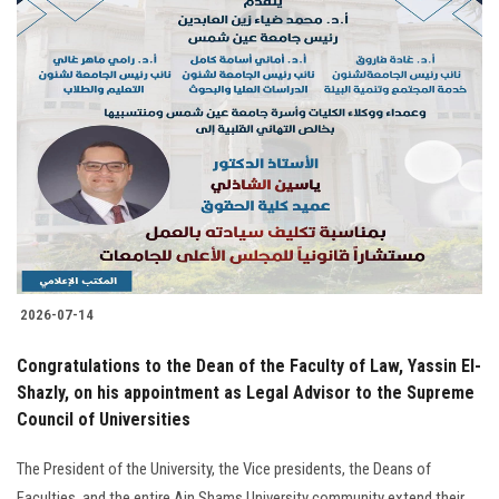
2026-07-14
Congratulations to the Dean of the Faculty of Law, Yassin El-
Shazly, on his appointment as Legal Advisor to the Supreme
Council of Universities
The President of the University, the Vice presidents, the Deans of
Faculties, and the entire Ain Shams University community extend their