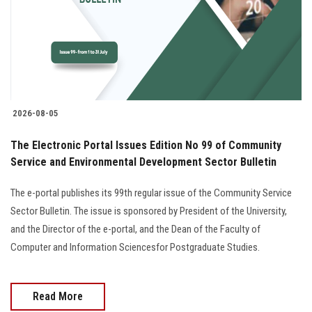
Students
Faculty Staff
Postgraduate
2026-08-05
Alumni
The Electronic Portal Issues Edition No 99 of Community
Employees
Service and Environmental Development Sector Bulletin
The e-portal publishes its 99th regular issue of the Community Service
Visitors
Sector Bulletin. The issue is sponsored by President of the University,
and the Director of the e-portal, and the Dean of the Faculty of
Apply Now
Computer and Information Sciencesfor Postgraduate Studies.
Read More