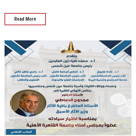
Read More