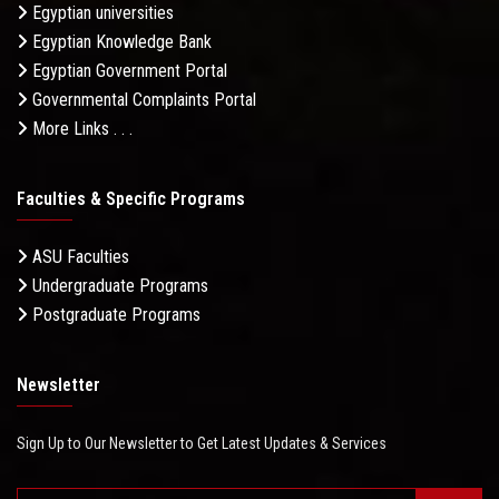
Egyptian universities
Egyptian Knowledge Bank
Egyptian Government Portal
Governmental Complaints Portal
More Links . . .
Faculties & Specific Programs
ASU Faculties
Undergraduate Programs
Postgraduate Programs
Newsletter
Sign Up to Our Newsletter to Get Latest Updates & Services