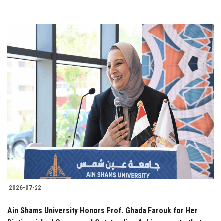
2026-07-22
Ain Shams University Honors Prof. Ghada Farouk for Her