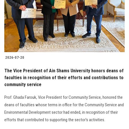
2026-07-20
The Vice President of Ain Shams University honors deans of
faculties in recognition of their efforts and contributions to
community service
Prof. Ghada Farouk, Vice President for Community Service, honored the
deans of faculties whose terms in office for the Community Service and
Environmental Development sector had ended, in recognition of their
efforts that contributed to supporting the sector's activities.