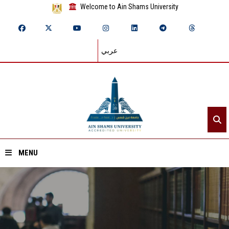
Welcome to Ain Shams University
عربي
MENU
Home
About ASU