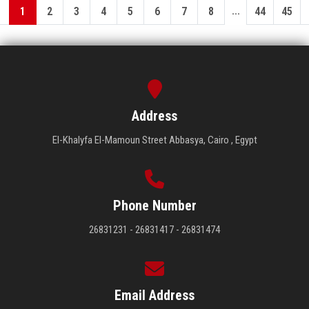
...
1
2
3
4
5
6
7
8
44
45
Address
El-Khalyfa El-Mamoun Street Abbasya, Cairo , Egypt
Phone Number
26831231 - 26831417 - 26831474
Email Address