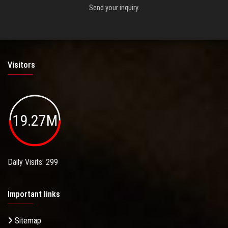
Send your inquiry.
Visitors
19.27M
Daily Visits: 299
Important links
Sitemap