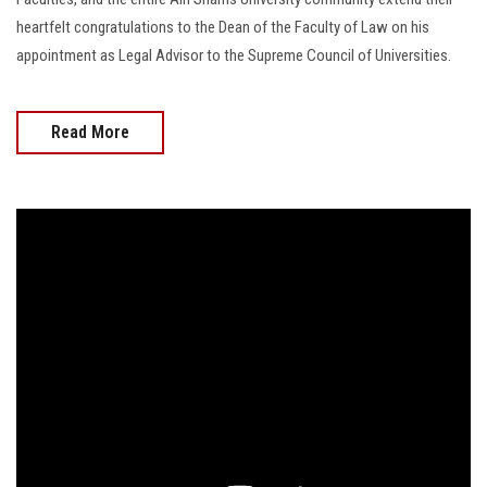
heartfelt congratulations to the Dean of the Faculty of Law on his
appointment as Legal Advisor to the Supreme Council of Universities.
Read More