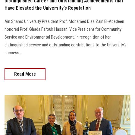
Distinguished Career and Outstanding Achievements that
Have Elevated the University's Reputation
Ain Shams University President Prof. Mohamed Diaa Zain El-Abedeen
honored Prof. Ghada Farouk Hassan, Vice President for Community
Service and Environmental Development, in recognition of her
distinguished service and outstanding contributions to the University's
success.
Read More