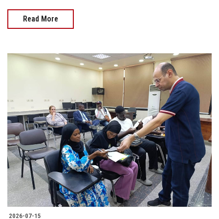
Read More
2026-07-15