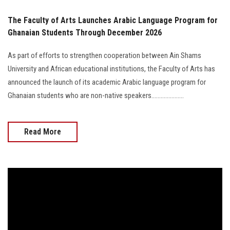
The Faculty of Arts Launches Arabic Language Program for
Ghanaian Students Through December 2026
As part of efforts to strengthen cooperation between Ain Shams
University and African educational institutions, the Faculty of Arts has
announced the launch of its academic Arabic language program for
Ghanaian students who are non-native speakers.....................
Read More