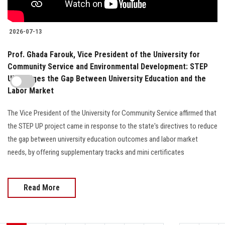
2026-07-13
Prof. Ghada Farouk, Vice President of the University for
Community Service and Environmental Development: STEP
UP Bridges the Gap Between University Education and the
Labor Market
The Vice President of the University for Community Service affirmed that
the STEP UP project came in response to the state's directives to reduce
the gap between university education outcomes and labor market
needs, by offering supplementary tracks and mini certificates
Read More