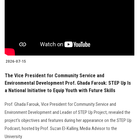
2026-07-15
The Vice President for Community Service and
Environmental Development Prof. Ghada Farouk: STEP Up Is
a National Initiative to Equip Youth with Future Skills
Prof. Ghada Farouk, Vice President for Community Service and
Environment Development and Leader of STEP Up Project, revealed the
project's objectives and features during her appearance on the STEP Up
Podcast, hosted by Prof. Suzan El-Kalliny, Media Advisor to the
University