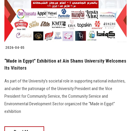
Students
Faculty Staff
Postgraduate
2026-04-05
Alumni
“Made in Egypt” Exhibition at Ain Shams University Welcomes
Employees
Its Visitors
As part of the University’s societal role in supporting national industries,
Visitors
and under the patronage of the University President and the Vice
President for Community Service, the Community Service and
Apply Now
Environmental Development Sector organized the “Made in Egypt”
exhibition