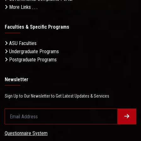
More Links . . .
Faculties & Specific Programs
ASU Faculties
Undergraduate Programs
Postgraduate Programs
Newsletter
Sign Up to Our Newsletter to Get Latest Updates & Services
Questionnaire System