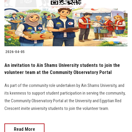
2026-04-05
An invitation to Ain Shams University students to join the
volunteer team at the Community Observatory Portal
As part of the community role undertaken by Ain Shams University, and
its keenness to support student participation in serving the community,
the Community Observatory Portal at the University and Egyptian Red
Crescent invite university students to join the volunteer team.
Read More