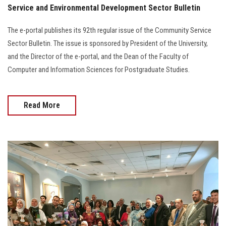
Service and Environmental Development Sector Bulletin
The e-portal publishes its 92th regular issue of the Community Service
Sector Bulletin. The issue is sponsored by President of the University,
and the Director of the e-portal, and the Dean of the Faculty of
Computer and Information Sciences for Postgraduate Studies.
Read More