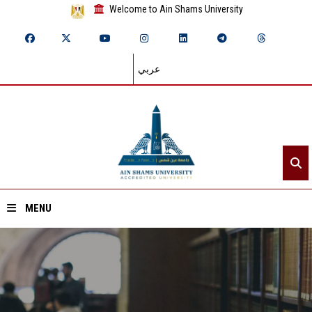
Welcome to Ain Shams University
عربي
MENU
Home
About ASU