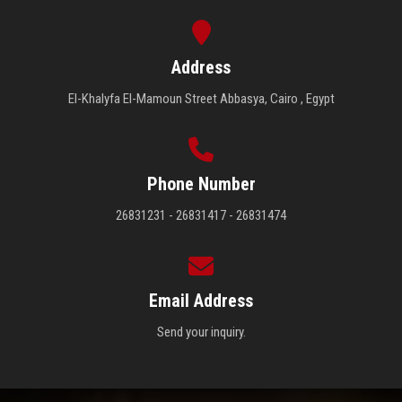
Address
El-Khalyfa El-Mamoun Street Abbasya, Cairo , Egypt
Phone Number
26831231 - 26831417 - 26831474
Email Address
Send your inquiry.