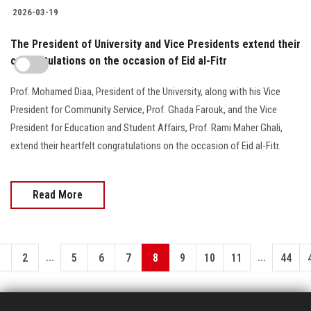
2026-03-19
The President of University and Vice Presidents extend their
congratulations on the occasion of Eid al-Fitr
Prof. Mohamed Diaa, President of the University, along with his Vice
President for Community Service, Prof. Ghada Farouk, and the Vice
President for Education and Student Affairs, Prof. Rami Maher Ghali,
extend their heartfelt congratulations on the occasion of Eid al-Fitr.
Read More
...
...
1
2
5
6
7
8
9
10
11
44