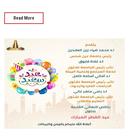
Read More