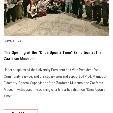
2026-03-29
The Opening of the “Once Upon a Time” Exhibition at the
Zaafaran Museum
Under auspices of the University President and Vice President for
Community Service, and the supervision and support of Prof. Mamdouh
Eldamaty, General Supervisor of the Zaafaran Museum, the Zaafaran
Museum witnessed the opening of a fine arts exhibition “Once Upon a
Time.”