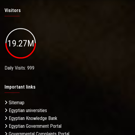
Visitors
19.27M
Daily Visits: 999
Important links
Sitemap
Egyptian universities
Egyptian Knowledge Bank
Egyptian Government Portal
Governmental Complaints Portal