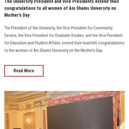
The University President and Vice Presidents extend their
congratulations to all women of Ain Shams University on
Mother’s Day
The President of the University, the Vice President for Community
Service, the Vice President for Graduate Studies, and the Vice President
for Education and Student Affairs, extend their heartfelt congratulations
to the women of Ain Shams University on the Mother’s Day
Read More