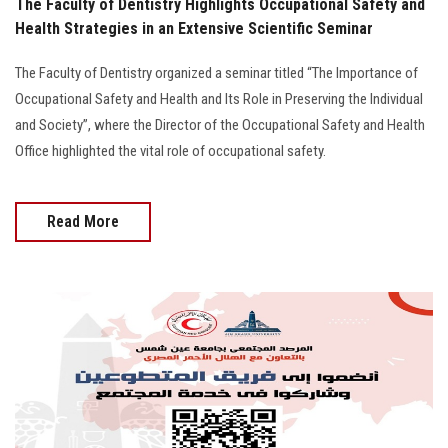
The Faculty of Dentistry Highlights Occupational Safety and
Health Strategies in an Extensive Scientific Seminar
The Faculty of Dentistry organized a seminar titled “The Importance of
Occupational Safety and Health and Its Role in Preserving the Individual
and Society”, where the Director of the Occupational Safety and Health
Office highlighted the vital role of occupational safety.
Read More