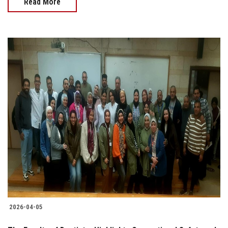
Read More
2026-04-05