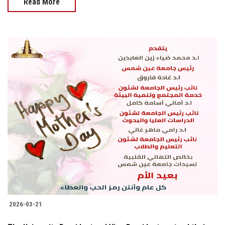
Read More
2026-03-21