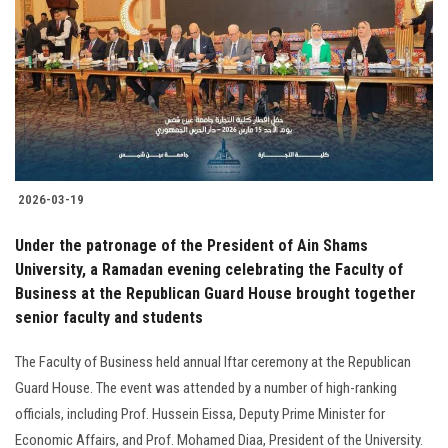
2026-03-19
Under the patronage of the President of Ain Shams
University, a Ramadan evening celebrating the Faculty of
Business at the Republican Guard House brought together
senior faculty and students
The Faculty of Business held annual Iftar ceremony at the Republican
Guard House. The event was attended by a number of high-ranking
officials, including Prof. Hussein Eissa, Deputy Prime Minister for
Economic Affairs, and Prof. Mohamed Diaa, President of the University.