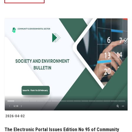
2026-04-02
The Electronic Portal Issues Edition No 95 of Community