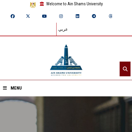
Welcome to Ain Shams University
عربي
MENU
Home
About ASU