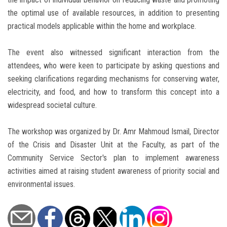
the optimal use of available resources, in addition to presenting
practical models applicable within the home and workplace.
The event also witnessed significant interaction from the
attendees, who were keen to participate by asking questions and
seeking clarifications regarding mechanisms for conserving water,
electricity, and food, and how to transform this concept into a
widespread societal culture.
The workshop was organized by Dr. Amr Mahmoud Ismail, Director
of the Crisis and Disaster Unit at the Faculty, as part of the
Community Service Sector's plan to implement awareness
activities aimed at raising student awareness of priority social and
environmental issues.