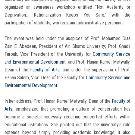
organized an awareness workshop entitled "Not Austerity or
Deprivation... Rationalization Keeps You Safe," with the
participation of students, workers, and administrative personnel.
The event was held under the auspices of Prof. Mohamed Diaa
Zain El Abedeen, President of Ain Shams University; Prof. Ghada
Farouk, Vice President of the University for
Community Service
and Environmental Development
; and Prof. Hanan Kamel Metwally,
Dean of the
Faculty of Arts
, and under the supervision of Prof.
Hanan Salem, Vice Dean of the Faculty for
Community Service and
Environmental Development
.
In her address, Prof. Hanan Kamel Metwally, Dean of the
Faculty of
Arts
, emphasized that promoting a culture of conservation has
become a societal necessity requiring concerted efforts within
educational institutions. She pointed out that the university's role
extends beyond simply providing academic knowledge; it also