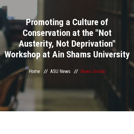
Divisions
Promoting a Culture of
Academics
Conservation at the "Not
Research
Austerity, Not Deprivation"
Workshop at Ain Shams University
Health Care
Centers and Units
Home
ASU News
News Details
ASU Smart Systems
ASU Media
Contact Us