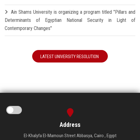
Ain Shams University is organizing a program titled "Pillars and
Determinants of Egyptian National Security in Light of
Contemporary Changes"
LATEST UNIVERSITY RESOLUTION
Address
El-Khalyfa El-Mamoun Street Abbasya, Cairo , Egypt