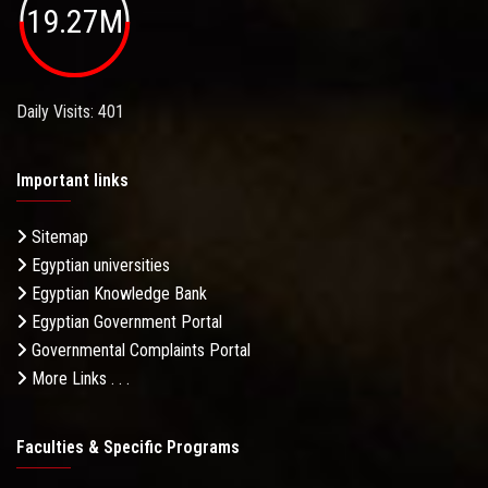
19.27M
Daily Visits: 401
Important links
Sitemap
Egyptian universities
Egyptian Knowledge Bank
Egyptian Government Portal
Governmental Complaints Portal
More Links . . .
Faculties & Specific Programs