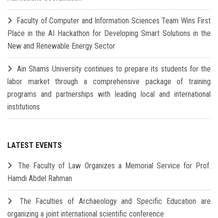
Faculty of Computer and Information Sciences Team Wins First
Place in the AI Hackathon for Developing Smart Solutions in the
New and Renewable Energy Sector
Ain Shams University continues to prepare its students for the
labor market through a comprehensive package of training
programs and partnerships with leading local and international
institutions
LATEST EVENTS
The Faculty of Law Organizes a Memorial Service for Prof.
Hamdi Abdel Rahman
The Faculties of Archaeology and Specific Education are
organizing a joint international scientific conference