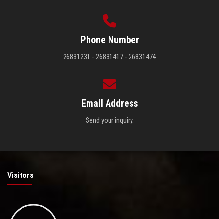
Phone Number
26831231 - 26831417 - 26831474
Email Address
Send your inquiry.
Visitors