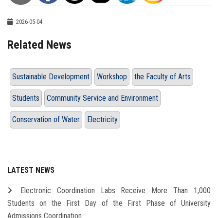
2026-05-04
Related News
Sustainable Development
Workshop
the Faculty of Arts
Students
Community Service and Environment
Conservation of Water
Electricity
LATEST NEWS
Electronic Coordination Labs Receive More Than 1,000
Students on the First Day of the First Phase of University
Admissions Coordination