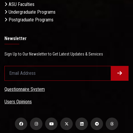
ASU Faculties
Undergraduate Programs
Postgraduate Programs
Newsletter
Sign Up to Our Newsletter to Get Latest Updates & Services
Questionnaire System
Users Opinions