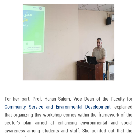
For her part, Prof. Hanan Salem, Vice Dean of the Faculty for
Community Service and Environmental Development
, explained
that organizing this workshop comes within the framework of the
sector's plan aimed at enhancing environmental and social
awareness among students and staff. She pointed out that the