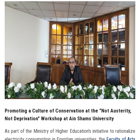
Students
Faculty Staff
Postgraduate
Alumni
Employees
Visitors
Apply Now
Promoting a Culture of Conservation at the "Not Austerity,
Not Deprivation" Workshop at Ain Shams University
As part of the Ministry of Higher Education's initiative to rationalize
electricity consumption in Egyptian universities, the
Faculty of Arts