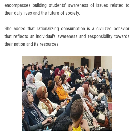
encompasses building students' awareness of issues related to
their daily lives and the future of society.
She added that rationalizing consumption is a civilized behavior
that reflects an individual's awareness and responsibility towards
their nation and its resources.