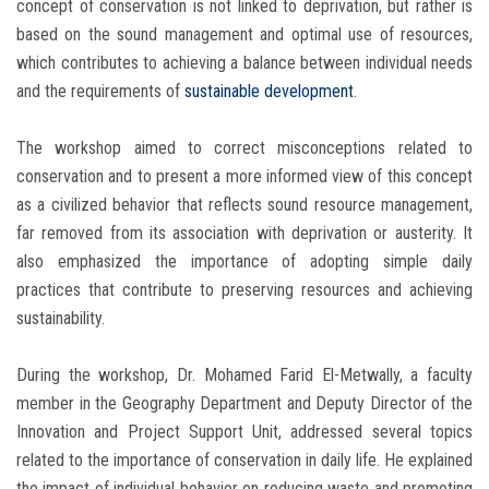
concept of conservation is not linked to deprivation, but rather is
based on the sound management and optimal use of resources,
which contributes to achieving a balance between individual needs
and the requirements of
sustainable development
.
The workshop aimed to correct misconceptions related to
conservation and to present a more informed view of this concept
as a civilized behavior that reflects sound resource management,
far removed from its association with deprivation or austerity. It
also emphasized the importance of adopting simple daily
practices that contribute to preserving resources and achieving
sustainability.
During the workshop, Dr. Mohamed Farid El-Metwally, a faculty
member in the Geography Department and Deputy Director of the
Innovation and Project Support Unit, addressed several topics
related to the importance of conservation in daily life. He explained
the impact of individual behavior on reducing waste and promoting