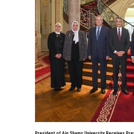
President of Ain Shams University Receives Pres