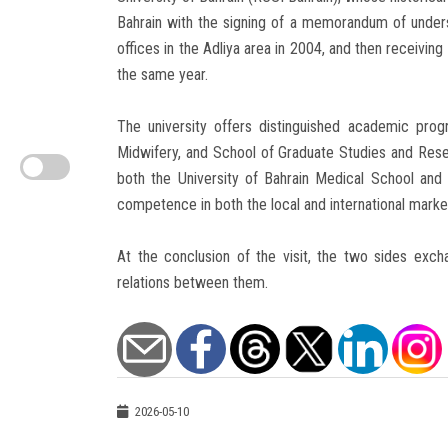
Bahrain with the signing of a memorandum of underst
offices in the Adliya area in 2004, and then receiving 
the same year.
The university offers distinguished academic prog
Midwifery, and School of Graduate Studies and Rese
both the University of Bahrain Medical School and t
competence in both the local and international marke
At the conclusion of the visit, the two sides exc
relations between them.
2026-05-10