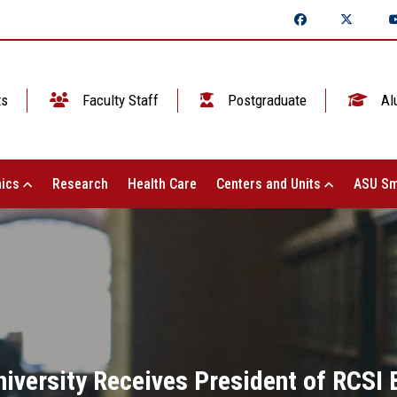
ts
Faculty Staff
Postgraduate
Al
ics
Research
Health Care
Centers and Units
ASU Sm
iversity Receives President of RCSI 