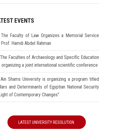
ATEST EVENTS
The Faculty of Law Organizes a Memorial Service
r Prof. Hamdi Abdel Rahman
The Faculties of Archaeology and Specific Education
 organizing a joint international scientific conference
Ain Shams University is organizing a program titled
illars and Determinants of Egyptian National Security
 Light of Contemporary Changes"
LATEST UNIVERSITY RESOLUTION