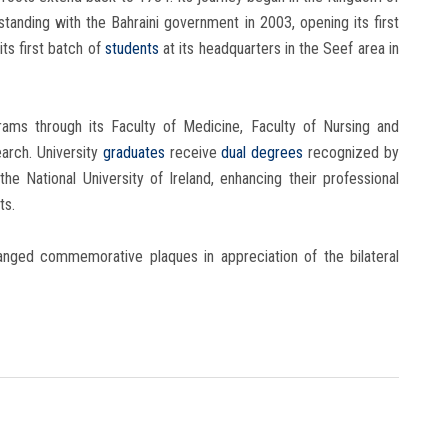
anding with the Bahraini government in 2003, opening its first
its first batch of
students
at its headquarters in the Seef area in
rams through its Faculty of Medicine, Faculty of Nursing and
arch. University
graduates
receive
dual degrees
recognized by
he National University of Ireland, enhancing their professional
ts.
hanged commemorative plaques in appreciation of the bilateral