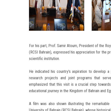
For his part, Prof. Samir Atoum, President of the Roy
(RCSI Bahrain), expressed his appreciation for the pr
scientific institution.
He indicated his country's aspiration to develop 
research projects and joint programs that serv
emphasized that this visit is a crucial step towards 
educational journey in the Kingdom of Bahrain and Eg
A film was also shown illustrating the remarkable
University of Bahrain (RCSI Bahrain), whose historica