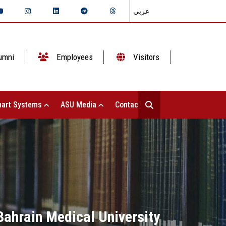
عربي
umni
Employees
Visitors
art Systems
ASU Media
Contact Us
Bahrain Medical University