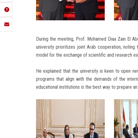
During the meeting, Prof. Mohamed Diaa Zain El Ab
university prioritizes joint Arab cooperation, noting
model for the exchange of scientific and research ex
He explained that the university is keen to open n
programs that align with the demands of the intern
educational institutions is the best way to prepare a