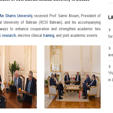
Ain Shams University,
received Prof. Samir Atoum, President of
L
l University of Bahrain (RCSI Bahrain), and his accompanying
ing ways to enhance cooperation and strengthen academic ties
ic research
, elective clinical
training
, and joint academic events.
fo
are
"P
in