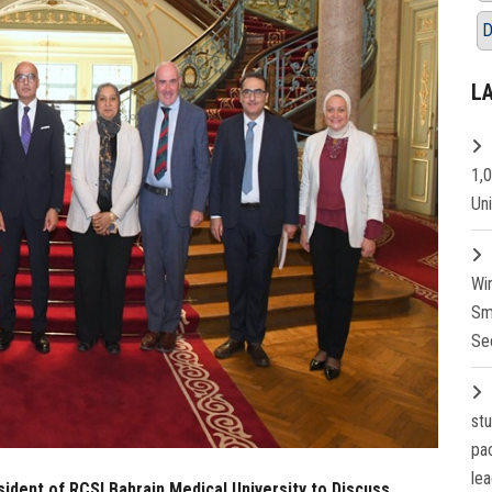
D
L
1,
Un
Wi
Sm
Se
st
pa
lea
ident of RCSI Bahrain Medical University to Discuss