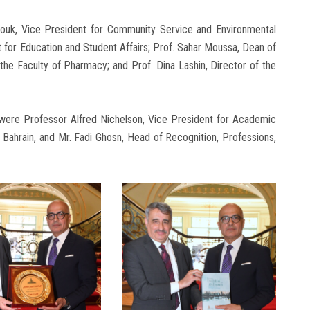
ouk, Vice President for Community Service and Environmental
 for Education and Student Affairs; Prof. Sahar Moussa, Dean of
the Faculty of Pharmacy; and Prof. Dina Lashin, Director of the
 were Professor Alfred Nichelson, Vice President for Academic
 Bahrain, and Mr. Fadi Ghosn, Head of Recognition, Professions,