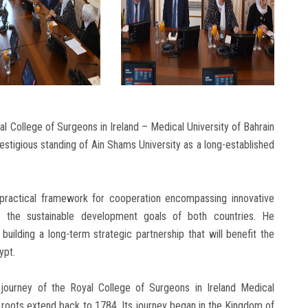
al College of Surgeons in Ireland – Medical University of Bahrain
estigious standing of Ain Shams University as a long-established
a practical framework for cooperation encompassing innovative
e the sustainable development goals of both countries. He
building a long-term strategic partnership that will benefit the
ypt.
 journey of the Royal College of Surgeons in Ireland Medical
l roots extend back to 1784. Its journey began in the Kingdom of