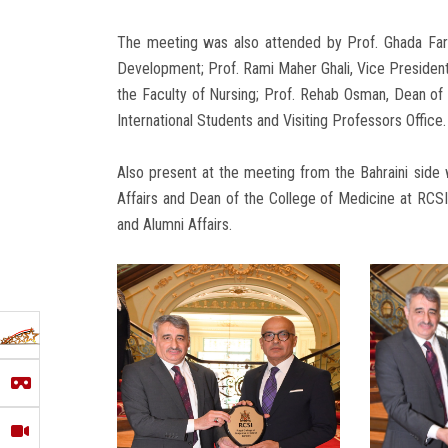
The meeting was also attended by Prof. Ghada Far
Development; Prof. Rami Maher Ghali, Vice President
the Faculty of Nursing; Prof. Rehab Osman, Dean of 
International Students and Visiting Professors Office.
Also present at the meeting from the Bahraini side
Affairs and Dean of the College of Medicine at RCSI
and Alumni Affairs.