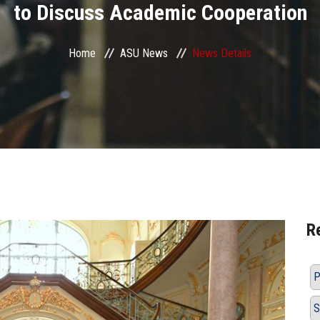
to Discuss Academic Cooperation
Home
ASU News
News Details
R
P
S