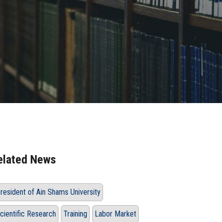
elated News
resident of Ain Shams University
cientific Research
Training
Labor Market