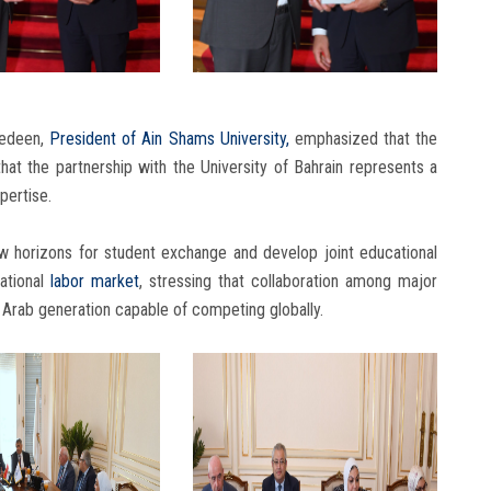
edeen,
President of Ain Shams University,
emphasized that the
 that the partnership with the University of Bahrain represents a
pertise.
ew horizons for student exchange and develop joint educational
ational
labor market
, stressing that collaboration among major
n Arab generation capable of competing globally.