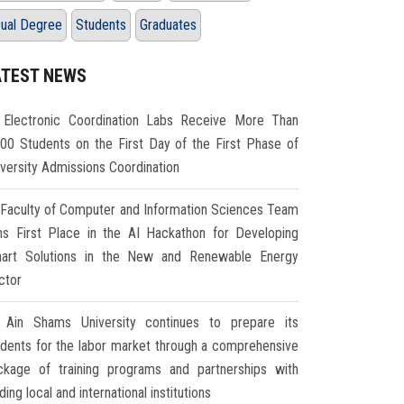
ual Degree
Students
Graduates
ATEST NEWS
Electronic Coordination Labs Receive More Than
000 Students on the First Day of the First Phase of
iversity Admissions Coordination
Faculty of Computer and Information Sciences Team
ns First Place in the AI Hackathon for Developing
art Solutions in the New and Renewable Energy
ctor
Ain Shams University continues to prepare its
udents for the labor market through a comprehensive
ckage of training programs and partnerships with
ding local and international institutions