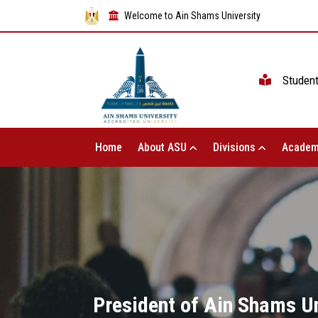
Welcome to Ain Shams University
Studen
Home
About ASU
Divisions
Academ
President of Ain Shams Un