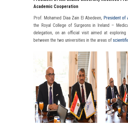
Academic Cooperation
Prof. Mohamed Diaa Zain El Abedeen,
President of 
the Royal College of Surgeons in Ireland – Medica
delegation, on an official visit aimed at explor
between the two universities in the areas of
scientif