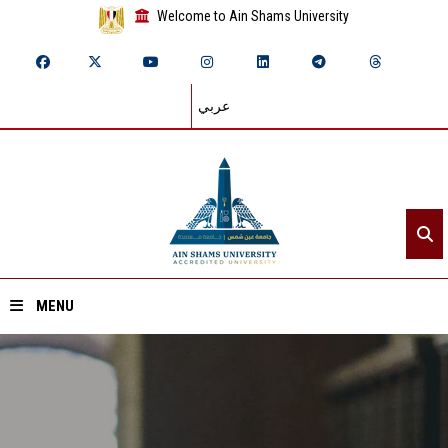
Welcome to Ain Shams University
عربي
MENU
Home
About ASU