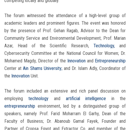
competing locally and globally.
The forum witnessed the attendance of a high-level group of
academic leaders and prominent figures. The event was honored
by the presence of Prof. Gehan Ragab, Advisor to the Dean for
Community Service and Environmental Development; Prof. Marian
Azar, Head of the Scientific Research,
Technology,
and
Cybersecurity Committee at the National Council for Women; Dr.
Mohamed Magdy, Director of the
Innovation
and
Entrepreneurship
Center at
Ain Shams University;
and Dr. Islam Adly, Coordinator of
the
Innovation
Unit.
The forum included an extensive and rich panel discussion on
employing
technology
and
artificial intelligence
in the
entrepreneurship
environment, led by a distinguished group of
speakers, namely Prof. Farid Moharram El Garhy, Dean of the
Faculty of Business; Dr. Abanoub Gamal Fayek, Founder and
Partner of Cropsa Egypt and Extractor Co. and member of the