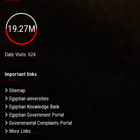
19.27M
Daily Visits: 624
Important links
Sitemap
Egyptian universities
Egyptian Knowledge Bank
Egyptian Government Portal
Governmental Complaints Portal
More Links . . .