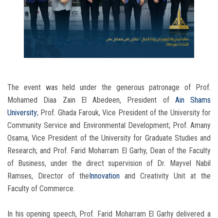
The event was held under the generous patronage of Prof.
Mohamed Diaa Zain El Abedeen, President of
Ain Shams
University
; Prof. Ghada Farouk, Vice President of the University for
Community Service and Environmental Development; Prof. Amany
Osama, Vice President of the University for Graduate Studies and
Research; and Prof. Farid Moharram El Garhy, Dean of the Faculty
of Business, under the direct supervision of Dr. Mayvel Nabil
Ramses, Director of the
Innovation
and Creativity Unit at the
Faculty of Commerce.
In his opening speech, Prof. Farid Moharram El Garhy delivered a