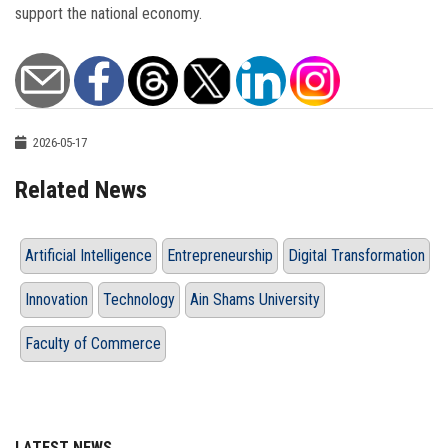
support the national economy.
2026-05-17
Related News
Artificial Intelligence
Entrepreneurship
Digital Transformation
Innovation
Technology
Ain Shams University
Faculty of Commerce
LATEST NEWS