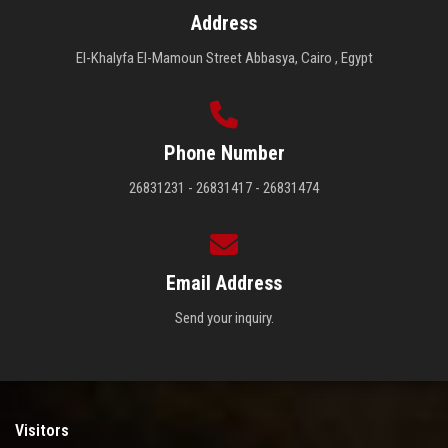
Address
El-Khalyfa El-Mamoun Street Abbasya, Cairo , Egypt
Phone Number
26831231 - 26831417 - 26831474
Email Address
Send your inquiry.
Visitors