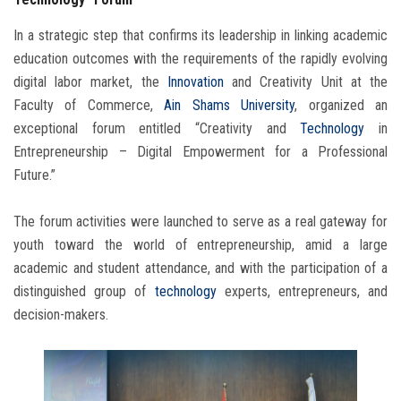
In a strategic step that confirms its leadership in linking academic
education outcomes with the requirements of the rapidly evolving
digital labor market, the
Innovation
and Creativity Unit at the
Faculty of Commerce,
Ain Shams University
, organized an
exceptional forum entitled “Creativity and
Technology
in
Entrepreneurship – Digital Empowerment for a Professional
Future.”
The forum activities were launched to serve as a real gateway for
youth toward the world of entrepreneurship, amid a large
academic and student attendance, and with the participation of a
distinguished group of
technology
experts, entrepreneurs, and
decision-makers.