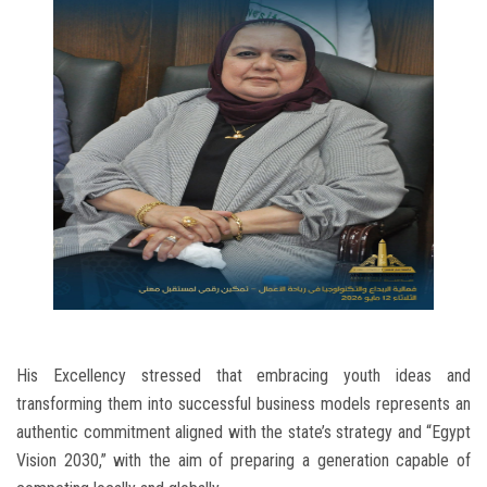
His Excellency stressed that embracing youth ideas and
transforming them into successful business models represents an
authentic commitment aligned with the state’s strategy and “Egypt
Vision 2030,” with the aim of preparing a generation capable of