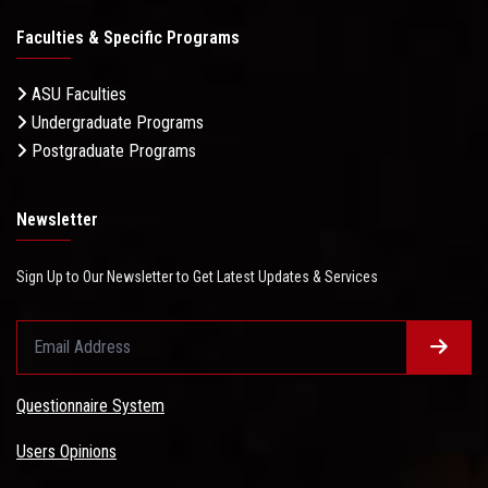
Faculties & Specific Programs
ASU Faculties
Undergraduate Programs
Postgraduate Programs
Newsletter
Sign Up to Our Newsletter to Get Latest Updates & Services
Questionnaire System
Users Opinions