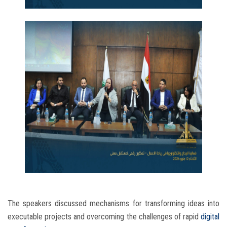
The speakers discussed mechanisms for transforming ideas into
executable projects and overcoming the challenges of rapid
digital