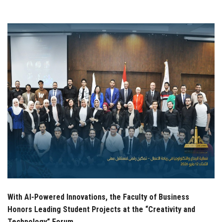
Students
Faculty Staff
Postgraduate
Alumni
Employees
Visitors
Apply Now
With AI-Powered Innovations, the Faculty of Business
Honors Leading Student Projects at the “Creativity and
Technology” Forum