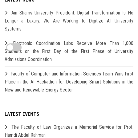
Ain Shams University President: Digital Transformation Is No
Longer a Luxury; We Are Working to Digitize All University
Systems
Electronic Coordination Labs Receive More Than 1,000
Students on the First Day of the First Phase of University
Admissions Coordination
Faculty of Computer and Information Sciences Team Wins First
Place in the AI Hackathon for Developing Smart Solutions in the
New and Renewable Energy Sector
LATEST EVENTS
The Faculty of Law Organizes a Memorial Service for Prof.
Hamdi Abdel Rahman