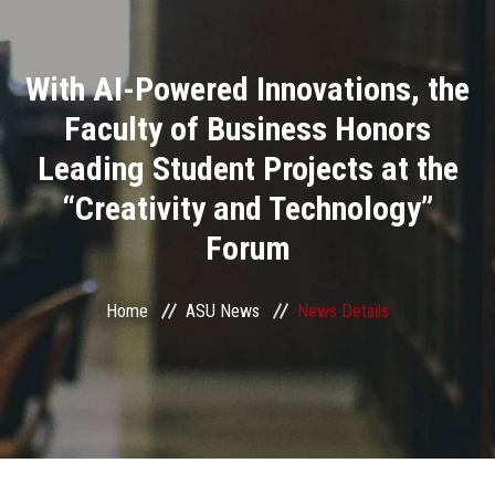
Divisions
With AI-Powered Innovations, the
Academics
Faculty of Business Honors
Research
Leading Student Projects at the
“Creativity and Technology”
Health Care
Forum
Centers and Units
Home
ASU News
News Details
ASU Smart Systems
ASU Media
Contact Us