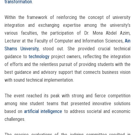
transformation
.
Within the framework of reinforcing the concept of university
integration and exchanging expertise among the university’s
various faculties, the participation of Dr. Mona Abdel Azim,
Lecturer at the Faculty of Computer and Information Sciences,
Ain
Shams University
, stood out. She provided crucial technical
guidance to
technology
project owners, reflecting the integration
of efforts and the relentless pursuit of providing students with the
best guidance and advisory support that connects business vision
with sound technical implementation.
The event reached its peak with strong and fierce competition
among nine student teams that presented innovative solutions
based on
artificial intelligence
to address societal and economic
challenges.
The precise evaluations of the judging committee resulted in