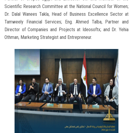
Scientific Research Committee at the National Council for Women;
Dr. Dalal Wanees Takla, Head of Business Excellence Sector at
Tamweely Financial Services; Eng. Ahmed Talba, Partner and
Director of Companies and Projects at Ideosoftx; and Dr. Yehia
Othman, Marketing Strategist and Entrepreneur.