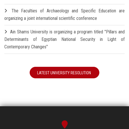
The Faculties of Archaeology and Specific Education are
organizing a joint international scientific conference
Ain Shams University is organizing a program titled "Pillars and
Determinants of Egyptian National Security in Light of
Contemporary Changes"
LATEST UNIVERSITY RESOLUTION