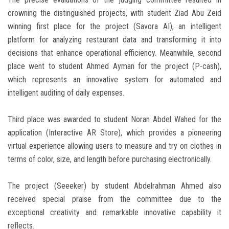
crowning the distinguished projects, with student Ziad Abu Zeid
winning first place for the project (Savora AI), an intelligent
platform for analyzing restaurant data and transforming it into
decisions that enhance operational efficiency. Meanwhile, second
place went to student Ahmed Ayman for the project (P-cash),
which represents an innovative system for automated and
intelligent auditing of daily expenses.
Third place was awarded to student Noran Abdel Wahed for the
application (Interactive AR Store), which provides a pioneering
virtual experience allowing users to measure and try on clothes in
terms of color, size, and length before purchasing electronically.
The project (Seeeker) by student Abdelrahman Ahmed also
received special praise from the committee due to the
exceptional creativity and remarkable innovative capability it
reflects.