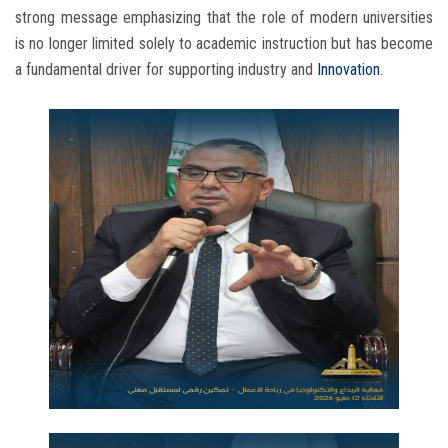
strong message emphasizing that the role of modern universities
is no longer limited solely to academic instruction but has become
a fundamental driver for supporting industry and
Innovation
.