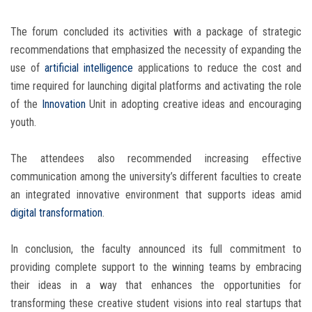
The forum concluded its activities with a package of strategic
recommendations that emphasized the necessity of expanding the
use of
artificial intelligence
applications to reduce the cost and
time required for launching digital platforms and activating the role
of the
Innovation
Unit in adopting creative ideas and encouraging
youth.
The attendees also recommended increasing effective
communication among the university’s different faculties to create
an integrated innovative environment that supports ideas amid
digital transformation
.
In conclusion, the faculty announced its full commitment to
providing complete support to the winning teams by embracing
their ideas in a way that enhances the opportunities for
transforming these creative student visions into real startups that