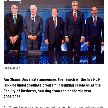
2025-08-06
Ain Shams University announces the launch of the first-of-
its-kind undergraduate program in banking sciences at the
Faculty of Business, starting from the academic year
2025/2026
Ain Shams University has announced the launch of a new undergraduate