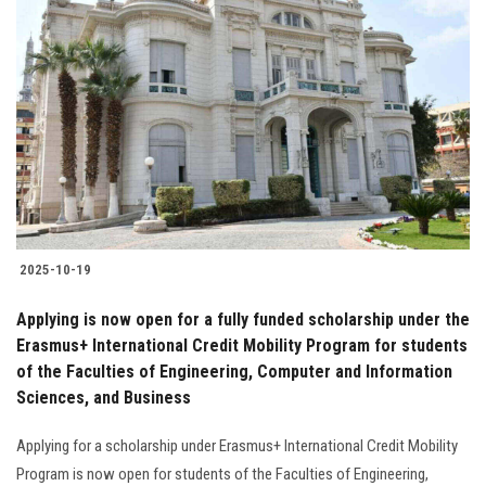
2025-10-19
Applying is now open for a fully funded scholarship under the
Erasmus+ International Credit Mobility Program for students
of the Faculties of Engineering, Computer and Information
Sciences, and Business
Applying for a scholarship under Erasmus+ International Credit Mobility
Program is now open for students of the Faculties of Engineering,