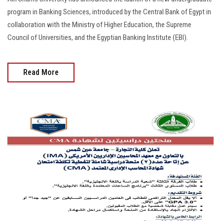
program in Banking Sciences, introduced by the Central Bank of Egypt in
collaboration with the Ministry of Higher Education, the Supreme
Council of Universities, and the Egyptian Banking Institute (EBI).
Read More