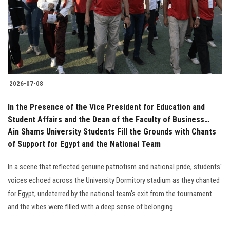
Students
Faculty Staff
Postgraduate
2026-07-08
Alumni
In the Presence of the Vice President for Education and
Employees
Student Affairs and the Dean of the Faculty of Business…
Ain Shams University Students Fill the Grounds with Chants
of Support for Egypt and the National Team
Visitors
In a scene that reflected genuine patriotism and national pride, students'
Apply Now
voices echoed across the University Dormitory stadium as they chanted
for Egypt, undeterred by the national team's exit from the tournament
and the vibes were filled with a deep sense of belonging.