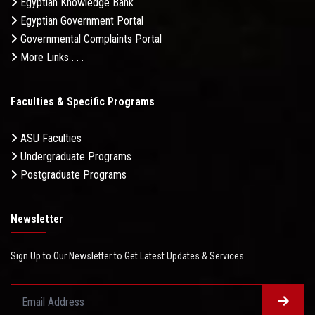
Egyptian Knowledge Bank
Egyptian Government Portal
Governmental Complaints Portal
More Links . . .
Faculties & Specific Programs
ASU Faculties
Undergraduate Programs
Postgraduate Programs
Newsletter
Sign Up to Our Newsletter to Get Latest Updates & Services