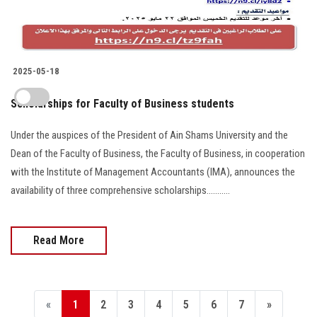
2025-05-18
Scholarships for Faculty of Business students
Under the auspices of the President of Ain Shams University and the
Dean of the Faculty of Business, the Faculty of Business, in cooperation
with the Institute of Management Accountants (IMA), announces the
availability of three comprehensive scholarships...........
Read More
«
1
2
3
4
5
6
7
»