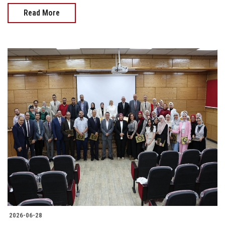
Read More
2026-06-28