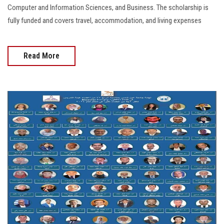
Computer and Information Sciences, and Business. The scholarship is
fully funded and covers travel, accommodation, and living expenses
Read More