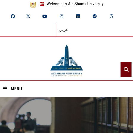
Welcome to Ain Shams University
عربي
MENU
Home
About ASU