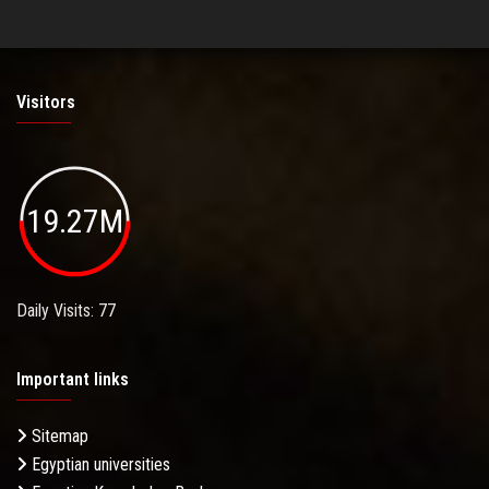
Visitors
19.27M
Daily Visits: 77
Important links
Sitemap
Egyptian universities