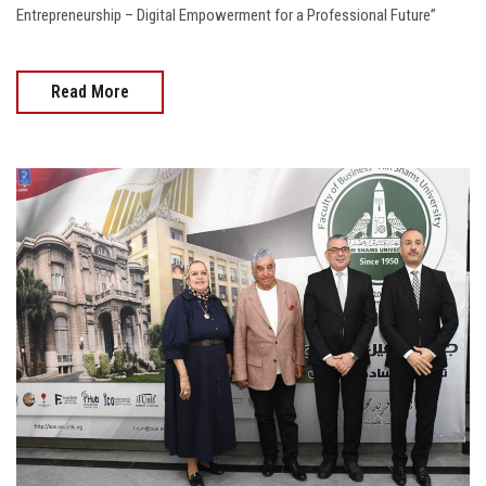
Entrepreneurship – Digital Empowerment for a Professional Future”
Read More