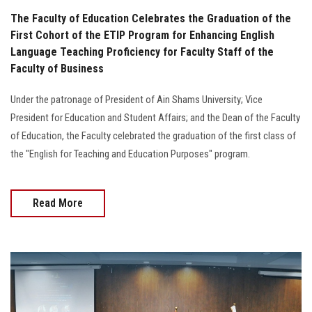
The Faculty of Education Celebrates the Graduation of the
First Cohort of the ETIP Program for Enhancing English
Language Teaching Proficiency for Faculty Staff of the
Faculty of Business
Under the patronage of President of Ain Shams University; Vice
President for Education and Student Affairs; and the Dean of the Faculty
of Education, the Faculty celebrated the graduation of the first class of
the "English for Teaching and Education Purposes" program.
Read More