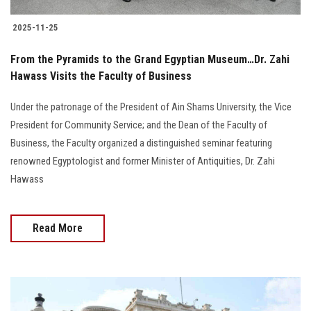
2025-11-25
From the Pyramids to the Grand Egyptian Museum…Dr. Zahi
Hawass Visits the Faculty of Business
Under the patronage of the President of Ain Shams University, the Vice
President for Community Service; and the Dean of the Faculty of
Business, the Faculty organized a distinguished seminar featuring
renowned Egyptologist and former Minister of Antiquities, Dr. Zahi
Hawass
Read More