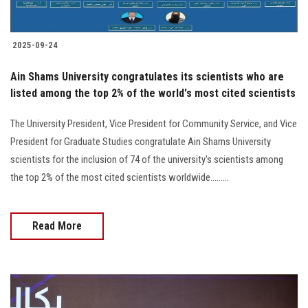
2025-09-24
Ain Shams University congratulates its scientists who are
listed among the top 2% of the world's most cited scientists
The University President, Vice President for Community Service, and Vice
President for Graduate Studies congratulate Ain Shams University
scientists for the inclusion of 74 of the university's scientists among
the top 2% of the most cited scientists worldwide.........
Read More