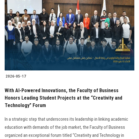
2026-05-17
With AI-Powered Innovations, the Faculty of Business
Honors Leading Student Projects at the “Creativity and
Technology” Forum
In a strategic step that underscores its leadership in linking academic
education with demands of the job market, the Faculty of Business
organized an exceptional forum titled “Creativity and Technology in