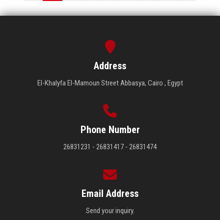
Address
El-Khalyfa El-Mamoun Street Abbasya, Cairo , Egypt
Phone Number
26831231 - 26831417 - 26831474
Email Address
Send your inquiry.