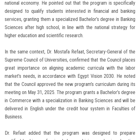
national economy. He pointed out that the program is specifically
designed to qualify students interested in financial and banking
services, granting them a specialized Bachelor’s degree in Banking
Sciences after high school, in line with the national strategy for
higher education and scientific research.
In the same context, Dr. Mostafa Refaat, Secretary-General of the
Supreme Council of Universities, confirmed that the Council places
great importance on aligning academic curricula with the labor
market’s needs, in accordance with Egypt Vision 2030. He noted
that the Council approved the new program’s curriculum during its
meeting on May 31, 2025. The program grants a Bachelor’s degree
in Commerce with a specialization in Banking Sciences and will be
delivered in English under the credit hour system in Faculties of
Business.
Dr. Refaat added that the program was designed to prepare