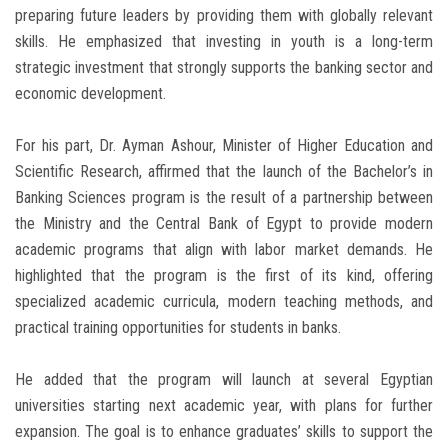
preparing future leaders by providing them with globally relevant
skills. He emphasized that investing in youth is a long-term
strategic investment that strongly supports the banking sector and
economic development.
For his part, Dr. Ayman Ashour, Minister of Higher Education and
Scientific Research, affirmed that the launch of the Bachelor’s in
Banking Sciences program is the result of a partnership between
the Ministry and the Central Bank of Egypt to provide modern
academic programs that align with labor market demands. He
highlighted that the program is the first of its kind, offering
specialized academic curricula, modern teaching methods, and
practical training opportunities for students in banks.
He added that the program will launch at several Egyptian
universities starting next academic year, with plans for further
expansion. The goal is to enhance graduates’ skills to support the