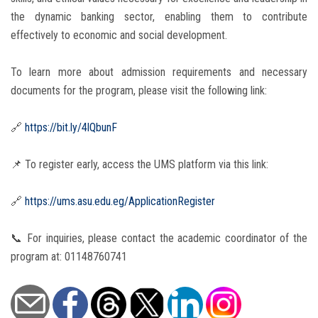
the dynamic banking sector, enabling them to contribute
effectively to economic and social development.
To learn more about admission requirements and necessary
documents for the program, please visit the following link:
🔗
https://bit.ly/4lQbunF
📌 To register early, access the UMS platform via this link:
🔗
https://ums.asu.edu.eg/ApplicationRegister
📞 For inquiries, please contact the academic coordinator of the
program at: 01148760741