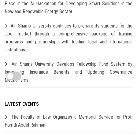
Place in the AI Hackathon for Developing Smart Solutions in the
New and Renewable Energy Sector
Ain Shams University continues to prepare its students for the
labor market through a comprehensive package of training
programs and partnerships with leading local and international
institutions
Ain Shams University Develops Fellowship Fund System by
Increasing Insurance Benefits and Updating Governance
Mechanisms
LATEST EVENTS
The Faculty of Law Organizes a Memorial Service for Prof.
Hamdi Abdel Rahman