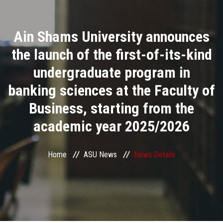
Divisions
Ain Shams University announces
Academics
the launch of the first-of-its-kind
Research
undergraduate program in
banking sciences at the Faculty of
Health Care
Business, starting from the
Centers and Units
academic year 2025/2026
ASU Smart Systems
Home
ASU News
News Details
ASU Media
Contact Us