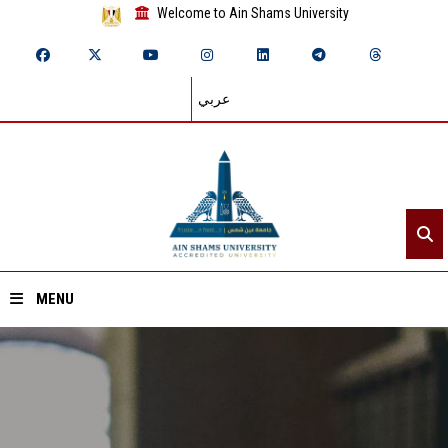
Welcome to Ain Shams University
عربي
MENU
Home
About ASU