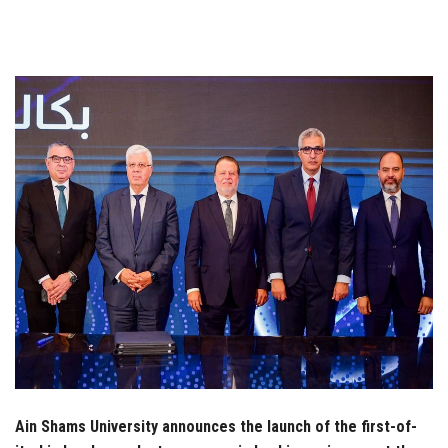
Students
Faculty Staff
Postgraduate
Alumni
Employees
Visitors
Apply Now
Ain Shams University announces the launch of the first-of-