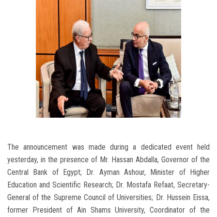
The announcement was made during a dedicated event held
yesterday, in the presence of Mr. Hassan Abdalla, Governor of the
Central Bank of Egypt; Dr. Ayman Ashour, Minister of Higher
Education and Scientific Research; Dr. Mostafa Refaat, Secretary-
General of the Supreme Council of Universities; Dr. Hussein Eissa,
former President of Ain Shams University, Coordinator of the