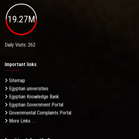
19.27M
Daily Visits: 262
Important links
Sitemap
Egyptian universities
Egyptian Knowledge Bank
Egyptian Government Portal
Governmental Complaints Portal
More Links . . .