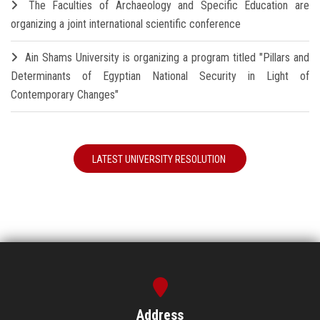
The Faculties of Archaeology and Specific Education are
organizing a joint international scientific conference
Ain Shams University is organizing a program titled "Pillars and
Determinants of Egyptian National Security in Light of
Contemporary Changes"
LATEST UNIVERSITY RESOLUTION
Address