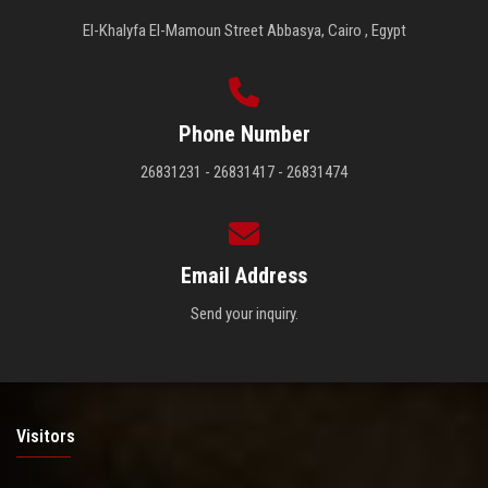
El-Khalyfa El-Mamoun Street Abbasya, Cairo , Egypt
Phone Number
26831231 - 26831417 - 26831474
Email Address
Send your inquiry.
Visitors