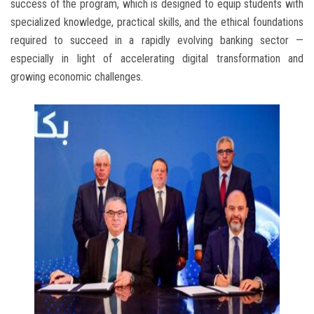
success of the program, which is designed to equip students with
specialized knowledge, practical skills, and the ethical foundations
required to succeed in a rapidly evolving banking sector —
especially in light of accelerating digital transformation and
growing economic challenges.