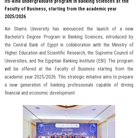
its-kind undergraduate program in banking sciences at the
Faculty of Business, starting from the academic year
2025/2026
Ain Shams University has announced the launch of a new
Bachelor’s Degree Program in Banking Sciences, introduced by
the Central Bank of Egypt in collaboration with the Ministry of
Higher Education and Scientific Research, the Supreme Council of
Universities, and the Egyptian Banking Institute (EBI). The program
will be offered at the Faculty of Business starting from the
academic year 2025/2026. This strategic initiative aims to prepare
a new generation of banking professionals capable of driving
financial and economic development.