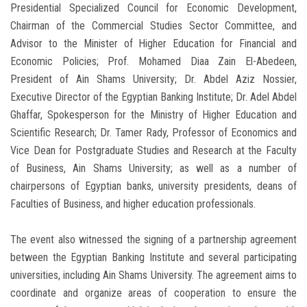
Presidential Specialized Council for Economic Development,
Chairman of the Commercial Studies Sector Committee, and
Advisor to the Minister of Higher Education for Financial and
Economic Policies; Prof. Mohamed Diaa Zain El-Abedeen,
President of Ain Shams University; Dr. Abdel Aziz Nossier,
Executive Director of the Egyptian Banking Institute; Dr. Adel Abdel
Ghaffar, Spokesperson for the Ministry of Higher Education and
Scientific Research; Dr. Tamer Rady, Professor of Economics and
Vice Dean for Postgraduate Studies and Research at the Faculty
of Business, Ain Shams University; as well as a number of
chairpersons of Egyptian banks, university presidents, deans of
Faculties of Business, and higher education professionals.
The event also witnessed the signing of a partnership agreement
between the Egyptian Banking Institute and several participating
universities, including Ain Shams University. The agreement aims to
coordinate and organize areas of cooperation to ensure the