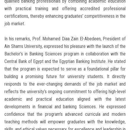
qualified banking professionals by combining academic education
with practical training and offering accredited professional
certifications, thereby enhancing graduates’ competitiveness in the
job market.
In his remarks, Prof. Mohamed Diaa Zain El-Abedeen, President of
Ain Shams University, expressed his pleasure with the launch of the
Bachelor’s in Banking Sciences program in collaboration with the
Central Bank of Egypt and the Egyptian Banking Institute. He stated
that the program is expected to serve as a foundational pillar for
building a promising future for university students. It directly
responds to the ever-changing demands of the job market and
reflects the university’s ongoing commitment to offering high-level
academic and practical education aligned with the latest
developments in financial and banking Sciences. He expressed
confidence that the program’s advanced curricula and modern
teaching methods will empower graduates with the knowledge,
skills, and ethical values necessary for excellence and leadership in