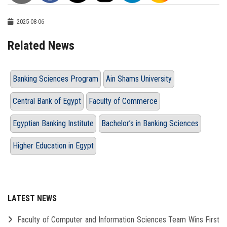
2025-08-06
Related News
Banking Sciences Program
Ain Shams University
Central Bank of Egypt
Faculty of Commerce
Egyptian Banking Institute
Bachelor’s in Banking Sciences
Higher Education in Egypt
LATEST NEWS
Faculty of Computer and Information Sciences Team Wins First