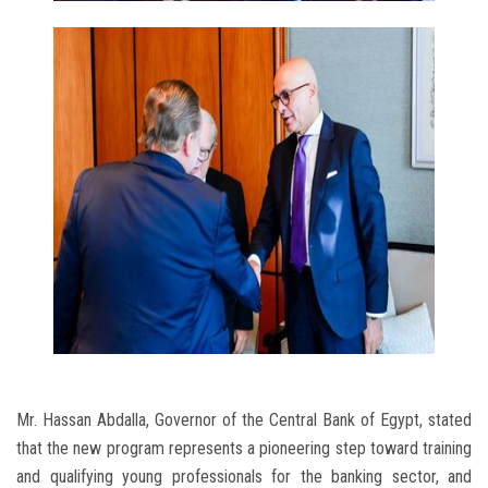
Mr. Hassan Abdalla, Governor of the Central Bank of Egypt, stated
that the new program represents a pioneering step toward training
and qualifying young professionals for the banking sector, and