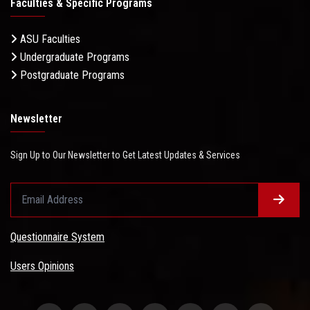
Faculties & Specific Programs
ASU Faculties
Undergraduate Programs
Postgraduate Programs
Newsletter
Sign Up to Our Newsletter to Get Latest Updates & Services
Questionnaire System
Users Opinions