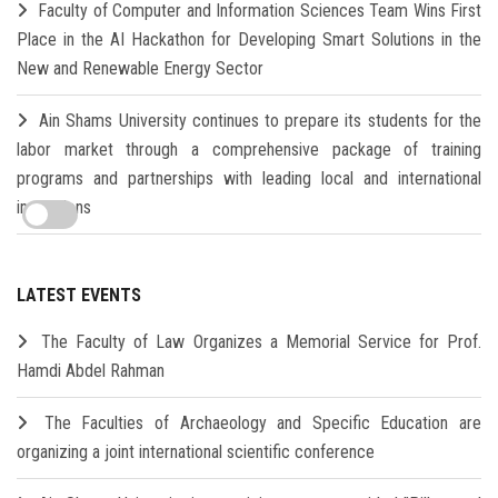
Faculty of Computer and Information Sciences Team Wins First
Place in the AI Hackathon for Developing Smart Solutions in the
New and Renewable Energy Sector
Ain Shams University continues to prepare its students for the
labor market through a comprehensive package of training
programs and partnerships with leading local and international
institutions
LATEST EVENTS
The Faculty of Law Organizes a Memorial Service for Prof.
Hamdi Abdel Rahman
The Faculties of Archaeology and Specific Education are
organizing a joint international scientific conference