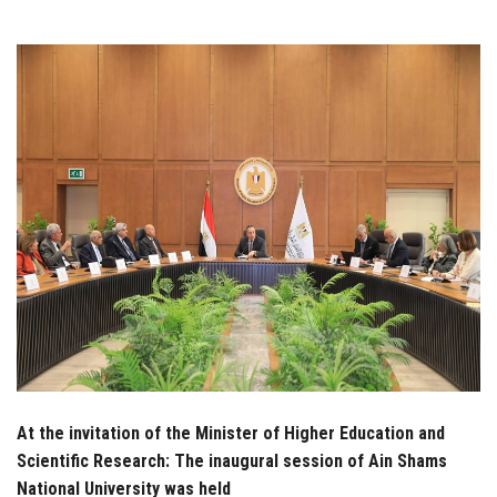
Students
Faculty Staff
Postgraduate
Alumni
Employees
Visitors
Apply Now
At the invitation of the Minister of Higher Education and
Scientific Research: The inaugural session of Ain Shams
National University was held