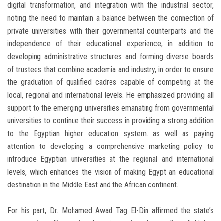
digital transformation, and integration with the industrial sector,
noting the need to maintain a balance between the connection of
private universities with their governmental counterparts and the
independence of their educational experience, in addition to
developing administrative structures and forming diverse boards
of trustees that combine academia and industry, in order to ensure
the graduation of qualified cadres capable of competing at the
local, regional and international levels. He emphasized providing all
support to the emerging universities emanating from governmental
universities to continue their success in providing a strong addition
to the Egyptian higher education system, as well as paying
attention to developing a comprehensive marketing policy to
introduce Egyptian universities at the regional and international
levels, which enhances the vision of making Egypt an educational
destination in the Middle East and the African continent.
For his part, Dr. Mohamed Awad Tag El-Din affirmed the state’s