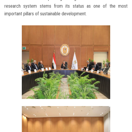
research system stems from its status as one of the most
important pillars of sustainable development.