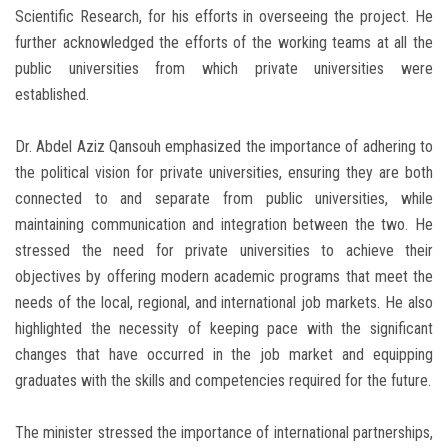
Scientific Research, for his efforts in overseeing the project. He
further acknowledged the efforts of the working teams at all the
public universities from which private universities were
established.
Dr. Abdel Aziz Qansouh emphasized the importance of adhering to
the political vision for private universities, ensuring they are both
connected to and separate from public universities, while
maintaining communication and integration between the two. He
stressed the need for private universities to achieve their
objectives by offering modern academic programs that meet the
needs of the local, regional, and international job markets. He also
highlighted the necessity of keeping pace with the significant
changes that have occurred in the job market and equipping
graduates with the skills and competencies required for the future.
The minister stressed the importance of international partnerships,