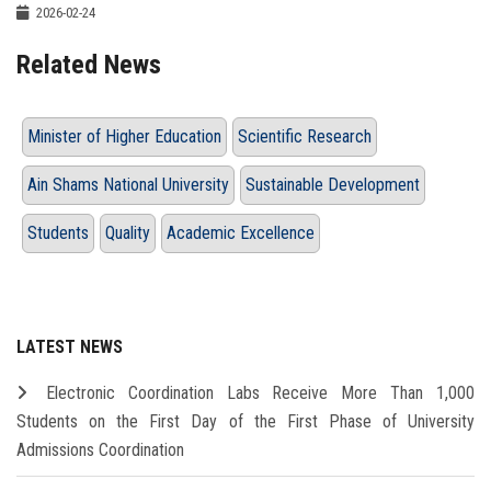
2026-02-24
Related News
Minister of Higher Education
Scientific Research
Ain Shams National University
Sustainable Development
Students
Quality
Academic Excellence
LATEST NEWS
Electronic Coordination Labs Receive More Than 1,000
Students on the First Day of the First Phase of University
Admissions Coordination