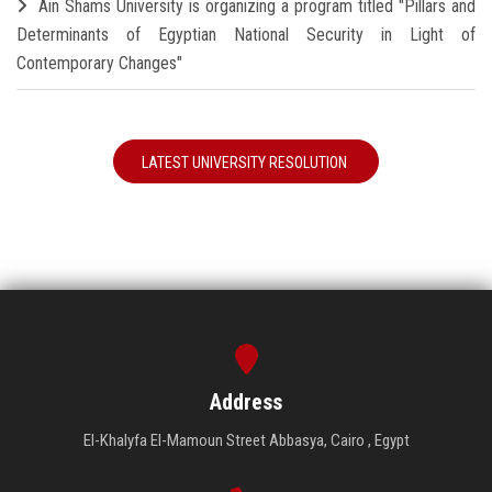
Ain Shams University is organizing a program titled "Pillars and
Determinants of Egyptian National Security in Light of
Contemporary Changes"
LATEST UNIVERSITY RESOLUTION
Address
El-Khalyfa El-Mamoun Street Abbasya, Cairo , Egypt