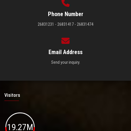
Phone Number
26831231 - 26831417 - 26831474
Email Address
Send your inquiry.
Visitors
19.27M