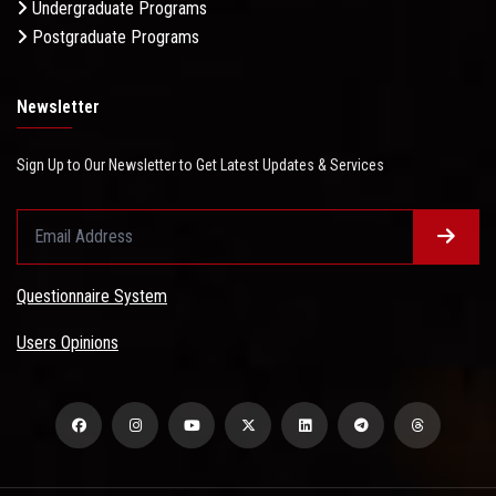
Undergraduate Programs
Postgraduate Programs
Newsletter
Sign Up to Our Newsletter to Get Latest Updates & Services
Questionnaire System
Users Opinions