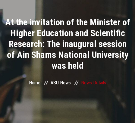
Divisions
At the invitation of the Minister of
Academics
Higher Education and Scientific
Research
Research: The inaugural session
of Ain Shams National University
Health Care
was held
Centers and Units
Home
ASU News
News Details
ASU Smart Systems
ASU Media
Contact Us