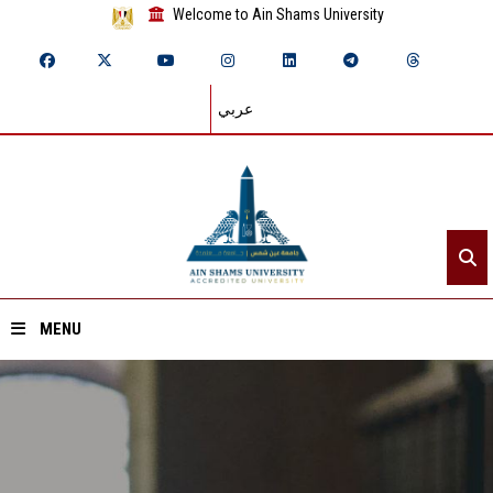
Welcome to Ain Shams University
عربي
MENU
Home
About ASU