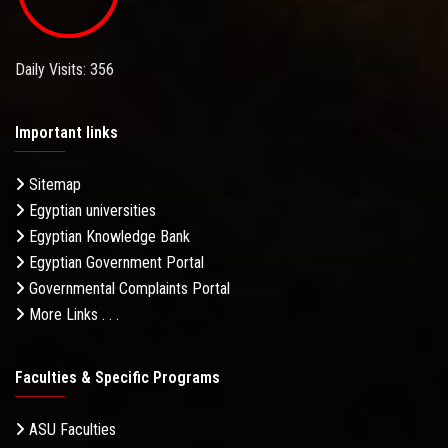
Daily Visits: 356
Important links
Sitemap
Egyptian universities
Egyptian Knowledge Bank
Egyptian Government Portal
Governmental Complaints Portal
More Links . . .
Faculties & Specific Programs
ASU Faculties