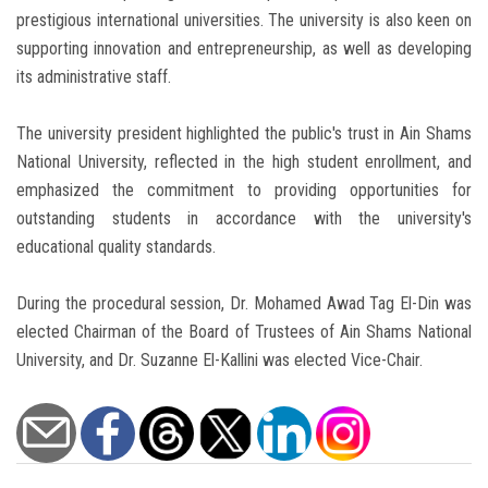
prestigious international universities. The university is also keen on
supporting innovation and entrepreneurship, as well as developing
its administrative staff.
The university president highlighted the public's trust in Ain Shams
National University, reflected in the high student enrollment, and
emphasized the commitment to providing opportunities for
outstanding students in accordance with the university's
educational quality standards.
During the procedural session, Dr. Mohamed Awad Tag El-Din was
elected Chairman of the Board of Trustees of Ain Shams National
University, and Dr. Suzanne El-Kallini was elected Vice-Chair.