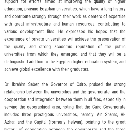
support for efforts aimed at improving the quality of higher
education, praising Egyptian universities, which have a long history
and contribute strongly through their work as centers of expertise
with great infrastructure and human resources, contributing to
various development files. He expressed his hopes that the
experience of private universities will achieve the preservation of
the quality and strong academic reputation of the public
universities from which they emerged, and that they will be a
distinguished addition to the Egyptian higher education system, and
achieve global excellence with their graduates.
Dr. Ibrahim Saber, the Governor of Cairo, praised the strong
relationship between the universities and the governorate, and the
cooperation and integration between them in all files, especially in
serving the geographical area, noting that the Cairo Governorate
includes three prestigious universities, namely: Ain Shams, Al-
Azhar, and the Capital (formerly Helwan), pointing to the great
history of cooperation between the governorate and the three