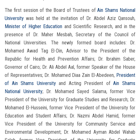
The first session of the Board of Trustees of
Ain Shams National
University
was held at the invitation of Dr. Abdel Aziz Qansouh,
Minister of Higher Education
and Scientific Research, and in the
presence of Dr. Maher Mesbah, Secretary of the Council of
National Universities. The newly formed board includes: Dr.
Mohamed Awad Tag El-Din, Advisor to the President of the
Republic for Health and Prevention Affairs; Dr. Ibrahim Saber,
Governor of Cairo; Dr. Ali Abdel Aal, former Speaker of the House
of Representatives; Dr. Mohamed Diaa Zain El-Abedeen,
President
of Ain Shams University
and Acting President of
Ain Shams
National University
; Dr. Mohamed Sayed Salama, former Vice
President of the University for Graduate Studies and Research; Dr.
Mohamed El-Husseini, former Vice President of the University for
Education and Student Affairs; Dr. Nazmi Abdel Hamid, former
Vice President of the University for Community Service and
Environmental Development; Dr. Mohamed Ayman Abdel Wahab