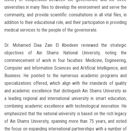
universities in many files to develop the environment and serve the
community, and provide scientific consultations in all vital files, in
addition to their educational role, and their participation in providing
medical services to the people of the governorate.
Dr. Mohamed Diaa Zain El Abedeen reviewed the strategic
objectives of Ain Shams National University, noting the
commencement of work in four faculties: Medicine, Engineering,
Computer and Information Sciences and Artificial Intelligence, and
Business. He pointed to the numerous academic programs and
specializations offered, which align with the standards of quality
and academic excellence that distinguish Ain Shams University as
a leading regional and international university in smart education,
combining academic excellence with technological innovation. He
emphasized that the national university is based on the rich legacy
of Ain Shams University, spanning more than 75 years, and noted
the focus on expanding international partnerships with a number of