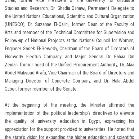
Saleh, former Vice President of the University for Graduate
Studies and Research; Dr. Shadia Qanawi, Permanent Delegate to
the United Nations Educational, Scientific and Cultural Organization
(UNESCO); Dr. Suzanne El-Qalini, former Dean of the Faculty of
Arts and member of the Technical Committee for Supervision and
Follow-up of National Projects at the National Council for Women;
Engineer Sadek El-Sewedy, Chairman of the Board of Directors of
Elsewedy Electric Company; and Major General Dr. Bahaa Din
Zeidan, former head of the Unified Procurement Authority, Dr. Alaa
Abdel Maksoud Arafa, Vice Chairman of the Board of Directors and
Managing Director of Concrete Company, and Dr. Hala Abdel
Gaber, former member of the Senate.
At the beginning of the meeting, the Minister affirmed the
implementation of the political leadership's directives to elevate
the quality of university education in Egypt, expressing his
appreciation for the support provided to universities. He noted that
the state's vision for expanding the higher education and scientific