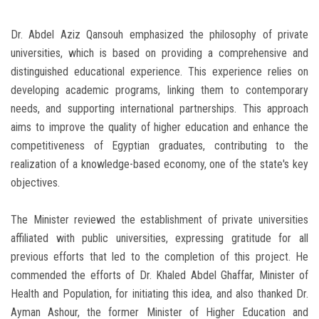
Dr. Abdel Aziz Qansouh emphasized the philosophy of private
universities, which is based on providing a comprehensive and
distinguished educational experience. This experience relies on
developing academic programs, linking them to contemporary
needs, and supporting international partnerships. This approach
aims to improve the quality of higher education and enhance the
competitiveness of Egyptian graduates, contributing to the
realization of a knowledge-based economy, one of the state's key
objectives.
The Minister reviewed the establishment of private universities
affiliated with public universities, expressing gratitude for all
previous efforts that led to the completion of this project. He
commended the efforts of Dr. Khaled Abdel Ghaffar, Minister of
Health and Population, for initiating this idea, and also thanked Dr.
Ayman Ashour, the former Minister of Higher Education and