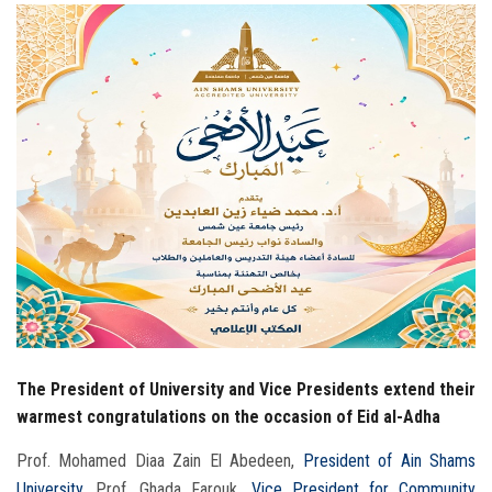
Students
Faculty Staff
Postgraduate
Alumni
Employees
Visitors
Apply Now
The President of University and Vice Presidents extend their
warmest congratulations on the occasion of Eid al-Adha
Prof. Mohamed Diaa Zain El Abedeen,
President of Ain Shams
University
, Prof. Ghada Farouk,
Vice President for Community