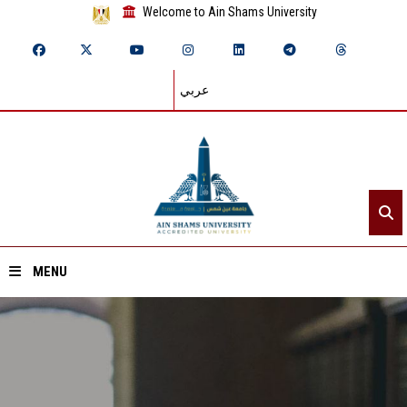
Welcome to Ain Shams University
عربي
MENU
Home
About ASU