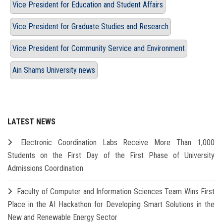
Vice President for Education and Student Affairs
Vice President for Graduate Studies and Research
Vice President for Community Service and Environment
Ain Shams University news
LATEST NEWS
Electronic Coordination Labs Receive More Than 1,000
Students on the First Day of the First Phase of University
Admissions Coordination
Faculty of Computer and Information Sciences Team Wins First
Place in the AI Hackathon for Developing Smart Solutions in the
New and Renewable Energy Sector