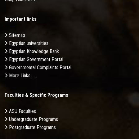
Important links
Sitemap
Egyptian universities
Egyptian Knowledge Bank
Egyptian Government Portal
Governmental Complaints Portal
More Links . . .
Faculties & Specific Programs
ASU Faculties
Undergraduate Programs
Postgraduate Programs