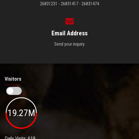
26831231 - 26831417 - 26831474
Email Address
Send your inquiry.
Visitors
19.27M
Daily Visits: 619