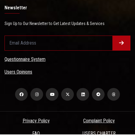
Newsletter
Sign Up to Our Newsletter to Get Latest Updates & Services
Questionnaire System
Users Opinions
Privacy Policy
Complaint Policy
FAQ
USERS CHARTER