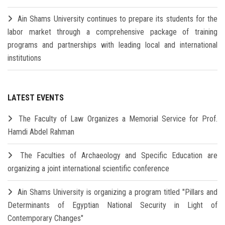
Ain Shams University continues to prepare its students for the
labor market through a comprehensive package of training
programs and partnerships with leading local and international
institutions
LATEST EVENTS
The Faculty of Law Organizes a Memorial Service for Prof.
Hamdi Abdel Rahman
The Faculties of Archaeology and Specific Education are
organizing a joint international scientific conference
Ain Shams University is organizing a program titled "Pillars and
Determinants of Egyptian National Security in Light of
Contemporary Changes"