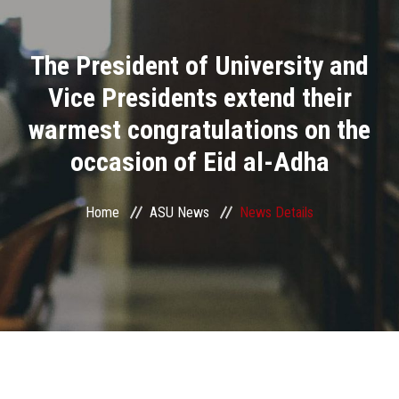
Divisions
The President of University and
Academics
Vice Presidents extend their
Research
warmest congratulations on the
occasion of Eid al-Adha
Health Care
Centers and Units
Home
ASU News
News Details
ASU Smart Systems
ASU Media
Contact Us