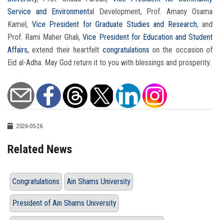
Service and Environment
al Development, Prof. Amany Osama
Kamel,
Vice President for Graduate Studies and Research
, and
Prof. Rami Maher Ghali,
Vice President for Education and Student
Affairs,
extend their heartfelt
congratulations
on the occasion of
Eid al-Adha. May God return it to you with blessings and prosperity.
2026-05-26
Related News
Congratulations
Ain Shams University
President of Ain Shams University