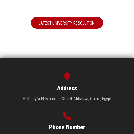
LATEST UNIVERSITY RESOLUTION
Address
El-Khalyfa El-Mamoun Street Abbasya, Cairo , Egypt
Phone Number