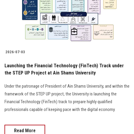
2026-07-03
Launching the Financial Technology (FinTech) Track under
the STEP UP Project at Ain Shams University
Under the patronage of President of Ain Shams University, and within the
framework of the STEP UP project, the University is launching the
Financial Technology (FinTech) track to prepare highly qualified
professionals capable of keeping pace with the digital economy.
Read More