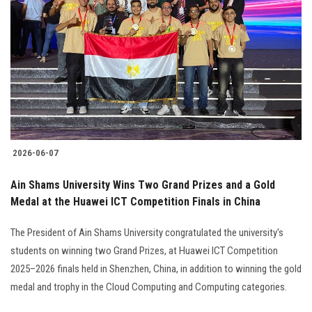
2026-06-07
Ain Shams University Wins Two Grand Prizes and a Gold
Medal at the Huawei ICT Competition Finals in China
The President of Ain Shams University congratulated the university's
students on winning two Grand Prizes, at Huawei ICT Competition
2025–2026 finals held in Shenzhen, China, in addition to winning the gold
medal and trophy in the Cloud Computing and Computing categories.