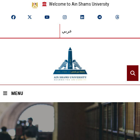
Welcome to Ain Shams University
عربي
MENU
Home
About ASU