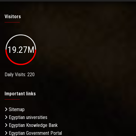
Visitors
19.27M
Daily Visits: 220
Important links
Sitemap
Egyptian universities
Egyptian Knowledge Bank
Egyptian Government Portal