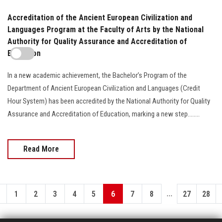
Accreditation of the Ancient European Civilization and
Languages Program at the Faculty of Arts by the National
Authority for Quality Assurance and Accreditation of
Education
In a new academic achievement, the Bachelor’s Program of the
Department of Ancient European Civilization and Languages (Credit
Hour System) has been accredited by the National Authority for Quality
Assurance and Accreditation of Education, marking a new step........
Read More
...
1
2
3
4
5
6
7
8
27
28