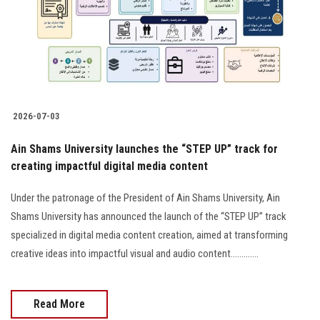
Students
Faculty Staff
Postgraduate
2026-07-03
Alumni
Ain Shams University launches the “STEP UP” track for
Employees
creating impactful digital media content
Under the patronage of the President of Ain Shams University, Ain
Visitors
Shams University has announced the launch of the “STEP UP” track
specialized in digital media content creation, aimed at transforming
Apply Now
creative ideas into impactful visual and audio content.............
Read More