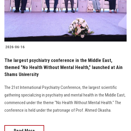
2026-06-16
The largest psychiatry conference in the Middle East,
themed "No Health Without Mental Health," launched at Ain
Shams University
The 21st International Psychiatry Conference, the largest scientific
gathering specializing in psychiatry and mental health in the Middle East,
commenced under the theme "No Health Without Mental Health." The
conference is held under the patronage of Prof. Ahmed Okasha.
Read More