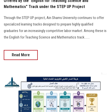
Offered by the "English for Teaching Science and
Mathematics" Track under the STEP UP Project
Through the STEP UP project, Ain Shams University continues to offer
specialized learning tracks designed to prepare highly qualified
graduates for an increasingly competitive labor market. Among these is
the English for Teaching Science and Mathematics track.......
Read More