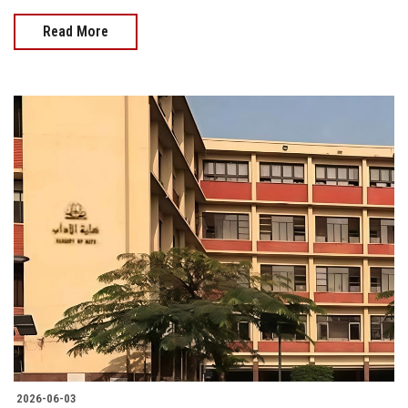
Read More
2026-06-03