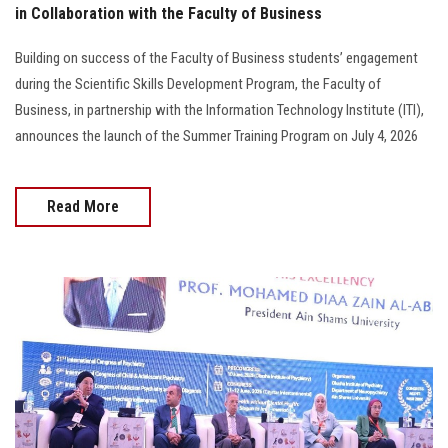
in Collaboration with the Faculty of Business
Building on success of the Faculty of Business students’ engagement
during the Scientific Skills Development Program, the Faculty of
Business, in partnership with the Information Technology Institute (ITI),
announces the launch of the Summer Training Program on July 4, 2026
Read More