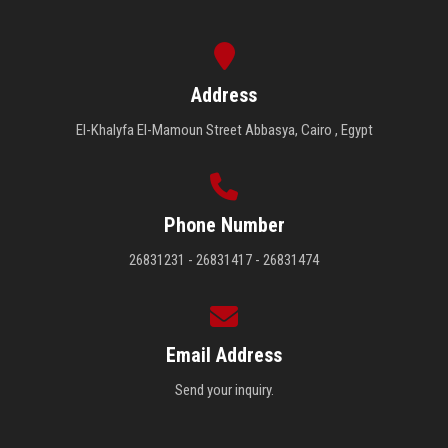
Address
El-Khalyfa El-Mamoun Street Abbasya, Cairo , Egypt
Phone Number
26831231 - 26831417 - 26831474
Email Address
Send your inquiry.