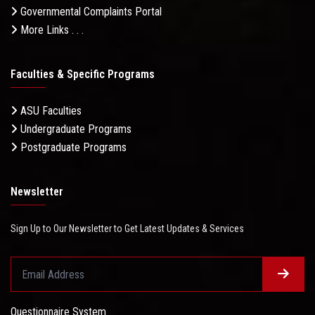
Governmental Complaints Portal
More Links . . .
Faculties & Specific Programs
ASU Faculties
Undergraduate Programs
Postgraduate Programs
Newsletter
Sign Up to Our Newsletter to Get Latest Updates & Services
Questionnaire System