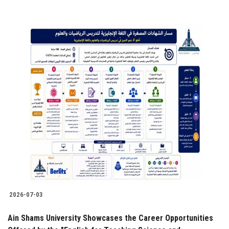
2026-07-03
Ain Shams University Showcases the Career Opportunities