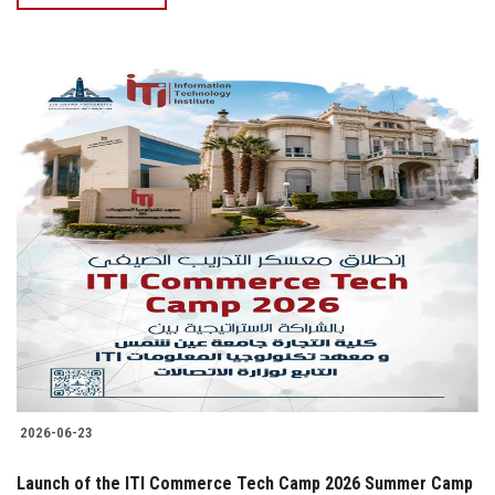
2026-06-23
Launch of the ITI Commerce Tech Camp 2026 Summer Camp