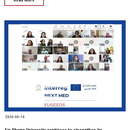
2026-06-14