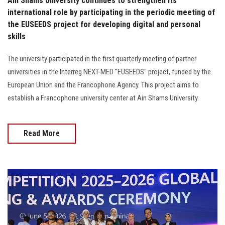
Ain Shams University continues to strengthen its
international role by participating in the periodic meeting of
the EUSEEDS project for developing digital and personal
skills
The university participated in the first quarterly meeting of partner
universities in the Interreg NEXT-MED "EUSEEDS" project, funded by the
European Union and the Francophone Agency. This project aims to
establish a Francophone university center at Ain Shams University.
Read More