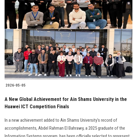
2026-05-05
A New Global Achievement for Ain Shams University in the
Huawei ICT Competition Finals
In a new achievement added to Ain Shams University's record of
accomplishments, Abdel Rahman El Bahrawy, a 2025 graduate of the
Information Systems program, has been officially selected to represent