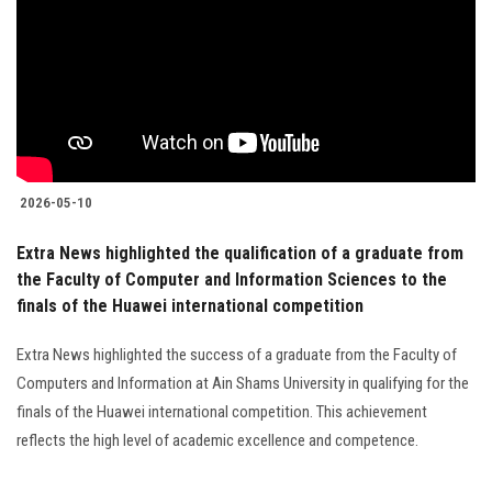
2026-05-10
Extra News highlighted the qualification of a graduate from
the Faculty of Computer and Information Sciences to the
finals of the Huawei international competition
Extra News highlighted the success of a graduate from the Faculty of
Computers and Information at Ain Shams University in qualifying for the
finals of the Huawei international competition. This achievement
reflects the high level of academic excellence and competence.