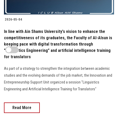
2026-05-04
In line with Ain Shams University's vision to enhance the
competitiveness of its graduates, the Faculty of Al-Alsun is
keeping pace with digital transformation through
"Linguistics Engineering" and artificial intelligence training
for translators
As part of a strategy to strengthen the integration between academic
studies and the evolving demands of the job market, the Innovation and
Entrepreneurship Support Unit organized a session "Linguistics
Engineering and Artificial Intelligence Training for Translators"
Read More