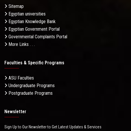
Sitemap
Egyptian universities
Egyptian Knowledge Bank
Egyptian Government Portal
Governmental Complaints Portal
More Links . . .
Faculties & Specific Programs
ASU Faculties
Undergraduate Programs
Postgraduate Programs
Newsletter
Sign Up to Our Newsletter to Get Latest Updates & Services