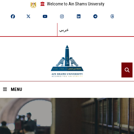
Welcome to Ain Shams University
عربي
MENU
Home
About ASU