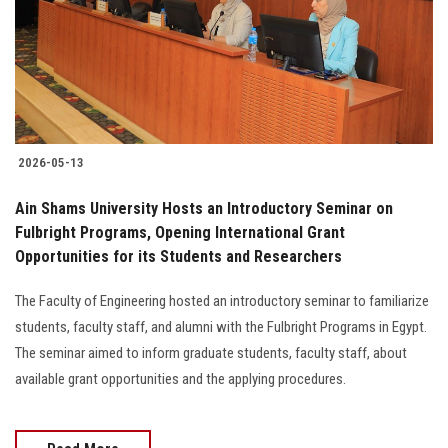
Students
Faculty Staff
Postgraduate
2026-05-13
Alumni
Ain Shams University Hosts an Introductory Seminar on
Employees
Fulbright Programs, Opening International Grant
Opportunities for its Students and Researchers
Visitors
The Faculty of Engineering hosted an introductory seminar to familiarize
students, faculty staff, and alumni with the Fulbright Programs in Egypt.
Apply Now
The seminar aimed to inform graduate students, faculty staff, about
available grant opportunities and the applying procedures.