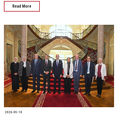
Read More
2026-05-10