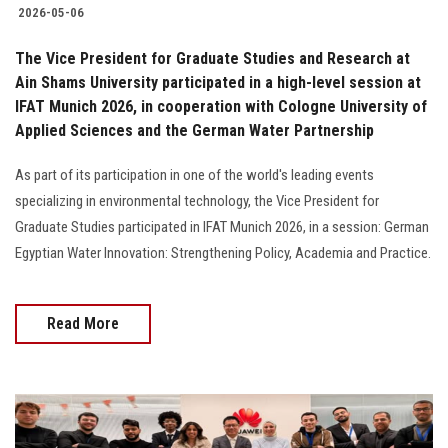
2026-05-06
The Vice President for Graduate Studies and Research at
Ain Shams University participated in a high-level session at
IFAT Munich 2026, in cooperation with Cologne University of
Applied Sciences and the German Water Partnership
As part of its participation in one of the world's leading events
specializing in environmental technology, the Vice President for
Graduate Studies participated in IFAT Munich 2026, in a session: German
Egyptian Water Innovation: Strengthening Policy, Academia and Practice.
Read More