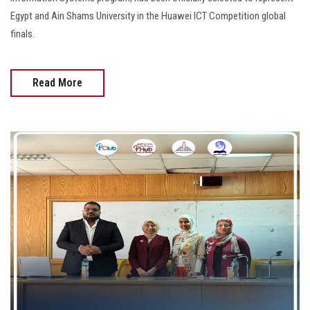
Egypt and Ain Shams University in the Huawei ICT Competition global
finals.
Read More