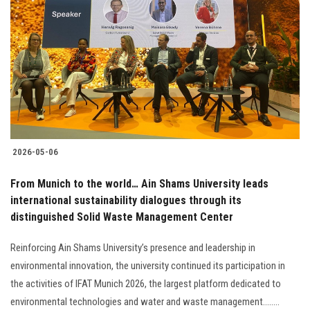
2026-05-06
From Munich to the world… Ain Shams University leads
international sustainability dialogues through its
distinguished Solid Waste Management Center
Reinforcing Ain Shams University’s presence and leadership in
environmental innovation, the university continued its participation in
the activities of IFAT Munich 2026, the largest platform dedicated to
environmental technologies and water and waste management........