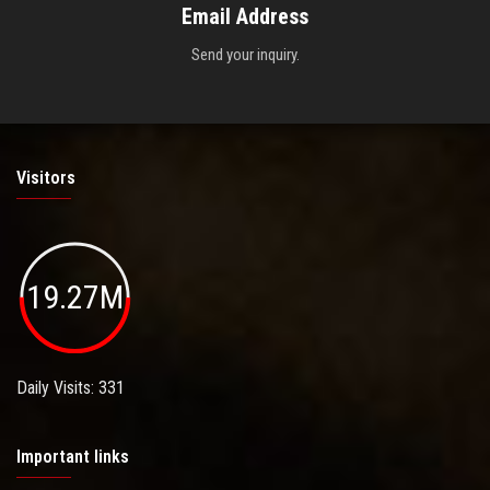
Email Address
Send your inquiry.
Visitors
19.27M
Daily Visits: 331
Important links