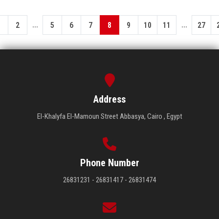
...
...
1
2
5
6
7
8
9
10
11
27
Address
El-Khalyfa El-Mamoun Street Abbasya, Cairo , Egypt
Phone Number
26831231 - 26831417 - 26831474