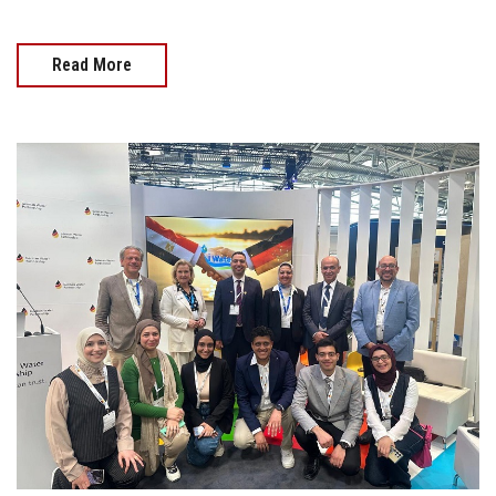
Read More