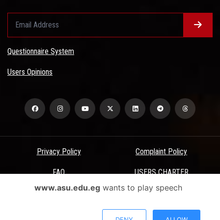
Questionnaire System
Users Opinions
Privacy Policy
Complaint Policy
FAQ
USERS CHARTER
www.asu.edu.eg
wants to play speech
Terms & Conditions
All Rights Reserved - Ain Shams University - ASU Electronic Portal ©
DENY
ALLOW