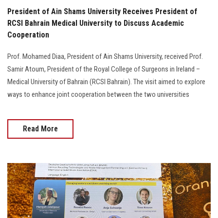
President of Ain Shams University Receives President of
RCSI Bahrain Medical University to Discuss Academic
Cooperation
Prof. Mohamed Diaa, President of Ain Shams University, received Prof.
Samir Atoum, President of the Royal College of Surgeons in Ireland –
Medical University of Bahrain (RCSI Bahrain). The visit aimed to explore
ways to enhance joint cooperation between the two universities
Read More