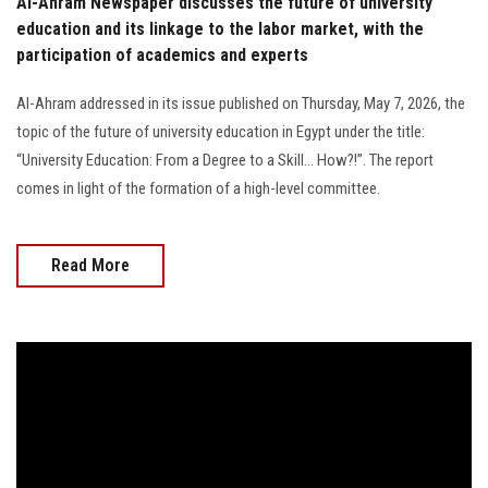
Al-Ahram Newspaper discusses the future of university
education and its linkage to the labor market, with the
participation of academics and experts
Al-Ahram addressed in its issue published on Thursday, May 7, 2026, the
topic of the future of university education in Egypt under the title:
“University Education: From a Degree to a Skill… How?!”. The report
comes in light of the formation of a high-level committee.
Read More