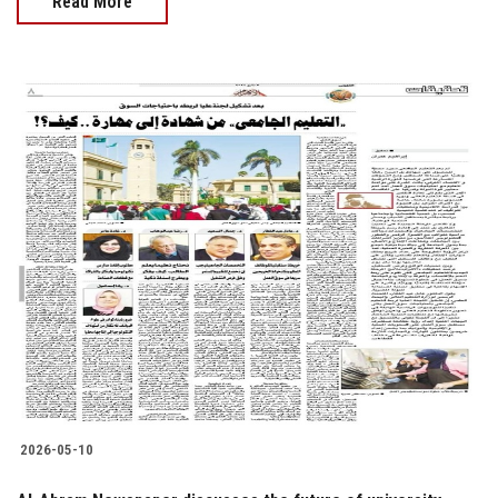
Read More
2026-05-10