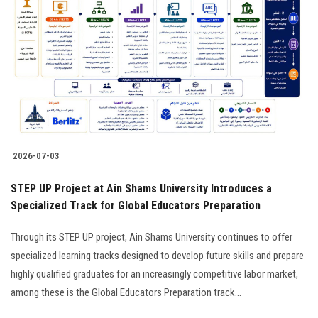
2026-07-03
STEP UP Project at Ain Shams University Introduces a
Specialized Track for Global Educators Preparation
Through its STEP UP project, Ain Shams University continues to offer
specialized learning tracks designed to develop future skills and prepare
highly qualified graduates for an increasingly competitive labor market,
among these is the Global Educators Preparation track...