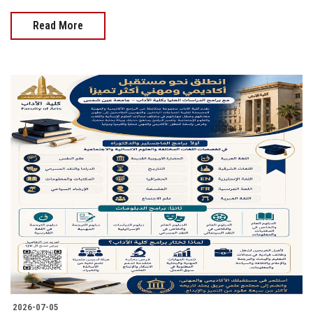
Read More
2026-07-05