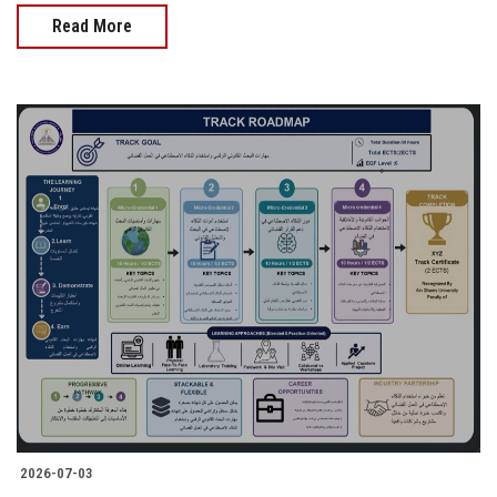
Read More
2026-07-03