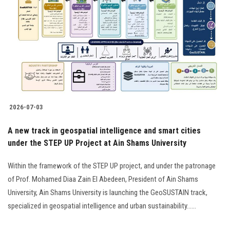
2026-07-03
A new track in geospatial intelligence and smart cities
under the STEP UP Project at Ain Shams University
Within the framework of the STEP UP project, and under the patronage
of Prof. Mohamed Diaa Zain El Abedeen, President of Ain Shams
University, Ain Shams University is launching the GeoSUSTAIN track,
specialized in geospatial intelligence and urban sustainability......