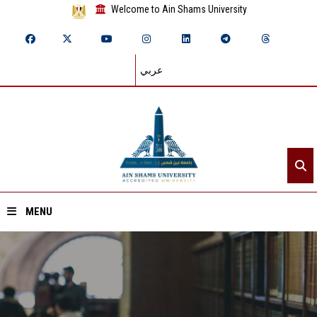
Welcome to Ain Shams University
عربي
MENU
Home
About ASU