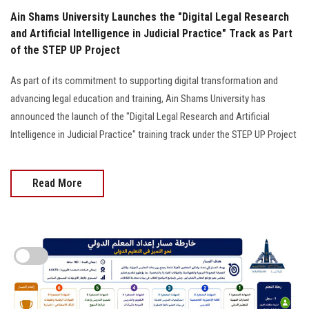
Ain Shams University Launches the "Digital Legal Research
and Artificial Intelligence in Judicial Practice" Track as Part
of the STEP UP Project
As part of its commitment to supporting digital transformation and
advancing legal education and training, Ain Shams University has
announced the launch of the "Digital Legal Research and Artificial
Intelligence in Judicial Practice" training track under the STEP UP Project
Read More