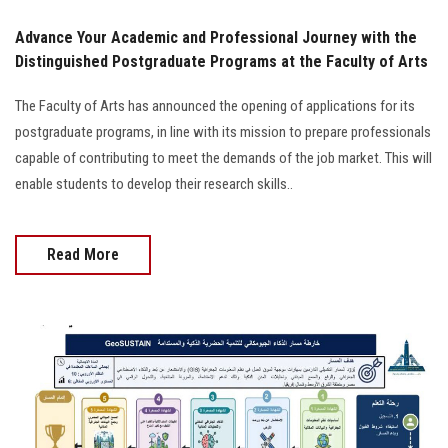
Advance Your Academic and Professional Journey with the
Distinguished Postgraduate Programs at the Faculty of Arts
The Faculty of Arts has announced the opening of applications for its
postgraduate programs, in line with its mission to prepare professionals
capable of contributing to meet the demands of the job market. This will
enable students to develop their research skills..
Read More