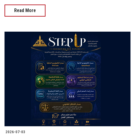
Read More
2026-07-03