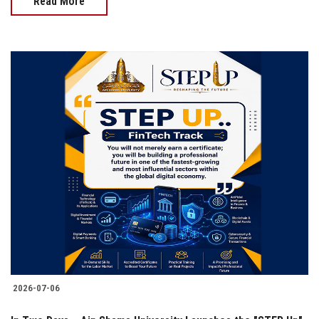
Read More
2026-07-06