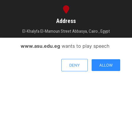
Address
El-Khalyfa El-Mamoun Street Abbasya, Cairo , Egypt
www.asu.edu.eg
wants to play speech
Phone Number
DENY
ALLOW
26831231 - 26831417 - 26831474
Email Address
Send your inquiry.