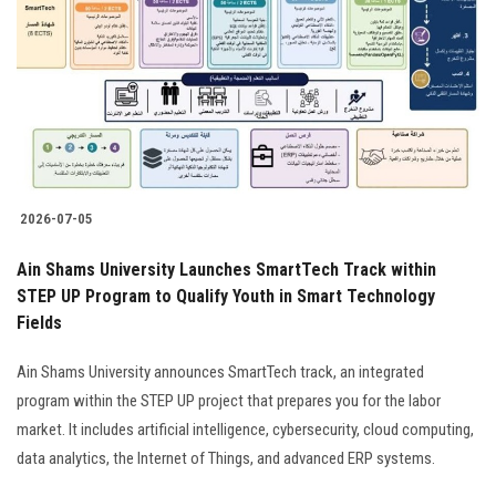
2026-07-05
Ain Shams University Launches SmartTech Track within
STEP UP Program to Qualify Youth in Smart Technology
Fields
Ain Shams University announces SmartTech track, an integrated
program within the STEP UP project that prepares you for the labor
market. It includes artificial intelligence, cybersecurity, cloud computing,
data analytics, the Internet of Things, and advanced ERP systems.