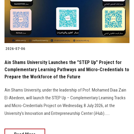
Students
Faculty Staff
Postgraduate
2026-07-06
Alumni
Ain Shams University Launches the "STEP Up" Project for
Employees
Complementary Learning Pathways and Micro-Credentials to
Prepare the Workforce of the Future
Visitors
Ain Shams University, under the leadership of Prof. Mohamed Diaa Zain
El-Abedeen, will launch the STEP Up – Complementary Learning Tracks
Apply Now
and Micro-Credentials Project on Wednesday, 8 July 2026, at the
University's Innovation and Entrepreneurship Center (iHub)......