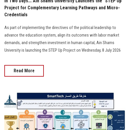
In Two Days... Ain Shams University Launches the "STEP Up"
Project for Complementary Learning Pathways and Micro-
Credentials
As part of implementing the directives of the political leadership to
advance the education system, align its outcomes with labor market
demands, and strengthen investment in human capital, Ain Shams
University is launching the STEP Up Project on Wednesday, 8 July 2026
Read More