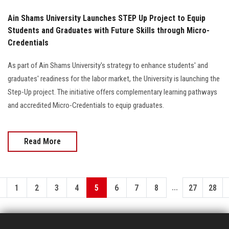
Ain Shams University Launches STEP Up Project to Equip
Students and Graduates with Future Skills through Micro-
Credentials
As part of Ain Shams University's strategy to enhance students' and
graduates' readiness for the labor market, the University is launching the
Step-Up project. The initiative offers complementary learning pathways
and accredited Micro-Credentials to equip graduates.
Read More
...
1
2
3
4
5
6
7
8
27
28