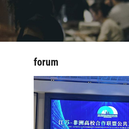
forum