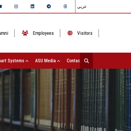
عربي
umni
Employees
Visitors
art Systems
ASU Media
Contact Us