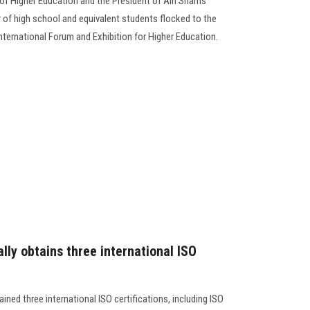
 of Higher Education and the President of Ain Shams
 of high school and equivalent students flocked to the
International Forum and Exhibition for Higher Education.
ally obtains three international ISO
ained three international ISO certifications, including ISO