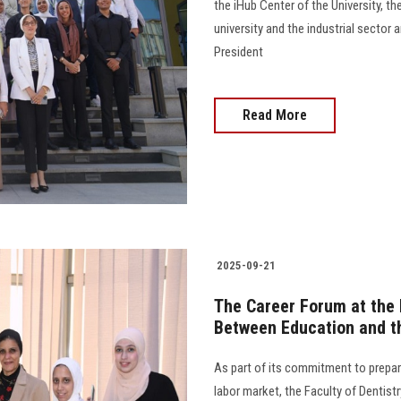
the iHub Center of the University, 
university and the industrial sector
President
Read More
2025-09-21
The Career Forum at the F
Between Education and t
As part of its commitment to prepar
labor market, the Faculty of Dentist