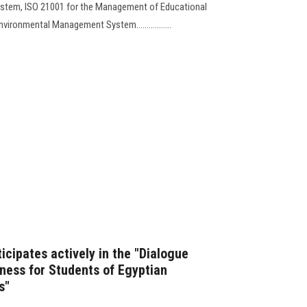
ystem, ISO 21001 for the Management of Educational
vironmental Management System.................
icipates actively in the "Dialogue
ness for Students of Egyptian
s"