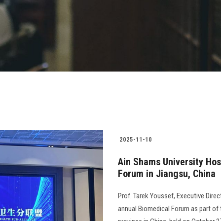
2025-11-10
Ain Shams University Hosp
Forum in Jiangsu, China
Prof. Tarek Youssef, Executive Direc
annual Biomedical Forum as part of