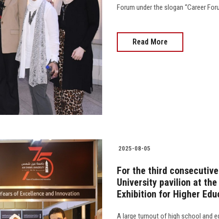
Forum under the slogan “Career Forum…
Read More
2025-08-05
For the third consecutive
University pavilion at th
Exhibition for Higher Edu
A large turnout of high school and e