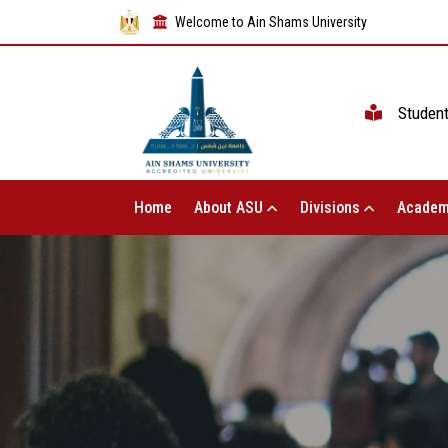
Welcome to Ain Shams University
Studen
Home
About ASU
Divisions
Academ