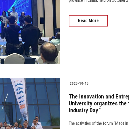
province in China, held on October 27, 2025....
Read More
2025-10-15
The Innovation and Entre
University organizes the
Industry Day”
The activities of the forum “Made in