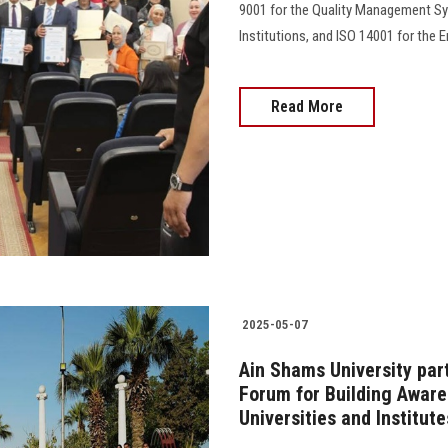
9001 for the Quality Management S
Institutions, and ISO 14001 for the En
Read More
2025-05-07
Ain Shams University part
Forum for Building Aware
Universities and Institute