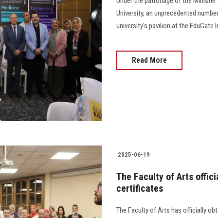
Under the patronage of the Minister
University, an unprecedented number
university's pavilion at the EduGate 
Read More
2025-06-19
The Faculty of Arts offici
certificates
The Faculty of Arts has officially obt