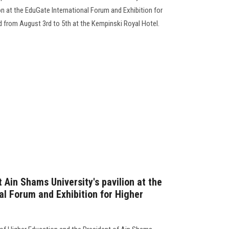
ion at the EduGate International Forum and Exhibition for
d from August 3rd to 5th at the Kempinski Royal Hotel.
Ain Shams University's pavilion at the
al Forum and Exhibition for Higher