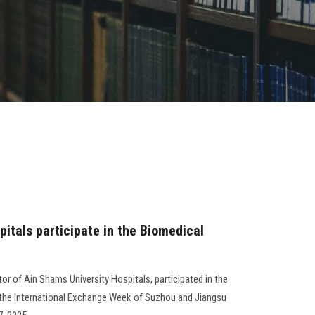
itals participate in the Biomedical
tor of Ain Shams University Hospitals, participated in the
 the International Exchange Week of Suzhou and Jiangsu