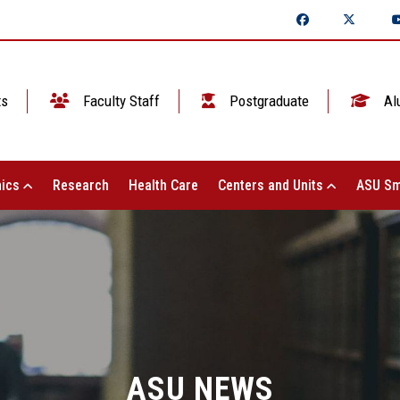
ts
Faculty Staff
Postgraduate
Al
ics
Research
Health Care
Centers and Units
ASU Sm
ASU NEWS