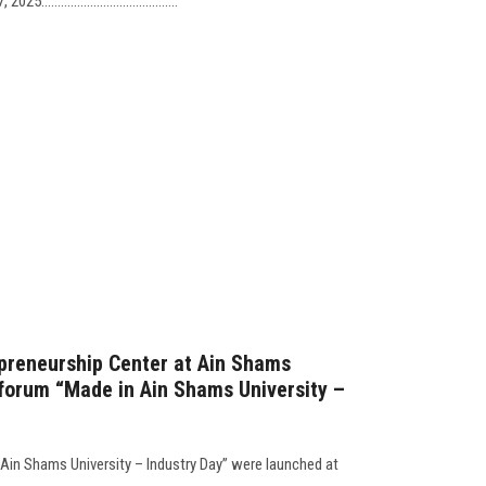
......................................
preneurship Center at Ain Shams
 forum “Made in Ain Shams University –
 Ain Shams University – Industry Day” were launched at