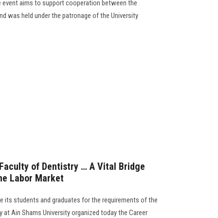
the event aims to support cooperation between the
 and was held under the patronage of the University
aculty of Dentistry … A Vital Bridge
he Labor Market
e its students and graduates for the requirements of the
ry at Ain Shams University organized today the Career