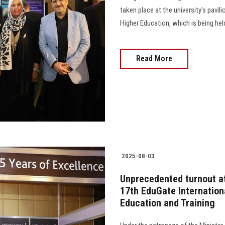
taken place at the university's pavil
Higher Education, which is being hel
Read More
2025-08-03
Unprecedented turnout at 
17th EduGate Internation
Education and Training