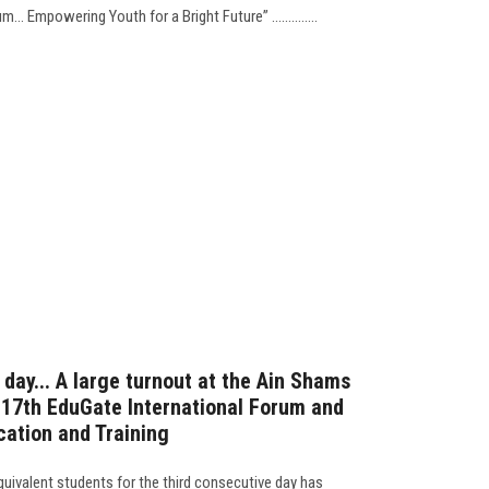
 Empowering Youth for a Bright Future” ..............
 day... A large turnout at the Ain Shams
e 17th EduGate International Forum and
cation and Training
quivalent students for the third consecutive day has