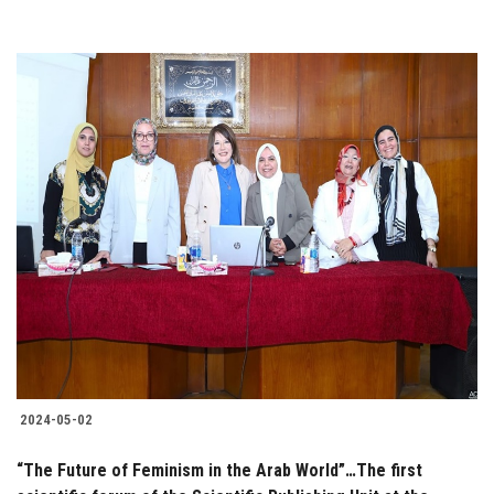
2024-05-02
“The Future of Feminism in the Arab World”…The first