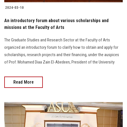
2024-03-10
An introductory forum about various scholarships and
missions at the Faculty of Arts
The Graduate Studies and Research Sector at the Faculty of Arts
organized an introductory forum to clarify how to obtain and apply for
scholarships, research projects and their financing, under the auspices
of Prof. Mohamed Diaa Zain El-Abedeen, President of the University
Read More