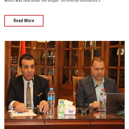
which was held under the slogan "Differently-Innovators 3"....
Read More