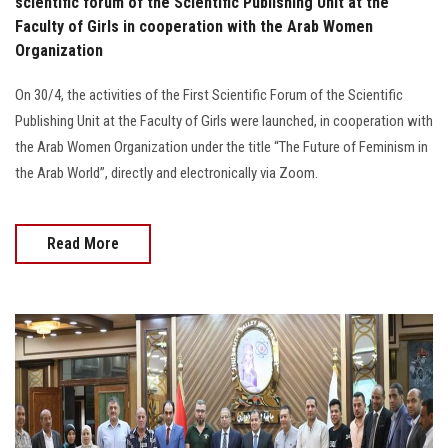
scientific forum of the Scientific Publishing Unit at the
Faculty of Girls in cooperation with the Arab Women
Organization
On 30/4, the activities of the First Scientific Forum of the Scientific
Publishing Unit at the Faculty of Girls were launched, in cooperation with
the Arab Women Organization under the title “The Future of Feminism in
the Arab World”, directly and electronically via Zoom.
Read More