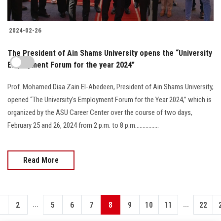
2024-02-26
The President of Ain Shams University opens the “University
Employment Forum for the year 2024”
Prof. Mohamed Diaa Zain El-Abedeen, President of Ain Shams University,
opened “The University’s Employment Forum for the Year 2024,” which is
organized by the ASU Career Center over the course of two days,
February 25 and 26, 2024 from 2 p.m. to 8 p.m................
Read More
...
...
1
2
5
6
7
8
9
10
11
22