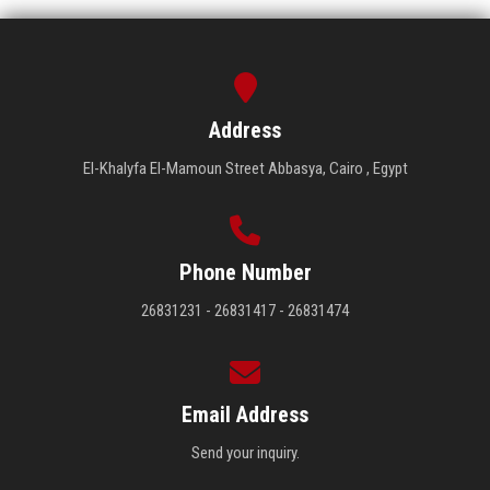
Address
El-Khalyfa El-Mamoun Street Abbasya, Cairo , Egypt
Phone Number
26831231 - 26831417 - 26831474
Email Address
Send your inquiry.