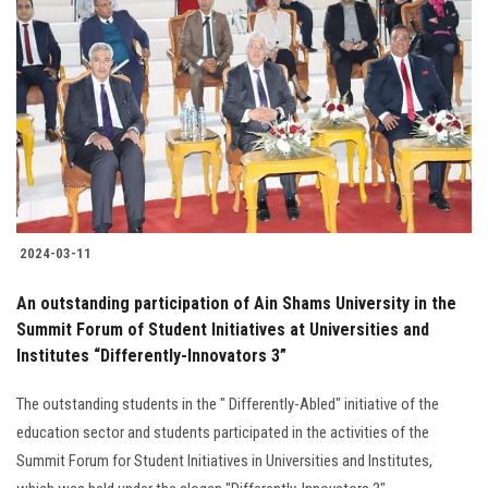
2024-03-11
An outstanding participation of Ain Shams University in the
Summit Forum of Student Initiatives at Universities and
Institutes “Differently-Innovators 3”
The outstanding students in the " Differently-Abled" initiative of the
education sector and students participated in the activities of the
Summit Forum for Student Initiatives in Universities and Institutes,