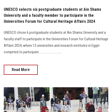
UNESCO selects six postgraduate students at Ain Shams
University and a faculty member to participate in the
Universities Forum for Cultural Heritage Affairs 2024
UNESCO chose 6 postgraduate students at Ain Shams University and a
faculty staff to participate in the Universities Forum for Cultural Heritage
Affairs 2024, where 12 universities and research institutes in Egypt
competed to participate...............................
Read More