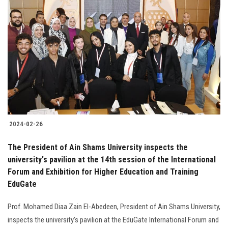
2024-02-26
The President of Ain Shams University inspects the
university's pavilion at the 14th session of the International
Forum and Exhibition for Higher Education and Training
EduGate
Prof. Mohamed Diaa Zain El-Abedeen, President of Ain Shams University,
inspects the university’s pavilion at the EduGate International Forum and