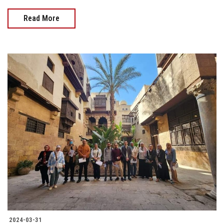
Read More
2024-03-31