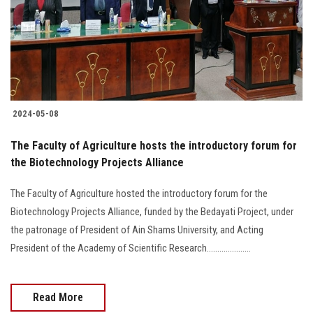
Students
Faculty Staff
Postgraduate
2024-05-08
Alumni
The Faculty of Agriculture hosts the introductory forum for
Employees
the Biotechnology Projects Alliance
The Faculty of Agriculture hosted the introductory forum for the
Visitors
Biotechnology Projects Alliance, funded by the Bedayati Project, under
the patronage of President of Ain Shams University, and Acting
Apply Now
President of the Academy of Scientific Research.....................
Read More