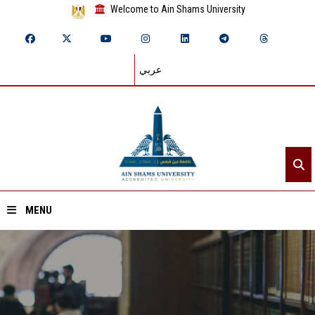
Welcome to Ain Shams University
عربي
MENU
Home
About ASU