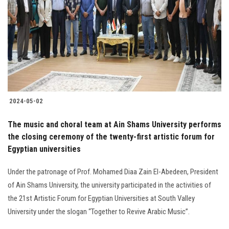
2024-05-02
The music and choral team at Ain Shams University performs
the closing ceremony of the twenty-first artistic forum for
Egyptian universities
Under the patronage of Prof. Mohamed Diaa Zain El-Abedeen, President
of Ain Shams University, the university participated in the activities of
the 21st Artistic Forum for Egyptian Universities at South Valley
University under the slogan “Together to Revive Arabic Music”.