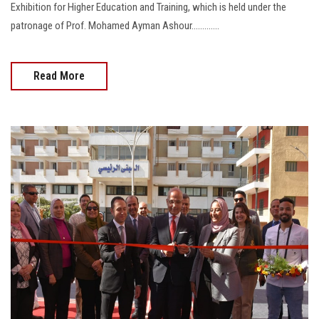
Exhibition for Higher Education and Training, which is held under the
patronage of Prof. Mohamed Ayman Ashour.............
Read More