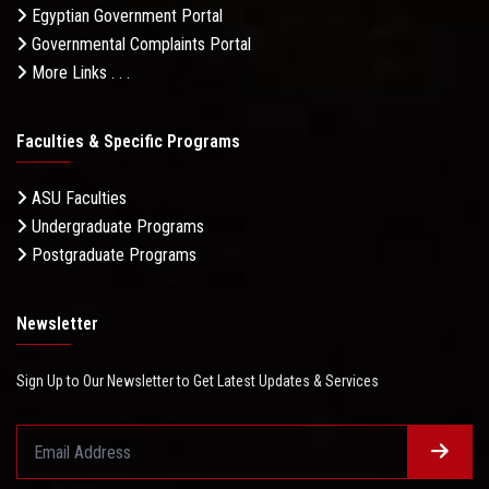
Egyptian Government Portal
Governmental Complaints Portal
More Links . . .
Faculties & Specific Programs
ASU Faculties
Undergraduate Programs
Postgraduate Programs
Newsletter
Sign Up to Our Newsletter to Get Latest Updates & Services