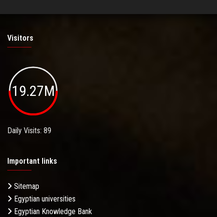
Visitors
19.27M
Daily Visits: 89
Important links
Sitemap
Egyptian universities
Egyptian Knowledge Bank