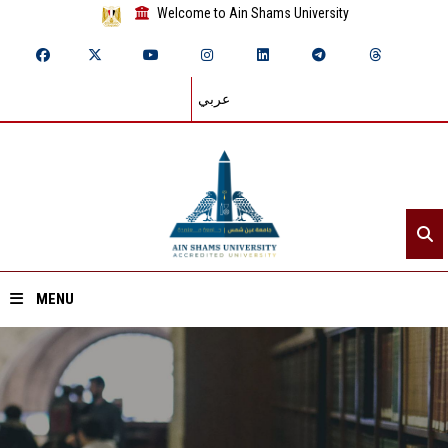
Welcome to Ain Shams University
عربي
MENU
Home
About ASU