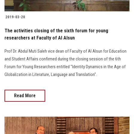
2019-03-20
The activities closing of the sixth forum for young
researchers at Faculty of Al Alsun
Prof Dr. Abdul Muti Saleh vice dean of Faculty of Al Alsun for Education
and Student Affairs confirmed during the closing session of the 6th
Forum for Young Researchers entitled "Identity Dynamics in the Age of
Globalization in Literature, Language and Translation".
Read More