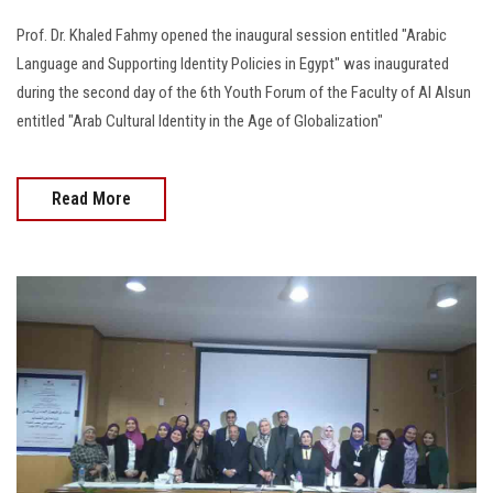
Prof. Dr. Khaled Fahmy opened the inaugural session entitled "Arabic
Language and Supporting Identity Policies in Egypt" was inaugurated
during the second day of the 6th Youth Forum of the Faculty of Al Alsun
entitled "Arab Cultural Identity in the Age of Globalization"
Read More