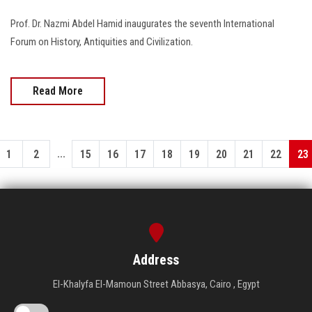
Prof. Dr. Nazmi Abdel Hamid inaugurates the seventh International
Forum on History, Antiquities and Civilization.
Read More
...
1
2
15
16
17
18
19
20
21
22
23
Address
El-Khalyfa El-Mamoun Street Abbasya, Cairo , Egypt