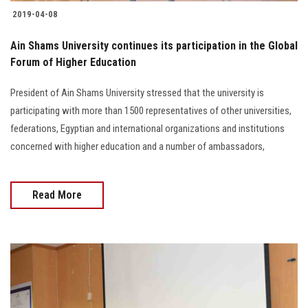
Students
2019-04-08
Faculty Staff
Ain Shams University continues its participation in the Global
Forum of Higher Education
Postgraduate
President of Ain Shams University stressed that the university is
participating with more than 1500 representatives of other universities,
Alumni
federations, Egyptian and international organizations and institutions
concerned with higher education and a number of ambassadors,
Employees
Visitors
Read More
Apply Now