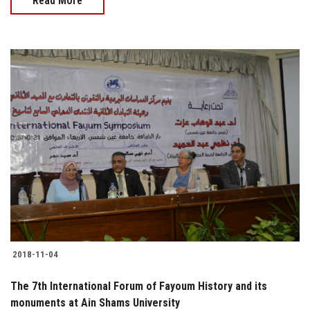
Read More
2018-11-04
The 7th International Forum of Fayoum History and its
monuments at Ain Shams University