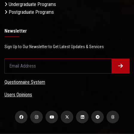
Undergraduate Programs
Postgraduate Programs
Newsletter
Sign Up to Our Newsletter to Get Latest Updates & Services
Questionnaire System
Users Opinions