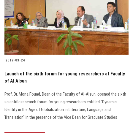
2019-03-24
Launch of the sixth forum for young researchers at Faculty
of Al Alsun
Prof. Dr. Mona Fouad, Dean of the Faculty of Al-Alsun, opened the sixth
scientific research forum for young researchers entitled "Dynamic
Identity in the Age of Globalization in Literature, Language and
Translation" in the presence of the Vice Dean for Graduate Studies