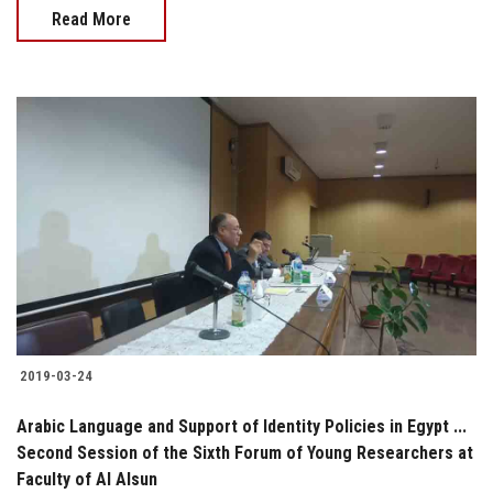
Read More
2019-03-24
Arabic Language and Support of Identity Policies in Egypt ...
Second Session of the Sixth Forum of Young Researchers at
Faculty of Al Alsun