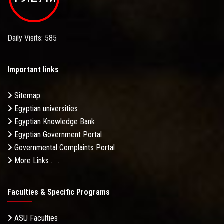
Daily Visits: 585
Important links
Sitemap
Egyptian universities
Egyptian Knowledge Bank
Egyptian Government Portal
Governmental Complaints Portal
More Links . . .
Faculties & Specific Programs
ASU Faculties