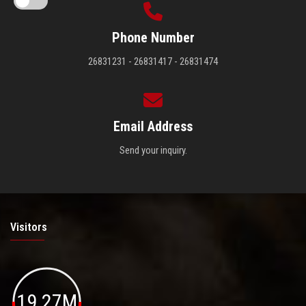
Phone Number
26831231 - 26831417 - 26831474
Email Address
Send your inquiry.
Visitors
19.27M