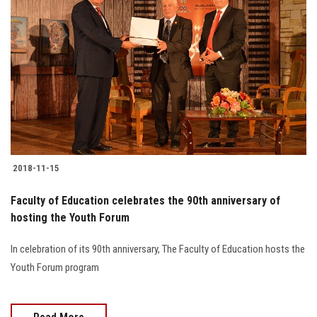
2018-11-15
Faculty of Education celebrates the 90th anniversary of
hosting the Youth Forum
In celebration of its 90th anniversary, The Faculty of Education hosts the
Youth Forum program