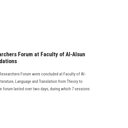
rchers Forum at Faculty of Al-Alsun
dations
 Researchers Forum were concluded at Faculty of Al-
iterature, Language and Translation from Theory to
the forum lasted over two days, during which 7 sessions