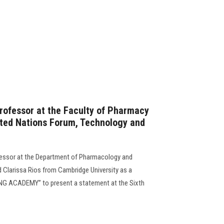
Professor at the Faculty of Pharmacy
nited Nations Forum, Technology and
rofessor at the Department of Pharmacology and
d Clarissa Rios from Cambridge University as a
NG ACADEMY” to present a statement at the Sixth