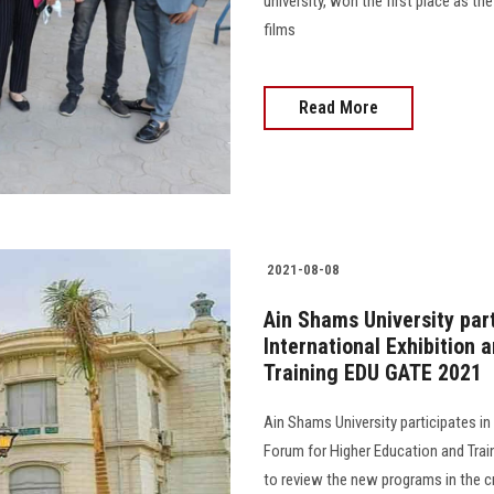
university, won the first place as t
films
Read More
2021-08-08
Ain Shams University part
International Exhibition
Training EDU GATE 2021
Ain Shams University participates in 
Forum for Higher Education and Trai
to review the new programs in the cr