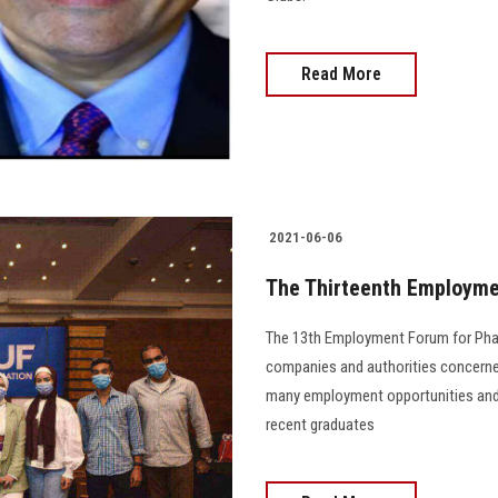
Read More
2021-06-06
The Thirteenth Employme
The 13th Employment Forum for Phar
companies and authorities concerned
many employment opportunities and
recent graduates