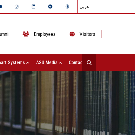
عربي
umni
Employees
Visitors
art Systems
ASU Media
Contact Us