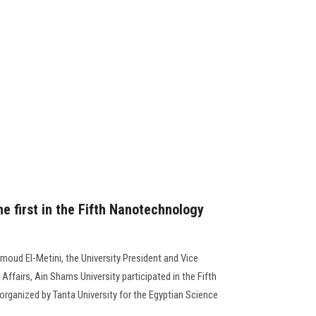
he first in the Fifth Nanotechnology
moud El-Metini, the University President and Vice
Affairs, Ain Shams University participated in the Fifth
ganized by Tanta University for the Egyptian Science