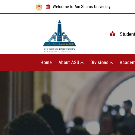
Welcome to Ain Shams University
Studen
Home
About ASU
Divisions
Academ