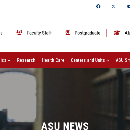
ts
Faculty Staff
Postgraduate
Al
ics
Research
Health Care
Centers and Units
ASU Sm
ASU NEWS