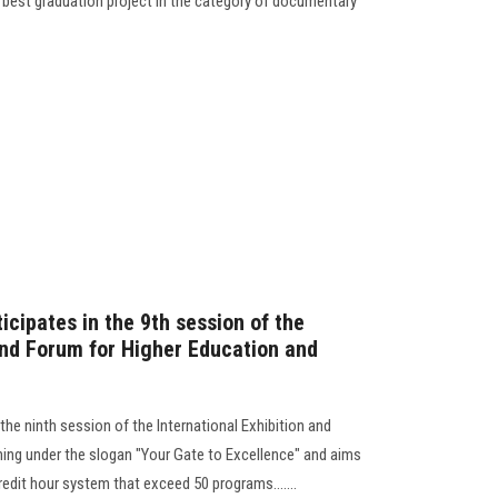
he best graduation project in the category of documentary
icipates in the 9th session of the
 and Forum for Higher Education and
the ninth session of the International Exhibition and
ning under the slogan "Your Gate to Excellence" and aims
edit hour system that exceed 50 programs.......