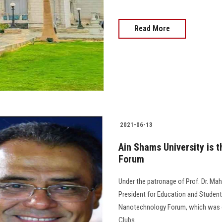
Read More
2021-06-13
Ain Shams University is t
Forum
Under the patronage of Prof. Dr. Mah
President for Education and Student 
Nanotechnology Forum, which was or
Clubs.