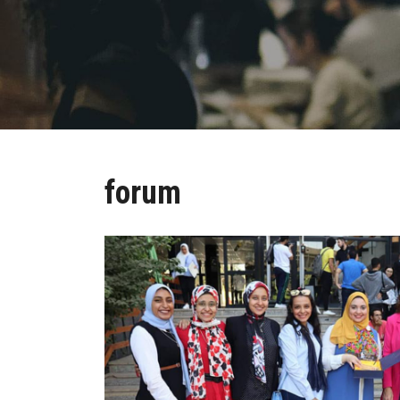
forum