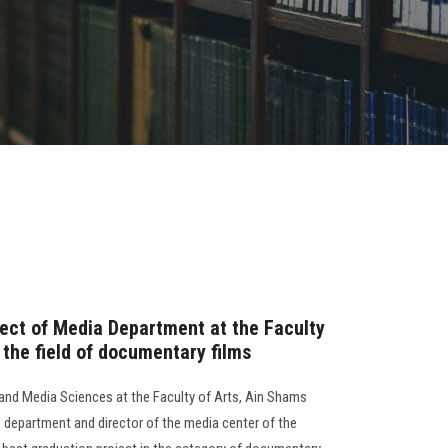
ject of Media Department at the Faculty
n the field of documentary films
d Media Sciences at the Faculty of Arts, Ain Shams
e department and director of the media center of the