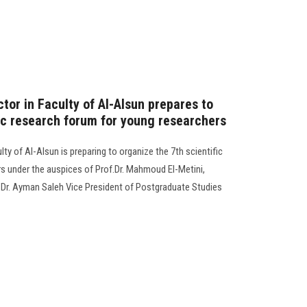
tor in Faculty of Al-Alsun prepares to
fic research forum for young researchers
ty of Al-Alsun is preparing to organize the 7th scientific
s under the auspices of Prof.Dr. Mahmoud El-Metini,
. Dr. Ayman Saleh Vice President of Postgraduate Studies