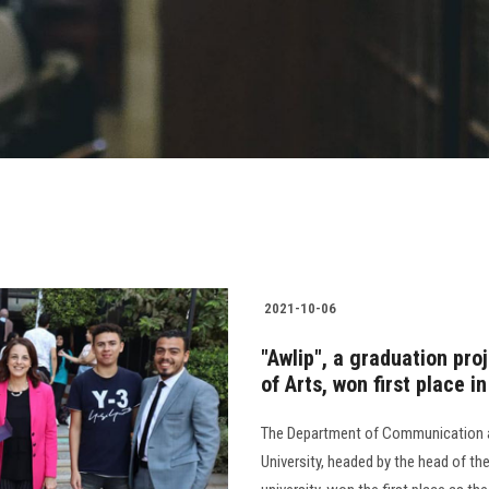
2021-10-06
"Awlip", a graduation pro
of Arts, won first place i
The Department of Communication an
University, headed by the head of th