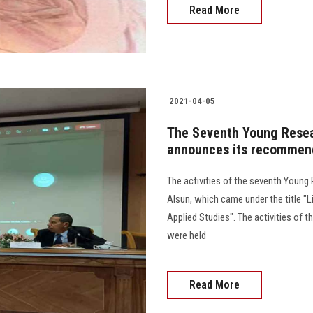
Read More
2021-04-05
The Seventh Young Resea
announces its recommen
The activities of the seventh Young
Alsun, which came under the title "L
Applied Studies". The activities of 
were held
Read More