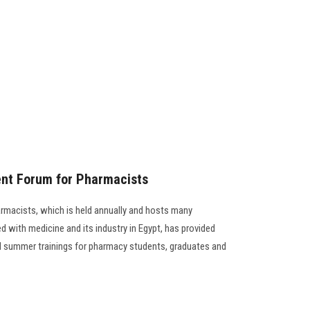
nt Forum for Pharmacists
macists, which is held annually and hosts many
 with medicine and its industry in Egypt, has provided
 summer trainings for pharmacy students, graduates and