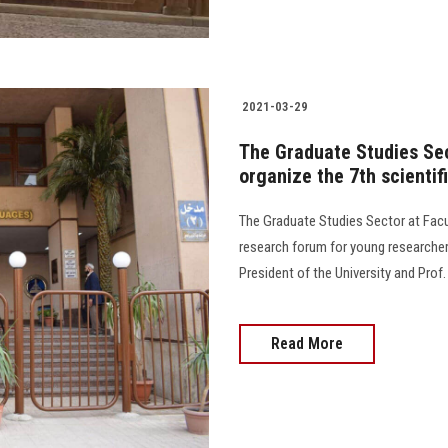
2021-03-29
The Graduate Studies Sec
organize the 7th scienti
The Graduate Studies Sector at Facul
research forum for young researcher
President of the University and Prof
Read More