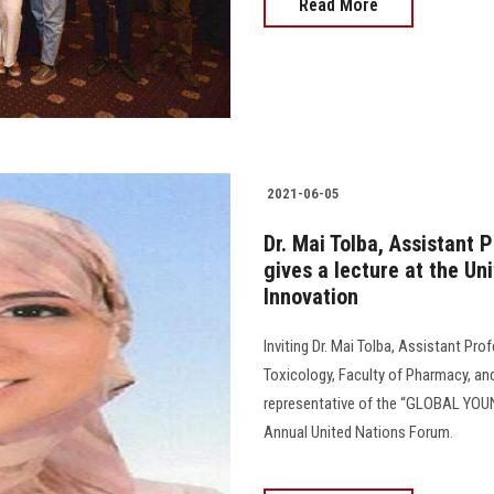
Read More
2021-06-05
Dr. Mai Tolba, Assistant 
gives a lecture at the U
Innovation
Inviting Dr. Mai Tolba, Assistant P
Toxicology, Faculty of Pharmacy, an
representative of the “GLOBAL YOU
Annual United Nations Forum.