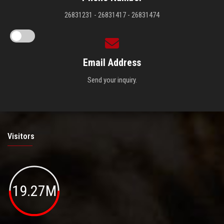
26831231 - 26831417 - 26831474
Email Address
Send your inquiry.
Visitors
19.27M