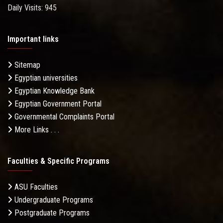
Daily Visits: 945
Important links
Sitemap
Egyptian universities
Egyptian Knowledge Bank
Egyptian Government Portal
Governmental Complaints Portal
More Links . . .
Faculties & Specific Programs
ASU Faculties
Undergraduate Programs
Postgraduate Programs