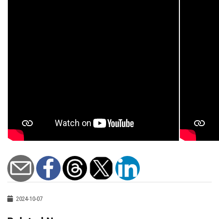
2024-10-07