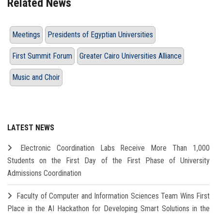
Related News
Meetings
Presidents of Egyptian Universities
First Summit Forum
Greater Cairo Universities Alliance
Music and Choir
LATEST NEWS
Electronic Coordination Labs Receive More Than 1,000
Students on the First Day of the First Phase of University
Admissions Coordination
Faculty of Computer and Information Sciences Team Wins First
Place in the AI Hackathon for Developing Smart Solutions in the