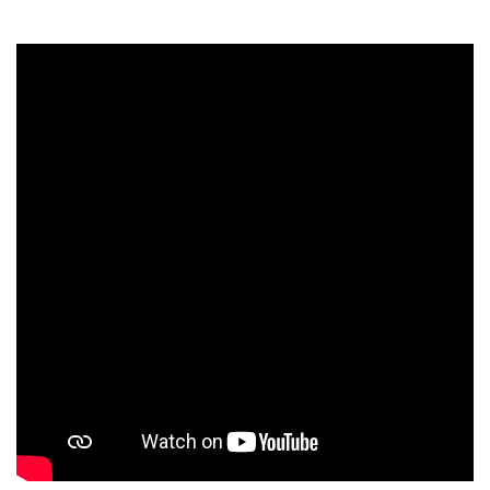
Students
Faculty Staff
Postgraduate
Alumni
Employees
Visitors
Apply Now