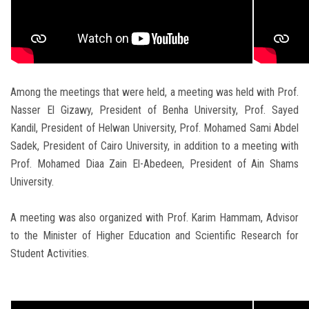
Among the meetings that were held, a meeting was held with Prof.
Nasser El Gizawy, President of Benha University, Prof. Sayed
Kandil, President of Helwan University, Prof. Mohamed Sami Abdel
Sadek, President of Cairo University, in addition to a meeting with
Prof. Mohamed Diaa Zain El-Abedeen, President of Ain Shams
University.
A meeting was also organized with Prof. Karim Hammam, Advisor
to the Minister of Higher Education and Scientific Research for
Student Activities.