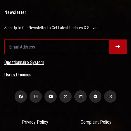
Newsletter
Sign Up to Our Newsletter to Get Latest Updates & Services
Questionnaire System
Users Opinions
Privacy Policy
Complaint Policy