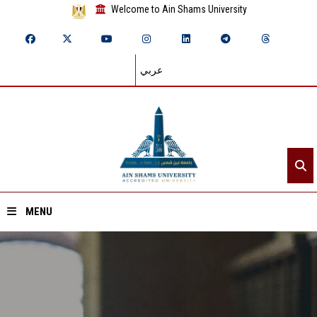
Welcome to Ain Shams University
عربي
MENU
Home
About ASU