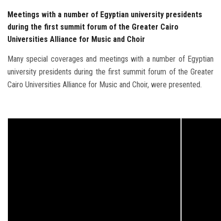
Meetings with a number of Egyptian university presidents
during the first summit forum of the Greater Cairo
Universities Alliance for Music and Choir
Many special coverages and meetings with a number of Egyptian
university presidents during the first summit forum of the Greater
Cairo Universities Alliance for Music and Choir, were presented.