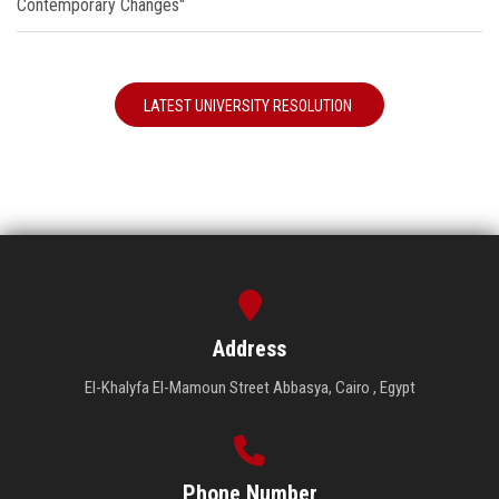
Contemporary Changes"
LATEST UNIVERSITY RESOLUTION
Address
El-Khalyfa El-Mamoun Street Abbasya, Cairo , Egypt
Phone Number