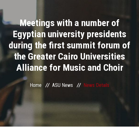
Divisions
Meetings with a number of
Academics
Egyptian university presidents
Research
during the first summit forum of
the Greater Cairo Universities
Health Care
Alliance for Music and Choir
Centers and Units
Home
ASU News
News Details
ASU Smart Systems
ASU Media
Contact Us