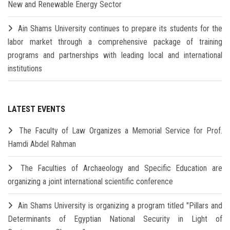
New and Renewable Energy Sector
Ain Shams University continues to prepare its students for the
labor market through a comprehensive package of training
programs and partnerships with leading local and international
institutions
LATEST EVENTS
The Faculty of Law Organizes a Memorial Service for Prof.
Hamdi Abdel Rahman
The Faculties of Archaeology and Specific Education are
organizing a joint international scientific conference
Ain Shams University is organizing a program titled "Pillars and
Determinants of Egyptian National Security in Light of