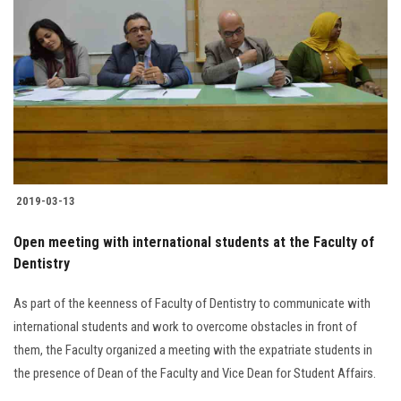
2019-03-13
Open meeting with international students at the Faculty of
Dentistry
As part of the keenness of Faculty of Dentistry to communicate with
international students and work to overcome obstacles in front of
them, the Faculty organized a meeting with the expatriate students in
the presence of Dean of the Faculty and Vice Dean for Student Affairs.