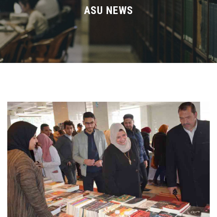
Divisions
ASU NEWS
Academics
Research
Health Care
Centers and Units
ASU Smart Systems
ASU Media
Contact Us