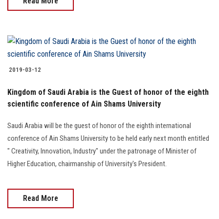
Read More
2019-03-12
Kingdom of Saudi Arabia is the Guest of honor of the eighth
scientific conference of Ain Shams University
Saudi Arabia will be the guest of honor of the eighth international
conference of Ain Shams University to be held early next month entitled
" Creativity, Innovation, Industry" under the patronage of Minister of
Higher Education, chairmanship of University's President.
Read More