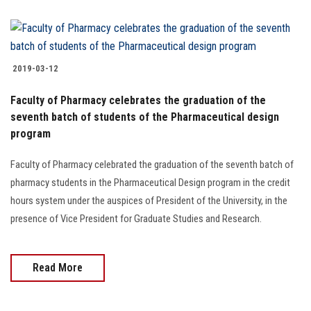
2019-03-12
Faculty of Pharmacy celebrates the graduation of the
seventh batch of students of the Pharmaceutical design
program
Faculty of Pharmacy celebrated the graduation of the seventh batch of
pharmacy students in the Pharmaceutical Design program in the credit
hours system under the auspices of President of the University, in the
presence of Vice President for Graduate Studies and Research.
Read More