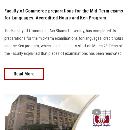
Faculty of Commerce preparations for the Mid-Term exams
for Languages, Accredited Hours and Ken Program
The Faculty of Commerce, Ain Shams University, has completed its
preparations for the mid-term examinations for languages, credit hours
and the Ken program, which is scheduled to start on March 23. Dean of
the Faculty explained that places of examinations has been renovated.
Read More