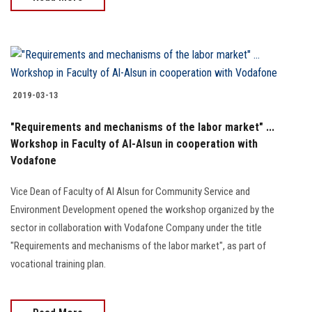
2019-03-13
"Requirements and mechanisms of the labor market" ...
Workshop in Faculty of Al-Alsun in cooperation with
Vodafone
Vice Dean of Faculty of Al Alsun for Community Service and
Environment Development opened the workshop organized by the
sector in collaboration with Vodafone Company under the title
"Requirements and mechanisms of the labor market", as part of
vocational training plan.