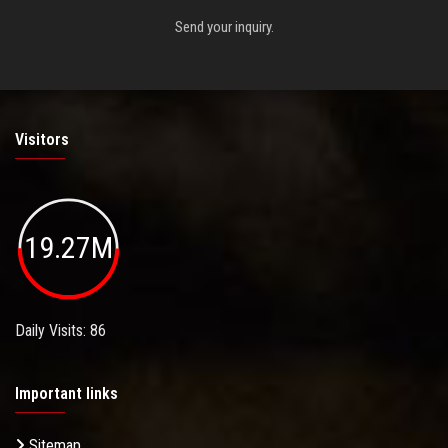
Send your inquiry.
Visitors
19.27M
Daily Visits: 86
Important links
Sitemap