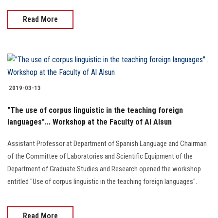
Read More
2019-03-13
"The use of corpus linguistic in the teaching foreign
languages"... Workshop at the Faculty of Al Alsun
Assistant Professor at Department of Spanish Language and Chairman
of the Committee of Laboratories and Scientific Equipment of the
Department of Graduate Studies and Research opened the workshop
entitled "Use of corpus linguistic in the teaching foreign languages".
Read More