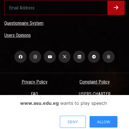
Questionnaire System
Users Opinions
Privacy Policy
Complaint Policy
FAQ
USERS CHARTER
www.asu.edu.eg
wants to play speech
Terms & Conditions
All Rights Reserved - Ain Shams University - ASU Electronic Portal ©
DENY
ALLOW
2026