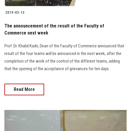
2019-03-13
The announcement of the result of the Faculty of
Commerce next week
Prof. Dr. Khalid Kadri, Dean of the Faculty of Commerce announced that
result of the four teams will be announced in the next week, after the
completion of the work of the control of the different teams, adding
that the opening of the acceptance of grievances for ten days.
Read More