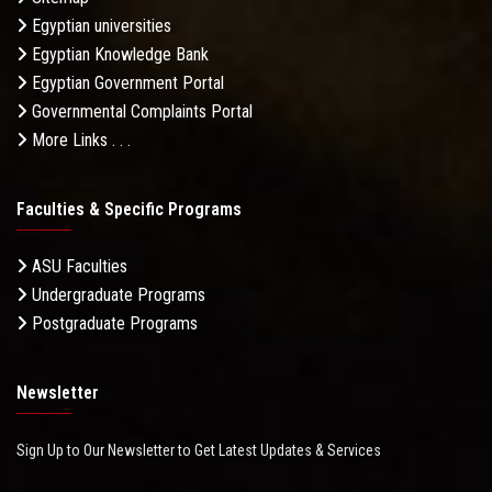
Egyptian universities
Egyptian Knowledge Bank
Egyptian Government Portal
Governmental Complaints Portal
More Links . . .
Faculties & Specific Programs
ASU Faculties
Undergraduate Programs
Postgraduate Programs
Newsletter
Sign Up to Our Newsletter to Get Latest Updates & Services