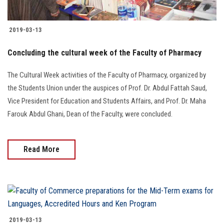
Students
2019-03-13
Faculty Staff
Concluding the cultural week of the Faculty of Pharmacy
Postgraduate
The Cultural Week activities of the Faculty of Pharmacy, organized by
Alumni
the Students Union under the auspices of Prof. Dr. Abdul Fattah Saud,
Vice President for Education and Students Affairs, and Prof. Dr. Maha
Farouk Abdul Ghani, Dean of the Faculty, were concluded.
Employees
Visitors
Read More
Apply Now
2019-03-13