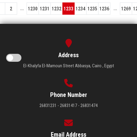
...
...
1
2
1230
1231
1232
1233
1234
1235
1236
1269
1
Address
El-Khalyfa El-Mamoun Street Abbasya, Cairo , Egypt
Phone Number
26831231 - 26831417 - 26831474
Email Address