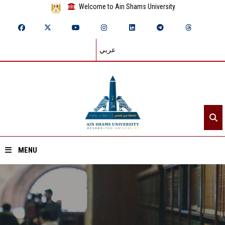
Welcome to Ain Shams University
عربي
MENU
Home
About ASU