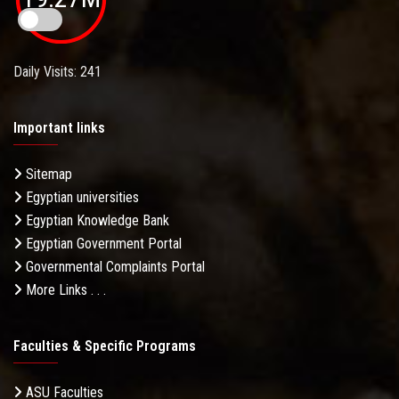
Daily Visits: 241
Important links
Sitemap
Egyptian universities
Egyptian Knowledge Bank
Egyptian Government Portal
Governmental Complaints Portal
More Links . . .
Faculties & Specific Programs
ASU Faculties