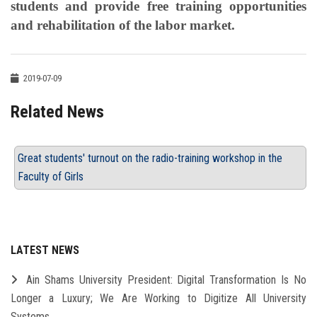
students and provide free training opportunities
and rehabilitation of the labor market.
2019-07-09
Related News
Great students' turnout on the radio-training workshop in the
Faculty of Girls
LATEST NEWS
Ain Shams University President: Digital Transformation Is No
Longer a Luxury; We Are Working to Digitize All University
Systems