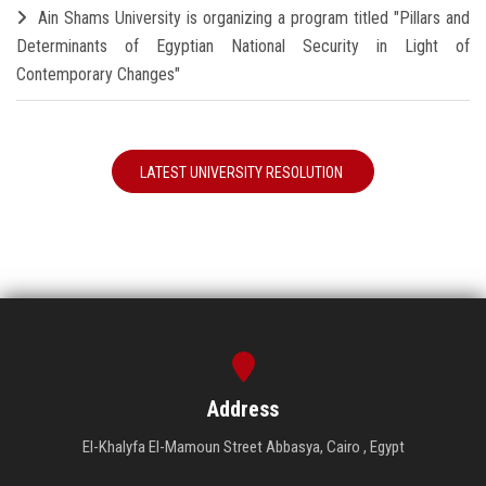
Ain Shams University is organizing a program titled "Pillars and
Determinants of Egyptian National Security in Light of
Contemporary Changes"
LATEST UNIVERSITY RESOLUTION
Address
El-Khalyfa El-Mamoun Street Abbasya, Cairo , Egypt