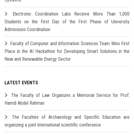
Electronic Coordination Labs Receive More Than 1,000
Students on the First Day of the First Phase of University
Admissions Coordination
Faculty of Computer and Information Sciences Team Wins First
Place in the AI Hackathon for Developing Smart Solutions in the
New and Renewable Energy Sector
LATEST EVENTS
The Faculty of Law Organizes a Memorial Service for Prof.
Hamdi Abdel Rahman
The Faculties of Archaeology and Specific Education are
organizing a joint international scientific conference