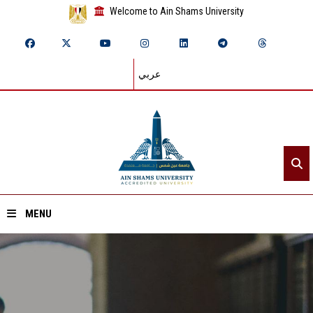
Welcome to Ain Shams University
عربي
MENU
Home
About ASU