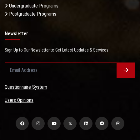
Undergraduate Programs
Postgraduate Programs
Newsletter
Sign Up to Our Newsletter to Get Latest Updates & Services
Questionnaire System
Users Opinions