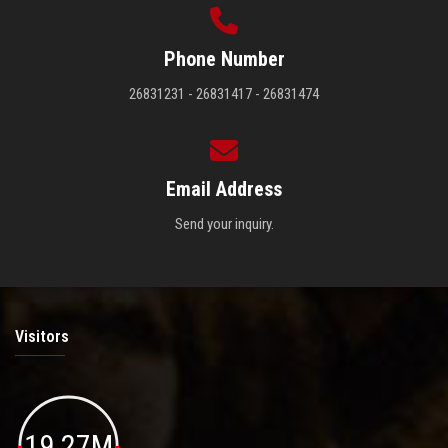
Phone Number
26831231 - 26831417 - 26831474
Email Address
Send your inquiry.
Visitors
19.27M