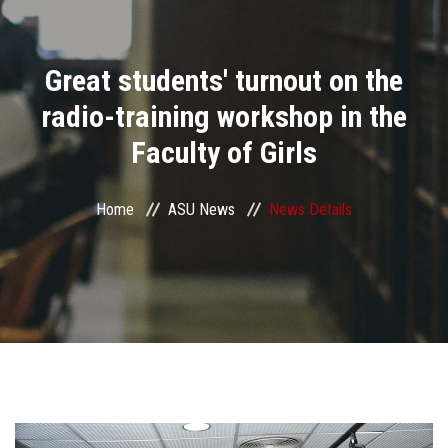
Divisions
Great students' turnout on the
Academics
radio-training workshop in the
Research
Faculty of Girls
Health Care
Home
ASU News
News Details
Centers and Units
ASU Smart Systems
ASU Media
Contact Us