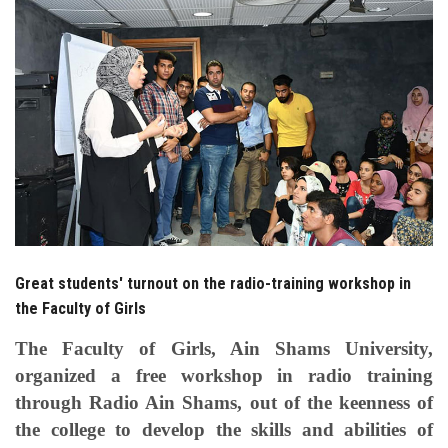
Students
Faculty Staff
Postgraduate
Alumni
Employees
Great students' turnout on the radio-training workshop in
Visitors
the Faculty of Girls
Apply Now
The Faculty of Girls, Ain Shams University,
organized a free workshop in radio training
through Radio Ain Shams, out of the keenness of
the college to develop the skills and abilities of