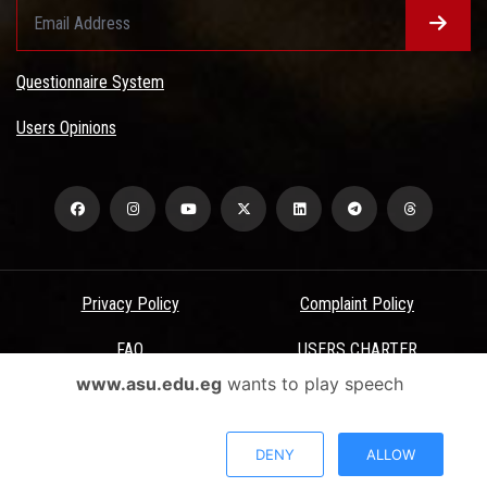
Questionnaire System
Users Opinions
Privacy Policy
Complaint Policy
FAQ
USERS CHARTER
www.asu.edu.eg
wants to play speech
Terms & Conditions
All Rights Reserved - Ain Shams University - ASU Electronic Portal ©
DENY
ALLOW
2026