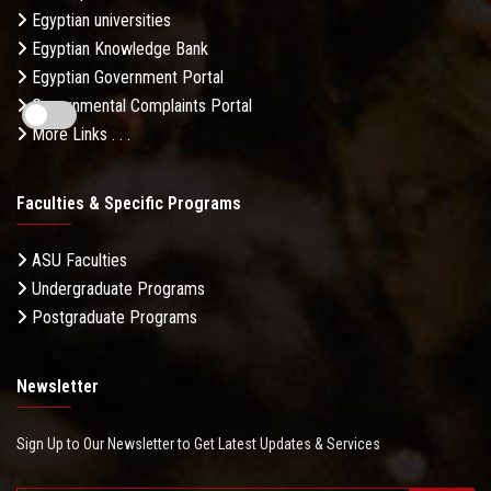
Egyptian universities
Egyptian Knowledge Bank
Egyptian Government Portal
Governmental Complaints Portal
More Links . . .
Faculties & Specific Programs
ASU Faculties
Undergraduate Programs
Postgraduate Programs
Newsletter
Sign Up to Our Newsletter to Get Latest Updates & Services