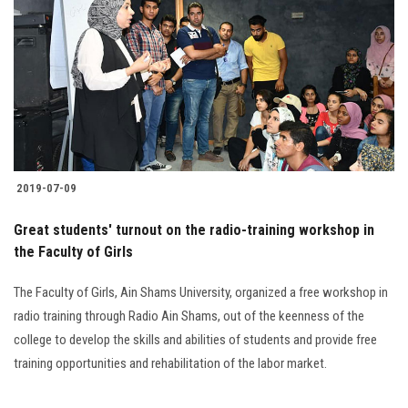
Students
Faculty Staff
Postgraduate
Alumni
2019-07-09
Employees
Great students' turnout on the radio-training workshop in
the Faculty of Girls
Visitors
The Faculty of Girls, Ain Shams University, organized a free workshop in
Apply Now
radio training through Radio Ain Shams, out of the keenness of the
college to develop the skills and abilities of students and provide free
training opportunities and rehabilitation of the labor market.