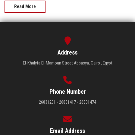
Read More
Address
El-Khalyfa El-Mamoun Street Abbasya, Cairo , Egypt
Phone Number
26831231 - 26831417 - 26831474
Email Address