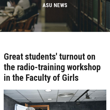
Divisions
ASU NEWS
Academics
Research
Health Care
Great students' turnout on
Centers and Units
the radio-training workshop
ASU Smart Systems
in the Faculty of Girls
ASU Media
Contact Us