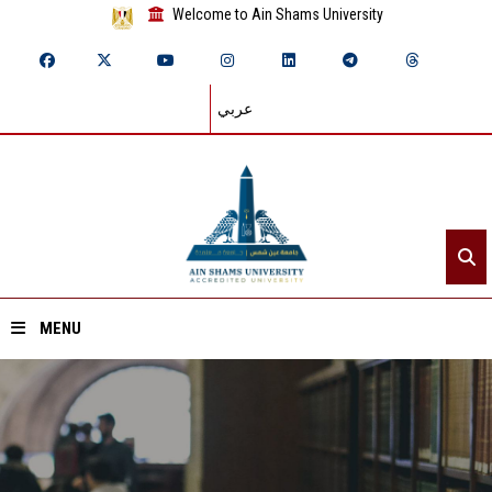
Welcome to Ain Shams University
عربي
MENU
Home
About ASU