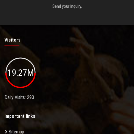
Send your inquiry.
Visitors
19.27M
Daily Visits: 293
Important links
Sitemap