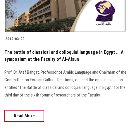
2019-03-20
The battle of classical and colloquial language in Egypt ... A
symposium at the Faculty of Al-Alsun
Prof. Dr. Atef Bahgat, Professor of Arabic Language and Chairman of the
Committee on Foreign Cultural Relations, opened the opening session
entitled "The Battle of classical and colloquial language in Egypt" for the
third day of the sixth forum of researchers of the Faculty
Read More