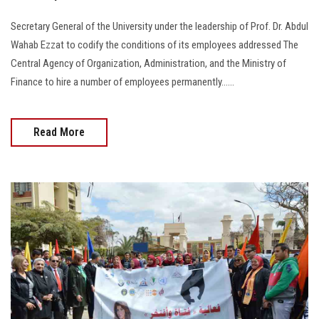
Secretary General of the University under the leadership of Prof. Dr. Abdul
Wahab Ezzat to codify the conditions of its employees addressed The
Central Agency of Organization, Administration, and the Ministry of
Finance to hire a number of employees permanently…...
Read More