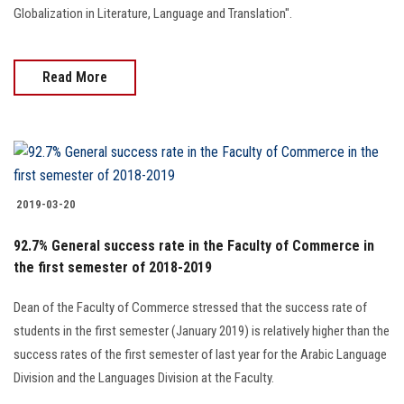
Globalization in Literature, Language and Translation".
Read More
2019-03-20
92.7% General success rate in the Faculty of Commerce in
the first semester of 2018-2019
Dean of the Faculty of Commerce stressed that the success rate of
students in the first semester (January 2019) is relatively higher than the
success rates of the first semester of last year for the Arabic Language
Division and the Languages Division at the Faculty.