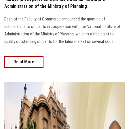
Students
Administration of the Ministry of Planning
Faculty Staff
Dean of the Faculty of Commerce announced the granting of
scholarships to students in cooperation with the National Institute of
Postgraduate
Administration of the Ministry of Planning, which is a free grant to
qualify outstanding students for the labor market on several skills
Alumni
Read More
Employees
Visitors
Apply Now