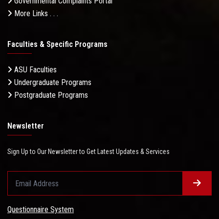
Governmental Complaints Portal
More Links . . .
Faculties & Specific Programs
ASU Faculties
Undergraduate Programs
Postgraduate Programs
Newsletter
Sign Up to Our Newsletter to Get Latest Updates & Services
Questionnaire System