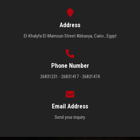
Address
El-Khalyfa El-Mamoun Street Abbasya, Cairo , Egypt
Phone Number
26831231 - 26831417 - 26831474
Email Address
Send your inquiry.