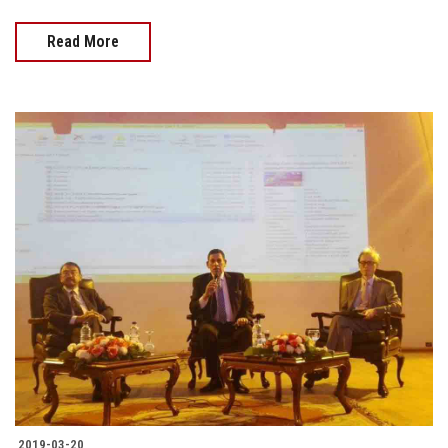
Read More
2019-03-20