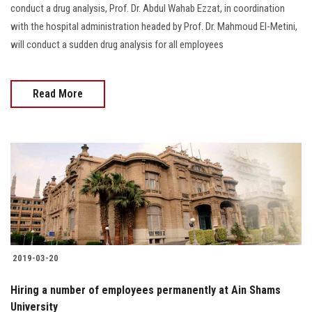
conduct a drug analysis, Prof. Dr. Abdul Wahab Ezzat, in coordination
with the hospital administration headed by Prof. Dr. Mahmoud El-Metini,
will conduct a sudden drug analysis for all employees
Read More
2019-03-20
Hiring a number of employees permanently at Ain Shams
University