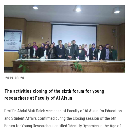
2019-03-20
The activities closing of the sixth forum for young
researchers at Faculty of Al Alsun
Prof Dr. Abdul Muti Saleh vice dean of Faculty of Al Alsun for Education
and Student Affairs confirmed during the closing session of the 6th
Forum for Young Researchers entitled "Identity Dynamics in the Age of