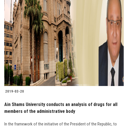
2019-03-20
Ain Shams University conducts an analysis of drugs for all
members of the administrative body
In the framework of the initiative of the President of the Republic, to