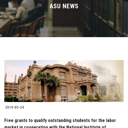
Divisions
ASU NEWS
Academics
Research
Health Care
Centers and Units
ASU Smart Systems
ASU Media
2019-03-24
Contact Us
Free grants to qualify outstanding students for the labor
market in cooperation with the National Institute of