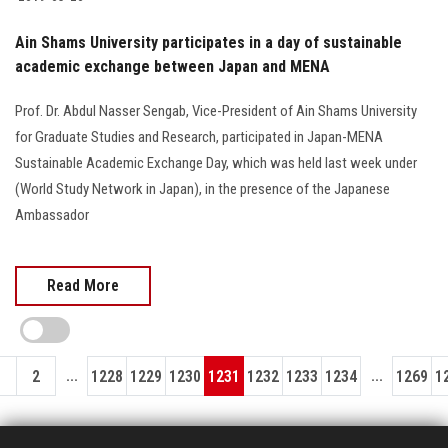
Ain Shams University participates in a day of sustainable
academic exchange between Japan and MENA
Prof. Dr. Abdul Nasser Sengab, Vice-President of Ain Shams University
for Graduate Studies and Research, participated in Japan-MENA
Sustainable Academic Exchange Day, which was held last week under
(World Study Network in Japan), in the presence of the Japanese
Ambassador
Read More
...
...
1
2
1228
1229
1230
1231
1232
1233
1234
1269
1