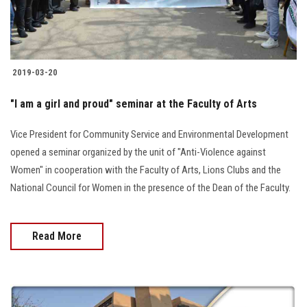
2019-03-20
"I am a girl and proud" seminar at the Faculty of Arts
Vice President for Community Service and Environmental Development
opened a seminar organized by the unit of "Anti-Violence against
Women" in cooperation with the Faculty of Arts, Lions Clubs and the
National Council for Women in the presence of the Dean of the Faculty.
Read More