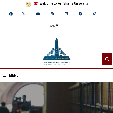
Welcome to Ain Shams University
عربي
MENU
Home
About ASU