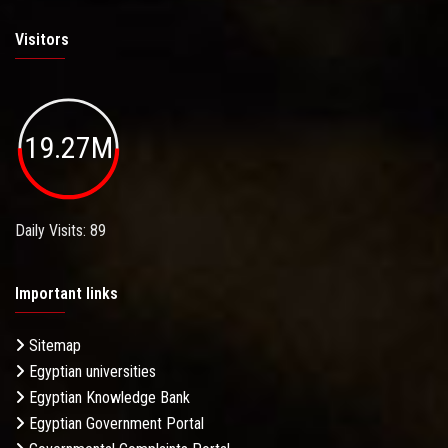
Visitors
19.27M
Daily Visits: 89
Important links
Sitemap
Egyptian universities
Egyptian Knowledge Bank
Egyptian Government Portal