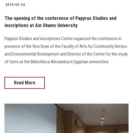
Students
2019-03-24
The opening of the conference of Papyrus Studies and
Faculty Staff
inscriptions at Ain Shams University
Postgraduate
Papyrus Studies and inscriptions Center organized the conference in
presence of the Vice Dean of the Faculty of Arts for Community Service
Alumni
and Environmental Development and Director of the Center for the study
of fonts at the Bibliotheca Alexandria in Egyptian universities
Employees
Read More
Visitors
Apply Now