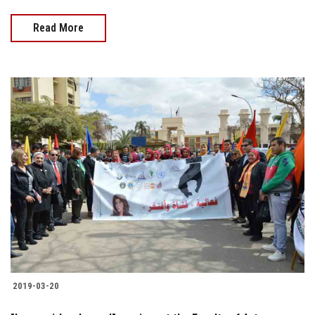
Read More
2019-03-20