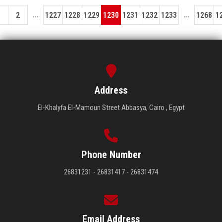
...
...
1
2
1227
1228
1229
1230
1231
1232
1233
1268
1
Address
El-Khalyfa El-Mamoun Street Abbasya, Cairo , Egypt
Phone Number
26831231 - 26831417 - 26831474
Email Address