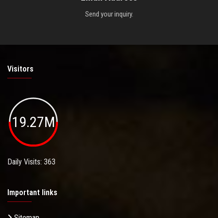
Send your inquiry.
Visitors
19.27M
Daily Visits: 363
Important links
Sitemap