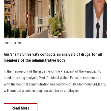
2019-03-20
Ain Shams University conducts an analysis of drugs for all
members of the administrative body
In the framework of the initiative of the President of the Republic, to
conduct a drug analysis, Prof. Dr. Abdul Wahab Ezzat, in coordination
with the hospital administration headed by Prof. Dr. Mahmoud El-Metini,
will conduct a sudden drug analysis for all employees
Read More