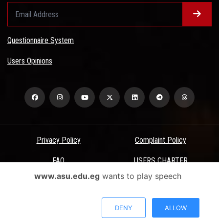
Questionnaire System
Users Opinions
Privacy Policy
Complaint Policy
FAQ
USERS CHARTER
www.asu.edu.eg
wants to play speech
Terms & Conditions
All Rights Reserved - Ain Shams University - ASU Electronic Portal ©
DENY
ALLOW
2026