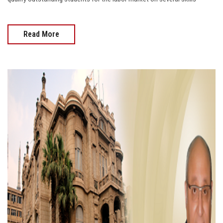
Read More