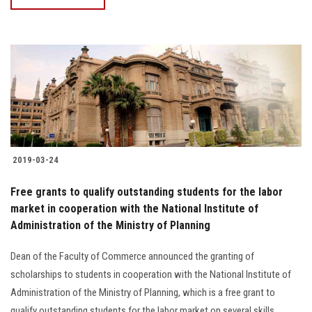
2019-03-24
Free grants to qualify outstanding students for the labor
market in cooperation with the National Institute of
Administration of the Ministry of Planning
Dean of the Faculty of Commerce announced the granting of
scholarships to students in cooperation with the National Institute of
Administration of the Ministry of Planning, which is a free grant to
qualify outstanding students for the labor market on several skills