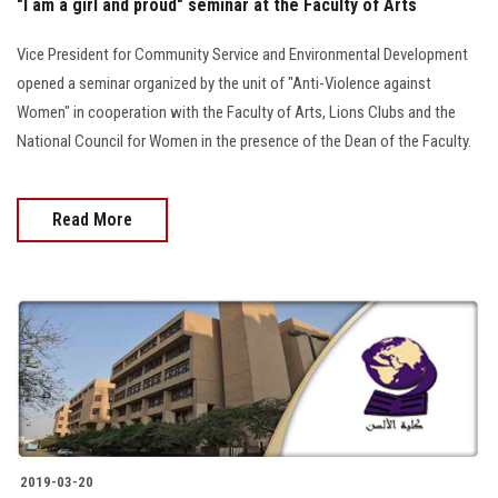
"I am a girl and proud" seminar at the Faculty of Arts
Vice President for Community Service and Environmental Development
opened a seminar organized by the unit of "Anti-Violence against
Women" in cooperation with the Faculty of Arts, Lions Clubs and the
National Council for Women in the presence of the Dean of the Faculty.
Read More
2019-03-20