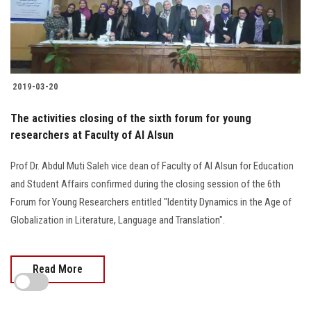
2019-03-20
The activities closing of the sixth forum for young
researchers at Faculty of Al Alsun
Prof Dr. Abdul Muti Saleh vice dean of Faculty of Al Alsun for Education
and Student Affairs confirmed during the closing session of the 6th
Forum for Young Researchers entitled "Identity Dynamics in the Age of
Globalization in Literature, Language and Translation".
Read More