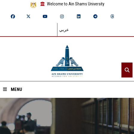
Welcome to Ain Shams University
عربي
MENU
Home
About ASU