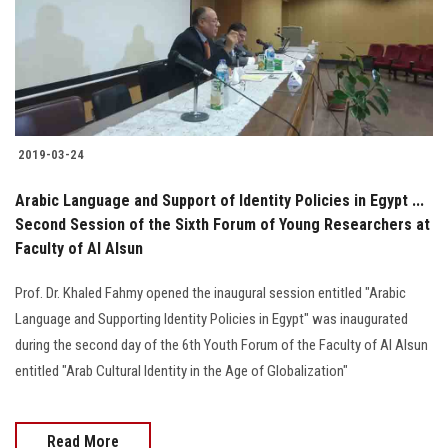
2019-03-24
Arabic Language and Support of Identity Policies in Egypt ...
Second Session of the Sixth Forum of Young Researchers at
Faculty of Al Alsun
Prof. Dr. Khaled Fahmy opened the inaugural session entitled "Arabic
Language and Supporting Identity Policies in Egypt" was inaugurated
during the second day of the 6th Youth Forum of the Faculty of Al Alsun
entitled "Arab Cultural Identity in the Age of Globalization"
Read More