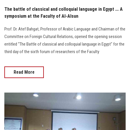
The battle of classical and colloquial language in Egypt ... A
symposium at the Faculty of Al-Alsun
Prof. Dr. Atef Bahgat, Professor of Arabic Language and Chairman of the
Committee on Foreign Cultural Relations, opened the opening session
entitled "The Battle of classical and colloquial language in Egypt" for the
third day of the sixth forum of researchers of the Faculty
Read More