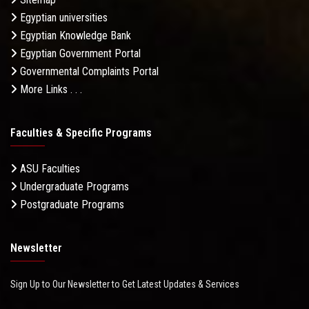
Egyptian universities
Egyptian Knowledge Bank
Egyptian Government Portal
Governmental Complaints Portal
More Links . . .
Faculties & Specific Programs
ASU Faculties
Undergraduate Programs
Postgraduate Programs
Newsletter
Sign Up to Our Newsletter to Get Latest Updates & Services