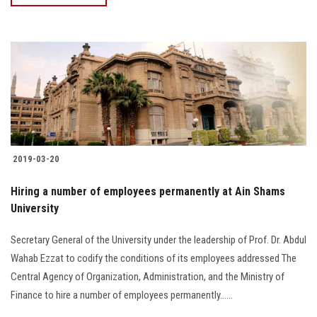
2019-03-20
Hiring a number of employees permanently at Ain Shams
University
Secretary General of the University under the leadership of Prof. Dr. Abdul
Wahab Ezzat to codify the conditions of its employees addressed The
Central Agency of Organization, Administration, and the Ministry of
Finance to hire a number of employees permanently…...