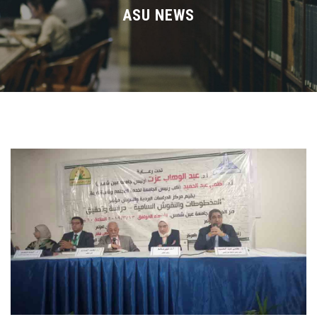
Divisions
ASU NEWS
Academics
Research
Health Care
Centers and Units
ASU Smart Systems
ASU Media
Contact Us