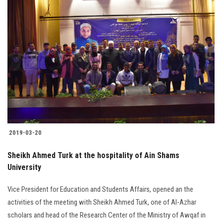
2019-03-20
Sheikh Ahmed Turk at the hospitality of Ain Shams
University
Vice President for Education and Students Affairs, opened an the
activities of the meeting with Sheikh Ahmed Turk, one of Al-Azhar
scholars and head of the Research Center of the Ministry of Awqaf in