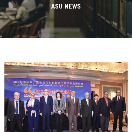
Divisions
ASU NEWS
Academics
Research
Health Care
Centers and Units
ASU Smart Systems
ASU Media
Contact Us