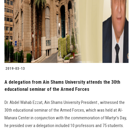
2019-03-13
A delegation from Ain Shams University attends the 30th
educational seminar of the Armed Forces
Dr. Abdel Wahab Ezzat, Ain Shams University President , witnessed the
30th educational seminar of the Armed Forces, which was held at Al-
Manara Center in conjunction with the commemoration of Martyr's Day,
he presided over a delegation included 10 professors and 75 students.