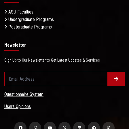
ASU Faculties
Undergraduate Programs
Postgraduate Programs
Newsletter
Sign Up to Our Newsletter to Get Latest Updates & Services
Questionnaire System
Users Opinions