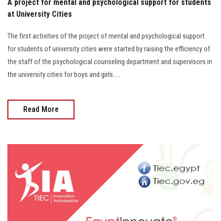
A project for mental and psychological support for students
at University Cities
The first activities of the project of mental and psychological support
for students of university cities were started by raising the efficiency of
the staff of the psychological counseling department and supervisors in
the university cities for boys and girls.....
Read More