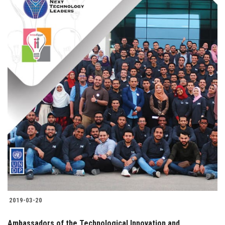
2019-03-20
Ambassadors of the Technological Innovation and