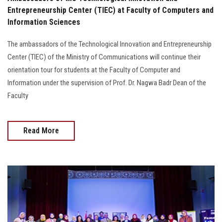
Entrepreneurship Center (TIEC) at Faculty of Computers and
Information Sciences
The ambassadors of the Technological Innovation and Entrepreneurship
Center (TIEC) of the Ministry of Communications will continue their
orientation tour for students at the Faculty of Computer and
Information under the supervision of Prof. Dr. Nagwa Badr Dean of the
Faculty
Read More