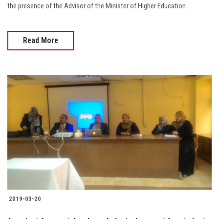
the presence of the Advisor of the Minister of Higher Education..
Read More
2019-03-20