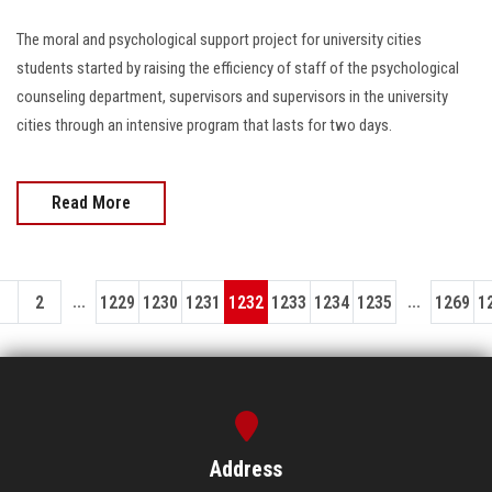
The moral and psychological support project for university cities
students started by raising the efficiency of staff of the psychological
counseling department, supervisors and supervisors in the university
cities through an intensive program that lasts for two days.
Read More
...
...
1
2
1229
1230
1231
1232
1233
1234
1235
1269
1
Address