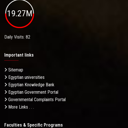
19.27M
Daily Visits: 82
Important links
Sitemap
Egyptian universities
Egyptian Knowledge Bank
Egyptian Government Portal
Governmental Complaints Portal
More Links . . .
Faculties & Specific Programs