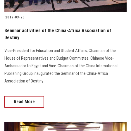
Students
2019-03-20
Faculty Staff
Seminar activities of the China-Africa Association of
Postgraduate
Destiny
Alumni
Vice-President for Education and Student Affairs, Chairman of the
House of Representatives and Budget Committee, Chinese Vice-
Ambassador to Egypt and Vice-Chairman of the China International
Employees
Publishing Group inaugurated the Seminar of the China-Africa
Association of Destiny
Visitors
Apply Now
Read More