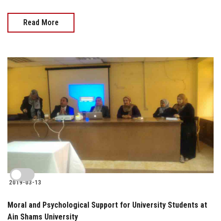
Read More
2019-03-13
Moral and Psychological Support for University Students at
Ain Shams University