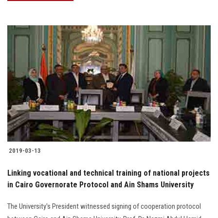
2019-03-13
Linking vocational and technical training of national projects
in Cairo Governorate Protocol and Ain Shams University
The University's President witnessed signing of cooperation protocol