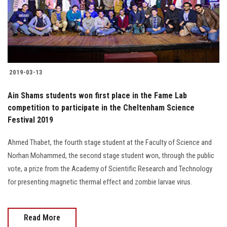
2019-03-13
Ain Shams students won first place in the Fame Lab
competition to participate in the Cheltenham Science
Festival 2019
Ahmed Thabet, the fourth stage student at the Faculty of Science and
Norhan Mohammed, the second stage student won, through the public
vote, a prize from the Academy of Scientific Research and Technology
for presenting magnetic thermal effect and zombie larvae virus.
Read More