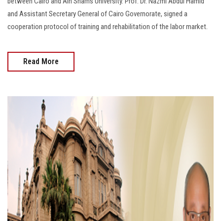
between Cairo and Ain Shams University. Prof. Dr. Nazmi Abdul Hamid
and Assistant Secretary General of Cairo Governorate, signed a
cooperation protocol of training and rehabilitation of the labor market.
Read More