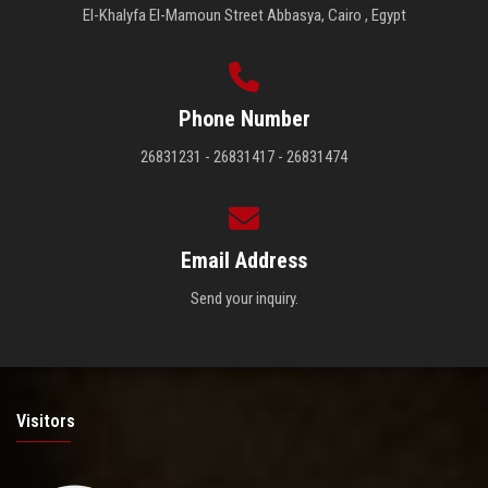
El-Khalyfa El-Mamoun Street Abbasya, Cairo , Egypt
Phone Number
26831231 - 26831417 - 26831474
Email Address
Send your inquiry.
Visitors