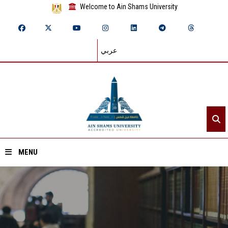
Welcome to Ain Shams University
عربي
MENU
Home
About ASU