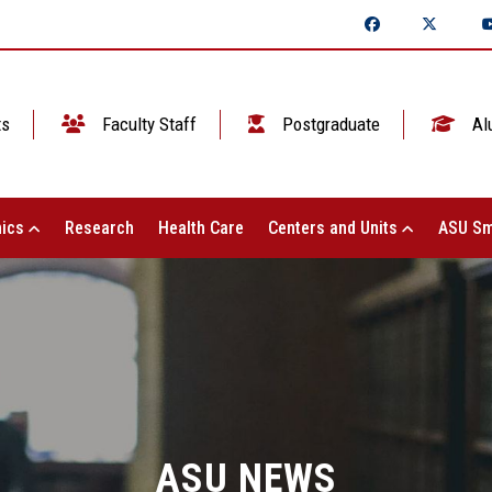
ts
Faculty Staff
Postgraduate
Al
ics
Research
Health Care
Centers and Units
ASU Sm
ASU NEWS