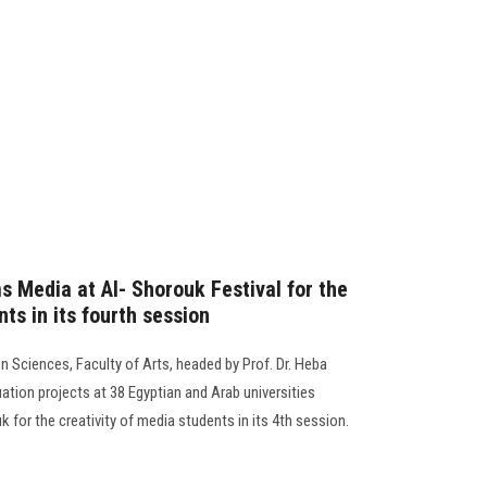
s Media at Al- Shorouk Festival for the
nts in its fourth session
 Sciences, Faculty of Arts, headed by Prof. Dr. Heba
ation projects at 38 Egyptian and Arab universities
uk for the creativity of media students in its 4th session.