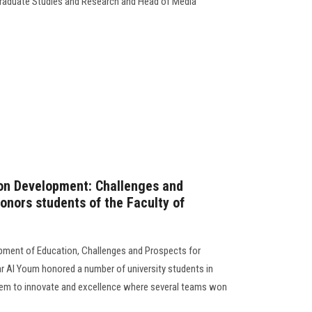
 Graduate Studies and Research and Head of Media
on Development: Challenges and
onors students of the Faculty of
opment of Education, Challenges and Prospects for
r Al Youm honored a number of university students in
hem to innovate and excellence where several teams won