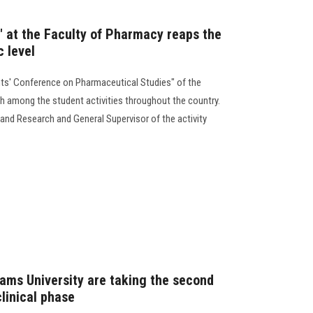
" at the Faculty of Pharmacy reaps the
c level
ts' Conference on Pharmaceutical Studies" of the
h among the student activities throughout the country.
and Research and General Supervisor of the activity
ams University are taking the second
linical phase