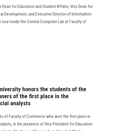
e Dean for Education and Student Affairs, Vice Dean for
l Development, and Executive Director of Information
tour inside the Central Computer Lab at Faculty of
niversity honors the students of the
ers of the first place in the
cial analysts
ts of Faculty of Commerce who won the first place in
nalysts, in the presence of Vice President for Education