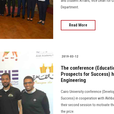
and Student Affairs, Vice Dean for
Department.
Read More
2019-03-12
The conference (Educati
Prospects for Success) h
Engineering
Cairo University conference (Devel
Success) in cooperation with Akhba
their second session to motivate t
the prize.