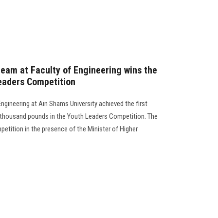
eam at Faculty of Engineering wins the
Leaders Competition
ngineering at Ain Shams University achieved the first
00 thousand pounds in the Youth Leaders Competition. The
etition in the presence of the Minister of Higher