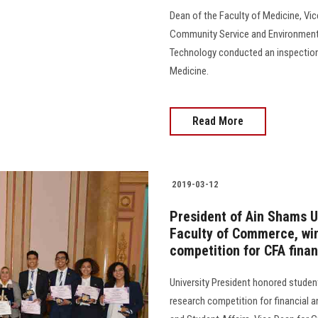
Dean of the Faculty of Medicine, Vic
Community Service and Environmenta
Technology conducted an inspection 
Medicine.
Read More
2019-03-12
President of Ain Shams U
Faculty of Commerce, winn
competition for CFA finan
University President honored studen
research competition for financial a