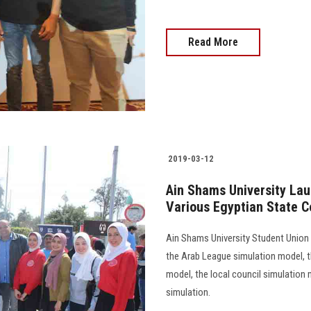
Read More
2019-03-12
Ain Shams University La
Various Egyptian State C
Ain Shams University Student Union
the Arab League simulation model, t
model, the local council simulation 
simulation.