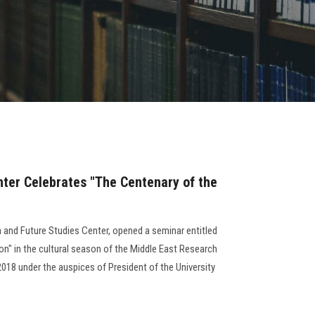
ter Celebrates "The Centenary of the
h and Future Studies Center, opened a seminar entitled
on" in the cultural season of the Middle East Research
018 under the auspices of President of the University