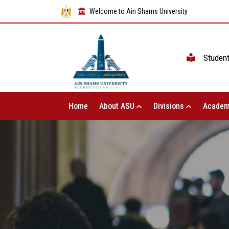
Welcome to Ain Shams University
Studen
Home
About ASU
Divisions
Academ