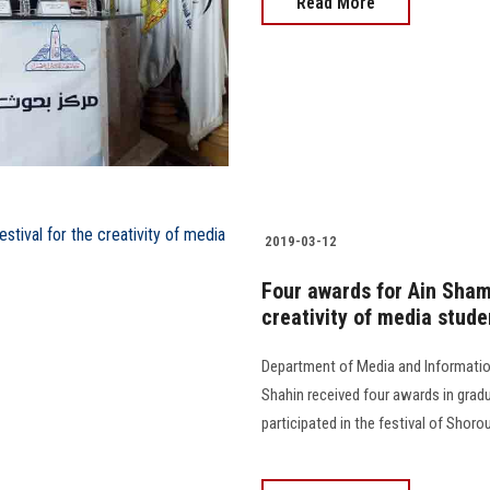
Read More
2019-03-12
Four awards for Ain Sham
creativity of media stude
Department of Media and Information
Shahin received four awards in gradu
participated in the festival of Shoro