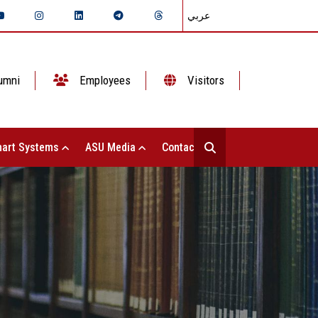
عربي
umni
Employees
Visitors
art Systems
ASU Media
Contact Us