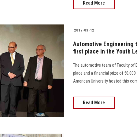
Read More
2019-03-12
Automotive Engineering t
first place in the Youth 
The automotive team of Faculty of E
place and a financial prize of 50,0
American University hosted this comp
Read More