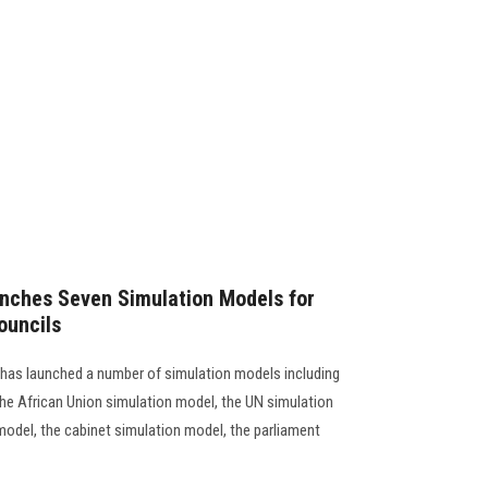
unches Seven Simulation Models for
ouncils
 has launched a number of simulation models including
he African Union simulation model, the UN simulation
model, the cabinet simulation model, the parliament