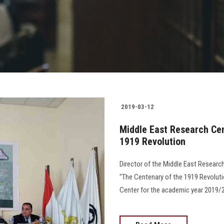
2019-03-12
Middle East Research Cen
1919 Revolution
Director of the Middle East Researc
"The Centenary of the 1919 Revoluti
Center for the academic year 2019/2