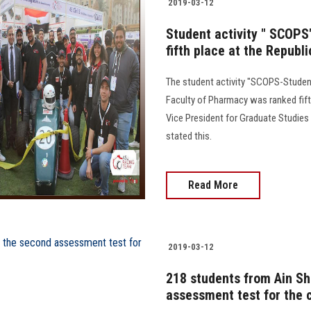
2019-03-12
Student activity " SCOPS
fifth place at the Republi
The student activity "SCOPS-Studen
Faculty of Pharmacy was ranked fift
Vice President for Graduate Studies 
stated this.
Read More
2019-03-12
218 students from Ain Sh
assessment test for the c