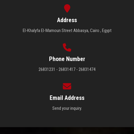
Address
El-Khalyfa El-Mamoun Street Abbasya, Cairo , Egypt
Phone Number
26831231 - 26831417 - 26831474
Email Address
Send your inquiry.