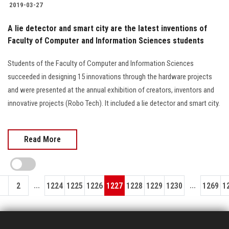
2019-03-27
A lie detector and smart city are the latest inventions of
Faculty of Computer and Information Sciences students
Students of the Faculty of Computer and Information Sciences
succeeded in designing 15 innovations through the hardware projects
and were presented at the annual exhibition of creators, inventors and
innovative projects (Robo Tech). It included a lie detector and smart city.
Read More
...
...
1
2
1224
1225
1226
1227
1228
1229
1230
1269
1