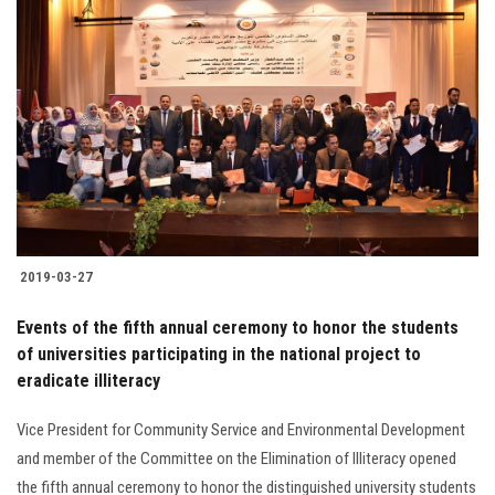
2019-03-27
Events of the fifth annual ceremony to honor the students
of universities participating in the national project to
eradicate illiteracy
Vice President for Community Service and Environmental Development
and member of the Committee on the Elimination of Illiteracy opened
the fifth annual ceremony to honor the distinguished university students