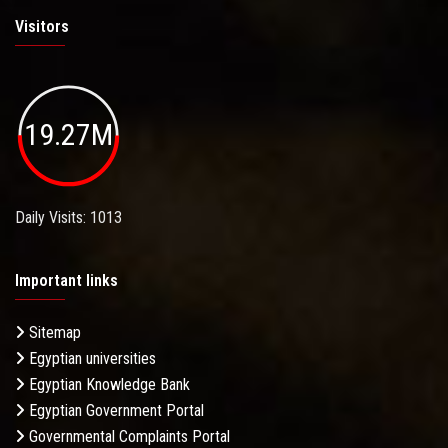
Visitors
19.27M
Daily Visits: 1013
Important links
Sitemap
Egyptian universities
Egyptian Knowledge Bank
Egyptian Government Portal
Governmental Complaints Portal