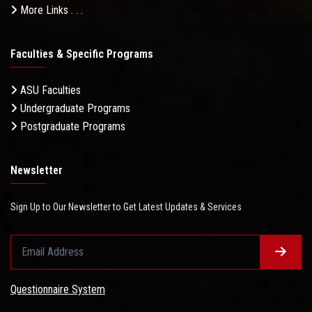
More Links . . .
Faculties & Specific Programs
ASU Faculties
Undergraduate Programs
Postgraduate Programs
Newsletter
Sign Up to Our Newsletter to Get Latest Updates & Services
Questionnaire System