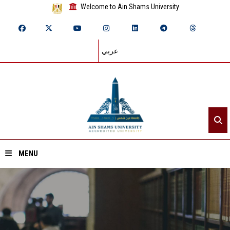
Welcome to Ain Shams University
عربي
MENU
Home
About ASU