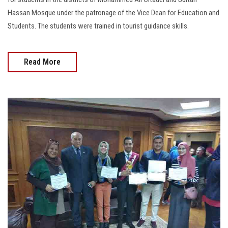
Hassan Mosque under the patronage of the Vice Dean for Education and
Students. The students were trained in tourist guidance skills.
Read More