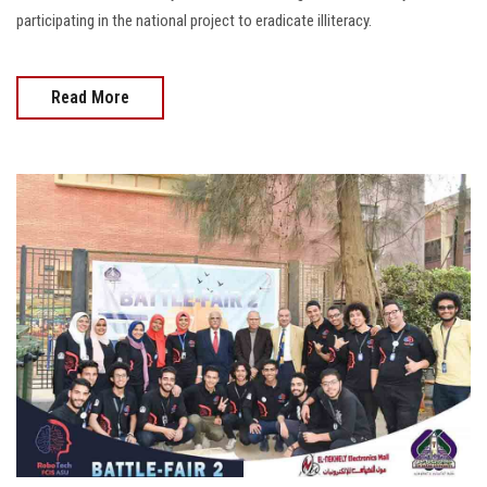
participating in the national project to eradicate illiteracy.
Read More