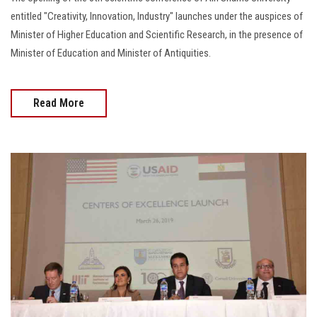
Students
entitled "Creativity, Innovation, Industry" launches under the auspices of
Minister of Higher Education and Scientific Research, in the presence of
Faculty Staff
Minister of Education and Minister of Antiquities.
Postgraduate
Read More
Alumni
Employees
Visitors
Apply Now