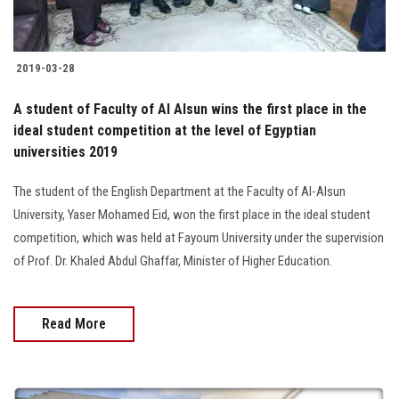
2019-03-28
A student of Faculty of Al Alsun wins the first place in the
ideal student competition at the level of Egyptian
universities 2019
The student of the English Department at the Faculty of Al-Alsun
University, Yaser Mohamed Eid, won the first place in the ideal student
competition, which was held at Fayoum University under the supervision
of Prof. Dr. Khaled Abdul Ghaffar, Minister of Higher Education.
Read More