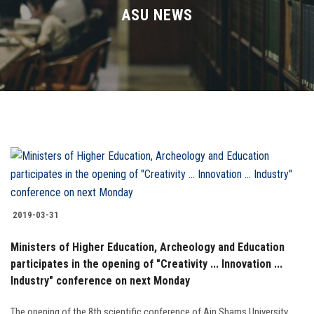
Divisions
ASU NEWS
Academics
Research
Health Care
Centers and Units
ASU Smart Systems
2019-03-31
ASU Media
Ministers of Higher Education, Archeology and Education
participates in the opening of "Creativity ... Innovation ...
Industry" conference on next Monday
Contact Us
The opening of the 8th scientific conference of Ain Shams University