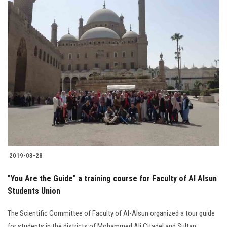
2019-03-28
"You Are the Guide" a training course for Faculty of Al Alsun
Students Union
The Scientific Committee of Faculty of Al-Alsun organized a tour guide
for students in the districts of Mohammed Ali Citadel and Sultan