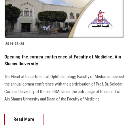
2019-03-28
Opening the cornea conference at Faculty of Medicine, Ain
Shams University
The Head of Department of Ophthalmology, Faculty of Medicine, opened
the annual cornea conference with the participation of Prof. Dr. Soledat
Cortina, University of Illinois, USA, under the patronage of President of
Ain Shams University and Dean of the Faculty of Medicine.
Read More