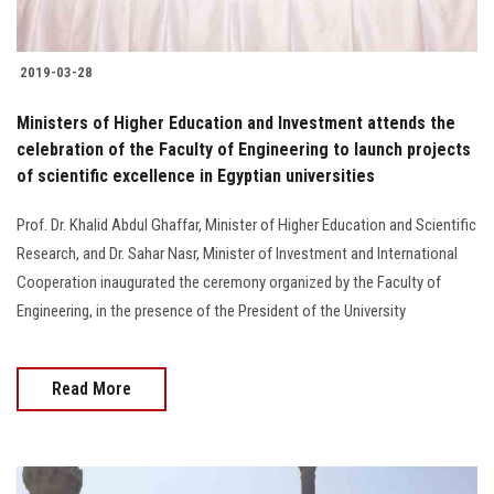
2019-03-28
Ministers of Higher Education and Investment attends the
celebration of the Faculty of Engineering to launch projects
of scientific excellence in Egyptian universities
Prof. Dr. Khalid Abdul Ghaffar, Minister of Higher Education and Scientific
Research, and Dr. Sahar Nasr, Minister of Investment and International
Cooperation inaugurated the ceremony organized by the Faculty of
Engineering, in the presence of the President of the University
Read More