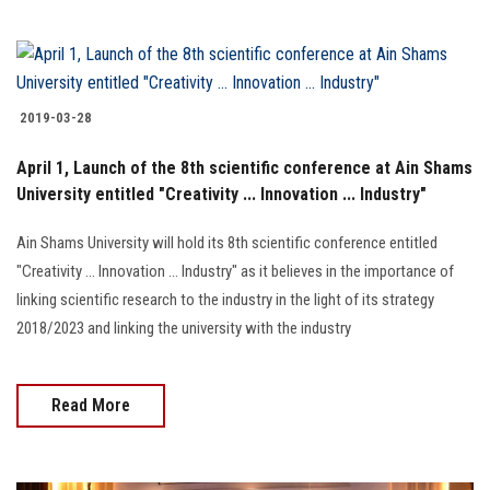
2019-03-28
April 1, Launch of the 8th scientific conference at Ain Shams
University entitled "Creativity ... Innovation ... Industry"
Ain Shams University will hold its 8th scientific conference entitled
"Creativity ... Innovation … Industry" as it believes in the importance of
linking scientific research to the industry in the light of its strategy
2018/2023 and linking the university with the industry
Read More