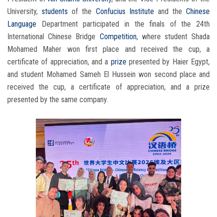
University,
students
of the
Confucius Institute
and the
Chinese
Language
Department participated in the finals of the 24th
International Chinese Bridge
Competition
, where student Shada
Mohamed Maher won first place and received the cup, a
certificate of appreciation, and a
prize
presented by Haier Egypt,
and student Mohamed Sameh El Hussein won second place and
received the cup, a certificate of appreciation, and a prize
presented by the same company.