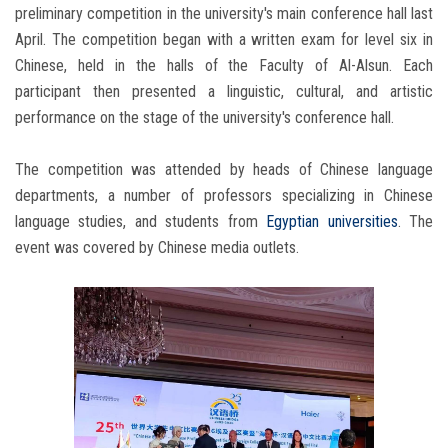
preliminary competition in the university's main conference hall last
April. The competition began with a written exam for level six in
Chinese, held in the halls of the Faculty of Al-Alsun. Each
participant then presented a linguistic, cultural, and artistic
performance on the stage of the university's conference hall.
The competition was attended by heads of Chinese language
departments, a number of professors specializing in Chinese
language studies, and students from
Egyptian universities
. The
event was covered by Chinese media outlets.