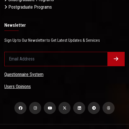
Postgraduate Programs
Newsletter
Sign Up to Our Newsletter to Get Latest Updates & Services
Questionnaire System
Users Opinions