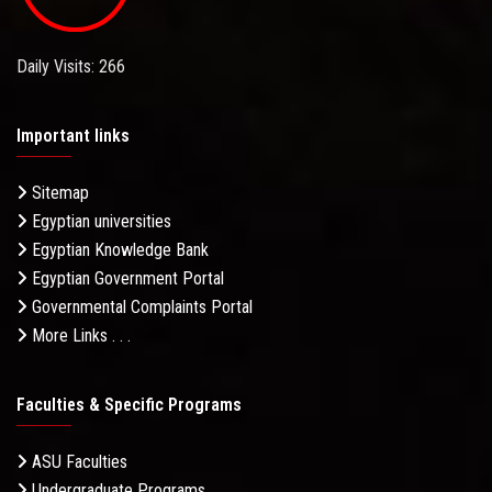
Daily Visits: 266
Important links
Sitemap
Egyptian universities
Egyptian Knowledge Bank
Egyptian Government Portal
Governmental Complaints Portal
More Links . . .
Faculties & Specific Programs
ASU Faculties
Undergraduate Programs