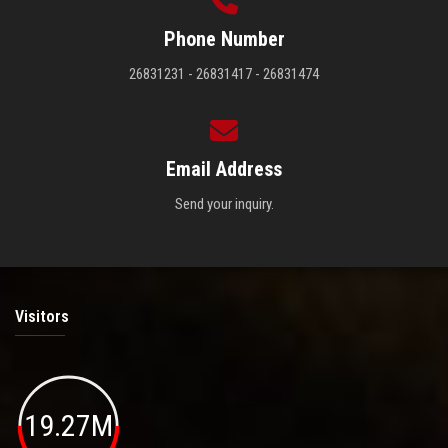
Phone Number
26831231 - 26831417 - 26831474
Email Address
Send your inquiry.
Visitors
19.27M