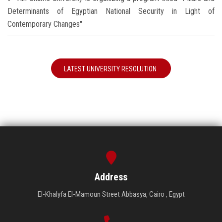
Determinants of Egyptian National Security in Light of
Contemporary Changes"
LATEST UNIVERSITY RESOLUTION
Address
El-Khalyfa El-Mamoun Street Abbasya, Cairo , Egypt