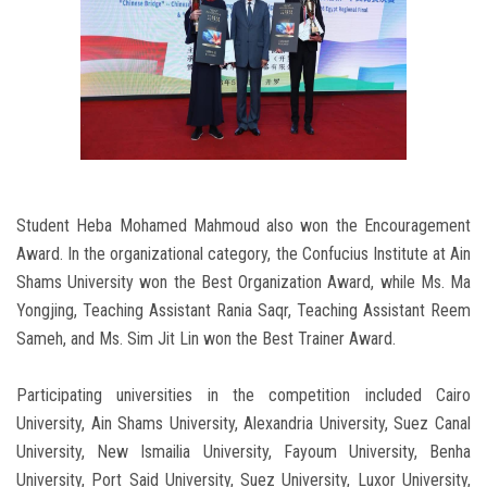
Student Heba Mohamed Mahmoud also won the Encouragement
Award. In the organizational category, the Confucius Institute at Ain
Shams University won the Best Organization Award, while Ms. Ma
Yongjing, Teaching Assistant Rania Saqr, Teaching Assistant Reem
Sameh, and Ms. Sim Jit Lin won the Best Trainer Award.
Participating universities in the competition included Cairo
University, Ain Shams University, Alexandria University, Suez Canal
University, New Ismailia University, Fayoum University, Benha
University, Port Said University, Suez University, Luxor University,