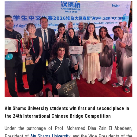
Students
Faculty Staff
Postgraduate
Alumni
Employees
Visitors
Apply Now
Ain Shams University students win first and second place in
the 24th International Chinese Bridge Competition
Under the patronage of Prof. Mohamed Diaa Zain El Abedeen,
President of
Ain Shams University
, and the Vice Presidents of the