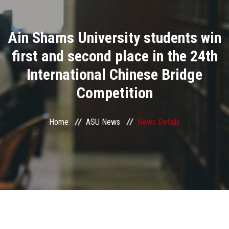
Divisions
Ain Shams University students win
Academics
first and second place in the 24th
Research
International Chinese Bridge
Competition
Health Care
Centers and Units
Home
ASU News
News Details
ASU Smart Systems
ASU Media
Contact Us