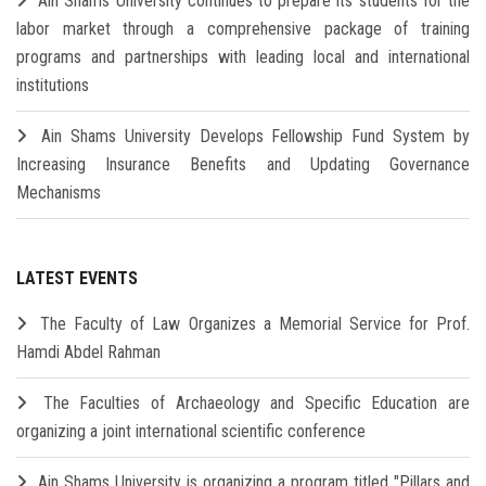
Ain Shams University continues to prepare its students for the
labor market through a comprehensive package of training
programs and partnerships with leading local and international
institutions
Ain Shams University Develops Fellowship Fund System by
Increasing Insurance Benefits and Updating Governance
Mechanisms
LATEST EVENTS
The Faculty of Law Organizes a Memorial Service for Prof.
Hamdi Abdel Rahman
The Faculties of Archaeology and Specific Education are
organizing a joint international scientific conference
Ain Shams University is organizing a program titled "Pillars and