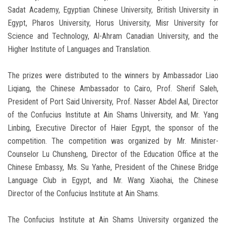
Sadat Academy, Egyptian Chinese University, British University in
Egypt, Pharos University, Horus University, Misr University for
Science and Technology, Al-Ahram Canadian University, and the
Higher Institute of Languages ​​and Translation.
The prizes were distributed to the winners by Ambassador Liao
Liqiang, the Chinese Ambassador to Cairo, Prof. Sherif Saleh,
President of Port Said University, Prof. Nasser Abdel Aal, Director
of the Confucius Institute at Ain Shams University, and Mr. Yang
Linbing, Executive Director of Haier Egypt, the sponsor of the
competition. The competition was organized by Mr. Minister-
Counselor Lu Chunsheng, Director of the Education Office at the
Chinese Embassy, ​​Ms. Su Yanhe, President of the Chinese Bridge
Language Club in Egypt, and Mr. Wang Xiaohai, the Chinese
Director of the Confucius Institute at Ain Shams.
The Confucius Institute at Ain Shams University organized the