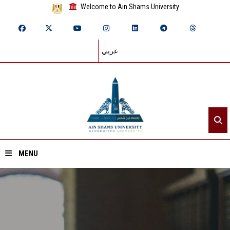
Welcome to Ain Shams University
عربي
MENU
Home
About ASU