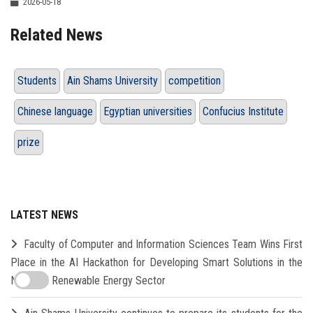
2026-05-18
Related News
Students
Ain Shams University
competition
Chinese language
Egyptian universities
Confucius Institute
prize
LATEST NEWS
Faculty of Computer and Information Sciences Team Wins First
Place in the AI Hackathon for Developing Smart Solutions in the
New and Renewable Energy Sector