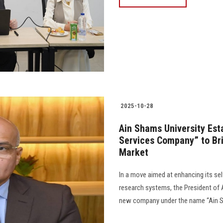
2025-10-28
Ain Shams University Est
Services Company” to Bri
Market
In a move aimed at enhancing its sel
research systems, the President of
new company under the name “Ain Sh