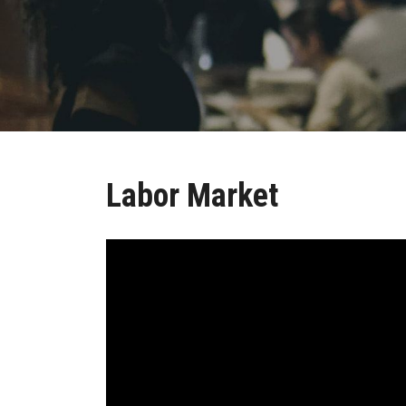
Labor Market