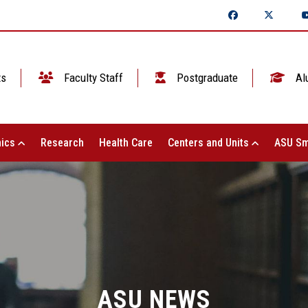
ts
Faculty Staff
Postgraduate
Al
ics
Research
Health Care
Centers and Units
ASU Sm
ASU NEWS