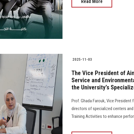
Read More
2025-11-03
The Vice President of Ai
Service and Environmenta
the University’s Speciali
Prof. Ghada Farouk, Vice President 
directors of specialized centers and
Training Activities to enhance performanc