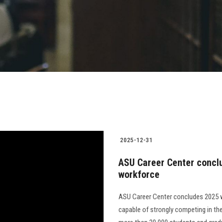
2025-12-31
ASU Career Center concl
workforce
ASU Career Center concludes 2025 w
capable of strongly competing in the