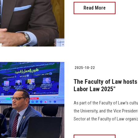
Read More
2025-10-22
The Faculty of Law hosts
Labor Law 2025"
As part of the Faculty of Law’s cult
the University, and the Vice Preside
Sector at the Faculty of Law organize