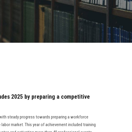
udes 2025 by preparing a competitive
ith steady progress towards preparing a workforce
 labor market. This year of achievement included training