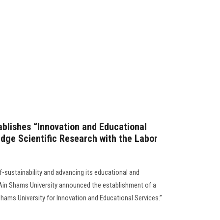
ablishes “Innovation and Educational
dge Scientific Research with the Labor
f-sustainability and advancing its educational and
 Ain Shams University announced the establishment of a
ams University for Innovation and Educational Services.”