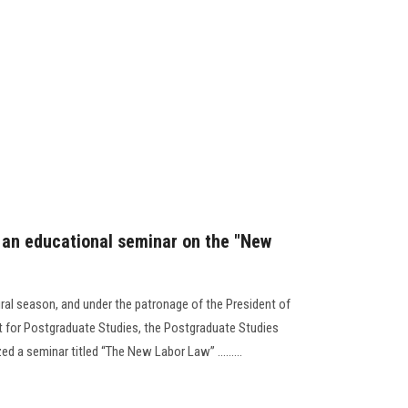
 an educational seminar on the "New
ural season, and under the patronage of the President of
nt for Postgraduate Studies, the Postgraduate Studies
d a seminar titled “The New Labor Law” .........