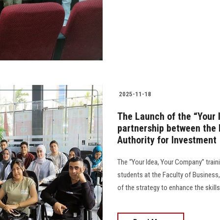
2025-11-18
The Launch of the “Your
partnership between the 
Authority for Investment
The “Your Idea, Your Company” train
students at the Faculty of Business
of the strategy to enhance the skill