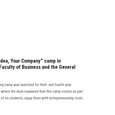
 Idea, Your Company” camp in
Faculty of Business and the General
ing camp was launched for third- and fourth-year
, where the dean explained that this camp comes as part
s of its students, equip them with entrepreneurship tools