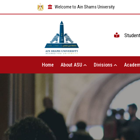
Welcome to Ain Shams University
Studen
Home
About ASU
Divisions
Academ