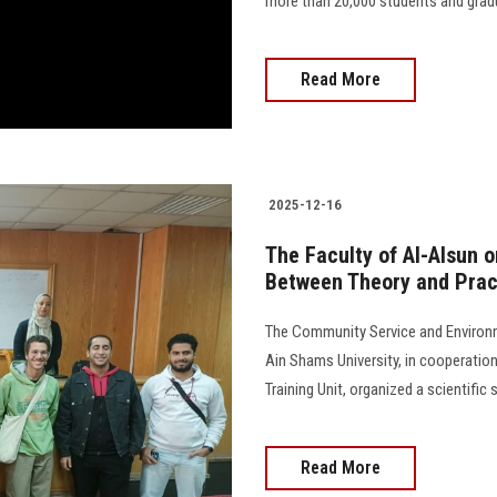
more than 20,000 students and gradu
Read More
2025-12-16
The Faculty of Al-Alsun o
Between Theory and Prac
The Community Service and Environm
Ain Shams University, in cooperatio
Training Unit, organized a scientifi
Read More