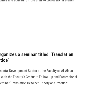
ates and activating more than 40 professional events.
rganizes a seminar titled "Translation
tice"
ental Development Sector at the Faculty of Al-Alsun,
n with the Faculty’s Graduate Follow-up and Professional
c seminar “Translation Between Theory and Practice”.