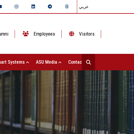
عربي
umni
Employees
Visitors
art Systems
ASU Media
Contact Us