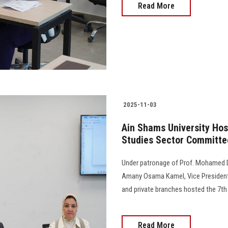
Read More
2025-11-03
Ain Shams University Host
Studies Sector Committe
Under patronage of Prof. Mohamed Dia
Amany Osama Kamel, Vice President f
and private branches hosted the 7th
Read More