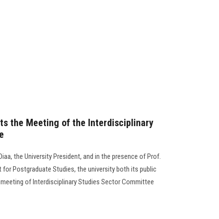
s the Meeting of the Interdisciplinary
e
a, the University President, and in the presence of Prof.
or Postgraduate Studies, the university both its public
 meeting of Interdisciplinary Studies Sector Committee