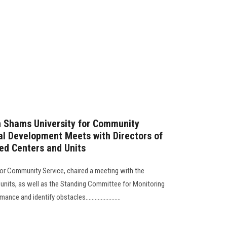
n Shams University for Community
l Development Meets with Directors of
zed Centers and Units
for Community Service, chaired a meeting with the
 units, as well as the Standing Committee for Monitoring
e and identify obstacles.......................