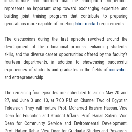
infrastructure and affirmed that the anticipated cooperation
represents an important step toward exchanging expertise and
building joint training programs that contribute to preparing
generations more capable of meeting
labor market
requirements.
The discussions during the first episode revolved around the
development of the educational process, enhancing students’
skills, and the diverse career opportunities offered by the faculty’s
fourteen departments, in addition to showcasing successful
experiences of students and graduates in the fields of
innovation
and entrepreneurship.
The remaining four episodes are scheduled to air on May 20 and
27, and June 3 and 10, at 7:00 PM on Channel Two of Egyptian
Television. They will feature Prof. Mohamed Ibrahim Hassan, Vice
Dean for Education and Student Affairs; Prof. Hanan Salem, Vice
Dean for Community Service and Environmental Development;
Prof. Hatem Rabie, Vice Dean for Graduate Studies and Research;