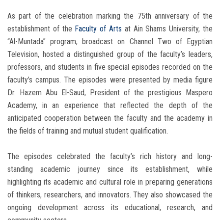
As part of the celebration marking the 75th anniversary of the
establishment of the
Faculty of Arts
at Ain Shams University, the
“Al-Muntada” program, broadcast on Channel Two of Egyptian
Television, hosted a distinguished group of the faculty’s leaders,
professors, and students in five special episodes recorded on the
faculty’s campus. The episodes were presented by media figure
Dr. Hazem Abu El-Saud, President of the prestigious Maspero
Academy, in an experience that reflected the depth of the
anticipated cooperation between the faculty and the academy in
the fields of training and mutual student qualification.
The episodes celebrated the faculty’s rich history and long-
standing academic journey since its establishment, while
highlighting its academic and cultural role in preparing generations
of thinkers, researchers, and innovators. They also showcased the
ongoing development across its educational, research, and