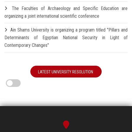
The Faculties of Archaeology and Specific Education are
organizing a joint international scientific conference
Ain Shams University is organizing a program titled "Pillars and
Determinants of Egyptian National Security in Light of
Contemporary Changes"
LATEST UNIVERSITY RESOLUTION