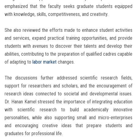
emphasized that the faculty seeks graduate students equipped
with knowledge, skills, competitiveness, and creativity.
She also reviewed the efforts made to enhance student activities
and services, expand practical training opportunities, and provide
students with avenues to discover their talents and develop their
abilities, contributing to the preparation of qualified cadres capable
of adapting to
labor market
changes.
The discussions further addressed scientific research fields,
support for researchers and scholars, and the encouragement of
research ideas connected to societal and developmental issues.
Dr. Hanan Kamel stressed the importance of integrating education
with scientific research to build academically innovative
personalities, while also supporting small and micro-enterprises
and encouraging creative ideas that prepare students and
graduates for professional life.