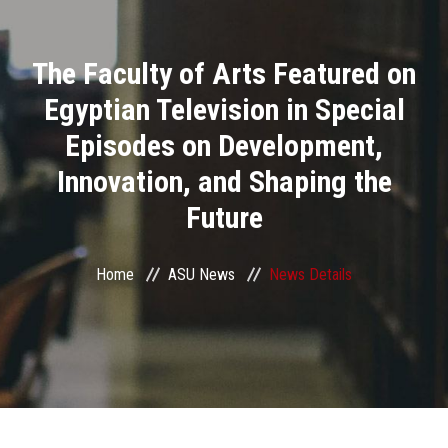
Divisions
The Faculty of Arts Featured on
Academics
Egyptian Television in Special
Research
Episodes on Development,
Innovation, and Shaping the
Health Care
Future
Centers and Units
Home
ASU News
News Details
ASU Smart Systems
ASU Media
Contact Us