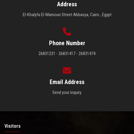
Address
El-Khalyfa El-Mamoun Street Abbasya, Cairo , Egypt
Phone Number
26831231 - 26831417 - 26831474
Email Address
Send your inquiry.
Visitors