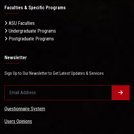
Faculties & Specific Programs
ASU Faculties
Undergraduate Programs
Postgraduate Programs
Newsletter
Sign Up to Our Newsletter to Get Latest Updates & Services
Questionnaire System
Users Opinions