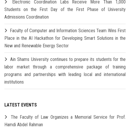
Electronic Coordination Labs Receive More Than 1,000
Students on the First Day of the First Phase of University
Admissions Coordination
Faculty of Computer and Information Sciences Team Wins First
Place in the AI Hackathon for Developing Smart Solutions in the
New and Renewable Energy Sector
Ain Shams University continues to prepare its students for the
labor market through a comprehensive package of training
programs and partnerships with leading local and international
institutions
LATEST EVENTS
The Faculty of Law Organizes a Memorial Service for Prof.
Hamdi Abdel Rahman