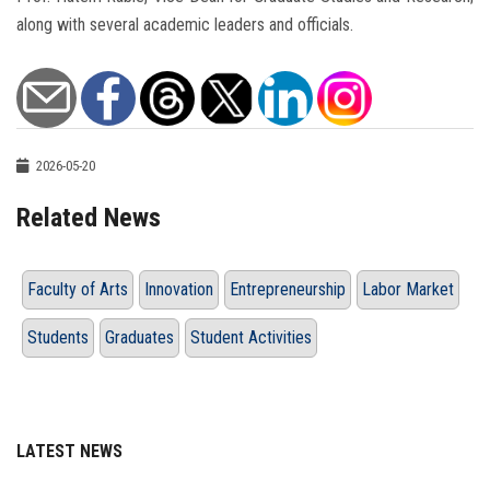
along with several academic leaders and officials.
2026-05-20
Related News
Faculty of Arts
Innovation
Entrepreneurship
Labor Market
Students
Graduates
Student Activities
LATEST NEWS