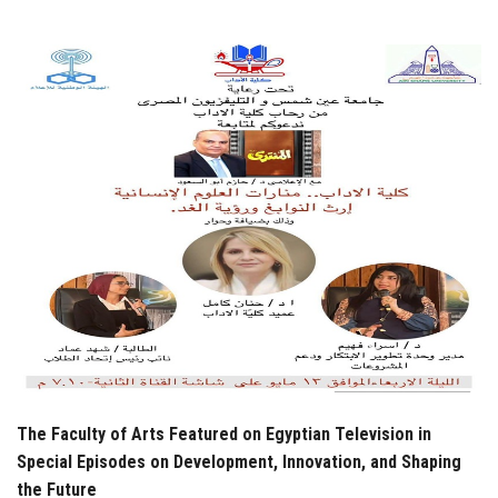
Students
Faculty Staff
Postgraduate
Alumni
Employees
Visitors
Apply Now
The Faculty of Arts Featured on Egyptian Television in
Special Episodes on Development, Innovation, and Shaping
the Future