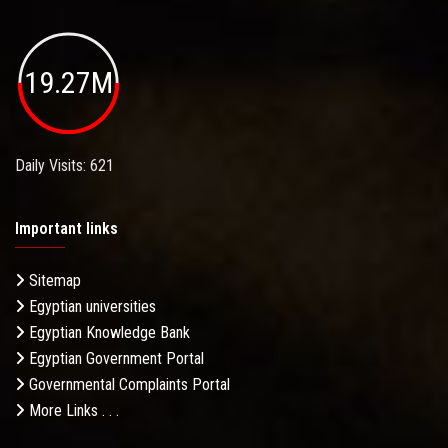
19.27M
Daily Visits: 621
Important links
Sitemap
Egyptian universities
Egyptian Knowledge Bank
Egyptian Government Portal
Governmental Complaints Portal
More Links . . .