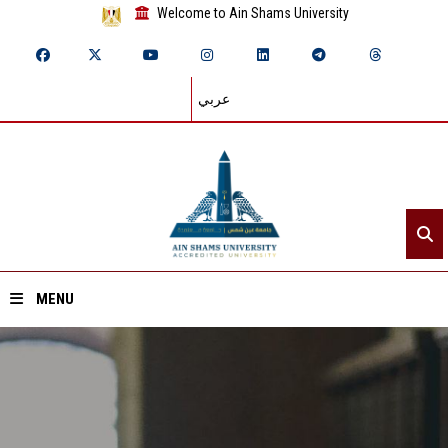
Welcome to Ain Shams University
عربي
MENU
Home
About ASU