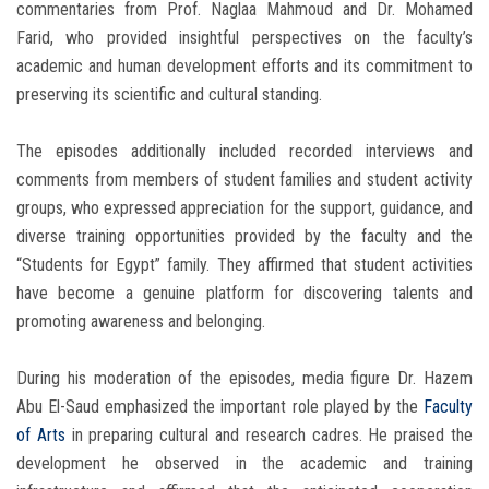
commentaries from Prof. Naglaa Mahmoud and Dr. Mohamed
Farid, who provided insightful perspectives on the faculty’s
academic and human development efforts and its commitment to
preserving its scientific and cultural standing.
The episodes additionally included recorded interviews and
comments from members of student families and student activity
groups, who expressed appreciation for the support, guidance, and
diverse training opportunities provided by the faculty and the
“Students for Egypt” family. They affirmed that student activities
have become a genuine platform for discovering talents and
promoting awareness and belonging.
During his moderation of the episodes, media figure Dr. Hazem
Abu El-Saud emphasized the important role played by the
Faculty
of Arts
in preparing cultural and research cadres. He praised the
development he observed in the academic and training