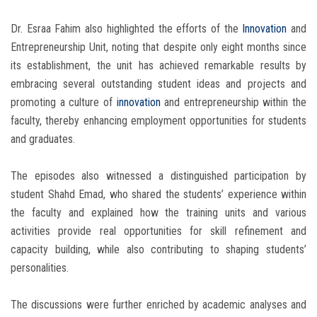
Dr. Esraa Fahim also highlighted the efforts of the
Innovation
and
Entrepreneurship Unit, noting that despite only eight months since
its establishment, the unit has achieved remarkable results by
embracing several outstanding student ideas and projects and
promoting a culture of
innovation
and entrepreneurship within the
faculty, thereby enhancing employment opportunities for students
and graduates.
The episodes also witnessed a distinguished participation by
student Shahd Emad, who shared the students’ experience within
the faculty and explained how the training units and various
activities provide real opportunities for skill refinement and
capacity building, while also contributing to shaping students’
personalities.
The discussions were further enriched by academic analyses and