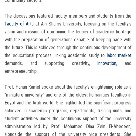
community sectors.
The discussions featured faculty members and students from the
Faculty of Arts
at Ain Shams University, focusing on the faculty’s
vision and mission of combining the legacy of academic heritage
with the preparation of generations capable of keeping pace with
the future. This is achieved through the continuous development of
the educational process, linking academic study to
labor market
demands, and supporting creativity,
innovation
, and
entrepreneurship.
Prof. Hanan Kamel spoke about the faculty’s enlightening role as a
“miniature university” and one of the oldest humanities faculties in
Egypt and the Arab world. She highlighted the significant progress
achieved in academic programs, departments, training units, and
student activities under the continuous support of the university
administration led by Prof. Mohamed Diaa Zein El-Abedeen,
alongside the support of the university vice presidents. She