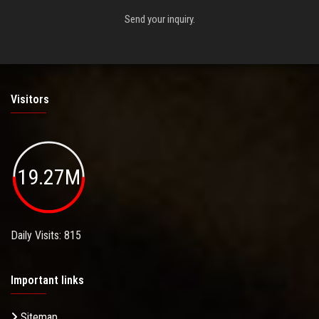
Send your inquiry.
Visitors
19.27M
Daily Visits: 815
Important links
Sitemap