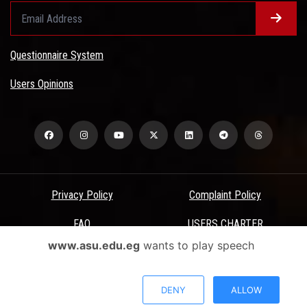
Questionnaire System
Users Opinions
Privacy Policy
Complaint Policy
FAQ
USERS CHARTER
www.asu.edu.eg
wants to play speech
Terms & Conditions
All Rights Reserved - Ain Shams University - ASU Electronic Portal ©
DENY
ALLOW
2026