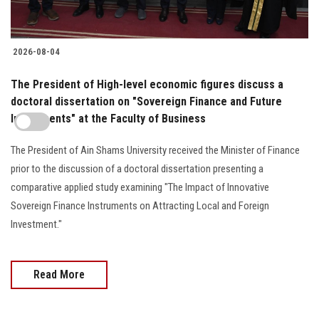
2026-08-04
The President of High-level economic figures discuss a
doctoral dissertation on "Sovereign Finance and Future
Investments" at the Faculty of Business
The President of Ain Shams University received the Minister of Finance
prior to the discussion of a doctoral dissertation presenting a
comparative applied study examining "The Impact of Innovative
Sovereign Finance Instruments on Attracting Local and Foreign
Investment."
Read More