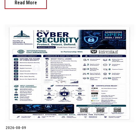
Read More
2026-08-09