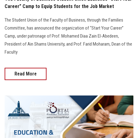
Career” Camp to Equip Students for the Job Market
The Student Union of the Faculty of Business, through the Families
Committee, has announced the organization of “Start Your Career”
Camp, under patronage of Prof. Mohamed Diaa Zain El-Abedeen,
President of Ain Shams University, and Prof. Farid Moharam, Dean of the
Faculty
Read More