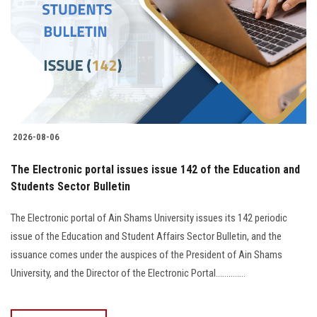
2026-08-06
The Electronic portal issues issue 142 of the Education and
Students Sector Bulletin
The Electronic portal of Ain Shams University issues its 142 periodic
issue of the Education and Student Affairs Sector Bulletin, and the
issuance comes under the auspices of the President of Ain Shams
University, and the Director of the Electronic Portal..............