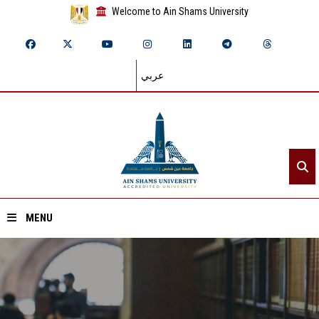
Welcome to Ain Shams University
عربي
MENU
Home
About ASU