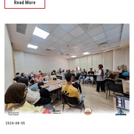
Read More
2026-08-05