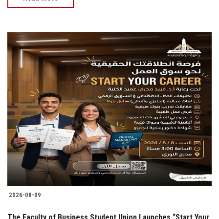
2026-08-09
The Faculty of Business Student Union Launches “Start Your