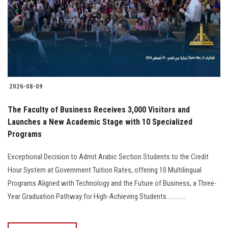
Students
Faculty Staff
Postgraduate
2026-08-09
Alumni
The Faculty of Business Receives 3,000 Visitors and
Employees
Launches a New Academic Stage with 10 Specialized
Programs
Visitors
Exceptional Decision to Admit Arabic Section Students to the Credit
Hour System at Government Tuition Rates, offering 10 Multilingual
Apply Now
Programs Aligned with Technology and the Future of Business, a Three-
Year Graduation Pathway for High-Achieving Students.............