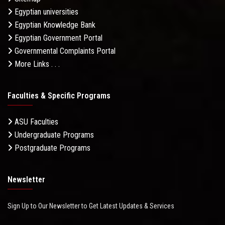
Egyptian universities
Egyptian Knowledge Bank
Egyptian Government Portal
Governmental Complaints Portal
More Links . . .
Faculties & Specific Programs
ASU Faculties
Undergraduate Programs
Postgraduate Programs
Newsletter
Sign Up to Our Newsletter to Get Latest Updates & Services