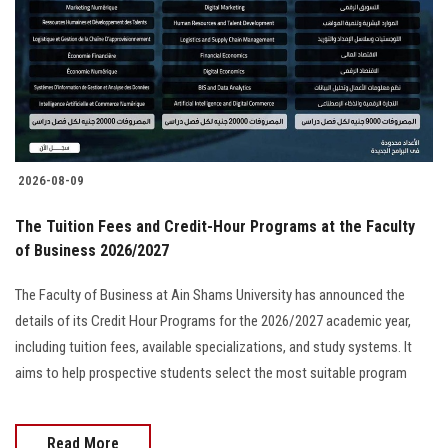
2026-08-09
The Tuition Fees and Credit-Hour Programs at the Faculty
of Business 2026/2027
The Faculty of Business at Ain Shams University has announced the
details of its Credit Hour Programs for the 2026/2027 academic year,
including tuition fees, available specializations, and study systems. It
aims to help prospective students select the most suitable program
Read More