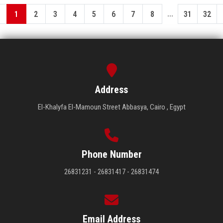
...
1
2
3
4
5
6
7
8
31
32
Address
El-Khalyfa El-Mamoun Street Abbasya, Cairo , Egypt
Phone Number
26831231 - 26831417 - 26831474
Email Address