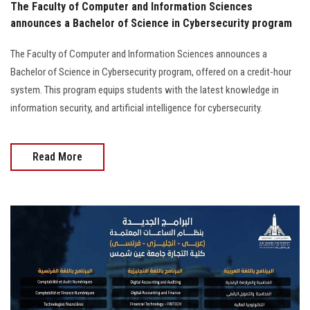
The Faculty of Computer and Information Sciences
announces a Bachelor of Science in Cybersecurity program
The Faculty of Computer and Information Sciences announces a
Bachelor of Science in Cybersecurity program, offered on a credit-hour
system. This program equips students with the latest knowledge in
information security, and artificial intelligence for cybersecurity.
Read More