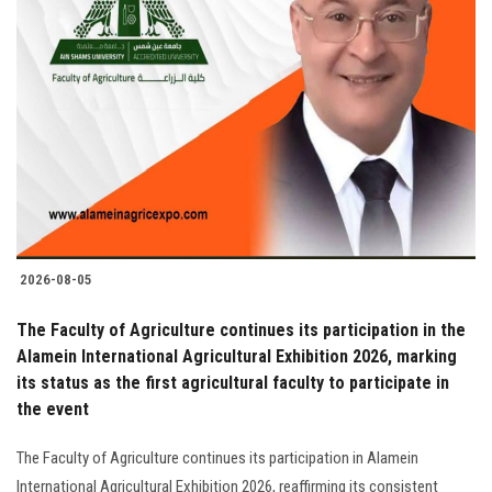
2026-08-05
The Faculty of Agriculture continues its participation in the
Alamein International Agricultural Exhibition 2026, marking
its status as the first agricultural faculty to participate in
the event
The Faculty of Agriculture continues its participation in Alamein
International Agricultural Exhibition 2026, reaffirming its consistent