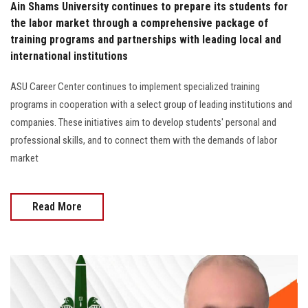
Ain Shams University continues to prepare its students for
the labor market through a comprehensive package of
training programs and partnerships with leading local and
international institutions
ASU Career Center continues to implement specialized training
programs in cooperation with a select group of leading institutions and
companies. These initiatives aim to develop students' personal and
professional skills, and to connect them with the demands of labor
market
Read More