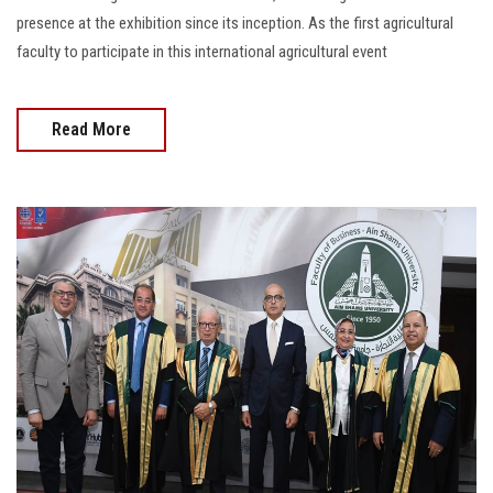
presence at the exhibition since its inception. As the first agricultural
faculty to participate in this international agricultural event
Read More