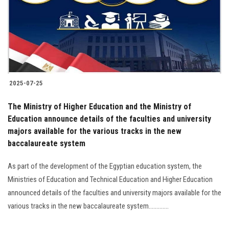
Students
Faculty Staff
Postgraduate
2025-07-25
Alumni
The Ministry of Higher Education and the Ministry of
Employees
Education announce details of the faculties and university
majors available for the various tracks in the new
baccalaureate system
Visitors
As part of the development of the Egyptian education system, the
Apply Now
Ministries of Education and Technical Education and Higher Education
announced details of the faculties and university majors available for the
various tracks in the new baccalaureate system.............