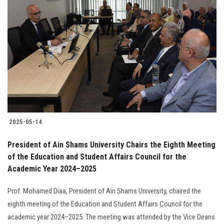
2025-05-14
President of Ain Shams University Chairs the Eighth Meeting
of the Education and Student Affairs Council for the
Academic Year 2024–2025
Prof. Mohamed Diaa, President of Ain Shams University, chaired the
eighth meeting of the Education and Student Affairs Council for the
academic year 2024–2025. The meeting was attended by the Vice Deans