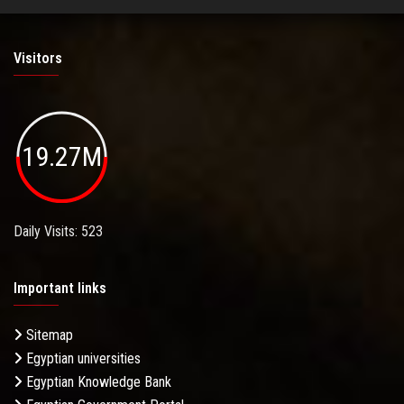
Visitors
19.27M
Daily Visits: 523
Important links
Sitemap
Egyptian universities
Egyptian Knowledge Bank