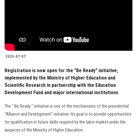
2025-07-07
Registration is now open for the "Be Ready" initiative,
implemented by the Ministry of Higher Education and
Scientific Research in partnership with the Education
Development Fund and major international institutions
The " Be Ready " initiative is one of the mechanisms of the presidential
"Alliance and Development" initiative. Its goal is to provide opportunities
for qualification in future skills required by the labor market under the
auspices of the Ministry of Higher Education.