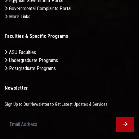
Egyptian Government Portal
Governmental Complaints Portal
More Links . . .
Faculties & Specific Programs
ASU Faculties
Undergraduate Programs
Postgraduate Programs
Newsletter
Sign Up to Our Newsletter to Get Latest Updates & Services