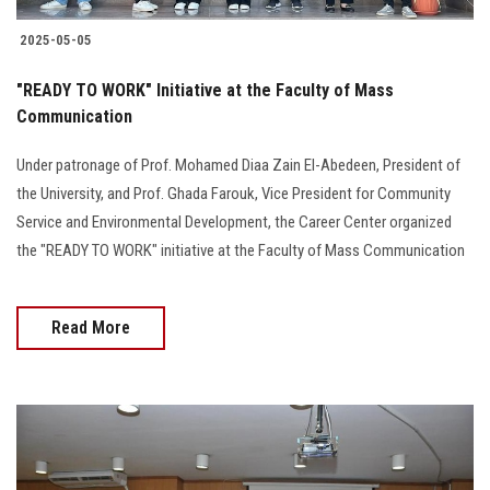
2025-05-05
"READY TO WORK" Initiative at the Faculty of Mass
Communication
Under patronage of Prof. Mohamed Diaa Zain El-Abedeen, President of
the University, and Prof. Ghada Farouk, Vice President for Community
Service and Environmental Development, the Career Center organized
the "READY TO WORK" initiative at the Faculty of Mass Communication
Read More