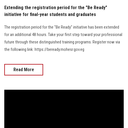
Extending the registration period for the "Be Ready"
initiative for final-year students and graduates
The registration period for the "Be Ready" initiative has been extended
for an additional 48 hours. Take your first step toward your professional
future through these distinguished training programs. Register now via
the following link: https://beready.mohesr.gov.eg
Read More