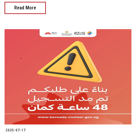
Read More
2025-07-17