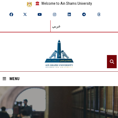
Welcome to Ain Shams University
عربي
MENU
Home
About ASU