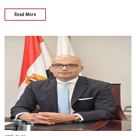
Read More