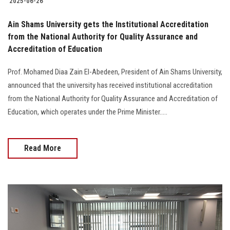
2025-06-26
Ain Shams University gets the Institutional Accreditation
from the National Authority for Quality Assurance and
Accreditation of Education
Prof. Mohamed Diaa Zain El-Abedeen, President of Ain Shams University,
announced that the university has received institutional accreditation
from the National Authority for Quality Assurance and Accreditation of
Education, which operates under the Prime Minister.....
Read More