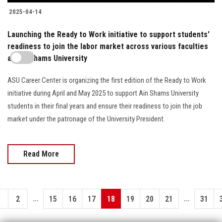
2025-04-14
Launching the Ready to Work initiative to support students'
readiness to join the labor market across various faculties
at Ain Shams University
ASU Career Center is organizing the first edition of the Ready to Work
initiative during April and May 2025 to support Ain Shams University
students in their final years and ensure their readiness to join the job
market under the patronage of the University President.
Read More
...
...
1
2
15
16
17
18
19
20
21
31