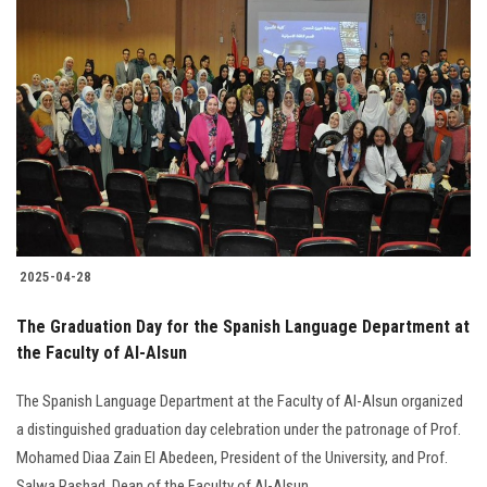
2025-04-28
The Graduation Day for the Spanish Language Department at
the Faculty of Al-Alsun
The Spanish Language Department at the Faculty of Al-Alsun organized
a distinguished graduation day celebration under the patronage of Prof.
Mohamed Diaa Zain El Abedeen, President of the University, and Prof.
Salwa Rashad, Dean of the Faculty of Al-Alsun.............