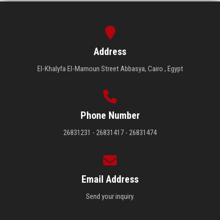
Address
El-Khalyfa El-Mamoun Street Abbasya, Cairo , Egypt
Phone Number
26831231 - 26831417 - 26831474
Email Address
Send your inquiry.