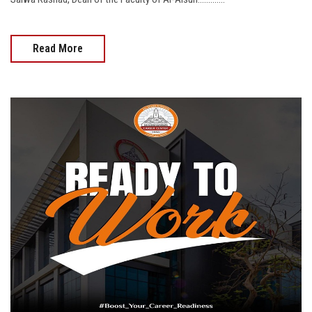
Read More