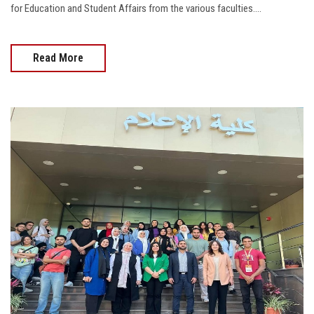
for Education and Student Affairs from the various faculties....
Read More