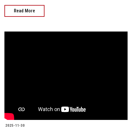
Read More
2025-11-30