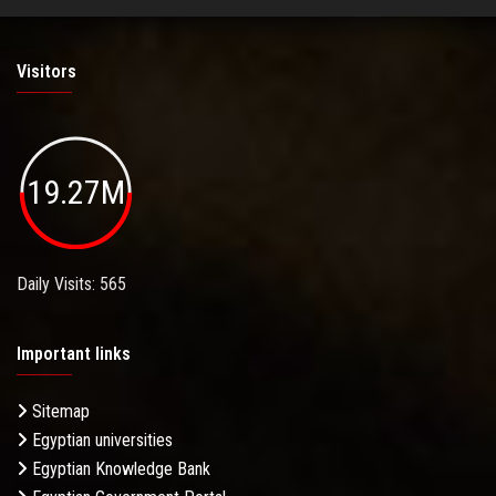
Visitors
19.27M
Daily Visits: 565
Important links
Sitemap
Egyptian universities
Egyptian Knowledge Bank