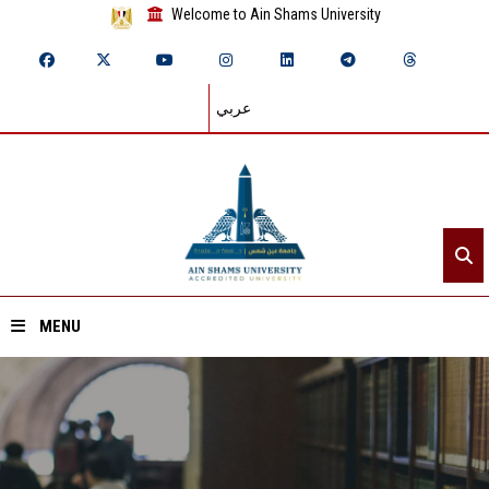
Welcome to Ain Shams University
عربي
MENU
Home
About ASU