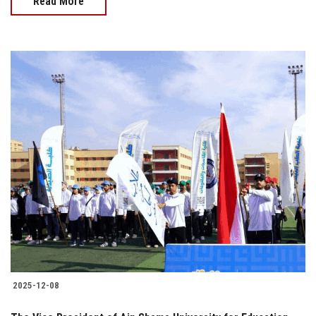
Read More
2025-12-08