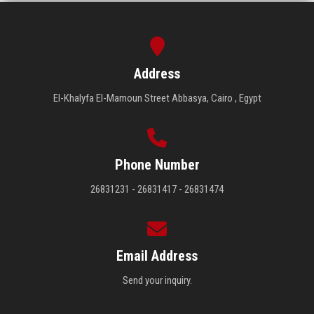
Address
El-Khalyfa El-Mamoun Street Abbasya, Cairo , Egypt
Phone Number
26831231 - 26831417 - 26831474
Email Address
Send your inquiry.