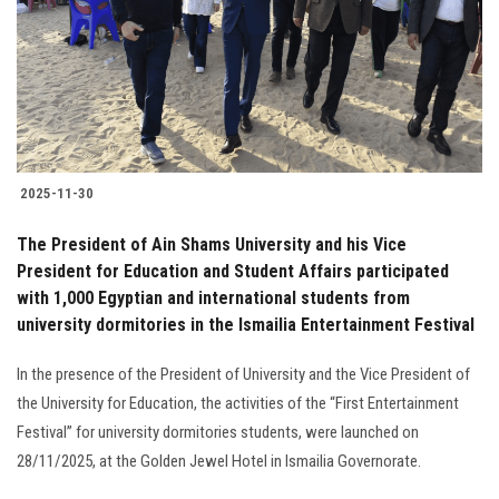
2025-11-30
The President of Ain Shams University and his Vice
President for Education and Student Affairs participated
with 1,000 Egyptian and international students from
university dormitories in the Ismailia Entertainment Festival
In the presence of the President of University and the Vice President of
the University for Education, the activities of the “First Entertainment
Festival” for university dormitories students, were launched on
28/11/2025, at the Golden Jewel Hotel in Ismailia Governorate.