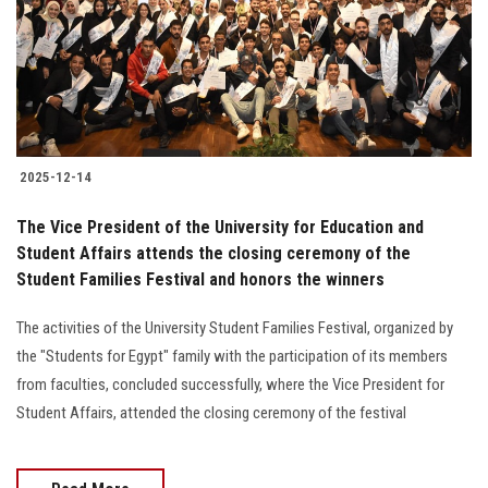
Students
Faculty Staff
Postgraduate
2025-12-14
Alumni
The Vice President of the University for Education and
Employees
Student Affairs attends the closing ceremony of the
Student Families Festival and honors the winners
Visitors
The activities of the University Student Families Festival, organized by
the "Students for Egypt" family with the participation of its members
Apply Now
from faculties, concluded successfully, where the Vice President for
Student Affairs, attended the closing ceremony of the festival