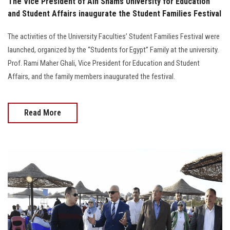
The Vice President of Ain Shams University for Education
and Student Affairs inaugurate the Student Families Festival
The activities of the University Faculties’ Student Families Festival were
launched, organized by the “Students for Egypt” Family at the university.
Prof. Rami Maher Ghali, Vice President for Education and Student
Affairs, and the family members inaugurated the festival.
Read More