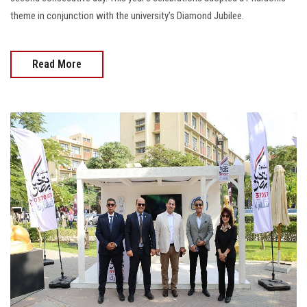
theme in conjunction with the university’s Diamond Jubilee.
Read More