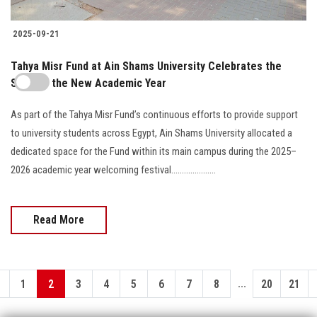
2025-09-21
Tahya Misr Fund at Ain Shams University Celebrates the
Start of the New Academic Year
As part of the Tahya Misr Fund’s continuous efforts to provide support
to university students across Egypt, Ain Shams University allocated a
dedicated space for the Fund within its main campus during the 2025–
2026 academic year welcoming festival.....................
Read More
...
1
2
3
4
5
6
7
8
20
21