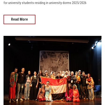
for university students residing in university dorms 2025/2026
Read More