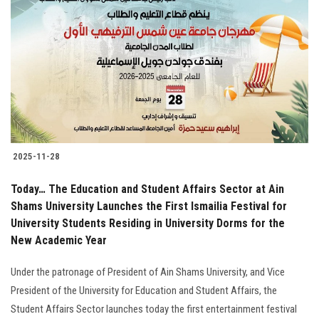
2025-11-28
Today… The Education and Student Affairs Sector at Ain
Shams University Launches the First Ismailia Festival for
University Students Residing in University Dorms for the
New Academic Year
Under the patronage of President of Ain Shams University, and Vice
President of the University for Education and Student Affairs, the
Student Affairs Sector launches today the first entertainment festival