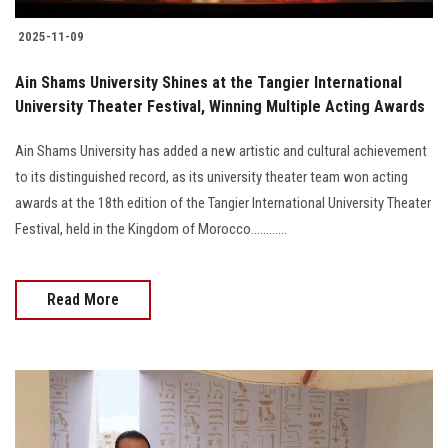
2025-11-09
Ain Shams University Shines at the Tangier International
University Theater Festival, Winning Multiple Acting Awards
Ain Shams University has added a new artistic and cultural achievement
to its distinguished record, as its university theater team won acting
awards at the 18th edition of the Tangier International University Theater
Festival, held in the Kingdom of Morocco............
Read More