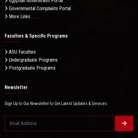
Egyptian Government Portal
Governmental Complaints Portal
More Links . . .
Faculties & Specific Programs
ASU Faculties
Undergraduate Programs
Postgraduate Programs
Newsletter
Sign Up to Our Newsletter to Get Latest Updates & Services