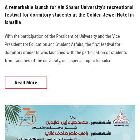
A remarkable launch for Ain Shams University's recreational
festival for dormitory students at the Golden Jewel Hotel in
Ismailia
With the participation of the President of University and the Vice
President for Education and Student Affairs, the first festival for
dormitory students was launched with the participation of students
from faculties of the university, on a special trip to Ismailia.
Read More