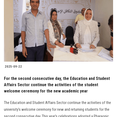
2025-09-22
For the second consecutive day, the Education and Student
Affairs Sector continue the activities of the student
welcome ceremony for the new academic year
The Education and Student Affairs Sector continue the activities of the
university’s welcome ceremony for new and returning students for the
second consecutive day. This year’s celebrations adopted a Pharaonic