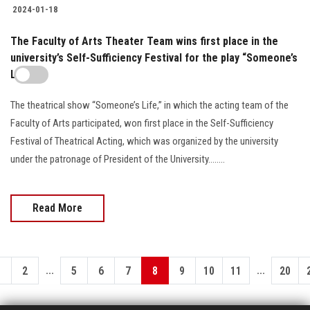
2024-01-18
The Faculty of Arts Theater Team wins first place in the
university’s Self-Sufficiency Festival for the play “Someone’s
Life”
The theatrical show “Someone’s Life,” in which the acting team of the
Faculty of Arts participated, won first place in the Self-Sufficiency
Festival of Theatrical Acting, which was organized by the university
under the patronage of President of the University........
Read More
...
...
1
2
5
6
7
8
9
10
11
20