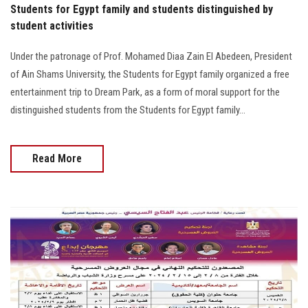
Students for Egypt family and students distinguished by
student activities
Under the patronage of Prof. Mohamed Diaa Zain El Abedeen, President
of Ain Shams University, the Students for Egypt family organized a free
entertainment trip to Dream Park, as a form of moral support for the
distinguished students from the Students for Egypt family...
Read More