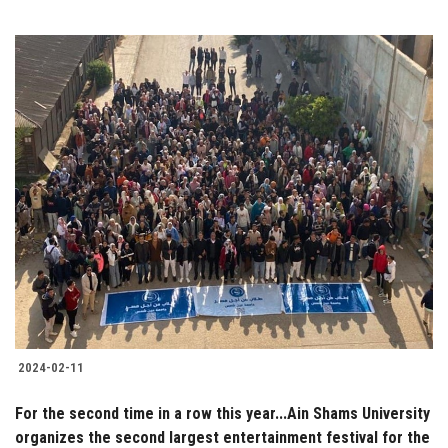
2024-02-11
For the second time in a row this year...Ain Shams University
organizes the second largest entertainment festival for the