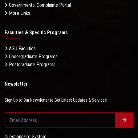
Governmental Complaints Portal
More Links . . .
Faculties & Specific Programs
ASU Faculties
Undergraduate Programs
Postgraduate Programs
Newsletter
Sign Up to Our Newsletter to Get Latest Updates & Services
Questionnaire System