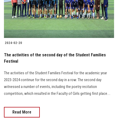
Students
Faculty Staff
Postgraduate
2024-02-20
Alumni
The activities of the second day of the Student Families
Employees
Festival
The activities of the Student Families Festival for the academic year
Visitors
2023-2024 continue for the second day in a row. The second day
witnessed a number of events, including the poetry recitation
Apply Now
competition, which resulted in the Faculty of Girls getting first place....
Read More