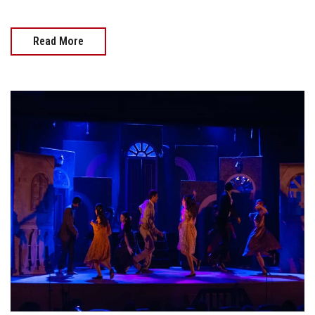
Read More