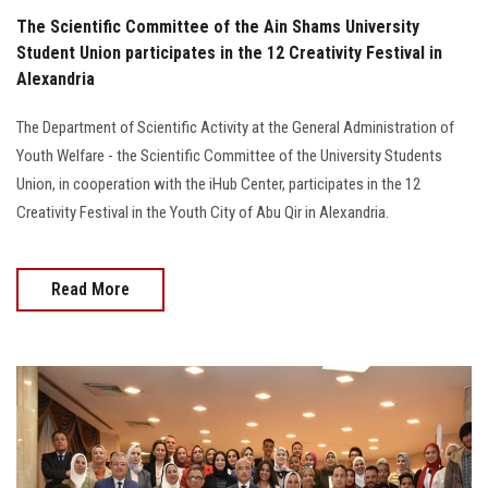
The Scientific Committee of the Ain Shams University
Student Union participates in the 12 Creativity Festival in
Alexandria
The Department of Scientific Activity at the General Administration of
Youth Welfare - the Scientific Committee of the University Students
Union, in cooperation with the iHub Center, participates in the 12
Creativity Festival in the Youth City of Abu Qir in Alexandria.
Read More