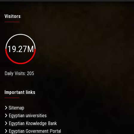
Visitors
19.27M
Daily Visits: 205
Important links
Sitemap
Egyptian universities
Egyptian Knowledge Bank
Egyptian Government Portal