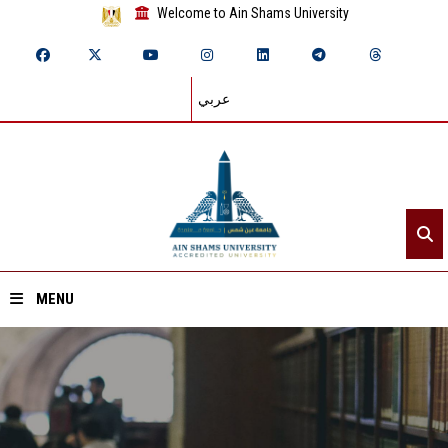
Welcome to Ain Shams University
عربي
MENU
Home
About ASU