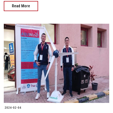
Read More
2024-02-04