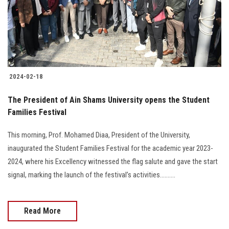
2024-02-18
The President of Ain Shams University opens the Student
Families Festival
This morning, Prof. Mohamed Diaa, President of the University,
inaugurated the Student Families Festival for the academic year 2023-
2024, where his Excellency witnessed the flag salute and gave the start
signal, marking the launch of the festival’s activities..........
Read More