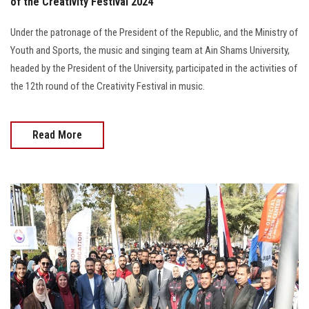
of the Creativity Festival 2024
Under the patronage of the President of the Republic, and the Ministry of
Youth and Sports, the music and singing team at Ain Shams University,
headed by the President of the University, participated in the activities of
the 12th round of the Creativity Festival in music.
Read More