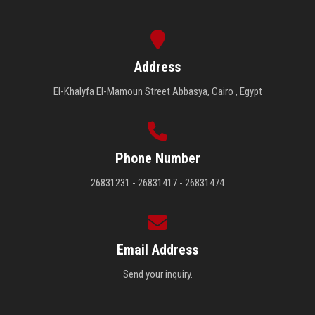
Address
El-Khalyfa El-Mamoun Street Abbasya, Cairo , Egypt
Phone Number
26831231 - 26831417 - 26831474
Email Address
Send your inquiry.