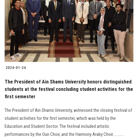
2024-01-24
The President of Ain Shams University honors distinguished
students at the festival concluding student activities for the
first semester
The President of Ain Shams University, witnessed the closing festival of
student activities for the first semester, which was held by the
Education and Student Sector. The festival included artistic
performances by the Oun Choir, and the Harmony Araby Choir............