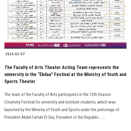
2024-02-07
The Faculty of Arts Theater Acting Team represents the
university in the “Ebdaa” Festival at the Ministry of Youth and
Sports Theater
The team of the Faculty of Arts participates in the 12th Season
Creativity Festival for university and institute students, which was
launched by the Ministry of Youth and Sports under the patronage of
President Abdel Fattah El-Sisi, President of the Republic.........