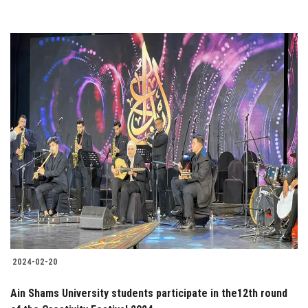
2024-02-20
Ain Shams University students participate in the12th round