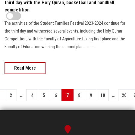
third day with the Holy Quran, basketball and handball
competition
The activities of the Student Families Festival 2023-2024 continue for
the third day and witnessed several events, including the Holy Quran
Competition, with the Faculty of Agriculture taking first place and the
Faculty of Education winning the second place..........
Read More
...
...
1
2
4
5
6
7
8
9
10
20