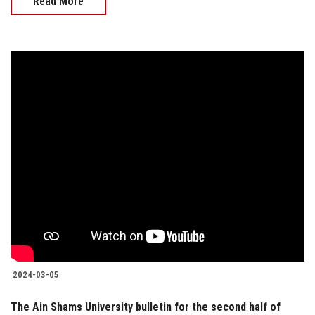
Read More
2024-03-05
The Ain Shams University bulletin for the second half of