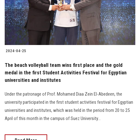
Students
Faculty Staff
Postgraduate
2024-04-25
Alumni
The beach volleyball team wins first place and the gold
Employees
medal in the first Student Activities Festival for Egyptian
universities and institutes
Visitors
Under the patronage of Prof. Mohamed Diaa Zein El-Abedeen, the
university participated in the first student activities festival for Egyptian
Apply Now
universities and institutes, which was held in the period from 20 to 25
April of this month in the campus of Suez University…