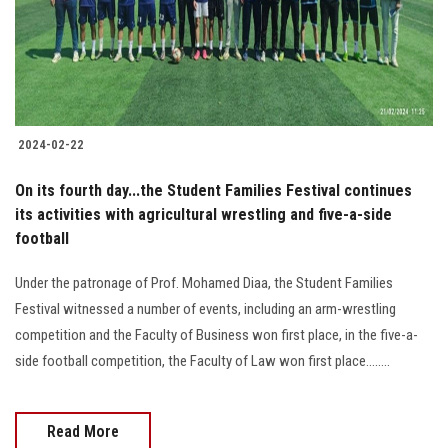
2024-02-22
On its fourth day...the Student Families Festival continues
its activities with agricultural wrestling and five-a-side
football
Under the patronage of Prof. Mohamed Diaa, the Student Families
Festival witnessed a number of events, including an arm-wrestling
competition and the Faculty of Business won first place, in the five-a-
side football competition, the Faculty of Law won first place........
Read More