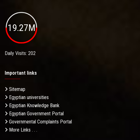
19.27M
Daily Visits: 202
Important links
Sitemap
Egyptian universities
Egyptian Knowledge Bank
Egyptian Government Portal
Governmental Complaints Portal
More Links . . .