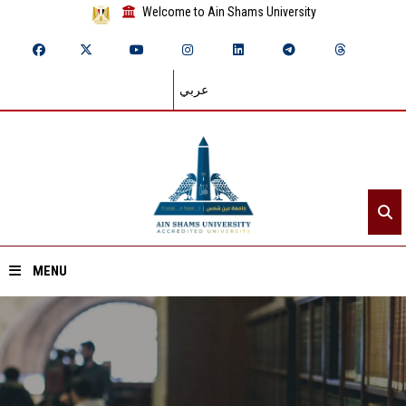
Welcome to Ain Shams University
عربي
MENU
Home
About ASU