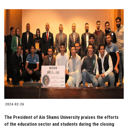
2024-02-26
The President of Ain Shams University praises the efforts
of the education sector and students during the closing