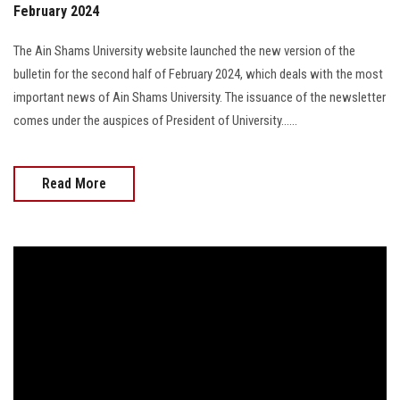
February 2024
The Ain Shams University website launched the new version of the
bulletin for the second half of February 2024, which deals with the most
important news of Ain Shams University. The issuance of the newsletter
comes under the auspices of President of University......
Read More