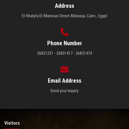
Address
El-Khalyfa El-Mamoun Street Abbasya, Cairo , Egypt
Phone Number
26831231 - 26831417 - 26831474
Email Address
Send your inquiry.
Visitors