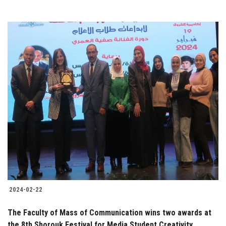
2024-02-22
The Faculty of Mass of Communication wins two awards at
the 8th Shorouk Festival for Media Student Creativity