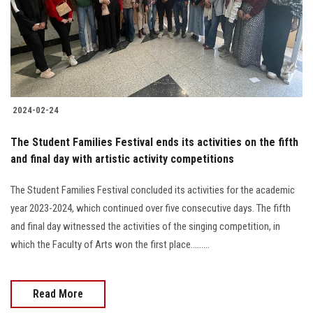
2024-02-24
The Student Families Festival ends its activities on the fifth
and final day with artistic activity competitions
The Student Families Festival concluded its activities for the academic
year 2023-2024, which continued over five consecutive days. The fifth
and final day witnessed the activities of the singing competition, in
which the Faculty of Arts won the first place.........
Read More