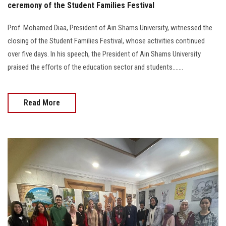
ceremony of the Student Families Festival
Prof. Mohamed Diaa, President of Ain Shams University, witnessed the
closing of the Student Families Festival, whose activities continued
over five days. In his speech, the President of Ain Shams University
praised the efforts of the education sector and students.......
Read More