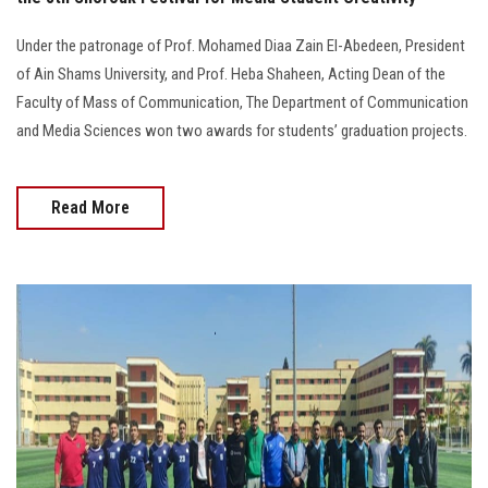
Under the patronage of Prof. Mohamed Diaa Zain El-Abedeen, President
of Ain Shams University, and Prof. Heba Shaheen, Acting Dean of the
Faculty of Mass of Communication, The Department of Communication
and Media Sciences won two awards for students’ graduation projects.
Read More