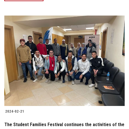
2024-02-21
The Student Families Festival continues the activities of the