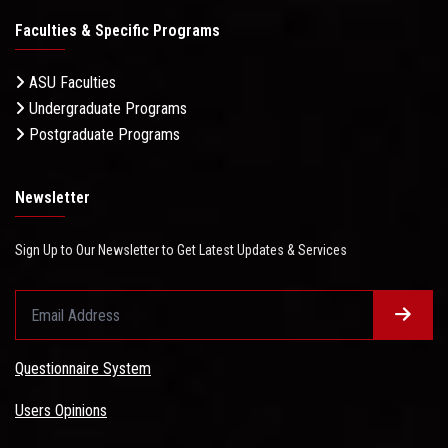
Faculties & Specific Programs
ASU Faculties
Undergraduate Programs
Postgraduate Programs
Newsletter
Sign Up to Our Newsletter to Get Latest Updates & Services
Questionnaire System
Users Opinions