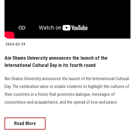
2024-02-29
Ain Shams University announces the launch of the
International Cultural Day in its fourth round
Ain Shams University announces the launch of the International Cultural
Day. The celebration aims to enable students to highlight the cultures of
their countries in a forum that promotes dialogue, messages of
coexistence and acquaintance, and the spread of love and peace.
Read More