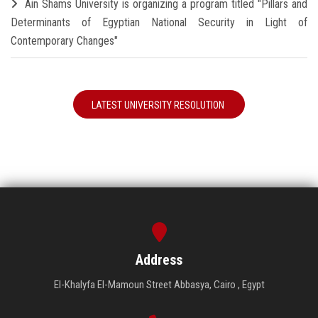
Ain Shams University is organizing a program titled "Pillars and
Determinants of Egyptian National Security in Light of
Contemporary Changes"
LATEST UNIVERSITY RESOLUTION
Address
El-Khalyfa El-Mamoun Street Abbasya, Cairo , Egypt