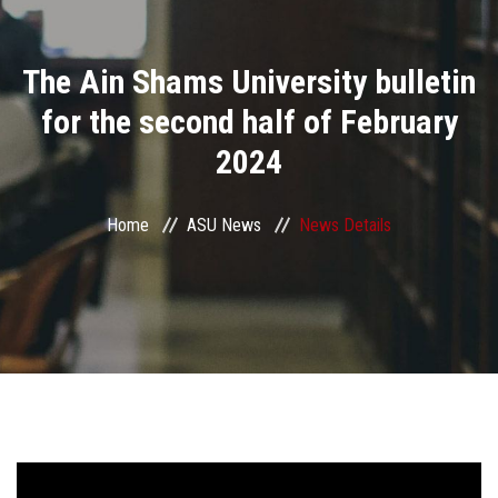
Divisions
The Ain Shams University bulletin
Academics
for the second half of February
Research
2024
Health Care
Home
ASU News
News Details
Centers and Units
ASU Smart Systems
ASU Media
Contact Us