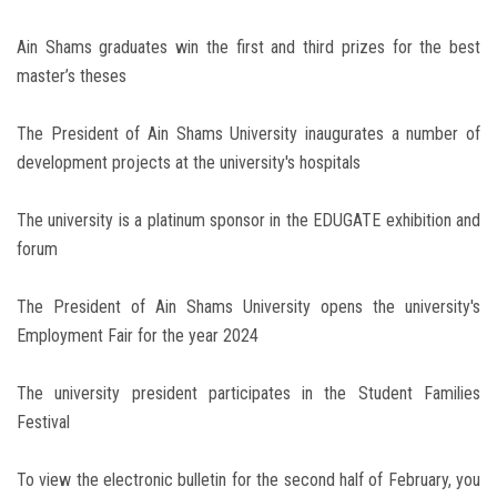
Ain Shams graduates win the first and third prizes for the best
master’s theses
The President of Ain Shams University inaugurates a number of
development projects at the university's hospitals
The university is a platinum sponsor in the EDUGATE exhibition and
forum
The President of Ain Shams University opens the university's
Employment Fair for the year 2024
The university president participates in the Student Families
Festival
To view the electronic bulletin for the second half of February, you