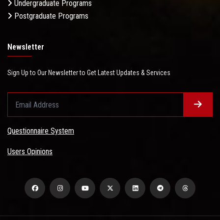
Undergraduate Programs
Postgraduate Programs
Newsletter
Sign Up to Our Newsletter to Get Latest Updates & Services
Questionnaire System
Users Opinions