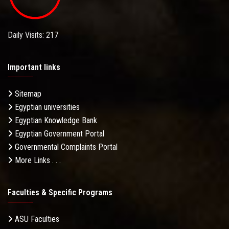
Daily Visits: 217
Important links
Sitemap
Egyptian universities
Egyptian Knowledge Bank
Egyptian Government Portal
Governmental Complaints Portal
More Links . . .
Faculties & Specific Programs
ASU Faculties