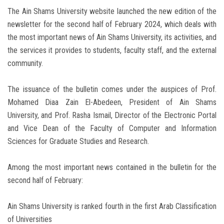
The Ain Shams University website launched the new edition of the
newsletter for the second half of February 2024, which deals with
the most important news of Ain Shams University, its activities, and
the services it provides to students, faculty staff, and the external
community.
The issuance of the bulletin comes under the auspices of Prof.
Mohamed Diaa Zain El-Abedeen, President of Ain Shams
University, and Prof. Rasha Ismail, Director of the Electronic Portal
and Vice Dean of the Faculty of Computer and Information
Sciences for Graduate Studies and Research.
Among the most important news contained in the bulletin for the
second half of February:
Ain Shams University is ranked fourth in the first Arab Classification
of Universities