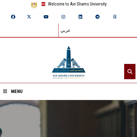
Welcome to Ain Shams University
عربي
MENU
Home
About ASU