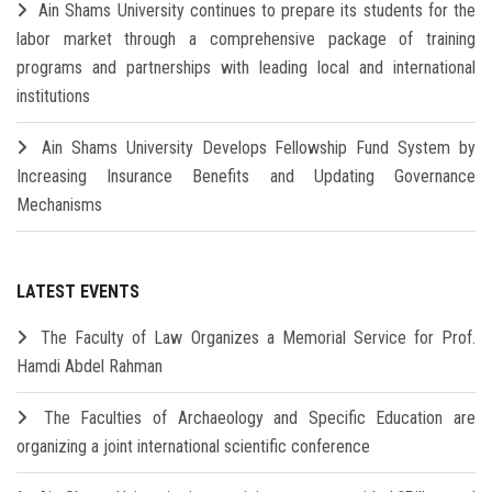
Ain Shams University continues to prepare its students for the
labor market through a comprehensive package of training
programs and partnerships with leading local and international
institutions
Ain Shams University Develops Fellowship Fund System by
Increasing Insurance Benefits and Updating Governance
Mechanisms
LATEST EVENTS
The Faculty of Law Organizes a Memorial Service for Prof.
Hamdi Abdel Rahman
The Faculties of Archaeology and Specific Education are
organizing a joint international scientific conference