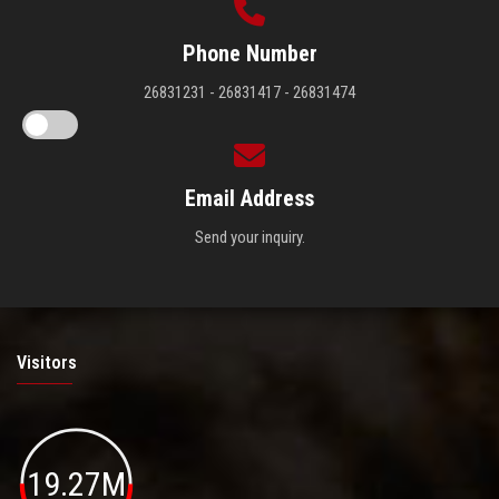
Phone Number
26831231 - 26831417 - 26831474
Email Address
Send your inquiry.
Visitors
19.27M