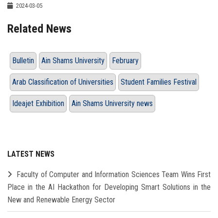
2024-03-05
Related News
Bulletin
Ain Shams University
February
Arab Classification of Universities
Student Families Festival
Ideajet Exhibition
Ain Shams University news
LATEST NEWS
Faculty of Computer and Information Sciences Team Wins First
Place in the AI Hackathon for Developing Smart Solutions in the
New and Renewable Energy Sector