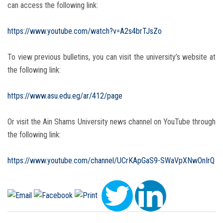
can access the following link:
https://www.youtube.com/watch?v=A2s4brTJsZo
To view previous bulletins, you can visit the university’s website at
the following link:
https://www.asu.edu.eg/ar/412/page
Or visit the Ain Shams University news channel on YouTube through
the following link:
https://www.youtube.com/channel/UCrKApGaS9-SWaVpXNwOnIrQ