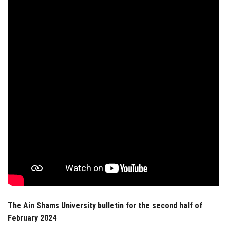
Students
Faculty Staff
Postgraduate
Alumni
Employees
Visitors
Apply Now
The Ain Shams University bulletin for the second half of
February 2024