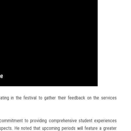
pating in the festival to gather their feedback on the services
’s commitment to providing comprehensive student experiences
aspects. He noted that upcoming periods will feature a greater