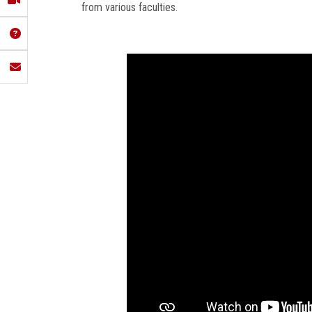
from various faculties.