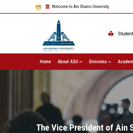
Welcome to Ain Shams University
Studen
Home
About ASU
Divisions
Academ
The Vice President of Ain 