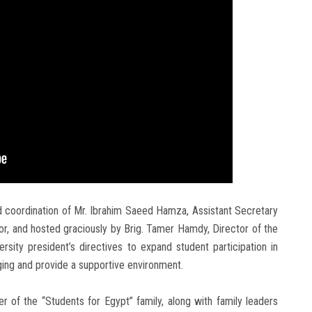
d coordination of Mr. Ibrahim Saeed Hamza, Assistant Secretary
or, and hosted graciously by Brig. Tamer Hamdy, Director of the
ersity president’s directives to expand student participation in
nging and provide a supportive environment.
of the “Students for Egypt” family, along with family leaders