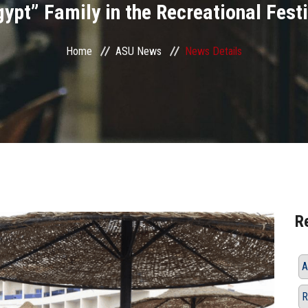
ypt” Family in the Recreational Festi
Home
ASU News
News Details
R
A
R