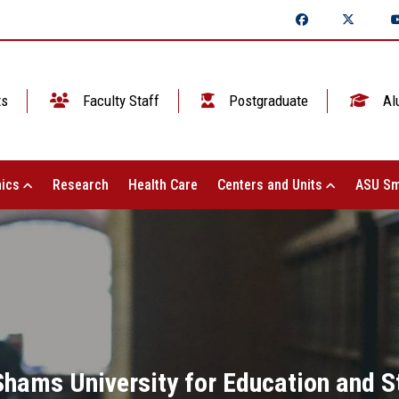
ts
Faculty Staff
Postgraduate
Al
ics
Research
Health Care
Centers and Units
ASU Sm
Shams University for Education and S