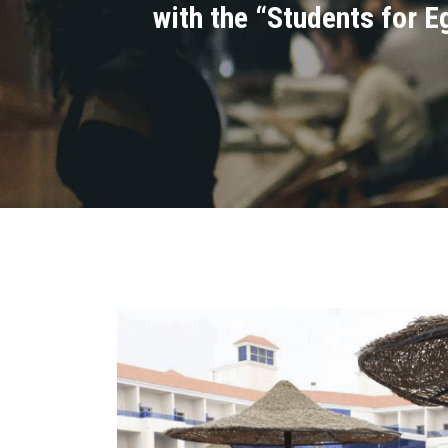
with the “Students for Eg