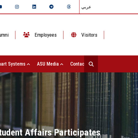
عربي
umni
Employees
Visitors
art Systems
ASU Media
Contact Us
tudent Affairs Participates