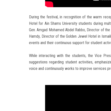
During the festival, in recognition of the warm re
Hotel for Ain Shams University students during multi
Gen. Amgad Mohamed Abdel Rabbo, Director of the A
Hamdy, Director of the Golden Jewel Hotel in Ismailia
events and their continuous support for student activi
While interacting with the students, the Vice Presi
suggestions regarding student activities, emphasiz
voice and continuously works to improve services pr