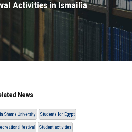
val Activities in Ismailia
elated News
in Shams University
Students for Egypt
ecreational festival
Student activities