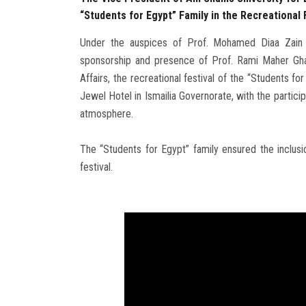
“Students for Egypt” Family in the Recreational F
Under the auspices of Prof. Mohamed Diaa Zain E
sponsorship and presence of Prof. Rami Maher Ghal
Affairs, the recreational festival of the “Students f
Jewel Hotel in Ismailia Governorate, with the partici
atmosphere.
The “Students for Egypt” family ensured the inclusion
festival.