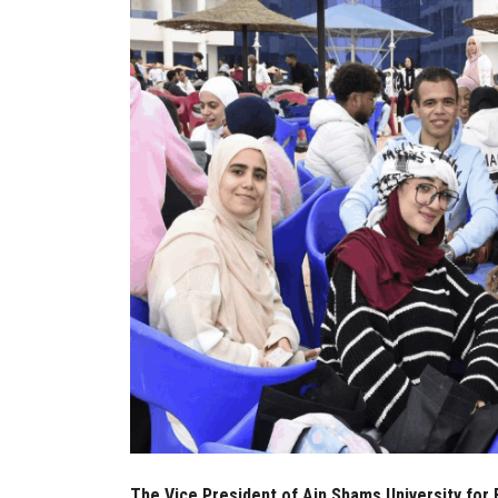
The Vice President of Ain Shams University for 