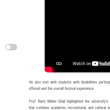
He also met with students with disabilities partici
offered and the overall festival experience.
Prof. Rami Maher Ghali highlighted the university
that combine academic, recreational, and cultural 