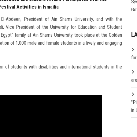
Sy
estival Activities in Ismailia
Go
l-Abdeen, President of Ain Shams University, and with the
i, Vice President of the University for Education and Student
L
or Egypt” family at Ain Shams University took place at the Golden
pation of 1,000 male and female students in a lively and engaging
fo
 of students with disabilities and international students in the
are
"P
in