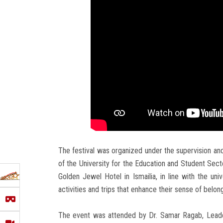
The festival was organized under the supervision an
of the University for the Education and Student Sect
Golden Jewel Hotel in Ismailia, in line with the univ
activities and trips that enhance their sense of belo
The event was attended by Dr. Samar Ragab, Leader 