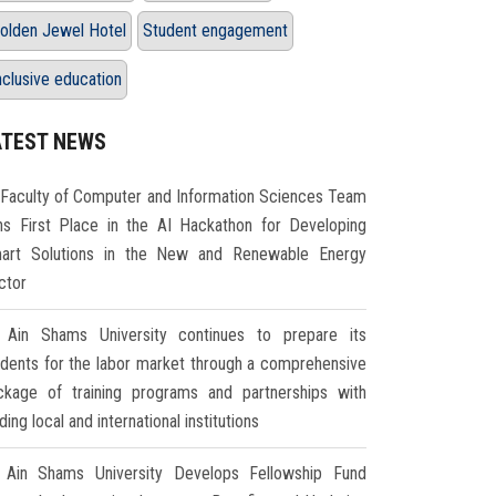
olden Jewel Hotel
Student engagement
nclusive education
ATEST NEWS
Faculty of Computer and Information Sciences Team
ns First Place in the AI Hackathon for Developing
art Solutions in the New and Renewable Energy
ctor
Ain Shams University continues to prepare its
udents for the labor market through a comprehensive
ckage of training programs and partnerships with
ding local and international institutions
Ain Shams University Develops Fellowship Fund