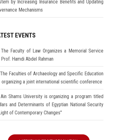
stem by Increasing Insurance Benefits and Updating
vernance Mechanisms
ATEST EVENTS
The Faculty of Law Organizes a Memorial Service
r Prof. Hamdi Abdel Rahman
The Faculties of Archaeology and Specific Education
 organizing a joint international scientific conference
Ain Shams University is organizing a program titled
illars and Determinants of Egyptian National Security
 Light of Contemporary Changes"