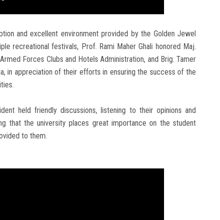
ception and excellent environment provided by the Golden Jewel
ple recreational festivals, Prof. Rami Maher Ghali honored Maj.
rmed Forces Clubs and Hotels Administration, and Brig. Tamer
, in appreciation of their efforts in ensuring the success of the
ties.
dent held friendly discussions, listening to their opinions and
ing that the university places great importance on the student
ovided to them.