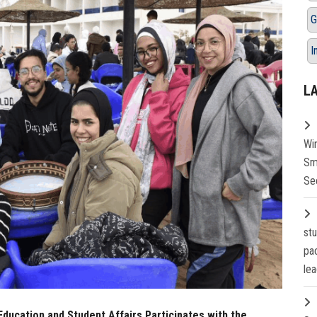
G
I
L
Wi
Sm
Se
st
pa
lea
Education and Student Affairs Participates with the