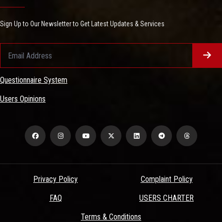
Sign Up to Our Newsletter to Get Latest Updates & Services
Questionnaire System
Users Opinions
Privacy Policy
Complaint Policy
FAQ
USERS CHARTER
Terms & Conditions