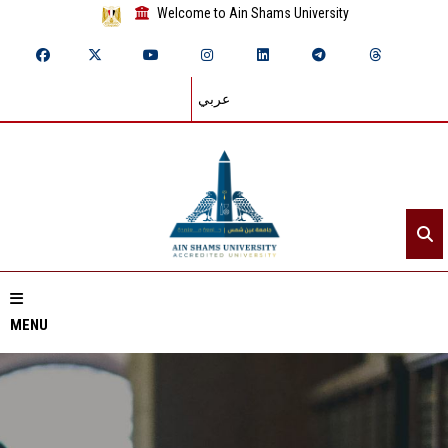
Welcome to Ain Shams University
عربي
MENU
Home
About ASU