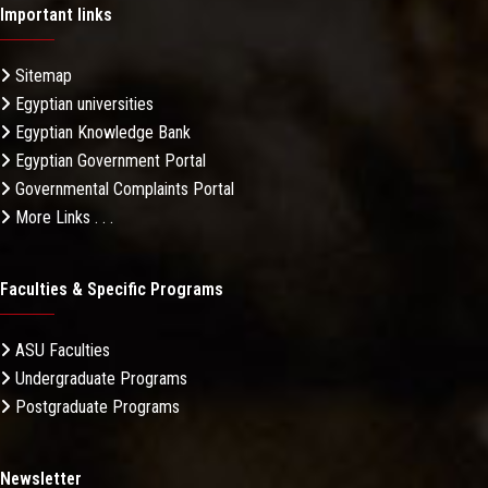
Important links
Sitemap
Egyptian universities
Egyptian Knowledge Bank
Egyptian Government Portal
Governmental Complaints Portal
More Links . . .
Faculties & Specific Programs
ASU Faculties
Undergraduate Programs
Postgraduate Programs
Newsletter