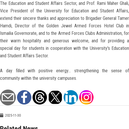
The Education and Student Affairs Sector, and Prof. Rami Maher Ghali,
Vice President of the University for Education and Student Affairs,
extend their sincere thanks and appreciation to Brigadier General Tamer
Hamdi, Director of the Golden Jewel Armed Forces Hotel Club in
Ismailia Governorate, and to the Armed Forces Clubs Administration, for
their warm hospitality and generous welcome, and for providing a
special day for students in cooperation with the University's Education
and Student Affairs Sector.
A day filled with positive energy… strengthening the sense of
community within the university campuses.
2025-11-30
Related News