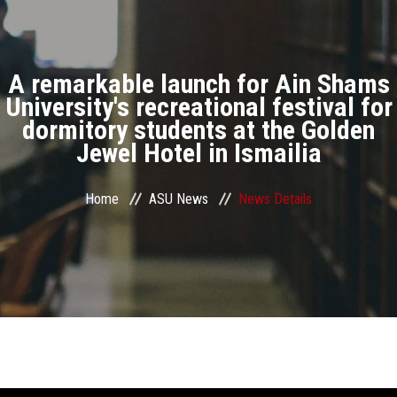
Divisions
Academics
A remarkable launch for Ain Shams
Research
University's recreational festival for
dormitory students at the Golden
Jewel Hotel in Ismailia
Health Care
Centers and Units
Home
ASU News
News Details
ASU Smart Systems
ASU Media
Contact Us
Students