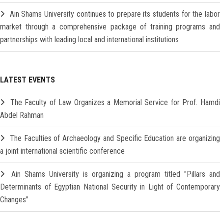
Ain Shams University continues to prepare its students for the labo
market through a comprehensive package of training programs and
partnerships with leading local and international institutions
LATEST EVENTS
The Faculty of Law Organizes a Memorial Service for Prof. Hamd
Abdel Rahman
The Faculties of Archaeology and Specific Education are organizin
a joint international scientific conference
Ain Shams University is organizing a program titled "Pillars and
Determinants of Egyptian National Security in Light of Contemporary
Changes"