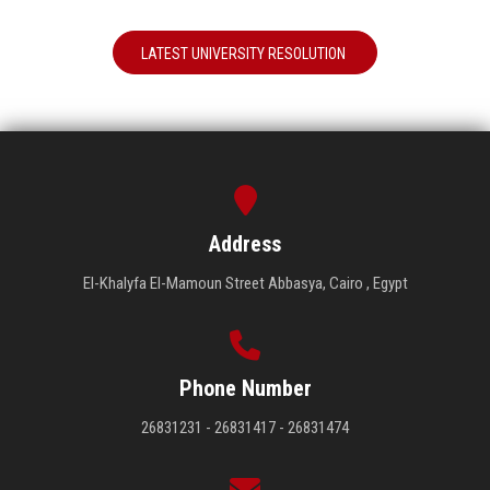
LATEST UNIVERSITY RESOLUTION
Address
El-Khalyfa El-Mamoun Street Abbasya, Cairo , Egypt
Phone Number
26831231 - 26831417 - 26831474