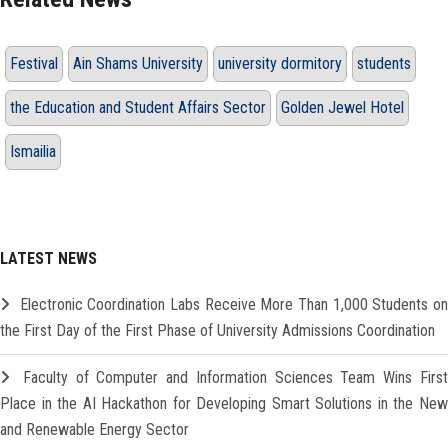
Festival
Ain Shams University
university dormitory
students
the Education and Student Affairs Sector
Golden Jewel Hotel
Ismailia
LATEST NEWS
Electronic Coordination Labs Receive More Than 1,000 Students o
the First Day of the First Phase of University Admissions Coordination
Faculty of Computer and Information Sciences Team Wins Firs
Place in the AI Hackathon for Developing Smart Solutions in the New
and Renewable Energy Sector