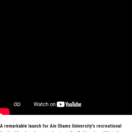
Faculty Staff
Postgraduate
Alumni
Employees
Visitors
Apply Now
A remarkable launch for Ain Shams University's recreational