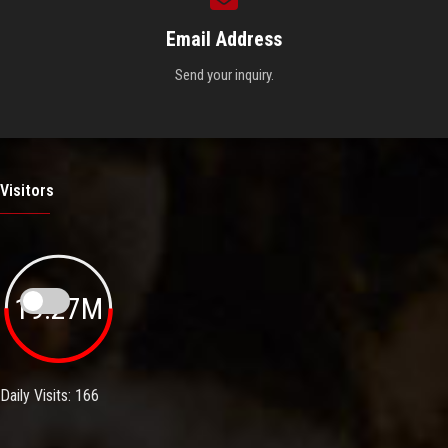
Email Address
Send your inquiry.
Visitors
19.27M
Daily Visits: 166