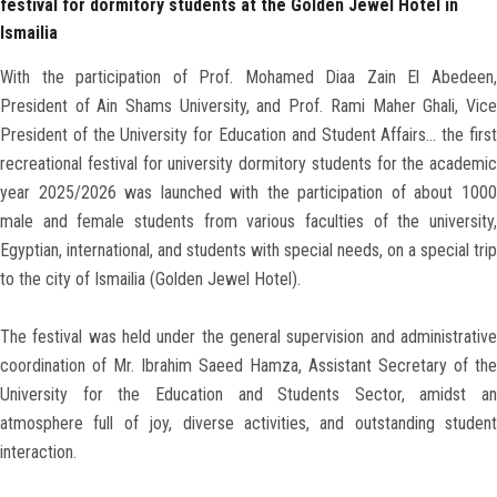
festival for dormitory students at the Golden Jewel Hotel in
Ismailia
With the participation of Prof. Mohamed Diaa Zain El Abedeen,
President of Ain Shams University, and Prof. Rami Maher Ghali, Vice
President of the University for Education and Student Affairs… the first
recreational festival for university dormitory students for the academic
year 2025/2026 was launched with the participation of about 1000
male and female students from various faculties of the university,
Egyptian, international, and students with special needs, on a special trip
to the city of Ismailia (Golden Jewel Hotel).
The festival was held under the general supervision and administrative
coordination of Mr. Ibrahim Saeed Hamza, Assistant Secretary of the
University for the Education and Students Sector, amidst an
atmosphere full of joy, diverse activities, and outstanding student
interaction.