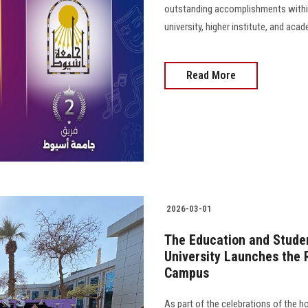
outstanding accomplishments within
university, higher institute, and ac
Read More
2026-03-01
The Education and Studen
University Launches the 
Campus
As part of the celebrations of the 