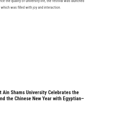
ce the quality of university life, the festival was launched
 which was filled with joy and interaction.
at Ain Shams University Celebrates the
and the Chinese New Year with Egyptian–