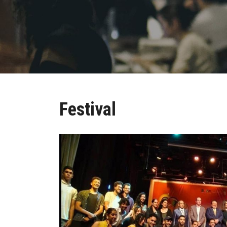
Festival