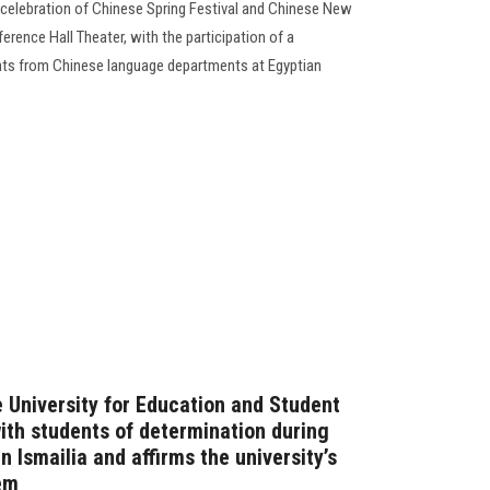
 celebration of Chinese Spring Festival and Chinese New
erence Hall Theater, with the participation of a
nts from Chinese language departments at Egyptian
e University for Education and Student
with students of determination during
in Ismailia and affirms the university’s
em