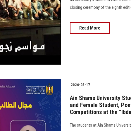
closing ceremony of the eighth editi
Read More
2026-05-17
Ain Shams University Stud
and Female Student, Poet
Competitions at the “Ibda
The students at Ain Shams Universi