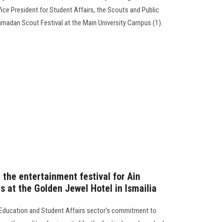
Vice President for Student Affairs, the Scouts and Public
madan Scout Festival at the Main University Campus (1).
 the entertainment festival for Ain
 at the Golden Jewel Hotel in Ismailia
 Education and Student Affairs sector's commitment to