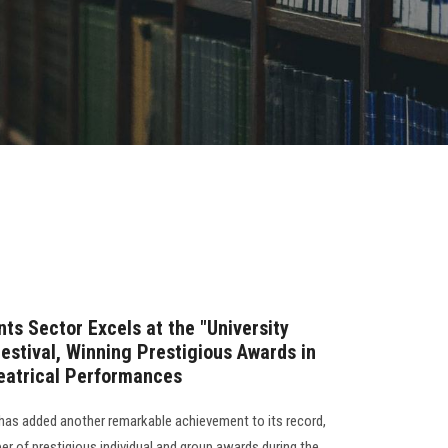
ts Sector Excels at the "University
estival, Winning Prestigious Awards in
heatrical Performances
has added another remarkable achievement to its record,
r of prestigious individual and group awards during the