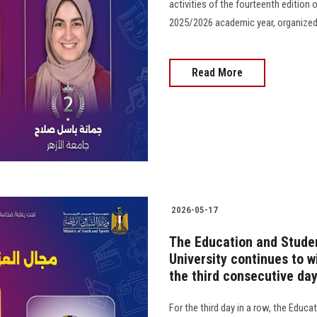
activities of the fourteenth edition o
2025/2026 academic year, organized by t
Read More
2026-05-17
The Education and Studen
University continues to w
the third consecutive da
For the third day in a row, the Educ