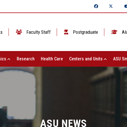
ts
Faculty Staff
Postgraduate
Al
ics
Research
Health Care
Centers and Units
ASU Sm
ASU NEWS