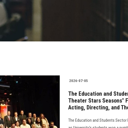
2026-07-05
The Education and Studen
Theater Stars Seasons" F
Acting, Directing, and T
The Education and Students Sector 
as University's students won a numbe