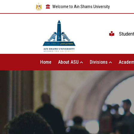
Welcome to Ain Shams University
Studen
Home
About ASU
Divisions
Academ