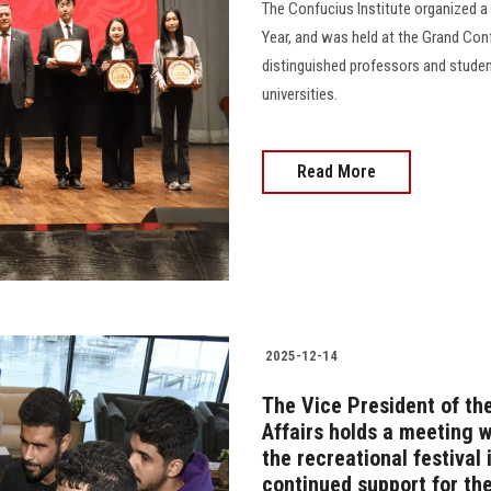
The Confucius Institute organized a
Year, and was held at the Grand Conf
distinguished professors and stude
universities.
Read More
2025-12-14
The Vice President of th
Affairs holds a meeting 
the recreational festival 
continued support for th