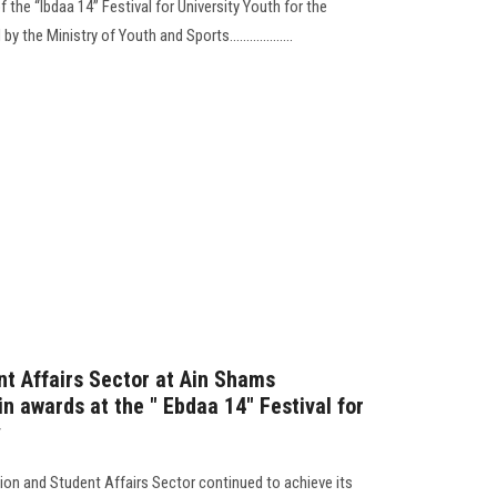
f the “Ibdaa 14” Festival for University Youth for the
he Ministry of Youth and Sports...................
t Affairs Sector at Ain Shams
in awards at the " Ebdaa 14" Festival for
y
ation and Student Affairs Sector continued to achieve its