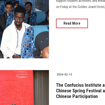
support student activities, and enhan
on Friday at the Golden Jewel Hotel,
Read More
2026-02-12
The Confucius Institute 
Chinese Spring Festival 
Chinese Participation