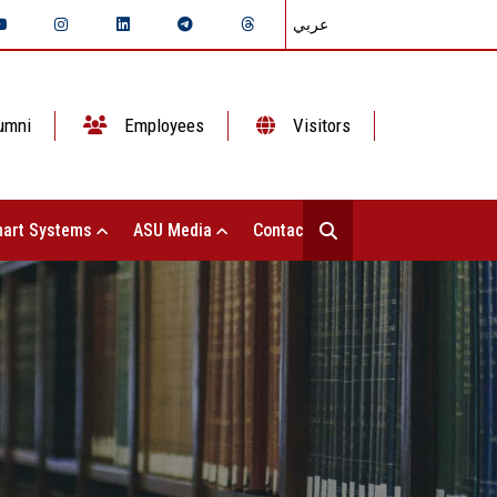
عربي
umni
Employees
Visitors
art Systems
ASU Media
Contact Us