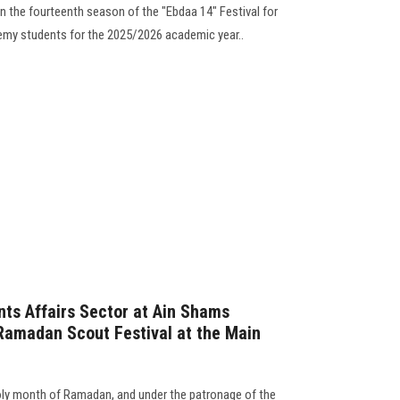
 the fourteenth season of the "Ebdaa 14" Festival for
ademy students for the 2025/2026 academic year..
ts Affairs Sector at Ain Shams
Ramadan Scout Festival at the Main
holy month of Ramadan, and under the patronage of the