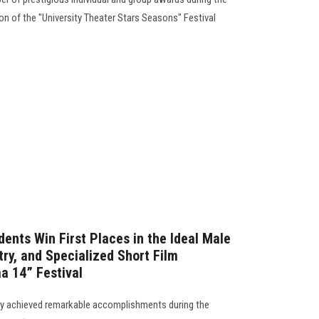
on of the "University Theater Stars Seasons" Festival
ents Win First Places in the Ideal Male
ry, and Specialized Short Film
a 14” Festival
ty achieved remarkable accomplishments during the