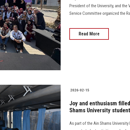
President of the University, and the 
Service Committee organized the Ra
Read More
2026-02-15
Joy and enthusiasm filled
Shams University students
As part of the Ain Shams University