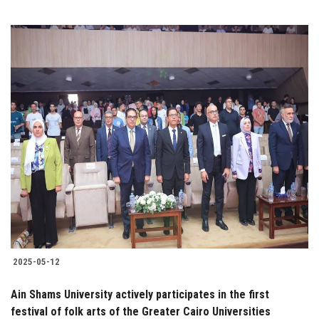
2025-05-12
Ain Shams University actively participates in the first
festival of folk arts of the Greater Cairo Universities