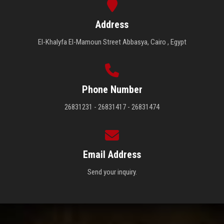
Address
El-Khalyfa El-Mamoun Street Abbasya, Cairo , Egypt
Phone Number
26831231 - 26831417 - 26831474
Email Address
Send your inquiry.