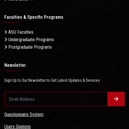
Faculties & Specific Programs
ASU Faculties
Undergraduate Programs
Postgraduate Programs
Newsletter
Sign Up to Our Newsletter to Get Latest Updates & Services
Questionnaire System
Users Opinions