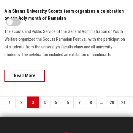
Ain Shams University Scouts team organizes a celebration
on the holy month of Ramadan
The scouts and Public Service of the General Administration of Youth
Welfare organized the Scouts Ramadan Festival, with the participation
of students from the university’s faculty clans and all university
students. The celebration included an exhibition of handicrafts
Read More
...
1
2
3
4
5
6
7
8
20
21