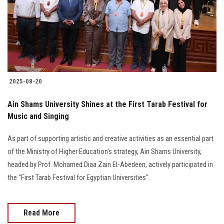
Students
Faculty Staff
Postgraduate
2025-08-20
Alumni
Ain Shams University Shines at the First Tarab Festival for
Employees
Music and Singing
As part of supporting artistic and creative activities as an essential part
Visitors
of the Ministry of Higher Education's strategy, Ain Shams University,
headed by Prof. Mohamed Diaa Zain El-Abedeen, actively participated in
Apply Now
the "First Tarab Festival for Egyptian Universities".
Read More