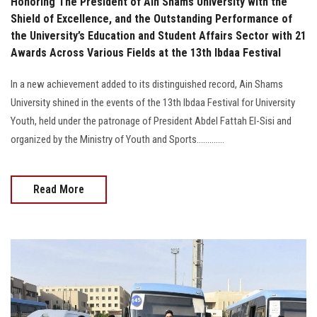
Honoring The President of Ain Shams University with the
Shield of Excellence, and the Outstanding Performance of
the University’s Education and Student Affairs Sector with 21
Awards Across Various Fields at the 13th Ibdaa Festival
In a new achievement added to its distinguished record, Ain Shams
University shined in the events of the 13th Ibdaa Festival for University
Youth, held under the patronage of President Abdel Fattah El-Sisi and
organized by the Ministry of Youth and Sports.............
Read More