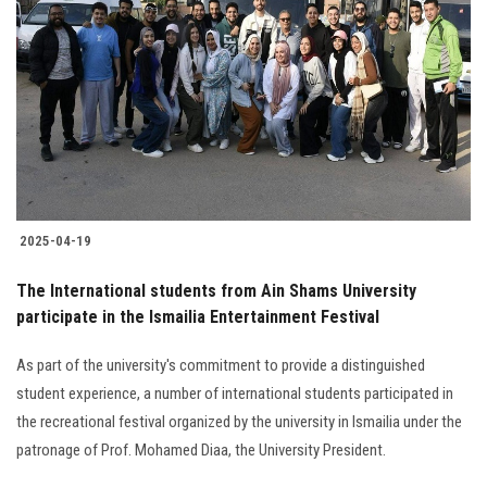
2025-04-19
The International students from Ain Shams University
participate in the Ismailia Entertainment Festival
As part of the university's commitment to provide a distinguished
student experience, a number of international students participated in
the recreational festival organized by the university in Ismailia under the
patronage of Prof. Mohamed Diaa, the University President.