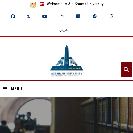
Welcome to Ain Shams University
عربي
MENU
Home
About ASU