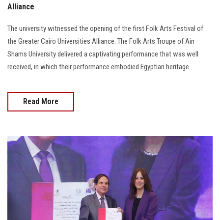
Alliance
The university witnessed the opening of the first Folk Arts Festival of
the Greater Cairo Universities Alliance. The Folk Arts Troupe of Ain
Shams University delivered a captivating performance that was well
received, in which their performance embodied Egyptian heritage.
Read More