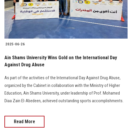
2025-06-26
Ain Shams University Wins Gold on the International Day
Against Drug Abuse
As part of the activities of the International Day Against Drug Abuse,
organized by the Cabinet in collaboration with the Ministry of Higher
Education, Ain Shams University, under leadership of Prof. Mohamed
Diaa Zain El-Abedeen, achieved outstanding sports accomplishments.
Read More