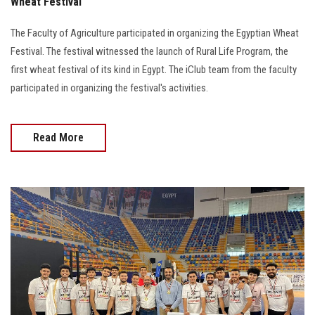
Wheat Festival
The Faculty of Agriculture participated in organizing the Egyptian Wheat
Festival. The festival witnessed the launch of Rural Life Program, the
first wheat festival of its kind in Egypt. The iClub team from the faculty
participated in organizing the festival's activities.
Read More