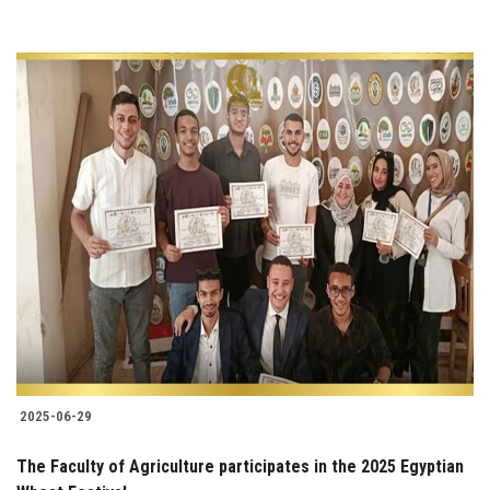
2025-06-29
The Faculty of Agriculture participates in the 2025 Egyptian