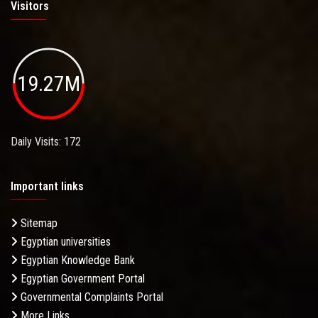
Visitors
19.27M
Daily Visits: 172
Important links
Sitemap
Egyptian universities
Egyptian Knowledge Bank
Egyptian Government Portal
Governmental Complaints Portal
More Links . . .