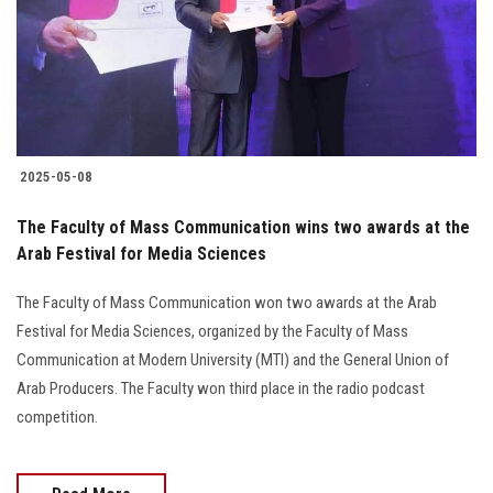
2025-05-08
The Faculty of Mass Communication wins two awards at the
Arab Festival for Media Sciences
The Faculty of Mass Communication won two awards at the Arab
Festival for Media Sciences, organized by the Faculty of Mass
Communication at Modern University (MTI) and the General Union of
Arab Producers. The Faculty won third place in the radio podcast
competition.