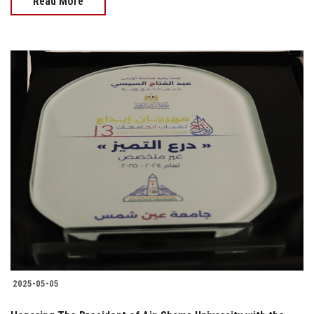
Read More
2025-05-05