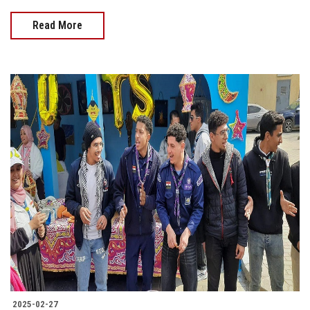
Read More
2025-02-27