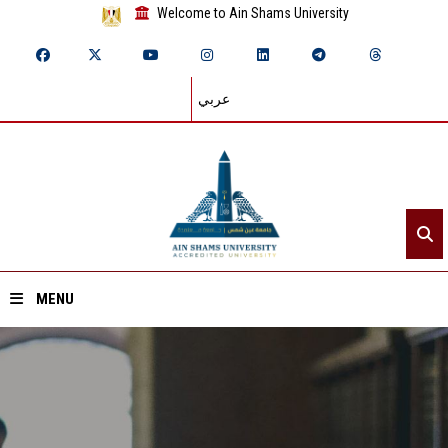
Welcome to Ain Shams University
عربي
MENU
Home
About ASU