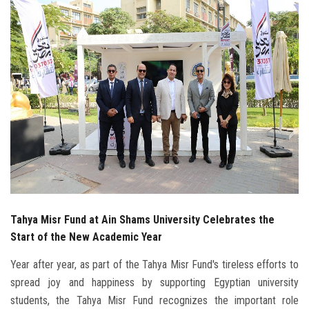
Students
Faculty Staff
Postgraduate
Alumni
Employees
Visitors
Tahya Misr Fund at Ain Shams University Celebrates the
Apply Now
Start of the New Academic Year
Year after year, as part of the Tahya Misr Fund's tireless efforts to
spread joy and happiness by supporting Egyptian university
students, the Tahya Misr Fund recognizes the important role