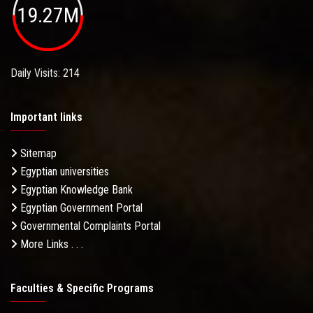
19.27M
Daily Visits: 214
Important links
Sitemap
Egyptian universities
Egyptian Knowledge Bank
Egyptian Government Portal
Governmental Complaints Portal
More Links . . .
Faculties & Specific Programs