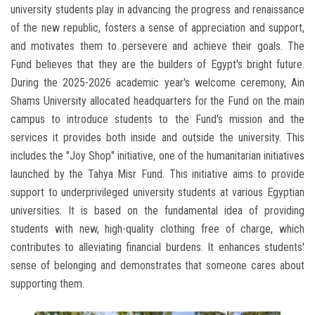
university students play in advancing the progress and renaissance
of the new republic, fosters a sense of appreciation and support,
and motivates them to persevere and achieve their goals. The
Fund believes that they are the builders of Egypt's bright future.
During the 2025-2026 academic year's welcome ceremony, Ain
Shams University allocated headquarters for the Fund on the main
campus to introduce students to the Fund's mission and the
services it provides both inside and outside the university. This
includes the "Joy Shop" initiative, one of the humanitarian initiatives
launched by the Tahya Misr Fund. This initiative aims to provide
support to underprivileged university students at various Egyptian
universities. It is based on the fundamental idea of ​​providing
students with new, high-quality clothing free of charge, which
contributes to alleviating financial burdens. It enhances students'
sense of belonging and demonstrates that someone cares about
supporting them.