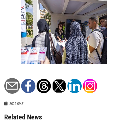
2025-09-21
Related News