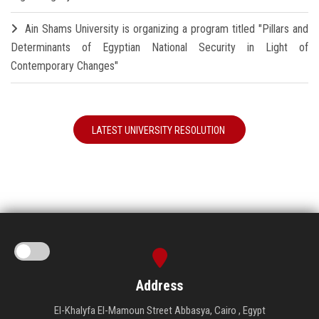
Ain Shams University is organizing a program titled "Pillars and
Determinants of Egyptian National Security in Light of
Contemporary Changes"
LATEST UNIVERSITY RESOLUTION
Address
El-Khalyfa El-Mamoun Street Abbasya, Cairo , Egypt