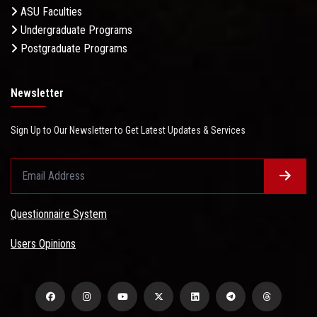
ASU Faculties
Undergraduate Programs
Postgraduate Programs
Newsletter
Sign Up to Our Newsletter to Get Latest Updates & Services
Questionnaire System
Users Opinions