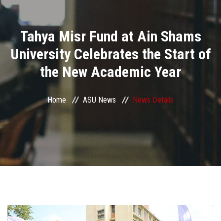
Divisions
Tahya Misr Fund at Ain Shams
Academics
University Celebrates the Start of
Research
the New Academic Year
Health Care
Home
ASU News
News Details
Centers and Units
ASU Smart Systems
ASU Media
Contact Us