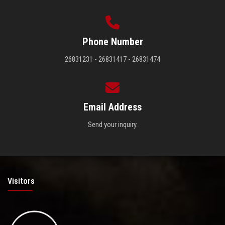
Phone Number
26831231 - 26831417 - 26831474
Email Address
Send your inquiry.
Visitors