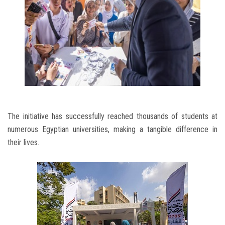
The initiative has successfully reached thousands of students at
numerous Egyptian universities, making a tangible difference in
their lives.