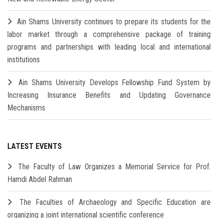
Ain Shams University continues to prepare its students for the
labor market through a comprehensive package of training
programs and partnerships with leading local and international
institutions
Ain Shams University Develops Fellowship Fund System by
Increasing Insurance Benefits and Updating Governance
Mechanisms
LATEST EVENTS
The Faculty of Law Organizes a Memorial Service for Prof.
Hamdi Abdel Rahman
The Faculties of Archaeology and Specific Education are
organizing a joint international scientific conference