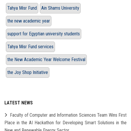
Tahya Misr Fund
Ain Shams University
the new academic year
support for Egyptian university students
Tahya Misr Fund services
the New Academic Year Welcome Festival
the Joy Shop Initiative
LATEST NEWS
Faculty of Computer and Information Sciences Team Wins First
Place in the AI Hackathon for Developing Smart Solutions in the
New and Renewable Energy Sector