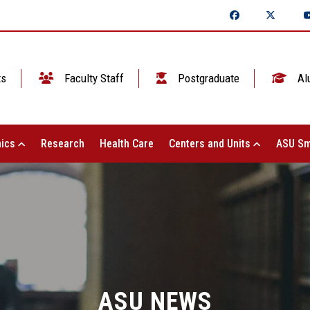
ts
Faculty Staff
Postgraduate
Al
ics
Research
Health Care
Centers and Units
ASU Sm
ASU NEWS