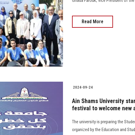
Ghada Farouk, Vice President of the Univ
Read More
2024-09-24
Ain Shams University sta
festival to welcome new 
The university is preparing the Stud
organized by the Education and Stud