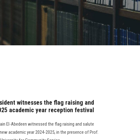
sident witnesses the flag raising and
025 academic year reception festival
in El-Abedeen witnessed the flag raising and salute
e new academic year 2024-2025, in the presence of Prof.