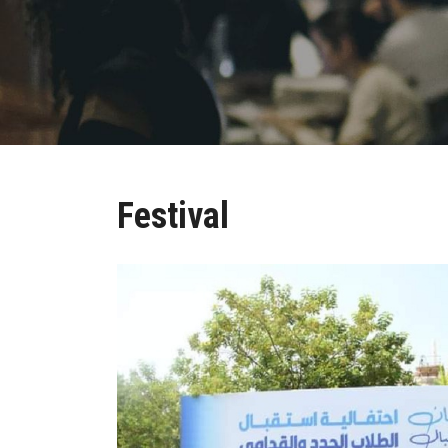
Festival