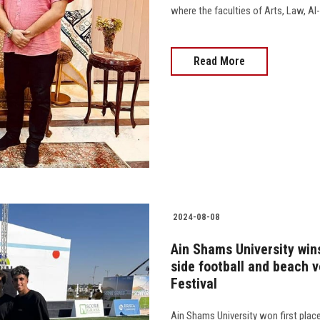
where the faculties of Arts, Law, Al-A
Read More
2024-08-08
Ain Shams University wins
side football and beach v
Festival
Ain Shams University won first plac