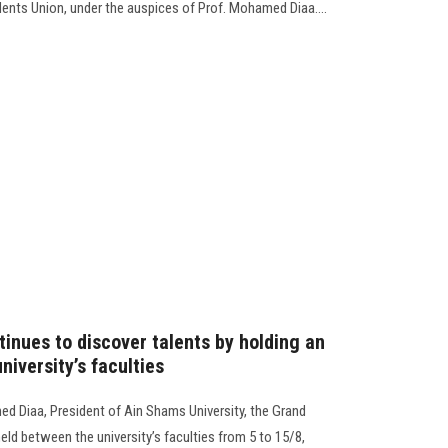
dents Union, under the auspices of Prof. Mohamed Diaa....
inues to discover talents by holding an
niversity’s faculties
d Diaa, President of Ain Shams University, the Grand
ld between the university’s faculties from 5 to 15/8,