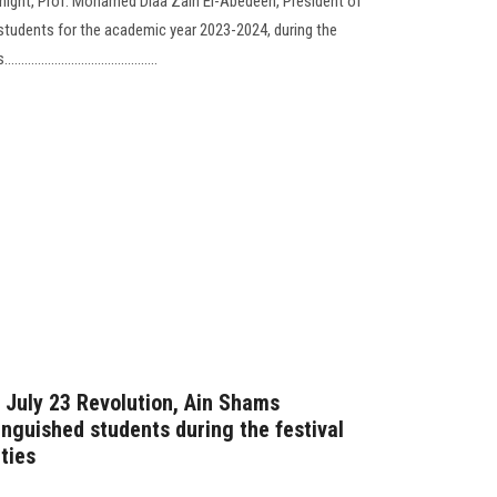
c night, Prof. Mohamed Diaa Zain El-Abedeen, President of
 students for the academic year 2023-2024, during the
..................................
e July 23 Revolution, Ain Shams
tinguished students during the festival
ties