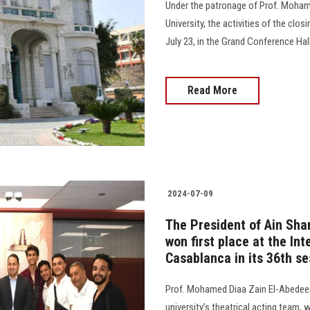
Under the patronage of Prof. Moham
University, the activities of the clos
July 23, in the Grand Conference Hall at s
Read More
2024-07-09
The President of Ain Sha
won first place at the Int
Casablanca in its 36th se
Prof. Mohamed Diaa Zain El-Abedeen,
university’s theatrical acting team, 