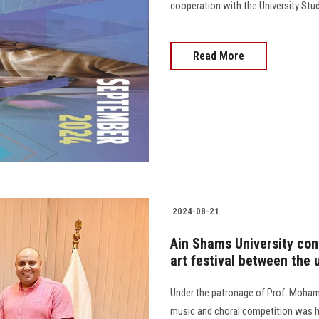
cooperation with the University Stu
Read More
2024-08-21
Ain Shams University cont
art festival between the u
Under the patronage of Prof. Mohame
music and choral competition was he