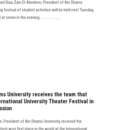
ed Diaa Zain El-Abedeen, President of Ain Shams
ing festival of student activities will be held next Tuesday,
even in the evening........................
ms University receives the team that
ernational University Theater Festival in
ssion
 President of Ain Shams University, received the
which won first place in the world at the International