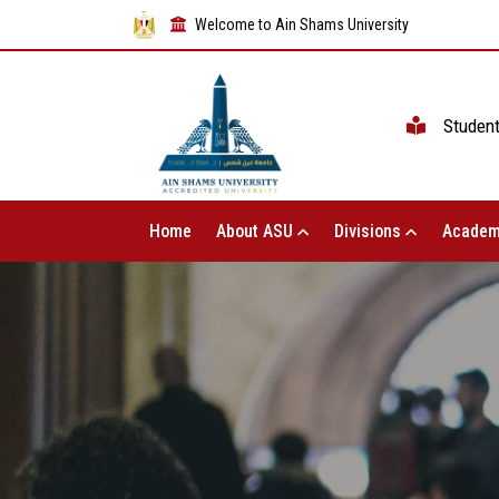
Welcome to Ain Shams University
Studen
Home
About ASU
Divisions
Academ