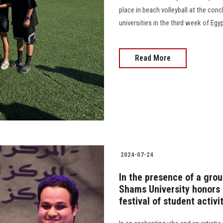
place in beach volleyball at the con
universities in the third week of Egypt
Read More
2024-07-24
In the presence of a group
Shams University honors i
festival of student activi