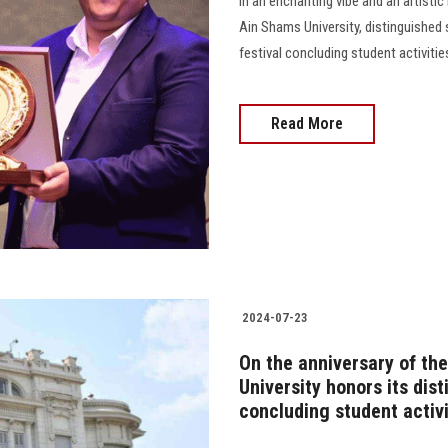
In an enchanting vibe and an artisti
Ain Shams University, distinguished
festival concluding student activities............
Read More
2024-07-23
On the anniversary of th
University honors its dis
concluding student activi