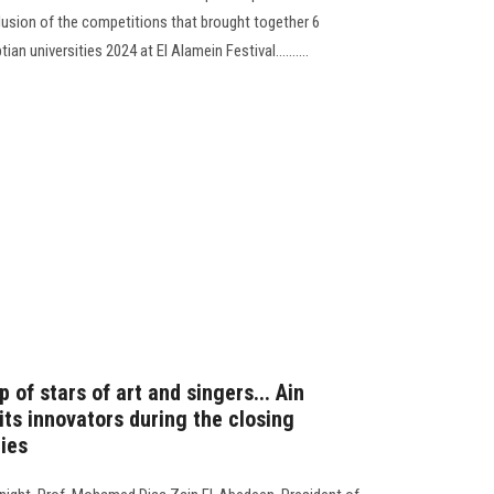
clusion of the competitions that brought together 6
ian universities 2024 at El Alamein Festival..........
 of stars of art and singers... Ain
ts innovators during the closing
ties