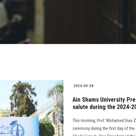
2024-09-28
Ain Shams University Pre
salute during the 2024-2
This morning, Prof. Mohamed Diaa Za
ceremony during the first day of th