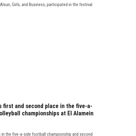
lsun, Girls, and Business, participated in the festival.
 first and second place in the five-a-
olleyball championships at El Alamein
e in the five-a-side football championship and second