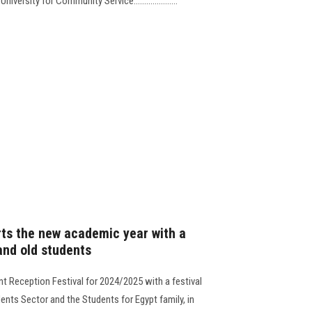
ersity for Community Service.....................
rts the new academic year with a
and old students
ent Reception Festival for 2024/2025 with a festival
ents Sector and the Students for Egypt family, in