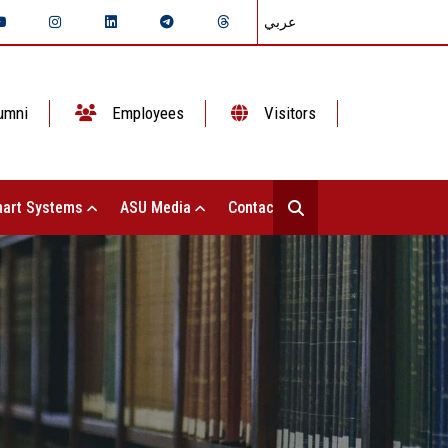
عربي
umni
Employees
Visitors
art Systems
ASU Media
Contact Us