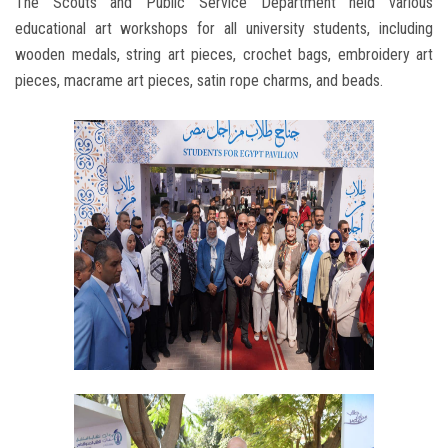
The Scouts and Public Service Department held various
educational art workshops for all university students, including
wooden medals, string art pieces, crochet bags, embroidery art
pieces, macrame art pieces, satin rope charms, and beads.