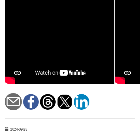
2024-09-28