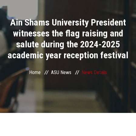
Divisions
Ain Shams University President
Academics
witnesses the flag raising and
Research
salute during the 2024-2025
academic year reception festival
Health Care
Centers and Units
Home
ASU News
News Details
ASU Smart Systems
ASU Media
Contact Us