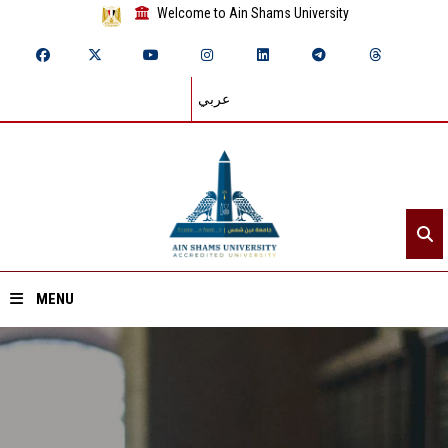
Welcome to Ain Shams University
عربي
MENU
Home
About ASU