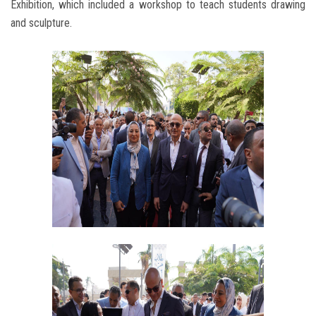
Exhibition, which included a workshop to teach students drawing
and sculpture.