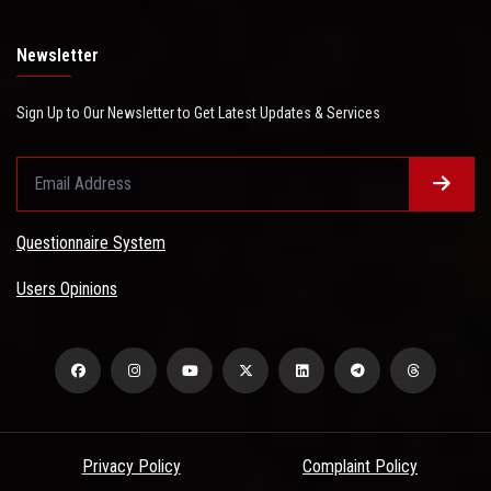
Newsletter
Sign Up to Our Newsletter to Get Latest Updates & Services
Questionnaire System
Users Opinions
Privacy Policy
Complaint Policy