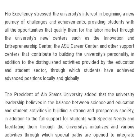
His Excellency stressed the university’s interest in beginning a new
journey of challenges and achievements, providing students with
all the opportunities that qualify them for the labor market through
the university’s new centers such as the Innovation and
Entrepreneurship Center, the ASU Career Center, and other support
centers that contribute to building the university’s personality, in
addition to the distinguished activities provided by the education
and student sector, through which students have achieved
advanced positions locally and globally.
The President of Ain Shams University added that the university
leadership believes in the balance between science and education
and student activities in building a strong and prosperous society,
in addition to the full support for students with Special Needs and
facilitating them through the university’s initiatives and various
activities through which special paths are opened to integrate