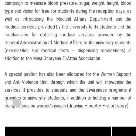
campaign to measure blood pressure, sugar, weight, height, blood
type and vision for free for students during the reception days, as
well as introducing the Medical Affairs Department and the
medical services provided by the university to its students and the
mechanisms for obtaining medical services provided by the
General Administration of Medical Affairs to the university students
(examination and medical tests – dispensing medications) in
addition to the Masr Shoryaan El-Attaa Association.
A special pavilion has also been allocated for the Women Support
and Anti-Violence Unit, through which the unit will showcase the
services it provides to students and the awareness programs it
provides to university students, in addition to holding a number of
competitions on women’s issues (drawing – poetry – short story).