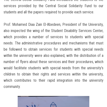
services provided by the Central Social Solidarity Fund to our
students and all the papers required to provide each service.
Prof. Mohamed Diaa Zain El-Abedeen, President of the University,
also inspected the wing of the Student Disability Services Center,
which provides a number of services to students with special
needs. The administrative procedures and mechanisms that must
be followed to obtain services for students with special needs
within the university were also explained, with the distribution of a
number of flyers about these services and their procedures, which
would facilitate students with special needs from the university’s
children to obtain their rights and services within the university,
which contributes to their rapid integration into the university
community.