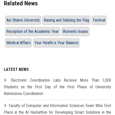
Related News
Ain Shams University
Raising and Saluting the Flag
Festival
Reception of the Academic Year
Women’s Issues
Medical Affairs
Your Health is Your Balance
LATEST NEWS
Electronic Coordination Labs Receive More Than 1,000
Students on the First Day of the First Phase of University
Admissions Coordination
Faculty of Computer and Information Sciences Team Wins First
Place in the AI Hackathon for Developing Smart Solutions in the