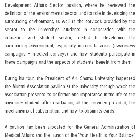
Development Affairs Sector pavilion, where he reviewed the
definition of the environmental sector and its role in developing the
surrounding environment, as well as the services provided by the
sector to the university’s students in cooperation with the
education and student sector, related to developing the
surrounding environment, especially in remote areas (awareness
campaigns – medical convoys) and how students participate in
these campaigns and the aspects of students’ benefit from them.
During his tour, the President of Ain Shams University inspected
the Alumni Association pavilion at the university, through which the
association presents its definition and importance in the life of the
university student after graduation, all the services provided, the
mechanisms of subscription, and how to obtain its cards.
A pavilion has been allocated for the General Administration of
Medical Affairs and the launch of the “Your Health is Your Balance”