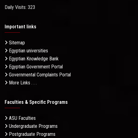
Daily Visits: 323
Important links
Sitemap
Egyptian universities
Egyptian Knowledge Bank
Egyptian Government Portal
Governmental Complaints Portal
More Links . . .
Faculties & Specific Programs
ASU Faculties
Undergraduate Programs
Postgraduate Programs