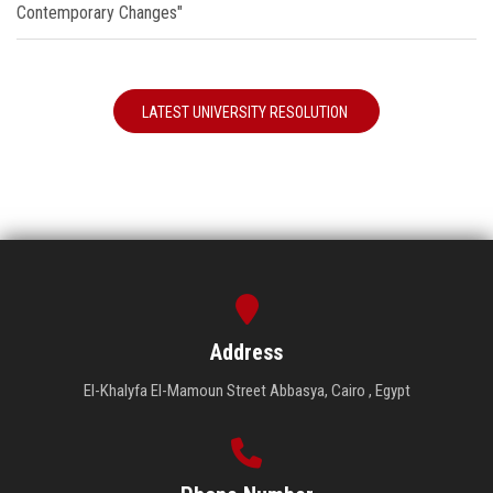
Contemporary Changes"
LATEST UNIVERSITY RESOLUTION
Address
El-Khalyfa El-Mamoun Street Abbasya, Cairo , Egypt