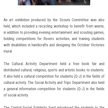
An art exhibition produced by the Scouts Committee was also
held, which included a recycling workshop to benefit from waste,
in addition to providing evening entertainment and scouting games,
holding competitions for Rovers activities, and training students
with disabilities in handicrafts and designing the October Victories
mural.
The Cultural Activity Department held a free book fair and
distributed cultural, religious, sports and artistic books to students.
It also held a cultural competition for students (Q-J) in the fields of
cultural activity. The Social Activity and Trips Department also held
a general information competition for students (Q-J) in the fields
of social activity.
The Central Social Solidarity Fund introduced the students to the