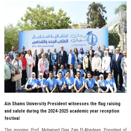
Students
Faculty Staff
Postgraduate
Alumni
Employees
Visitors
Apply Now
Ain Shams University President witnesses the flag raising
and salute during the 2024-2025 academic year reception
festival
This morning, Prof. Mohamed Diaa Zain El-Abedeen, President of