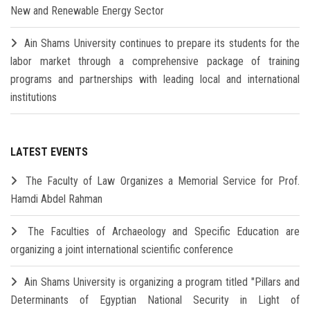
New and Renewable Energy Sector
Ain Shams University continues to prepare its students for the
labor market through a comprehensive package of training
programs and partnerships with leading local and international
institutions
LATEST EVENTS
The Faculty of Law Organizes a Memorial Service for Prof.
Hamdi Abdel Rahman
The Faculties of Archaeology and Specific Education are
organizing a joint international scientific conference
Ain Shams University is organizing a program titled "Pillars and
Determinants of Egyptian National Security in Light of