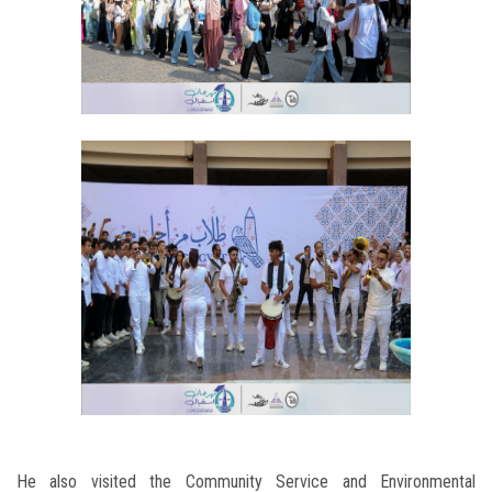
He also visited the Community Service and Environmental