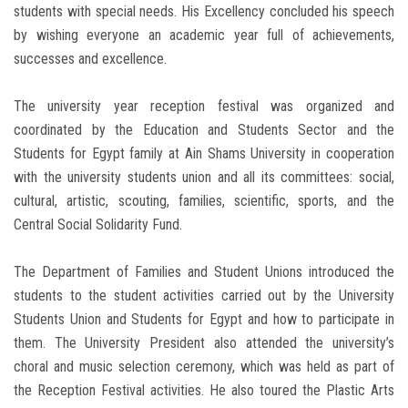
students with special needs. His Excellency concluded his speech
by wishing everyone an academic year full of achievements,
successes and excellence.
The university year reception festival was organized and
coordinated by the Education and Students Sector and the
Students for Egypt family at Ain Shams University in cooperation
with the university students union and all its committees: social,
cultural, artistic, scouting, families, scientific, sports, and the
Central Social Solidarity Fund.
The Department of Families and Student Unions introduced the
students to the student activities carried out by the University
Students Union and Students for Egypt and how to participate in
them. The University President also attended the university’s
choral and music selection ceremony, which was held as part of
the Reception Festival activities. He also toured the Plastic Arts