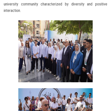
university community characterized by diversity and positive
interaction.