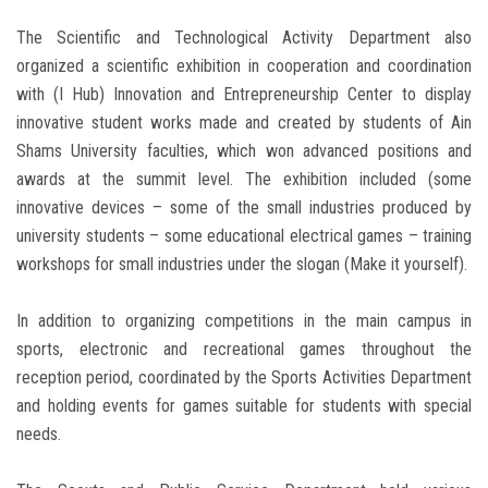
The Scientific and Technological Activity Department also
organized a scientific exhibition in cooperation and coordination
with (I Hub) Innovation and Entrepreneurship Center to display
innovative student works made and created by students of Ain
Shams University faculties, which won advanced positions and
awards at the summit level. The exhibition included (some
innovative devices – some of the small industries produced by
university students – some educational electrical games – training
workshops for small industries under the slogan (Make it yourself).
In addition to organizing competitions in the main campus in
sports, electronic and recreational games throughout the
reception period, coordinated by the Sports Activities Department
and holding events for games suitable for students with special
needs.