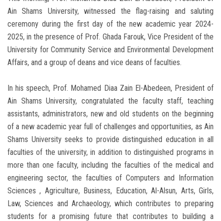
Ain Shams University, witnessed the flag-raising and saluting
ceremony during the first day of the new academic year 2024-
2025, in the presence of Prof. Ghada Farouk, Vice President of the
University for Community Service and Environmental Development
Affairs, and a group of deans and vice deans of faculties.
In his speech, Prof. Mohamed Diaa Zain El-Abedeen, President of
Ain Shams University, congratulated the faculty staff, teaching
assistants, administrators, new and old students on the beginning
of a new academic year full of challenges and opportunities, as Ain
Shams University seeks to provide distinguished education in all
faculties of the university, in addition to distinguished programs in
more than one faculty, including the faculties of the medical and
engineering sector, the faculties of Computers and Information
Sciences , Agriculture, Business, Education, Al-Alsun, Arts, Girls,
Law, Sciences and Archaeology, which contributes to preparing
students for a promising future that contributes to building a