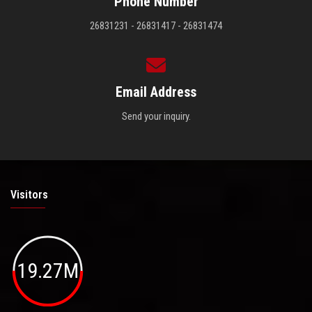
Phone Number
26831231 - 26831417 - 26831474
Email Address
Send your inquiry.
Visitors
19.27M