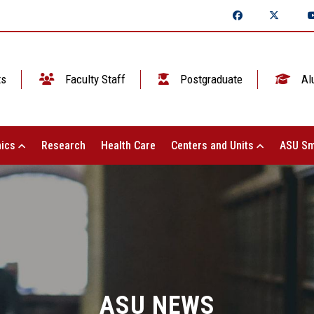
ts
Faculty Staff
Postgraduate
Al
ics
Research
Health Care
Centers and Units
ASU Sm
ASU NEWS