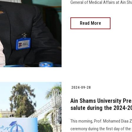
General of Medical Affairs at Ain Sh
Read More
2024-09-28
Ain Shams University Pre
salute during the 2024-2
This morning, Prof. Mohamed Diaa Za
ceremony during the first day of th