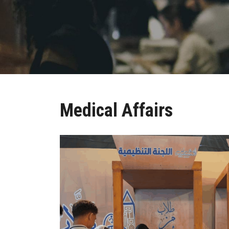
Medical Affairs