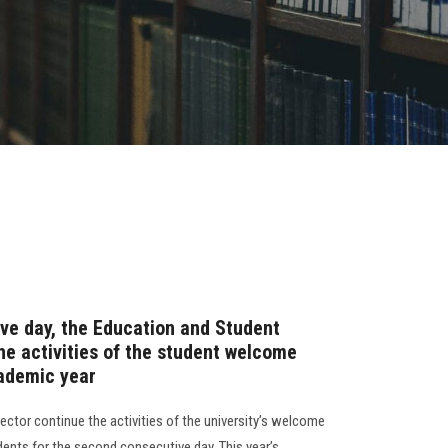
ve day, the Education and Student
he activities of the student welcome
ademic year
ctor continue the activities of the university’s welcome
ents for the second consecutive day. This year’s