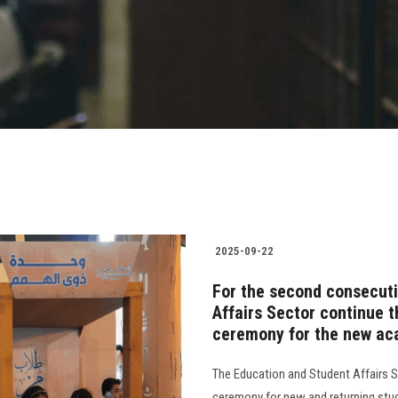
2025-09-22
For the second consecuti
Affairs Sector continue t
ceremony for the new ac
The Education and Student Affairs Se
ceremony for new and returning stud