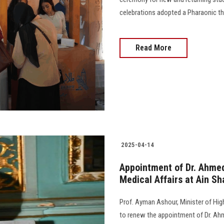
celebrations adopted a Pharaonic th
Read More
2025-04-14
Appointment of Dr. Ahmed
Medical Affairs at Ain Sh
Prof. Ayman Ashour, Minister of Hig
to renew the appointment of Dr. Ah