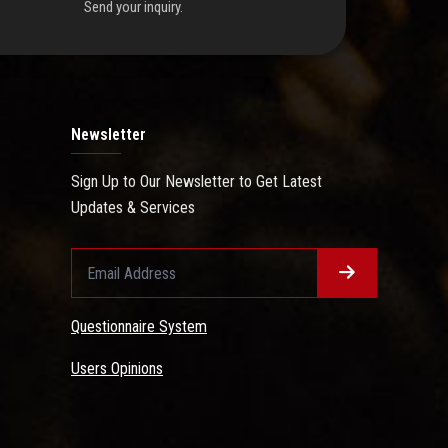
Send your inquiry.
Newsletter
Sign Up to Our Newsletter to Get Latest
Updates & Services
Questionnaire System
Users Opinions