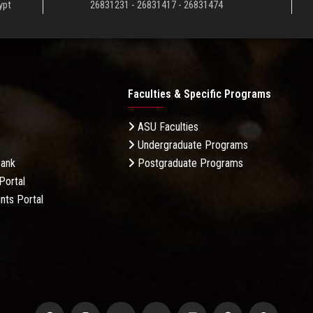
ypt
26831231 - 26831417 - 26831474
Faculties & Specific Programs
ASU Faculties
Undergraduate Programs
Bank
Postgraduate Programs
Portal
nts Portal