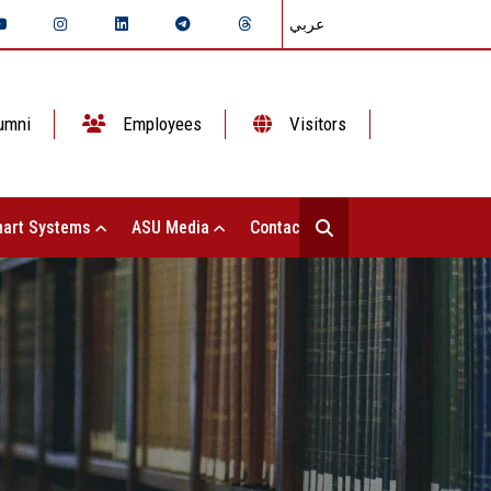
عربي
umni
Employees
Visitors
art Systems
ASU Media
Contact Us