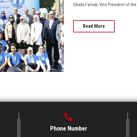
Ghada Farouk, Vice President of the Univ
Read More
Phone Number