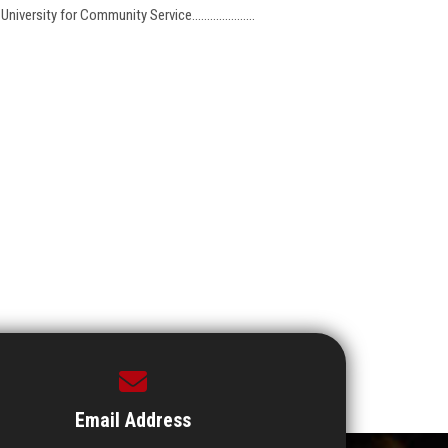
ersity for Community Service.....................
Email Address