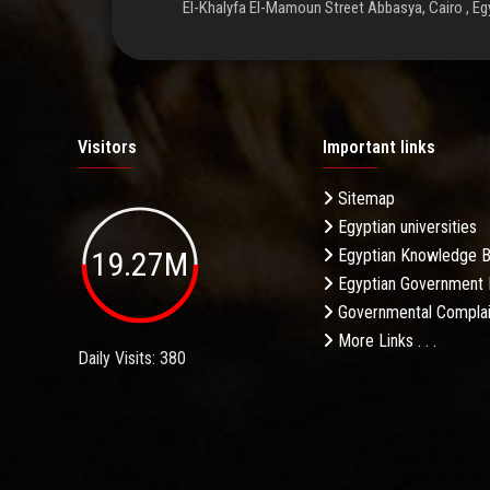
El-Khalyfa El-Mamoun Street Abbasya, Cairo , Eg
Visitors
Important links
Sitemap
Egyptian universities
19.27M
Egyptian Knowledge 
Egyptian Government 
Governmental Complai
More Links . . .
Daily Visits: 380