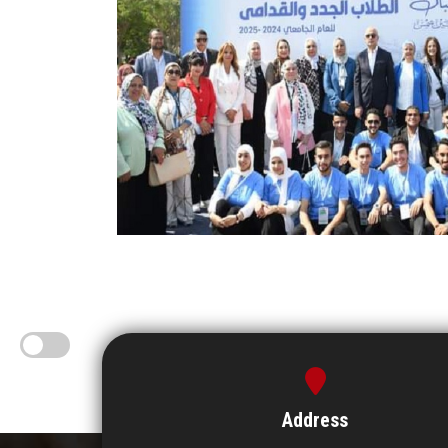
Address