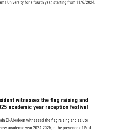
ams University for a fourth year, starting from 11/6/2024.
sident witnesses the flag raising and
025 academic year reception festival
in El-Abedeen witnessed the flag raising and salute
e new academic year 2024-2025, in the presence of Prof.