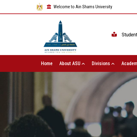
Welcome to Ain Shams University
Studen
Home
About ASU
Divisions
Academ