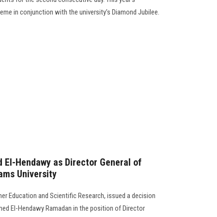
eme in conjunction with the university’s Diamond Jubilee.
 El-Hendawy as Director General of
ams University
her Education and Scientific Research, issued a decision
med El-Hendawy Ramadan in the position of Director