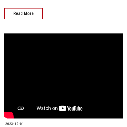
Read More
2023-10-01