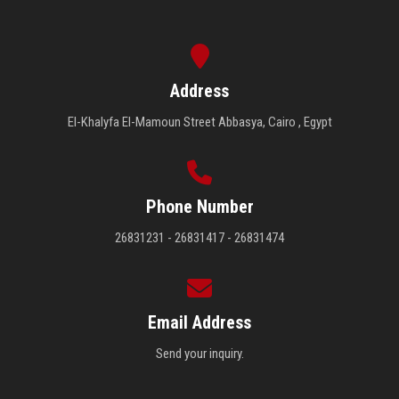
Address
El-Khalyfa El-Mamoun Street Abbasya, Cairo , Egypt
Phone Number
26831231 - 26831417 - 26831474
Email Address
Send your inquiry.