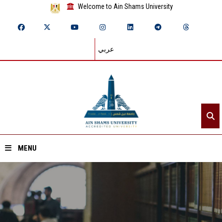
Welcome to Ain Shams University
عربي
MENU
Home
About ASU