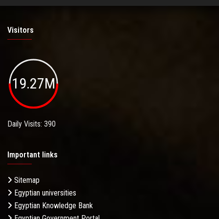
Visitors
19.27M
Daily Visits: 390
Important links
Sitemap
Egyptian universities
Egyptian Knowledge Bank
Egyptian Government Portal