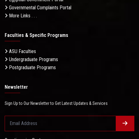
Governmental Complaints Portal
More Links . . .
Faculties & Specific Programs
ASU Faculties
Undergraduate Programs
Postgraduate Programs
Newsletter
Sign Up to Our Newsletter to Get Latest Updates & Services