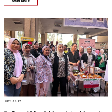
Read More
2023-10-12