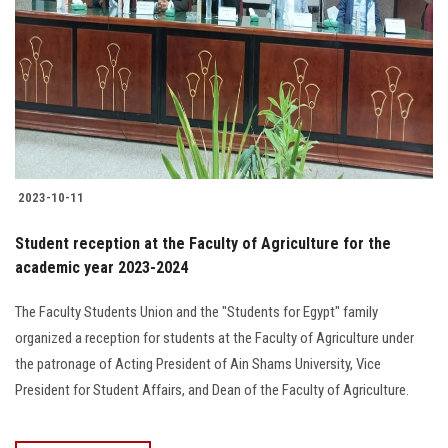
2023-10-11
Student reception at the Faculty of Agriculture for the
academic year 2023-2024
The Faculty Students Union and the "Students for Egypt" family
organized a reception for students at the Faculty of Agriculture under
the patronage of Acting President of Ain Shams University, Vice
President for Student Affairs, and Dean of the Faculty of Agriculture.