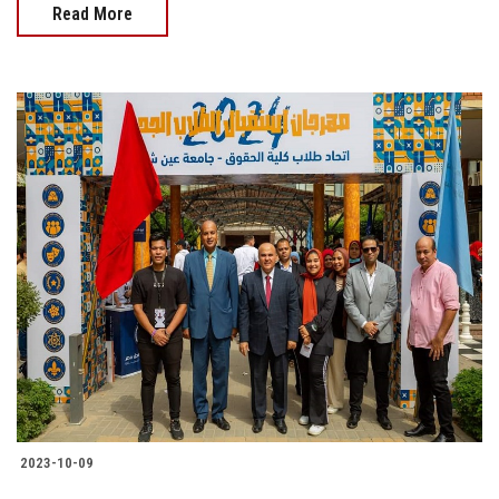
Read More
2023-10-09