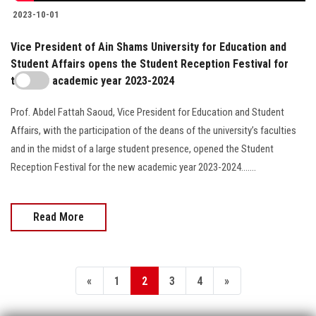
2023-10-01
Vice President of Ain Shams University for Education and
Student Affairs opens the Student Reception Festival for
the new academic year 2023-2024
Prof. Abdel Fattah Saoud, Vice President for Education and Student
Affairs, with the participation of the deans of the university’s faculties
and in the midst of a large student presence, opened the Student
Reception Festival for the new academic year 2023-2024.......
Read More
«
1
2
3
4
»