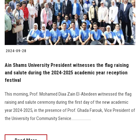
Students
Faculty Staff
Postgraduate
2024-09-28
Alumni
Ain Shams University President witnesses the flag raising
Employees
and salute during the 2024-2025 academic year reception
festival
Visitors
This morning, Prof. Mohamed Diaa Zain El-Abedeen witnessed the flag
raising and salute ceremony during the first day of the new academic
Apply Now
year 2024-2025, in the presence of Prof. Ghada Farouk, Vice President of
the University for Community Service.....................