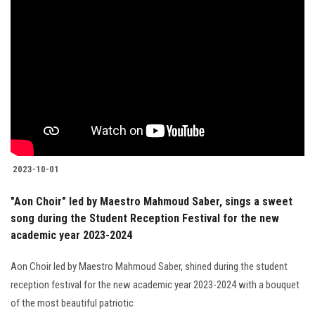
2023-10-01
"Aon Choir" led by Maestro Mahmoud Saber, sings a sweet
song during the Student Reception Festival for the new
academic year 2023-2024
Aon Choir led by Maestro Mahmoud Saber, shined during the student
reception festival for the new academic year 2023-2024 with a bouquet
of the most beautiful patriotic