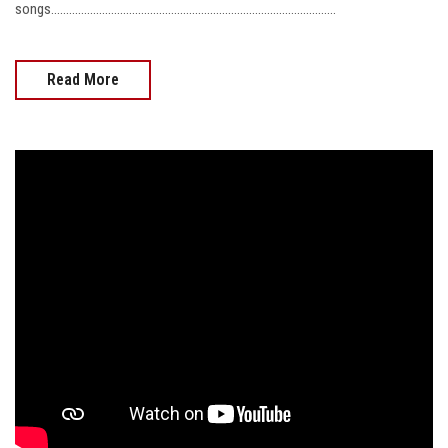
songs...............................................................................................
Read More