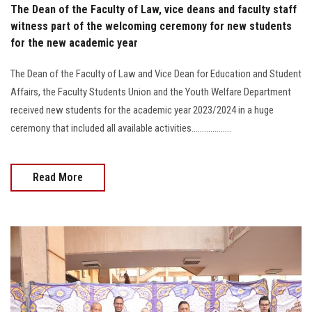
The Dean of the Faculty of Law, vice deans and faculty staff
witness part of the welcoming ceremony for new students
for the new academic year
The Dean of the Faculty of Law and Vice Dean for Education and Student
Affairs, the Faculty Students Union and the Youth Welfare Department
received new students for the academic year 2023/2024 in a huge
ceremony that included all available activities...................
Read More