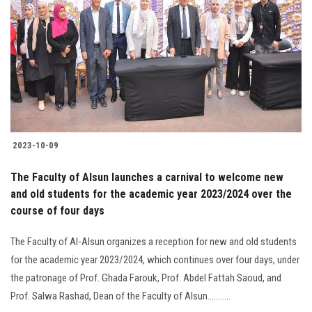
2023-10-09
The Faculty of Alsun launches a carnival to welcome new
and old students for the academic year 2023/2024 over the
course of four days
The Faculty of Al-Alsun organizes a reception for new and old students
for the academic year 2023/2024, which continues over four days, under
the patronage of Prof. Ghada Farouk, Prof. Abdel Fattah Saoud, and
Prof. Salwa Rashad, Dean of the Faculty of Alsun...........