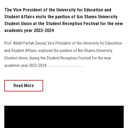
The Vice President of the University for Education and
Student Affairs visits the pavilion of Ain Shams University
Student Union at the Student Reception Festival for the new
academic year 2023-2024
Prof. Abdel Fattah Saoud, Vice President of the University for Education
and Student Affairs, explored the pavilion of Ain Shams University
Student Union, during the Student Reception Festival for the new
academic year 2023-2024...........................................
Read More