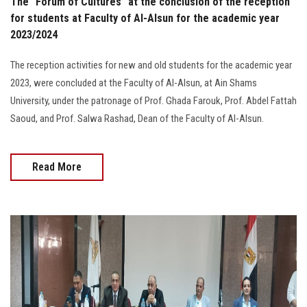
The "Forum of Cultures” at the conclusion of the reception
for students at Faculty of Al-Alsun for the academic year
2023/2024
The reception activities for new and old students for the academic year
2023, were concluded at the Faculty of Al-Alsun, at Ain Shams
University, under the patronage of Prof. Ghada Farouk, Prof. Abdel Fattah
Saoud, and Prof. Salwa Rashad, Dean of the Faculty of Al-Alsun.
Read More