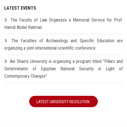
LATEST EVENTS
The Faculty of Law Organizes a Memorial Service for Prof.
Hamdi Abdel Rahman
The Faculties of Archaeology and Specific Education are
organizing a joint international scientific conference
Ain Shams University is organizing a program titled "Pillars and
Determinants of Egyptian National Security in Light of
Contemporary Changes"
LATEST UNIVERSITY RESOLUTION