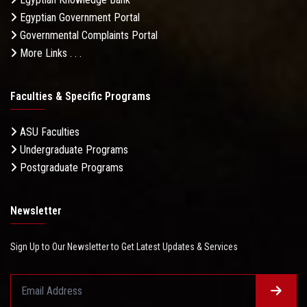
Egyptian Government Portal
Governmental Complaints Portal
More Links . . .
Faculties & Specific Programs
ASU Faculties
Undergraduate Programs
Postgraduate Programs
Newsletter
Sign Up to Our Newsletter to Get Latest Updates & Services