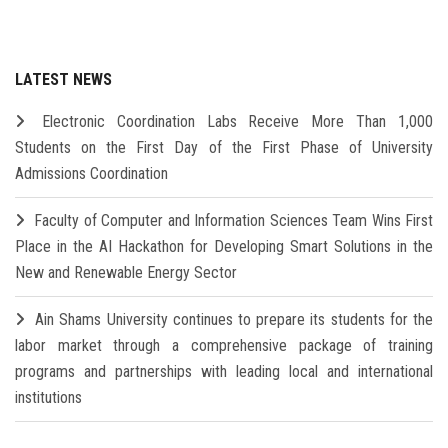
LATEST NEWS
Electronic Coordination Labs Receive More Than 1,000
Students on the First Day of the First Phase of University
Admissions Coordination
Faculty of Computer and Information Sciences Team Wins First
Place in the AI Hackathon for Developing Smart Solutions in the
New and Renewable Energy Sector
Ain Shams University continues to prepare its students for the
labor market through a comprehensive package of training
programs and partnerships with leading local and international
institutions