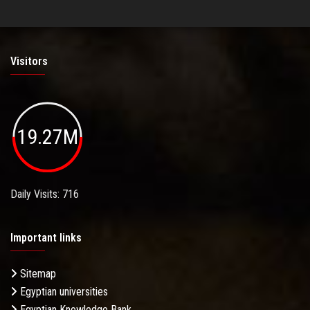
Visitors
19.27M
Daily Visits: 716
Important links
Sitemap
Egyptian universities
Egyptian Knowledge Bank