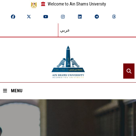
Welcome to Ain Shams University
عربي
MENU
Home
About ASU