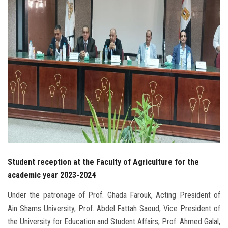
Students
Faculty Staff
Postgraduate
Alumni
Employees
Visitors
Student reception at the Faculty of Agriculture for the
Apply Now
academic year 2023-2024
Under the patronage of Prof. Ghada Farouk, Acting President of
Ain Shams University, Prof. Abdel Fattah Saoud, Vice President of
the University for Education and Student Affairs, Prof. Ahmed Galal,