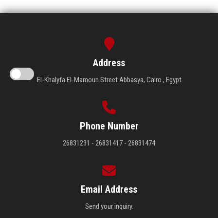
Address
El-Khalyfa El-Mamoun Street Abbasya, Cairo , Egypt
Phone Number
26831231 - 26831417 - 26831474
Email Address
Send your inquiry.