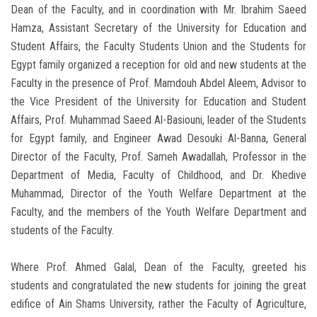
Dean of the Faculty, and in coordination with Mr. Ibrahim Saeed
Hamza, Assistant Secretary of the University for Education and
Student Affairs, the Faculty Students Union and the Students for
Egypt family organized a reception for old and new students at the
Faculty in the presence of Prof. Mamdouh Abdel Aleem, Advisor to
the Vice President of the University for Education and Student
Affairs, Prof. Muhammad Saeed Al-Basiouni, leader of the Students
for Egypt family, and Engineer Awad Desouki Al-Banna, General
Director of the Faculty, Prof. Sameh Awadallah, Professor in the
Department of Media, Faculty of Childhood, and Dr. Khedive
Muhammad, Director of the Youth Welfare Department at the
Faculty, and the members of the Youth Welfare Department and
students of the Faculty.
Where Prof. Ahmed Galal, Dean of the Faculty, greeted his
students and congratulated the new students for joining the great
edifice of Ain Shams University, rather the Faculty of Agriculture,