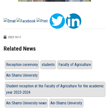
2023-10-11
Related News
Reception ceremony
students
Faculty of Agriculture
Ain Shams University
Student reception at the Faculty of Agriculture for the academic
year 2023-2024
Ain Shams University news
Ain-Shams University