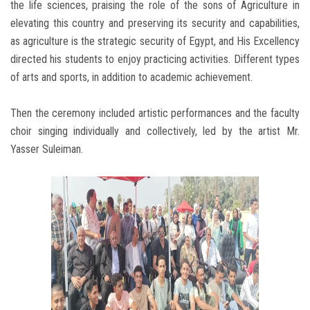
the life sciences, praising the role of the sons of Agriculture in
elevating this country and preserving its security and capabilities,
as agriculture is the strategic security of Egypt, and His Excellency
directed his students to enjoy practicing activities. Different types
of arts and sports, in addition to academic achievement.
Then the ceremony included artistic performances and the faculty
choir singing individually and collectively, led by the artist Mr.
Yasser Suleiman.