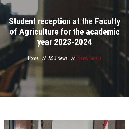
Divisions
Student reception at the Faculty
Academics
of Agriculture for the academic
Research
year 2023-2024
Health Care
Home
ASU News
News Details
Centers and Units
ASU Smart Systems
ASU Media
Contact Us