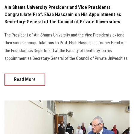
Ain Shams University President and Vice Presidents
Congratulate Prof. Ehab Hassanin on His Appointment as
Secretary-General of the Council of Private Universities
The President of Ain Shams University and the Vice Presidents extend
their sincere congratulations to Prof. Ehab Hassanein, former Head of
the Endodontics Department at the Faculty of Dentistry, on his
appointment as Secretary-General of the Council of Private Universities.
Read More