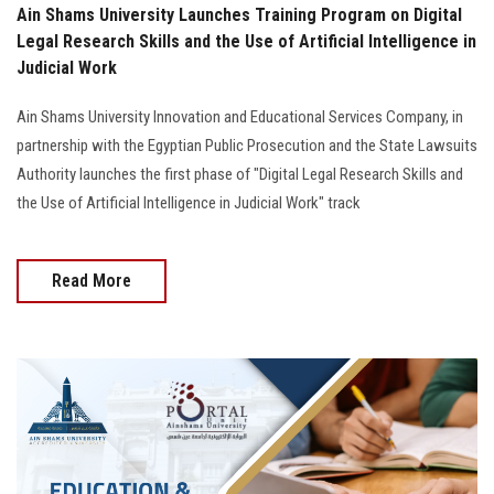
Ain Shams University Launches Training Program on Digital
Legal Research Skills and the Use of Artificial Intelligence in
Judicial Work
Ain Shams University Innovation and Educational Services Company, in
partnership with the Egyptian Public Prosecution and the State Lawsuits
Authority launches the first phase of "Digital Legal Research Skills and
the Use of Artificial Intelligence in Judicial Work" track
Read More