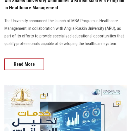
Ain Shams University Announces a British Master’s Program
in Healthcare Management
The University announced the launch of MBA Program in Healthcare
Management, in collaboration with Anglia Ruskin University (ARU), as
part of its efforts to provide specialized educational opportunities that
qualify professionals capable of developing the healthcare system.
Read More