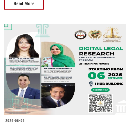
Read More
2026-08-06