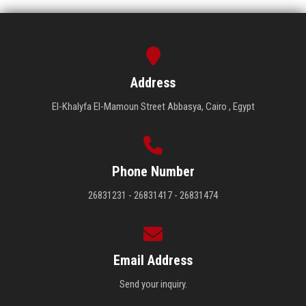
Address
El-Khalyfa El-Mamoun Street Abbasya, Cairo , Egypt
Phone Number
26831231 - 26831417 - 26831474
Email Address
Send your inquiry.