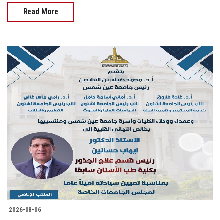
Read More
2026-08-06