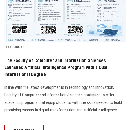
Students
Faculty Staff
Postgraduate
2026-08-06
Alumni
The Faculty of Computer and Information Sciences
Employees
Launches Artificial Intelligence Program with a Dual
International Degree
Visitors
In line with the latest developments in technology and innovation,
Faculty of Computer and Information Sciences continues to offer
Apply Now
academic programs that equip students with the skills needed to build
promising careers in digital transformation and artificial intelligence