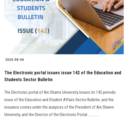
2026-08-06
The Electronic portal issues issue 142 of the Education and
Students Sector Bulletin
The Electronic portal of Ain Shams University issues its 142 periodic
issue of the Education and Student Affairs Sector Bulletin, and the
issuance comes under the auspices of the President of Ain Shams
University, and the Director of the Electronic Portal..............