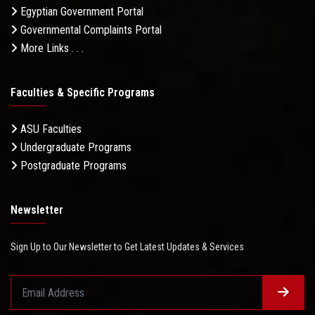
Egyptian Government Portal
Governmental Complaints Portal
More Links . . .
Faculties & Specific Programs
ASU Faculties
Undergraduate Programs
Postgraduate Programs
Newsletter
Sign Up to Our Newsletter to Get Latest Updates & Services