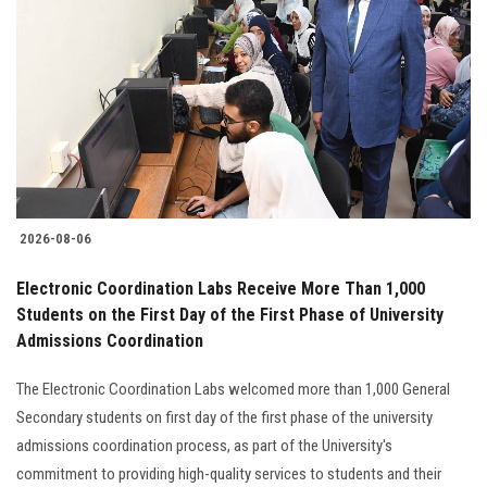
2026-08-06
Electronic Coordination Labs Receive More Than 1,000
Students on the First Day of the First Phase of University
Admissions Coordination
The Electronic Coordination Labs welcomed more than 1,000 General
Secondary students on first day of the first phase of the university
admissions coordination process, as part of the University's
commitment to providing high-quality services to students and their