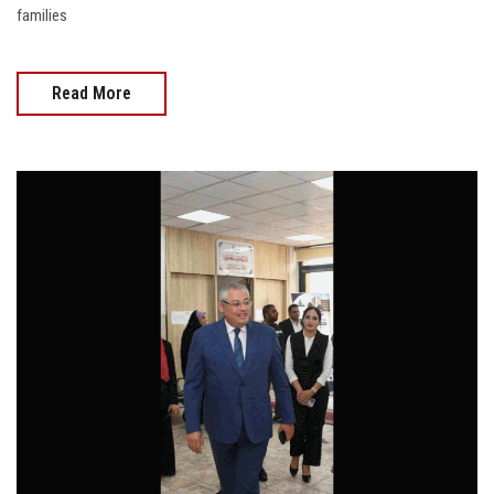
families
Read More