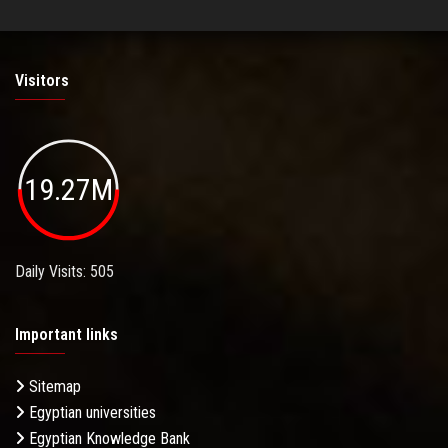
Visitors
19.27M
Daily Visits: 505
Important links
Sitemap
Egyptian universities
Egyptian Knowledge Bank