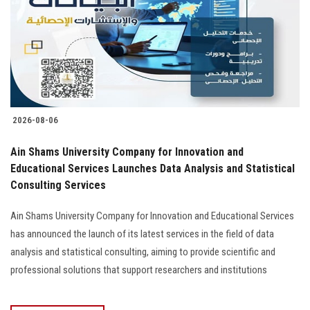
2026-08-06
Ain Shams University Company for Innovation and
Educational Services Launches Data Analysis and Statistical
Consulting Services
Ain Shams University Company for Innovation and Educational Services
has announced the launch of its latest services in the field of data
analysis and statistical consulting, aiming to provide scientific and
professional solutions that support researchers and institutions