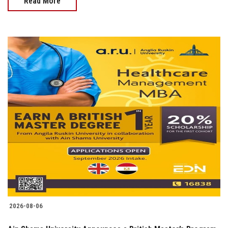
Read More
2026-08-06