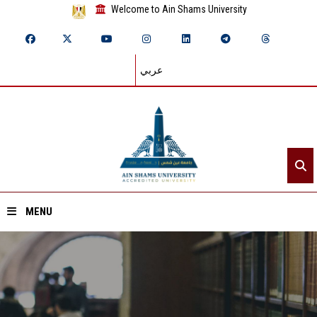
Welcome to Ain Shams University
عربي
MENU
Home
About ASU