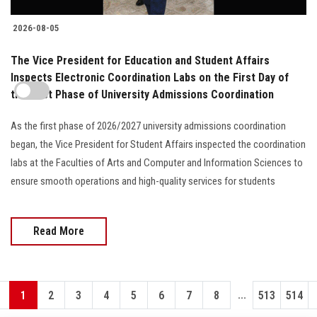
2026-08-05
The Vice President for Education and Student Affairs
Inspects Electronic Coordination Labs on the First Day of
the First Phase of University Admissions Coordination
As the first phase of 2026/2027 university admissions coordination
began, the Vice President for Student Affairs inspected the coordination
labs at the Faculties of Arts and Computer and Information Sciences to
ensure smooth operations and high-quality services for students
Read More
...
1
2
3
4
5
6
7
8
513
514