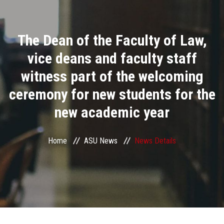
Divisions
The Dean of the Faculty of Law,
Academics
vice deans and faculty staff
Research
witness part of the welcoming
ceremony for new students for the
Health Care
new academic year
Centers and Units
Home
ASU News
News Details
ASU Smart Systems
ASU Media
Contact Us