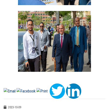
2023-10-09