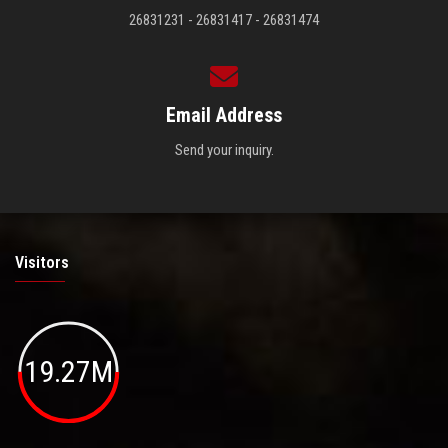
26831231 - 26831417 - 26831474
Email Address
Send your inquiry.
Visitors
19.27M