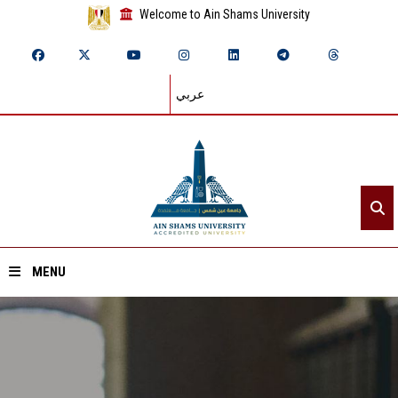
Welcome to Ain Shams University
عربي
MENU
Home
About ASU