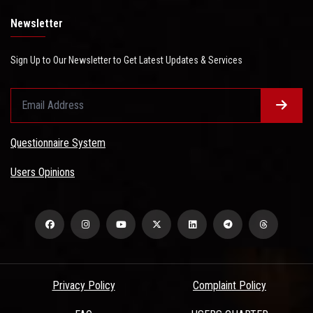
Newsletter
Sign Up to Our Newsletter to Get Latest Updates & Services
Questionnaire System
Users Opinions
Privacy Policy
Complaint Policy