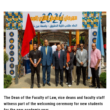
Students
Faculty Staff
Postgraduate
Alumni
Employees
Visitors
Apply Now
The Dean of the Faculty of Law, vice deans and faculty staff
witness part of the welcoming ceremony for new students
for the new academic year