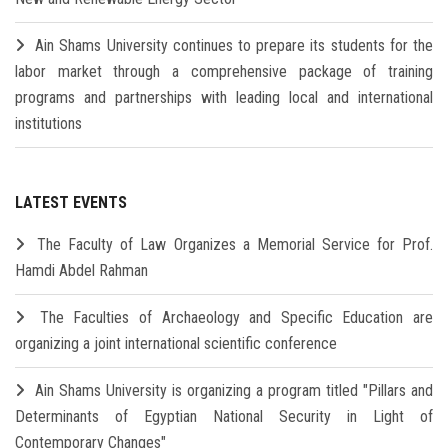
Ain Shams University continues to prepare its students for the
labor market through a comprehensive package of training
programs and partnerships with leading local and international
institutions
LATEST EVENTS
The Faculty of Law Organizes a Memorial Service for Prof.
Hamdi Abdel Rahman
The Faculties of Archaeology and Specific Education are
organizing a joint international scientific conference
Ain Shams University is organizing a program titled "Pillars and
Determinants of Egyptian National Security in Light of
Contemporary Changes"