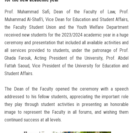
Prof. Muhammad Safi, Dean of the Faculty of Law, Prof.
Muhammad Al-Shafi’i, Vice Dean for Education and Student Affairs,
the Faculty Student Union and the Youth Welfare Department
received new students for the 2023/2024 academic year in a huge
ceremony and presentation that included all available activities and
all services provided to students, under the patronage of Prof.
Ghada Farouk, Acting President of the University, Prof. Abdel
Fattah Saoud, Vice President of the University for Education and
Student Affairs.
The Dean of the Faculty opened the ceremony with a speech
addressed to his fellow students, appreciating the important role
they play through student activities in presenting an honorable
image to represent the Faculty in all forums, and wishing them
continued success at all levels.