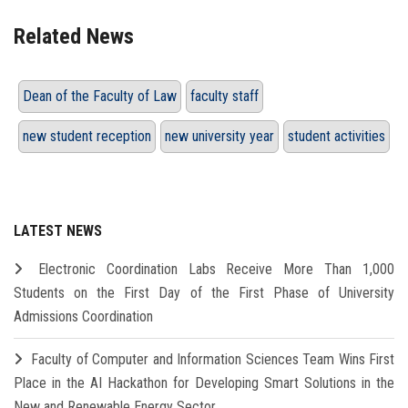
Related News
Dean of the Faculty of Law
faculty staff
new student reception
new university year
student activities
LATEST NEWS
Electronic Coordination Labs Receive More Than 1,000
Students on the First Day of the First Phase of University
Admissions Coordination
Faculty of Computer and Information Sciences Team Wins First
Place in the AI Hackathon for Developing Smart Solutions in the
New and Renewable Energy Sector