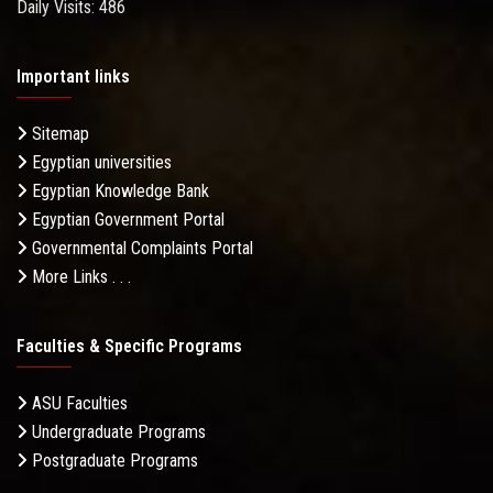
Daily Visits: 486
Important links
Sitemap
Egyptian universities
Egyptian Knowledge Bank
Egyptian Government Portal
Governmental Complaints Portal
More Links . . .
Faculties & Specific Programs
ASU Faculties
Undergraduate Programs
Postgraduate Programs