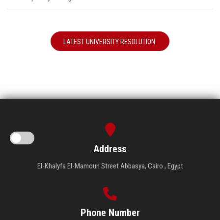
LATEST UNIVERSITY RESOLUTION
Address
El-Khalyfa El-Mamoun Street Abbasya, Cairo , Egypt
Phone Number